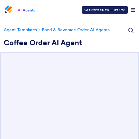
AI Agents
Get Started Now
—
It’s Free!
Agent Templates
Food & Beverage Order AI Agents
Coffee Order AI Agent