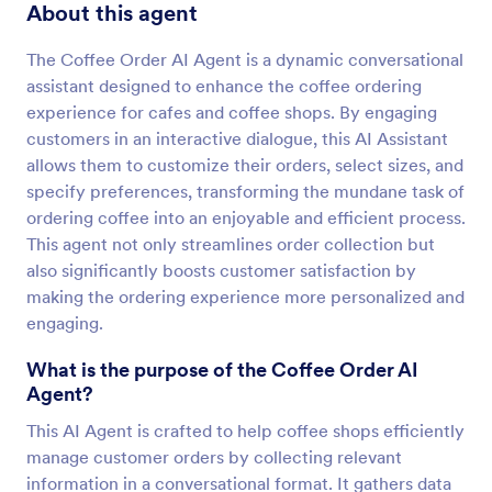
About this agent
The Coffee Order AI Agent is a dynamic conversational
assistant designed to enhance the coffee ordering
experience for cafes and coffee shops. By engaging
customers in an interactive dialogue, this AI Assistant
allows them to customize their orders, select sizes, and
specify preferences, transforming the mundane task of
ordering coffee into an enjoyable and efficient process.
This agent not only streamlines order collection but
also significantly boosts customer satisfaction by
making the ordering experience more personalized and
engaging.
What is the purpose of the Coffee Order AI
Agent?
This AI Agent is crafted to help coffee shops efficiently
manage customer orders by collecting relevant
information in a conversational format. It gathers data