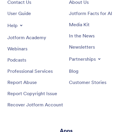
Contact Us
About Us
User Guide
Jotform Facts for AI
Media Kit
Help
In the News
Jotform Academy
Newsletters
Webinars
Partnerships
Podcasts
Professional Services
Blog
Report Abuse
Customer Stories
Report Copyright Issue
Recover Jotform Account
Apps