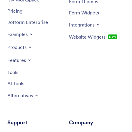
Form Themes
Pricing
Form Widgets
Jotform Enterprise
Integrations
Examples
Website Widgets
NEW
Products
Features
Tools
AI Tools
Alternatives
Support
Company