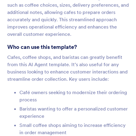
such as coffee choices, sizes, delivery preferences, and
additional notes, allowing cafes to prepare orders
accurately and quickly. This streamlined approach
improves operational efficiency and enhances the
overall customer experience.
Who can use this template?
Cafes, coffee shops, and baristas can greatly benefit
from this AI Agent template. It’s also useful for any
business looking to enhance customer interactions and
streamline order collection. Key users include:
Café owners seeking to modernize their ordering
process
Baristas wanting to offer a personalized customer
experience
Small coffee shops aiming to increase efficiency
in order management