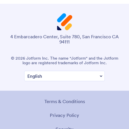
4 Embarcadero Center, Suite 780, San Francisco CA
94111
© 2026 Jotform Inc. The name "Jotform" and the Jotform
logo are registered trademarks of Jotform Inc.
Terms & Conditions
Privacy Policy