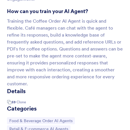
How can you train your AI Agent?
Training the Coffee Order AI Agent is quick and
flexible. Café managers can chat with the agent to
refine its responses, build a knowledge base of
frequently asked questions, and add reference URLs or
PDFs for coffee options. Questions and answers can be
pre-set to make the agent more context-aware,
ensuring it provides personalized responses that
improve with each interaction, creating a smoother
and more responsive ordering experience for every
customer.
Details
59
Clone
Categories
Go to Category:
Food & Beverage Order AI Agents
Go to Category:
Retail & E-commerce AI Agents