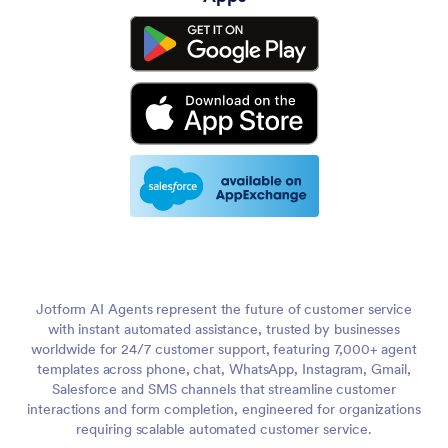
Jotform AI Agents represent the future of customer service
with instant automated assistance, trusted by businesses
worldwide for 24/7 customer support, featuring 7,000+ agent
templates across phone, chat, WhatsApp, Instagram, Gmail,
Salesforce and SMS channels that streamline customer
interactions and form completion, engineered for organizations
requiring scalable automated customer service.