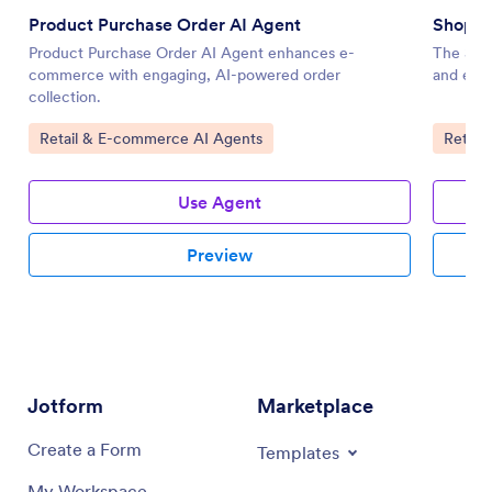
Product Purchase Order AI Agent
Shopif
Product Purchase Order AI Agent enhances e-
The Shop
commerce with engaging, AI-powered order
and enha
collection.
Go to Category:
Go to 
Retail & E-commerce AI Agents
Retail
Use Agent
Preview
Jotform
Marketplace
Create a Form
Templates
My Workspace