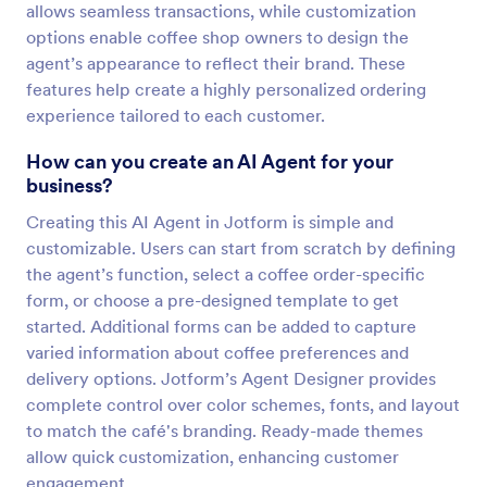
allows seamless transactions, while customization
options enable coffee shop owners to design the
agent’s appearance to reflect their brand. These
features help create a highly personalized ordering
experience tailored to each customer.
How can you create an AI Agent for your
business?
Creating this AI Agent in Jotform is simple and
customizable. Users can start from scratch by defining
the agent’s function, select a coffee order-specific
form, or choose a pre-designed template to get
started. Additional forms can be added to capture
varied information about coffee preferences and
delivery options. Jotform’s Agent Designer provides
complete control over color schemes, fonts, and layout
to match the café's branding. Ready-made themes
allow quick customization, enhancing customer
engagement.