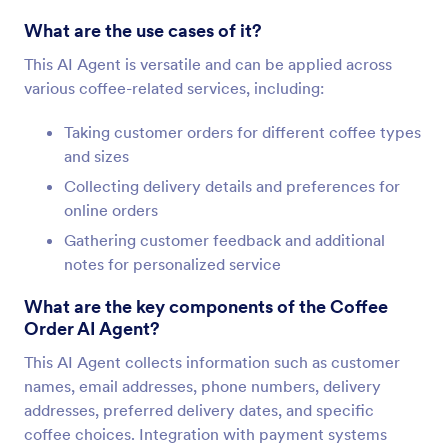
What are the use cases of it?
This AI Agent is versatile and can be applied across
various coffee-related services, including:
Taking customer orders for different coffee types
and sizes
Collecting delivery details and preferences for
online orders
Gathering customer feedback and additional
notes for personalized service
What are the key components of the Coffee
Order AI Agent?
This AI Agent collects information such as customer
names, email addresses, phone numbers, delivery
addresses, preferred delivery dates, and specific
coffee choices. Integration with payment systems