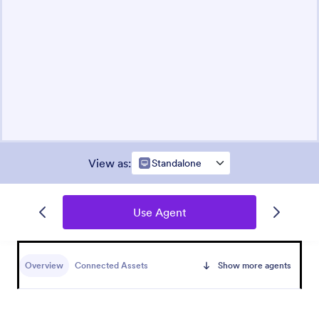
View as
:
Standalone
Use Agent
Overview
Connected Assets
Show more agents