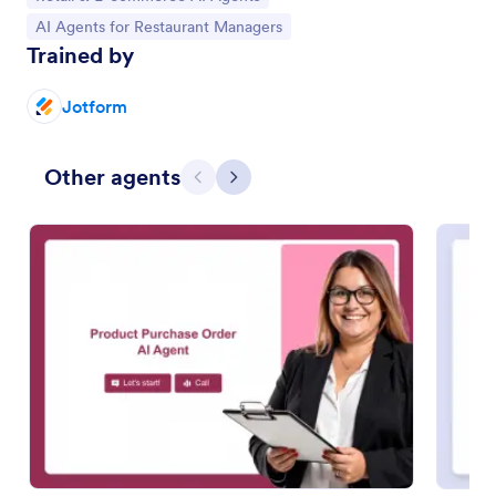
Go to Category:
AI Agents for Restaurant Managers
Trained by
Jotform
Other agents
Previous
Next