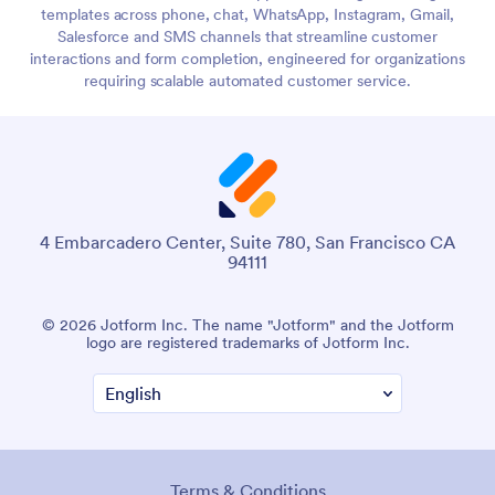
templates across phone, chat, WhatsApp, Instagram, Gmail,
Salesforce and SMS channels that streamline customer
interactions and form completion, engineered for organizations
requiring scalable automated customer service.
4 Embarcadero Center, Suite 780, San Francisco CA
94111
© 2026 Jotform Inc. The name "Jotform" and the Jotform
logo are registered trademarks of Jotform Inc.
Terms & Conditions