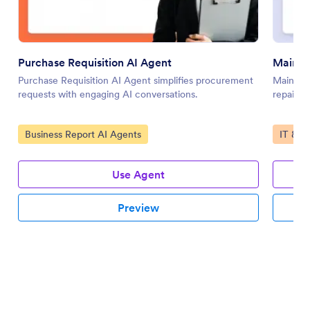
Purchase Requisition AI Agent
Mainte
Purchase Requisition AI Agent simplifies procurement
Mainten
requests with engaging AI conversations.
repair r
Go to Category:
Go to 
Business Report AI Agents
IT & W
Use Agent
Preview