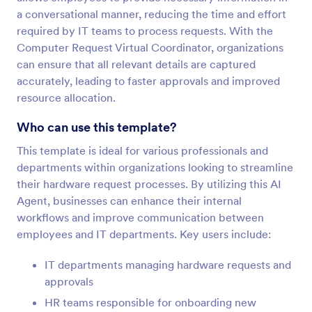
a conversational manner, reducing the time and effort
required by IT teams to process requests. With the
Computer Request Virtual Coordinator, organizations
can ensure that all relevant details are captured
accurately, leading to faster approvals and improved
resource allocation.
Who can use this template?
This template is ideal for various professionals and
departments within organizations looking to streamline
their hardware request processes. By utilizing this AI
Agent, businesses can enhance their internal
workflows and improve communication between
employees and IT departments. Key users include:
IT departments managing hardware requests and
approvals
HR teams responsible for onboarding new