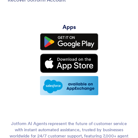
Apps
Jotform AI Agents represent the future of customer service
with instant automated assistance, trusted by businesses
worldwide for 24/7 customer support, featuring 7,000+ agent