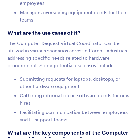
employees
Managers overseeing equipment needs for their
teams
What are the use cases of it?
The Computer Request Virtual Coordinator can be
utilized in various scenarios across different industries,
addressing specific needs related to hardware
procurement. Some potential use cases include:
Submitting requests for laptops, desktops, or
other hardware equipment
Gathering information on software needs for new
hires
Facilitating communication between employees
and IT support teams
What are the key components of the Computer