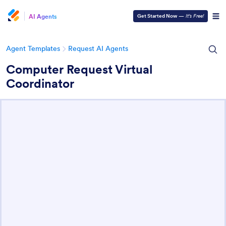
AI Agents
Get Started Now
—
It’s Free!
Agent Templates
Request AI Agents
Computer Request Virtual
Coordinator