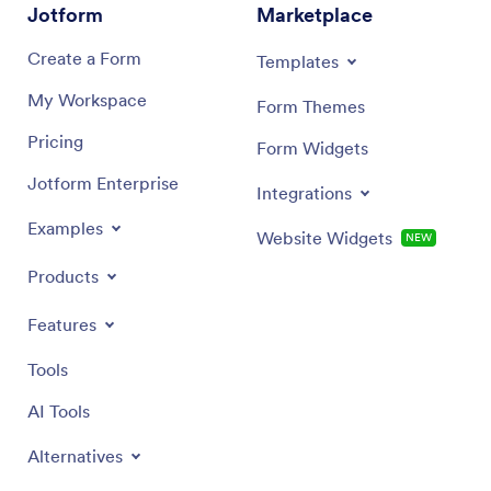
Jotform
Marketplace
Create a Form
Templates
My Workspace
Form Themes
Pricing
Form Widgets
Jotform Enterprise
Integrations
Examples
Website Widgets
NEW
Products
Features
Tools
AI Tools
Alternatives