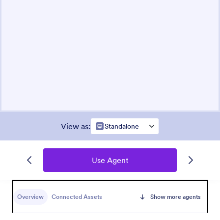
View as
:
Standalone
Use Agent
Overview
Connected Assets
Show more agents