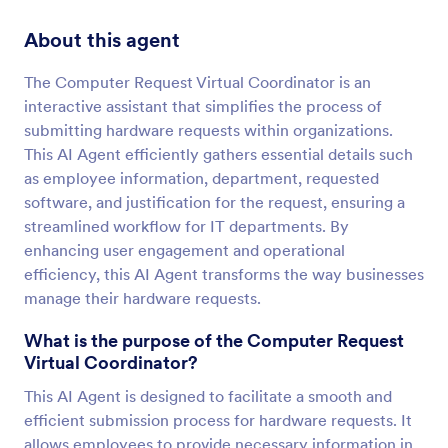
About this agent
The Computer Request Virtual Coordinator is an
interactive assistant that simplifies the process of
submitting hardware requests within organizations.
This AI Agent efficiently gathers essential details such
as employee information, department, requested
software, and justification for the request, ensuring a
streamlined workflow for IT departments. By
enhancing user engagement and operational
efficiency, this AI Agent transforms the way businesses
manage their hardware requests.
What is the purpose of the Computer Request
Virtual Coordinator?
This AI Agent is designed to facilitate a smooth and
efficient submission process for hardware requests. It
allows employees to provide necessary information in