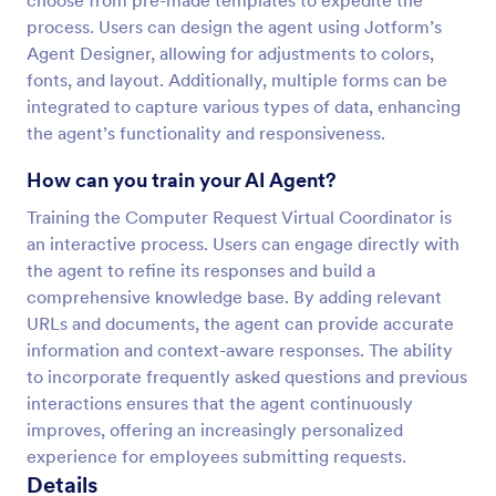
choose from pre-made templates to expedite the
process. Users can design the agent using Jotform’s
Agent Designer, allowing for adjustments to colors,
fonts, and layout. Additionally, multiple forms can be
integrated to capture various types of data, enhancing
the agent’s functionality and responsiveness.
How can you train your AI Agent?
Training the Computer Request Virtual Coordinator is
an interactive process. Users can engage directly with
the agent to refine its responses and build a
comprehensive knowledge base. By adding relevant
URLs and documents, the agent can provide accurate
information and context-aware responses. The ability
to incorporate frequently asked questions and previous
interactions ensures that the agent continuously
improves, offering an increasingly personalized
experience for employees submitting requests.
Details