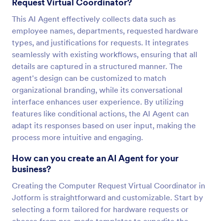
Request Virtual Coordinator?
This AI Agent effectively collects data such as
employee names, departments, requested hardware
types, and justifications for requests. It integrates
seamlessly with existing workflows, ensuring that all
details are captured in a structured manner. The
agent's design can be customized to match
organizational branding, while its conversational
interface enhances user experience. By utilizing
features like conditional actions, the AI Agent can
adapt its responses based on user input, making the
process more intuitive and engaging.
How can you create an AI Agent for your
business?
Creating the Computer Request Virtual Coordinator in
Jotform is straightforward and customizable. Start by
selecting a form tailored for hardware requests or