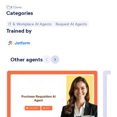
3
Clone
Categories
Go to Category:
Go to Category:
IT & Workplace AI Agents
Request AI Agents
Trained by
Jotform
Other agents
Previous
Next