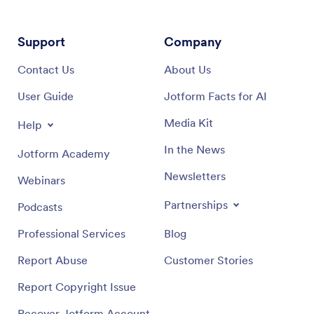
Support
Company
Contact Us
About Us
User Guide
Jotform Facts for AI
Media Kit
Help
In the News
Jotform Academy
Newsletters
Webinars
Partnerships
Podcasts
Professional Services
Blog
Report Abuse
Customer Stories
Report Copyright Issue
Recover Jotform Account