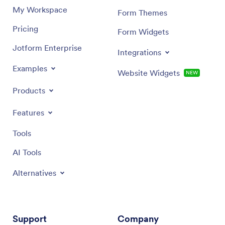
My Workspace
Form Themes
Pricing
Form Widgets
Jotform Enterprise
Integrations
Examples
Website Widgets
NEW
Products
Features
Tools
AI Tools
Alternatives
Support
Company