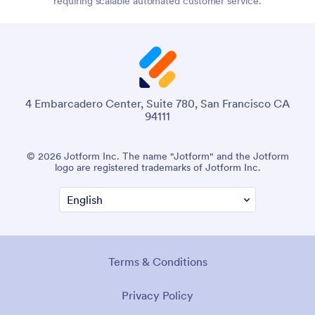
requiring scalable automated customer service.
4 Embarcadero Center, Suite 780, San Francisco CA
94111
© 2026 Jotform Inc. The name "Jotform" and the Jotform
logo are registered trademarks of Jotform Inc.
Terms & Conditions
Privacy Policy