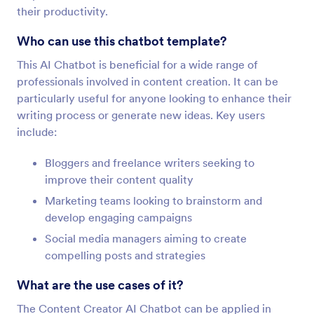
their productivity.
Who can use this chatbot template?
This AI Chatbot is beneficial for a wide range of
professionals involved in content creation. It can be
particularly useful for anyone looking to enhance their
writing process or generate new ideas. Key users
include:
Bloggers and freelance writers seeking to
improve their content quality
Marketing teams looking to brainstorm and
develop engaging campaigns
Social media managers aiming to create
compelling posts and strategies
What are the use cases of it?
The Content Creator AI Chatbot can be applied in