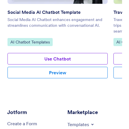
Social Media AI Chatbot Template
Travel
Social Media AI Chatbot enhances engagement and
Travel P
streamlines communication with conversational AI.
trips by
seamless
Go to Category:
Go to 
AI Chatbot Templates
AI Cha
Use Chatbot
Preview
Jotform
Marketplace
Create a Form
Templates