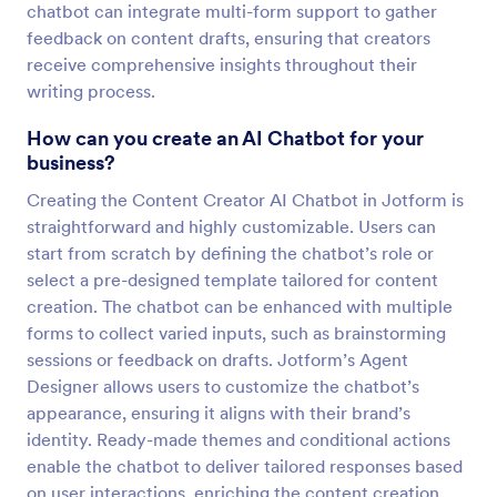
chatbot can integrate multi-form support to gather
feedback on content drafts, ensuring that creators
receive comprehensive insights throughout their
writing process.
How can you create an AI Chatbot for your
business?
Creating the Content Creator AI Chatbot in Jotform is
straightforward and highly customizable. Users can
start from scratch by defining the chatbot’s role or
select a pre-designed template tailored for content
creation. The chatbot can be enhanced with multiple
forms to collect varied inputs, such as brainstorming
sessions or feedback on drafts. Jotform’s Agent
Designer allows users to customize the chatbot’s
appearance, ensuring it aligns with their brand’s
identity. Ready-made themes and conditional actions
enable the chatbot to deliver tailored responses based
on user interactions, enriching the content creation