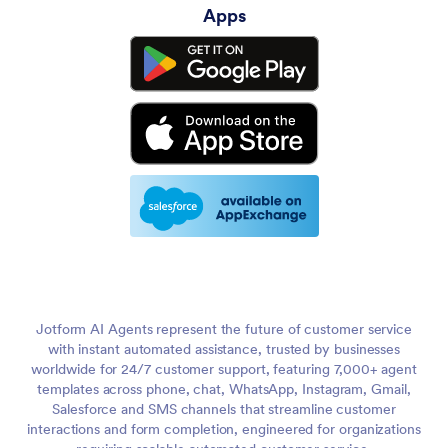
Apps
Jotform AI Agents represent the future of customer service
with instant automated assistance, trusted by businesses
worldwide for 24/7 customer support, featuring 7,000+ agent
templates across phone, chat, WhatsApp, Instagram, Gmail,
Salesforce and SMS channels that streamline customer
interactions and form completion, engineered for organizations