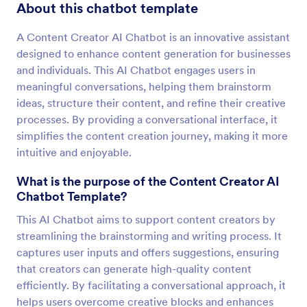
About this chatbot template
A Content Creator AI Chatbot is an innovative assistant
designed to enhance content generation for businesses
and individuals. This AI Chatbot engages users in
meaningful conversations, helping them brainstorm
ideas, structure their content, and refine their creative
processes. By providing a conversational interface, it
simplifies the content creation journey, making it more
intuitive and enjoyable.
What is the purpose of the Content Creator AI
Chatbot Template?
This AI Chatbot aims to support content creators by
streamlining the brainstorming and writing process. It
captures user inputs and offers suggestions, ensuring
that creators can generate high-quality content
efficiently. By facilitating a conversational approach, it
helps users overcome creative blocks and enhances