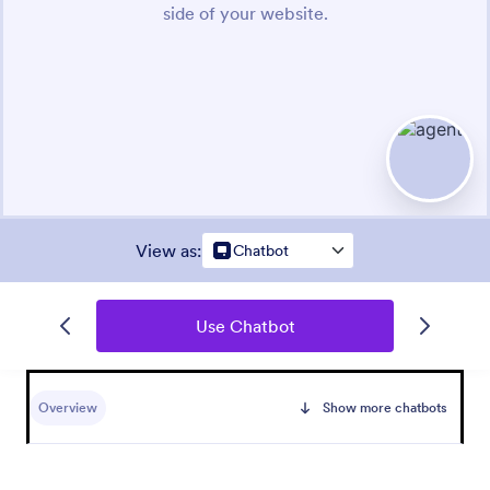
View as
:
Chatbot
Use Chatbot
Overview
Show more chatbots