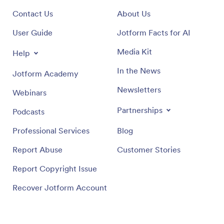
Contact Us
About Us
User Guide
Jotform Facts for AI
Media Kit
Help
In the News
Jotform Academy
Newsletters
Webinars
Partnerships
Podcasts
Professional Services
Blog
Report Abuse
Customer Stories
Report Copyright Issue
Recover Jotform Account