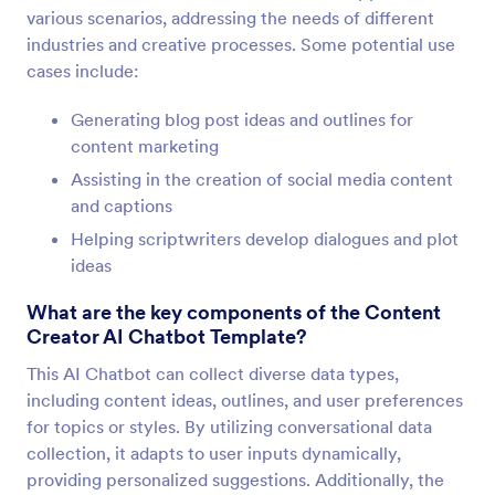
various scenarios, addressing the needs of different
industries and creative processes. Some potential use
cases include:
Generating blog post ideas and outlines for
content marketing
Assisting in the creation of social media content
and captions
Helping scriptwriters develop dialogues and plot
ideas
What are the key components of the Content
Creator AI Chatbot Template?
This AI Chatbot can collect diverse data types,
including content ideas, outlines, and user preferences
for topics or styles. By utilizing conversational data
collection, it adapts to user inputs dynamically,
providing personalized suggestions. Additionally, the