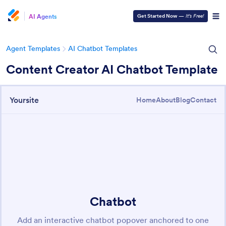
AI Agents
Get Started Now
—
It’s Free!
Agent Templates
AI Chatbot Templates
Content Creator AI Chatbot Template