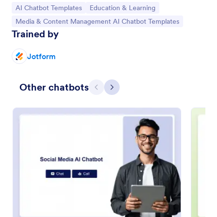
Go to Category:
Go to Category:
AI Chatbot Templates
Education & Learning
Go to Category:
Media & Content Management AI Chatbot Templates
Trained by
Jotform
Other chatbots
Previous
Next