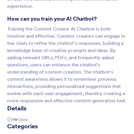
experience.
How can you train your AI Chatbot?
Training the Content Creator AI Chatbot is both
intuitive and effective. Content creators can engage in
live chats to refine the chatbot’s responses, building a
knowledge base of creative prompts and ideas. By
adding relevant URLs, PDFs, and frequently asked
questions, users can enhance the chatbot’s
understanding of content creation. The chatbot’s
context awareness allows it to remember previous
interactions, providing personalized suggestions that
evolve with each user engagement, thereby creating a
more responsive and effective content generation tool.
Details
119
Clone
Categories