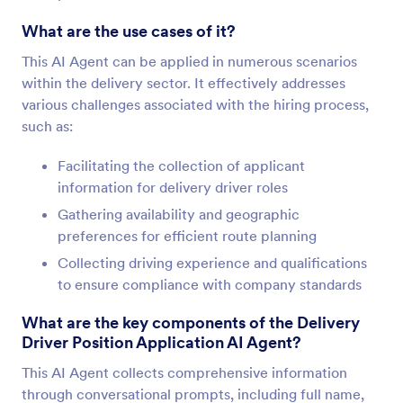
What are the use cases of it?
This AI Agent can be applied in numerous scenarios
within the delivery sector. It effectively addresses
various challenges associated with the hiring process,
such as:
Facilitating the collection of applicant
information for delivery driver roles
Gathering availability and geographic
preferences for efficient route planning
Collecting driving experience and qualifications
to ensure compliance with company standards
What are the key components of the Delivery
Driver Position Application AI Agent?
This AI Agent collects comprehensive information
through conversational prompts, including full name,