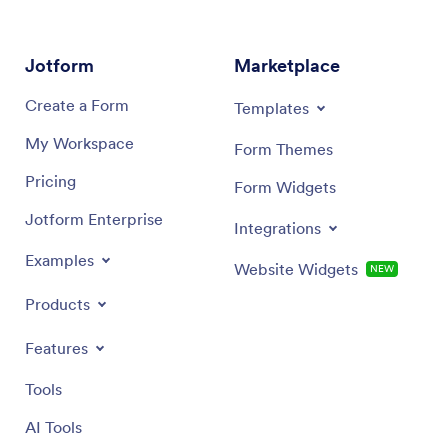
Jotform
Marketplace
Create a Form
Templates
My Workspace
Form Themes
Pricing
Form Widgets
Jotform Enterprise
Integrations
Examples
Website Widgets
NEW
Products
Features
Tools
AI Tools