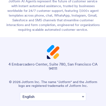
Jotform AI Agents represent the future of customer service
with instant automated assistance, trusted by businesses
worldwide for 24/7 customer support, featuring 7,000+ agent
templates across phone, chat, WhatsApp, Instagram, Gmail,
Salesforce and SMS channels that streamline customer
interactions and form completion, engineered for organizations
requiring scalable automated customer service.
4 Embarcadero Center, Suite 780, San Francisco CA
94111
© 2026 Jotform Inc. The name "Jotform" and the Jotform
logo are registered trademarks of Jotform Inc.