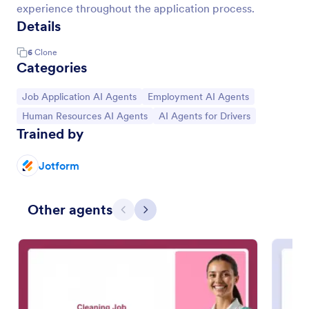
experience throughout the application process.
Details
6
Clone
Categories
Go to Category:
Go to Category:
Job Application AI Agents
Employment AI Agents
Go to Category:
Go to Category:
Human Resources AI Agents
AI Agents for Drivers
Trained by
Jotform
Other agents
Previous
Next