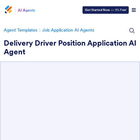
AI Agents
Get Started Now
—
It’s Free!
Agent Templates
Job Application AI Agents
Delivery Driver Position Application AI
Agent