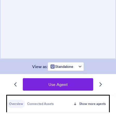
View as
:
Standalone
Use Agent
Overview
Connected Assets
Show more agents