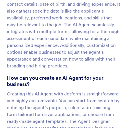
contact details, date of birth, and driving experience. It
also gathers specific details like the applicant's
availability, preferred work locations, and skills that
may be relevant to the job. The AI Agent seamlessly
integrates with multiple forms, allowing for a thorough
assessment of each candidate while maintaining a
personalized experience. Additionally, customization
options enable businesses to adjust the agent’s
appearance and conversation flow to align with their
branding and hiring practices.
How can you create an AI Agent for your
business?
Creating this AI Agent with Jotform is straightforward
and highly customizable. You can start from scratch by
defining the agent’s purpose, select a pre-existing
form tailored for driver applications, or choose from
ready-made agent templates. The Agent Designer