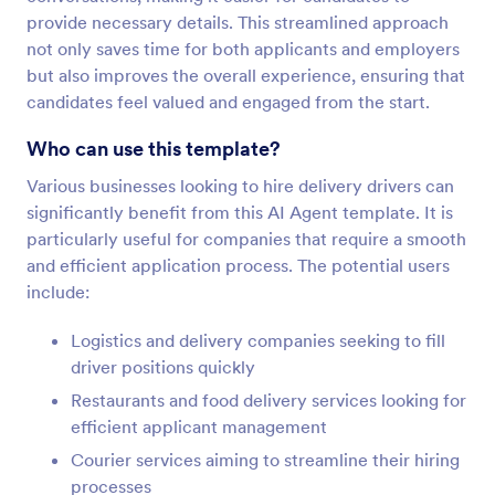
provide necessary details. This streamlined approach
not only saves time for both applicants and employers
but also improves the overall experience, ensuring that
candidates feel valued and engaged from the start.
Who can use this template?
Various businesses looking to hire delivery drivers can
significantly benefit from this AI Agent template. It is
particularly useful for companies that require a smooth
and efficient application process. The potential users
include:
Logistics and delivery companies seeking to fill
driver positions quickly
Restaurants and food delivery services looking for
efficient applicant management
Courier services aiming to streamline their hiring
processes