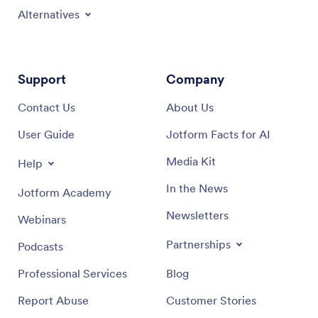
Alternatives
Support
Company
Contact Us
About Us
User Guide
Jotform Facts for AI
Media Kit
Help
In the News
Jotform Academy
Newsletters
Webinars
Partnerships
Podcasts
Professional Services
Blog
Report Abuse
Customer Stories