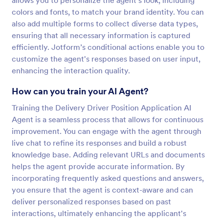
allows you to personalize the agent's look, including
colors and fonts, to match your brand identity. You can
also add multiple forms to collect diverse data types,
ensuring that all necessary information is captured
efficiently. Jotform’s conditional actions enable you to
customize the agent's responses based on user input,
enhancing the interaction quality.
How can you train your AI Agent?
Training the Delivery Driver Position Application AI
Agent is a seamless process that allows for continuous
improvement. You can engage with the agent through
live chat to refine its responses and build a robust
knowledge base. Adding relevant URLs and documents
helps the agent provide accurate information. By
incorporating frequently asked questions and answers,
you ensure that the agent is context-aware and can
deliver personalized responses based on past
interactions, ultimately enhancing the applicant's