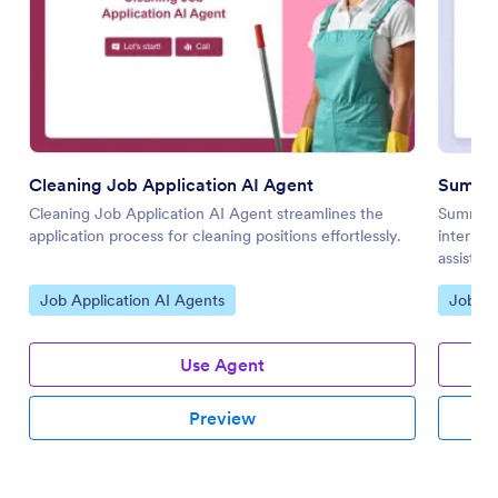
Cleaning Job Application AI Agent
Summer
Cleaning Job Application AI Agent streamlines the
Summer I
application process for cleaning positions effortlessly.
internsh
assistan
Go to Category:
Go to 
Job Application AI Agents
Job Ap
Use Agent
Preview