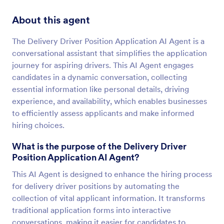
About this agent
The Delivery Driver Position Application AI Agent is a
conversational assistant that simplifies the application
journey for aspiring drivers. This AI Agent engages
candidates in a dynamic conversation, collecting
essential information like personal details, driving
experience, and availability, which enables businesses
to efficiently assess applicants and make informed
hiring choices.
What is the purpose of the Delivery Driver
Position Application AI Agent?
This AI Agent is designed to enhance the hiring process
for delivery driver positions by automating the
collection of vital applicant information. It transforms
traditional application forms into interactive
conversations, making it easier for candidates to