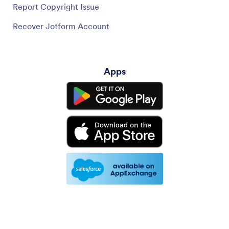
Report Copyright Issue
Recover Jotform Account
Apps