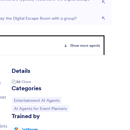
lay the Digital Escape Room with a group?
Show more agents
Details
30
Clone
r
Categories
user
Go to Category:
Entertainment AI Agents
Go to Category:
AI Agents for Event Planners
Trained by
ints
Jotform