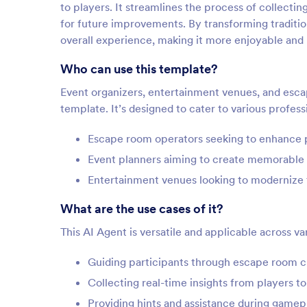
to players. It streamlines the process of collectin
for future improvements. By transforming traditio
overall experience, making it more enjoyable and
Who can use this template?
Event organizers, entertainment venues, and esca
template. It’s designed to cater to various profe
Escape room operators seeking to enhance p
Event planners aiming to create memorable
Entertainment venues looking to modernize t
What are the use cases of it?
This AI Agent is versatile and applicable across v
Guiding participants through escape room c
Collecting real-time insights from players t
Providing hints and assistance during game