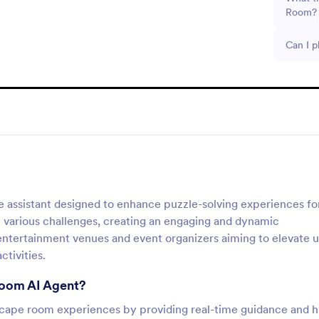
Room?
Can I p
e assistant designed to enhance puzzle-solving experiences fo
h various challenges, creating an engaging and dynamic
or entertainment venues and event organizers aiming to elevate 
tivities.
 Room AI Agent?
 escape room experiences by providing real-time guidance and h