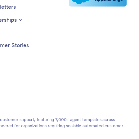
etters
erships
mer Stories
 customer support, featuring 7,000+ agent templates across
neered for organizations requiring scalable automated customer