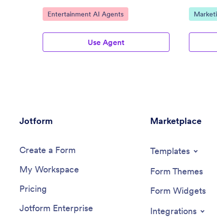
Go to Category:
Go to C
Entertainment AI Agents
Market
Use Agent
Jotform
Marketplace
Create a Form
Templates
My Workspace
Form Themes
Pricing
Form Widgets
Jotform Enterprise
Integrations