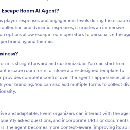
al Escape Room AI Agent?
h as player responses and engagement levels during the escape
a collection and dynamic responses, it creates an immersive
ion options allow escape room operators to personalize the ag
ique branding and themes.
usiness?
orm is straightforward and customizable. You can start from
levant escape room form, or clone a pre-designed template to
r provides complete control over the agent’s appearance, all
h your branding. You can also add multiple forms to collect di
onality.
tive and adaptable. Event organizers can interact with the age
requently asked questions, and incorporate URLs or documents 
ers, the agent becomes more context-aware, improving its abil