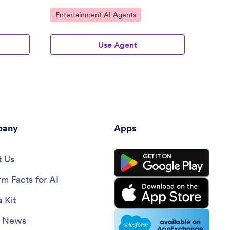
conversations.
Go to Category:
Go to
Entertainment AI Agents
Enter
Use Agent
any
Apps
 Us
rm Facts for AI
 Kit
e News