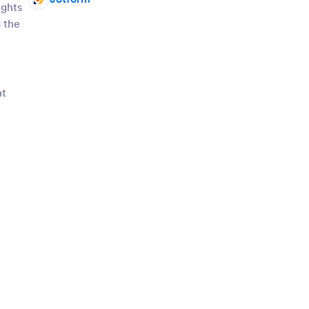
ights
 the
nt