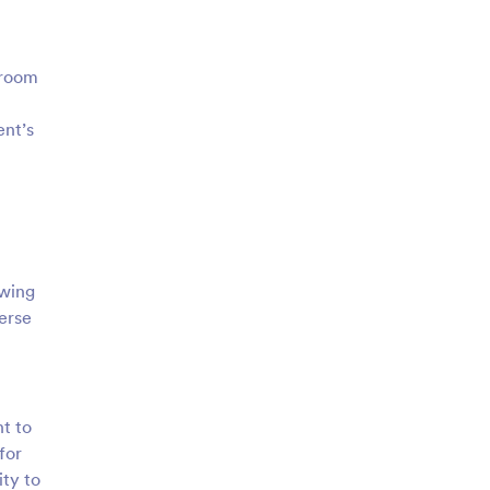
 room
ent’s
owing
verse
nt to
for
ity to