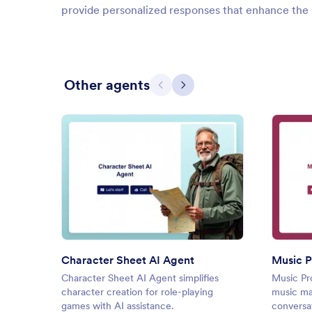
provide personalized responses that enhance the 
Other agents
Previous
Next
: Character Sheet AI Agent
Preview
Character Sheet AI Agent
Music P
Character Sheet AI Agent simplifies
Music Pr
character creation for role-playing
music ma
games with AI assistance.
conversa