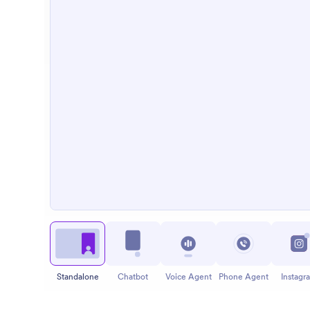
Standalone
Chatbot
Voice Agent
Phone Agent
Instagr