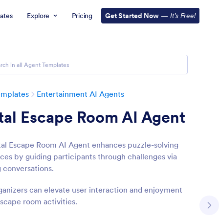
ates
Explore
Pricing
Get Started Now
—
It’s Free!
emplates
Entertainment AI Agents
tal Escape Room AI Agent
tal Escape Room AI Agent enhances puzzle-solving
ces by guiding participants through challenges via
 conversations.
ganizers can elevate user interaction and enjoyment
escape room activities.