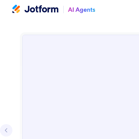
AI Agents