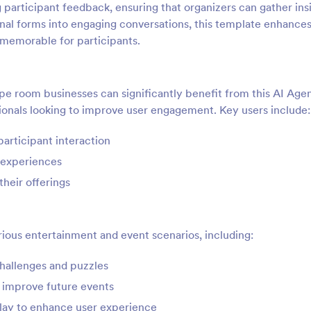
g participant feedback, ensuring that organizers can gather ins
nal forms into engaging conversations, this template enhances
 memorable for participants.
pe room businesses can significantly benefit from this AI Age
ssionals looking to improve user engagement. Key users include:
articipant interaction
 experiences
heir offerings
arious entertainment and event scenarios, including:
hallenges and puzzles
o improve future events
play to enhance user experience