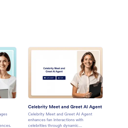
ne Slam Book AI Agent
: Celebrity Meet and Greet A
Preview
Celebrity Meet and Greet AI Agent
Book 
ages
Celebrity Meet and Greet AI Agent
Book R
enhances fan interactions with
engages
iences.
celebrities through dynamic
book su