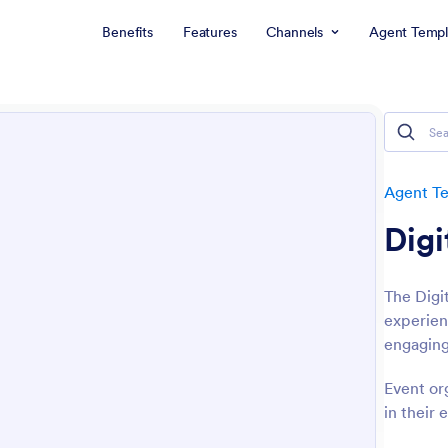
Benefits
Features
Channels
Agent Templ
Agent T
Digi
The Digi
experien
engaging
Event or
in their 