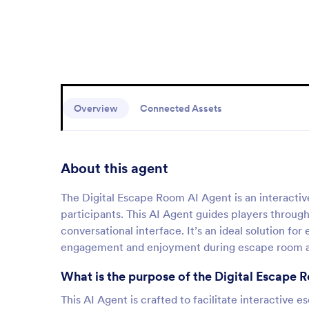
Overview
Connected Assets
About this agent
The Digital Escape Room AI Agent is an interactiv
participants. This AI Agent guides players throug
conversational interface. It’s an ideal solution f
engagement and enjoyment during escape room ac
What is the purpose of the Digital Escape
This AI Agent is crafted to facilitate interactive