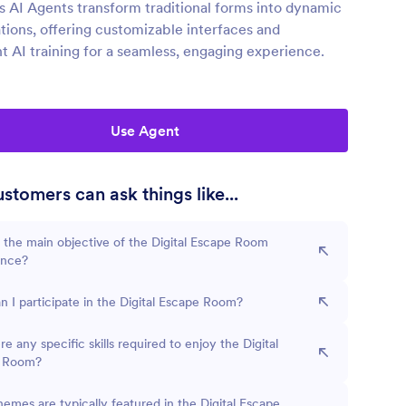
s AI Agents transform traditional forms into dynamic
tions, offering customizable interfaces and
nt AI training for a seamless, engaging experience.
Use Agent
stomers can ask things like...
 the main objective of the Digital Escape Room
ence?
 I participate in the Digital Escape Room?
re any specific skills required to enjoy the Digital
 Room?
emes are typically featured in the Digital Escape