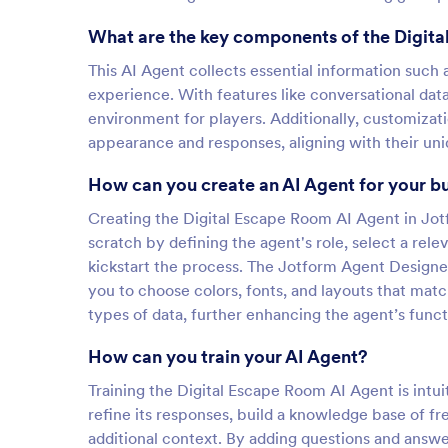
What are the key components of the Digit
This AI Agent collects essential information suc
experience. With features like conversational dat
environment for players. Additionally, customizat
appearance and responses, aligning with their un
How can you create an AI Agent for your b
Creating the Digital Escape Room AI Agent in Jotf
scratch by defining the agent's role, select a re
kickstart the process. The Jotform Agent Designe
you to choose colors, fonts, and layouts that matc
types of data, further enhancing the agent’s functi
How can you train your AI Agent?
Training the Digital Escape Room AI Agent is intui
refine its responses, build a knowledge base of f
additional context. By adding questions and answ