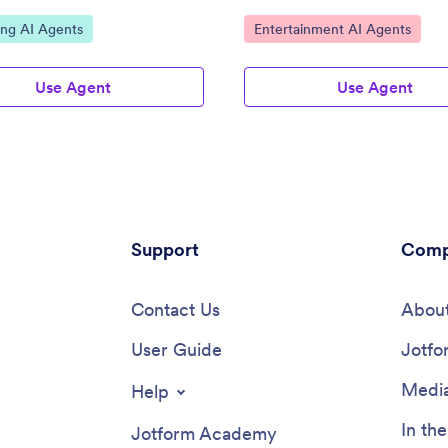
ategory:
Go to Category:
ing AI Agents
Entertainment AI Agents
Use Agent
Use Agent
Support
Comp
Contact Us
About
User Guide
Jotfo
Media
Help
In th
Jotform Academy