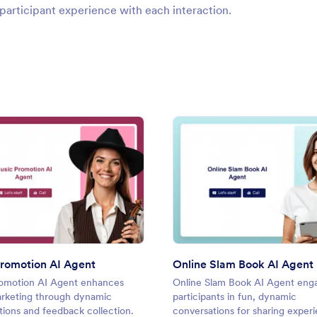
participant experience with each interaction.
: Music Promotion AI Agent
: Onli
Preview
Preview
romotion AI Agent
Online Slam Book AI Agent
omotion AI Agent enhances
Online Slam Book AI Agent eng
rketing through dynamic
participants in fun, dynamic
tions and feedback collection.
conversations for sharing exper