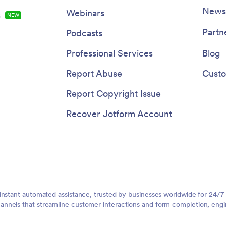
Newsl
Webinars
s
NEW
Partn
Podcasts
Professional Services
Blog
Report Abuse
Custo
Report Copyright Issue
Recover Jotform Account
instant automated assistance, trusted by businesses worldwide for 24/7
nnels that streamline customer interactions and form completion, engi