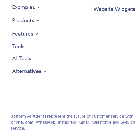
Examples
Website Widget
Products
Features
Tools
AI Tools
Alternatives
Jotform AI Agents represent the future of customer service with 
phone, chat, WhatsApp, Instagram, Gmail, Salesforce and SMS cha
service.