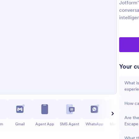
Jotform’
conversa
intellige
Your cu
What is
experi
How can
Are the
Escape
am
Gmail
Agent App
SMS Agent
WhatsApp
Messenger
What th