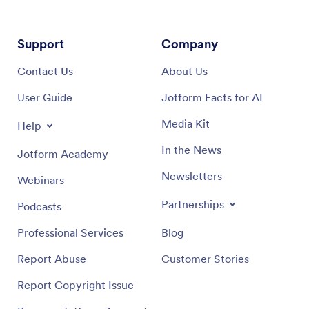
Support
Company
Contact Us
About Us
User Guide
Jotform Facts for AI
Media Kit
Help
In the News
Jotform Academy
Newsletters
Webinars
Partnerships
Podcasts
Professional Services
Blog
Report Abuse
Customer Stories
Report Copyright Issue