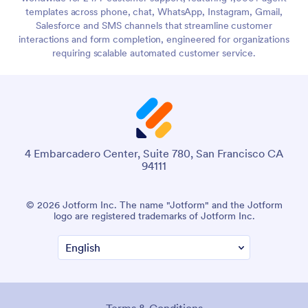
templates across phone, chat, WhatsApp, Instagram, Gmail,
Salesforce and SMS channels that streamline customer
interactions and form completion, engineered for organizations
requiring scalable automated customer service.
4 Embarcadero Center, Suite 780, San Francisco CA
94111
© 2026 Jotform Inc. The name "Jotform" and the Jotform
logo are registered trademarks of Jotform Inc.