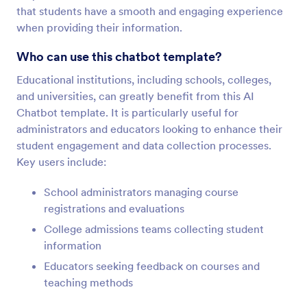
that students have a smooth and engaging experience
when providing their information.
Who can use this chatbot template?
Educational institutions, including schools, colleges,
and universities, can greatly benefit from this AI
Chatbot template. It is particularly useful for
administrators and educators looking to enhance their
student engagement and data collection processes.
Key users include:
School administrators managing course
registrations and evaluations
College admissions teams collecting student
information
Educators seeking feedback on courses and
teaching methods