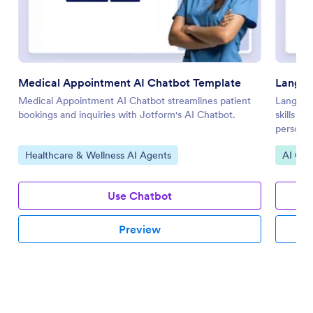
Medical Appointment AI Chatbot Template
Langua
Medical Appointment AI Chatbot streamlines patient
Languag
bookings and inquiries with Jotform's AI Chatbot.
skills t
personal
Go to Category:
Go to 
Healthcare & Wellness AI Agents
AI Cha
Use Chatbot
Preview