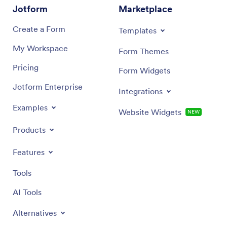
Jotform
Marketplace
Create a Form
Templates
My Workspace
Form Themes
Pricing
Form Widgets
Jotform Enterprise
Integrations
Examples
Website Widgets
NEW
Products
Features
Tools
AI Tools
Alternatives