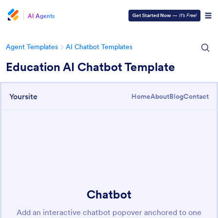
AI Agents
Get Started Now
—
It’s Free!
Agent Templates
AI Chatbot Templates
Education AI Chatbot Template