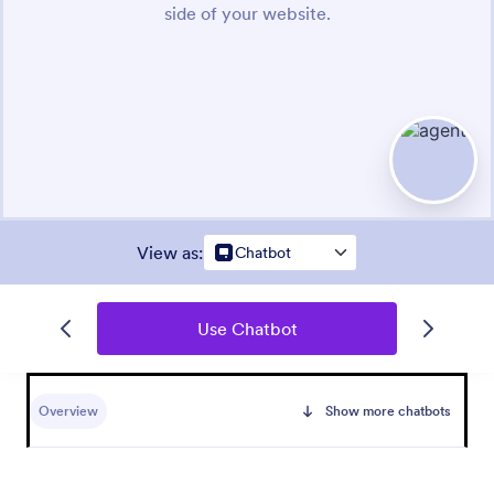
View as
:
Chatbot
Use Chatbot
Overview
Show more chatbots