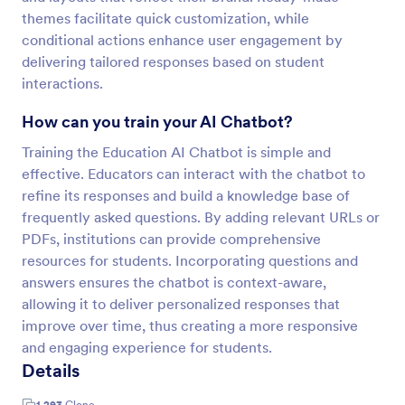
themes facilitate quick customization, while
conditional actions enhance user engagement by
delivering tailored responses based on student
interactions.
How can you train your AI Chatbot?
Training the Education AI Chatbot is simple and
effective. Educators can interact with the chatbot to
refine its responses and build a knowledge base of
frequently asked questions. By adding relevant URLs or
PDFs, institutions can provide comprehensive
resources for students. Incorporating questions and
answers ensures the chatbot is context-aware,
allowing it to deliver personalized responses that
improve over time, thus creating a more responsive
and engaging experience for students.
Details
1,293
Clone