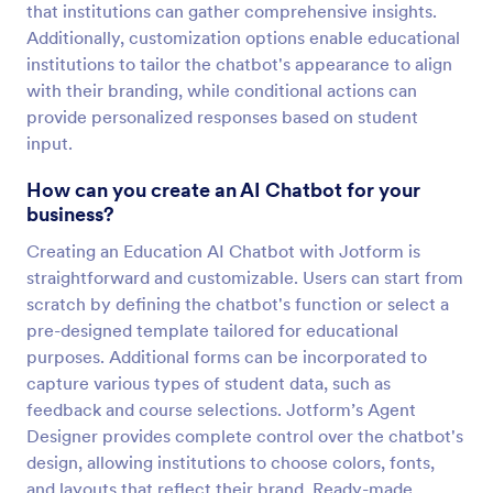
that institutions can gather comprehensive insights.
Additionally, customization options enable educational
institutions to tailor the chatbot's appearance to align
with their branding, while conditional actions can
provide personalized responses based on student
input.
How can you create an AI Chatbot for your
business?
Creating an Education AI Chatbot with Jotform is
straightforward and customizable. Users can start from
scratch by defining the chatbot's function or select a
pre-designed template tailored for educational
purposes. Additional forms can be incorporated to
capture various types of student data, such as
feedback and course selections. Jotform’s Agent
Designer provides complete control over the chatbot's
design, allowing institutions to choose colors, fonts,
and layouts that reflect their brand. Ready-made