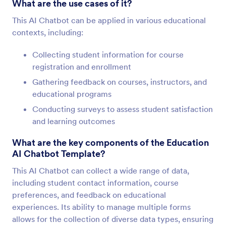
What are the use cases of it?
This AI Chatbot can be applied in various educational
contexts, including:
Collecting student information for course
registration and enrollment
Gathering feedback on courses, instructors, and
educational programs
Conducting surveys to assess student satisfaction
and learning outcomes
What are the key components of the Education
AI Chatbot Template?
This AI Chatbot can collect a wide range of data,
including student contact information, course
preferences, and feedback on educational
experiences. Its ability to manage multiple forms
allows for the collection of diverse data types, ensuring