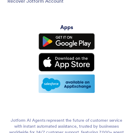
Recover Jotform Account
Apps
Jotform AI Agents represent the future of customer service
with instant automated assistance, trusted by businesses
worldwide for 24/7 customer support, featuring 7,000+ agent