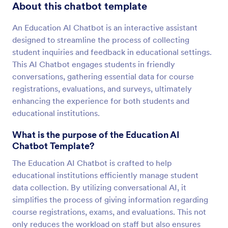
About this chatbot template
An Education AI Chatbot is an interactive assistant
designed to streamline the process of collecting
student inquiries and feedback in educational settings.
This AI Chatbot engages students in friendly
conversations, gathering essential data for course
registrations, evaluations, and surveys, ultimately
enhancing the experience for both students and
educational institutions.
What is the purpose of the Education AI
Chatbot Template?
The Education AI Chatbot is crafted to help
educational institutions efficiently manage student
data collection. By utilizing conversational AI, it
simplifies the process of giving information regarding
course registrations, exams, and evaluations. This not
only reduces the workload on staff but also ensures