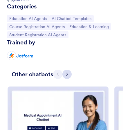
Categories
Go to Category:
Go to Category:
Education AI Agents
AI Chatbot Templates
Go to Category:
Go to Category:
Course Registration AI Agents
Education & Learning
Go to Category:
Student Registration AI Agents
Trained by
Jotform
Other chatbots
Previous
Next