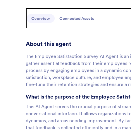
Overview
Connected Assets
About this agent
The Employee Satisfaction Survey AI Agent is an i
gather essential feedback from their employees r
process by engaging employees in a dynamic conver
satisfaction, workplace culture, and employee en
fine-tune their retention strategies and ensure a
What is the purpose of the Employee Satis
This AI Agent serves the crucial purpose of strea
conversational interface. It allows organizations 
dynamics, and areas needing improvement. By facil
that feedback is collected efficiently and in a m