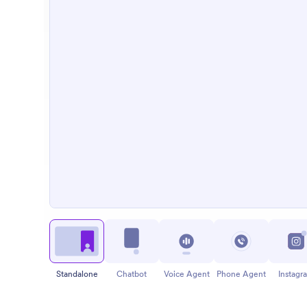
Standalone
Chatbot
Voice Agent
Phone Agent
Instagr