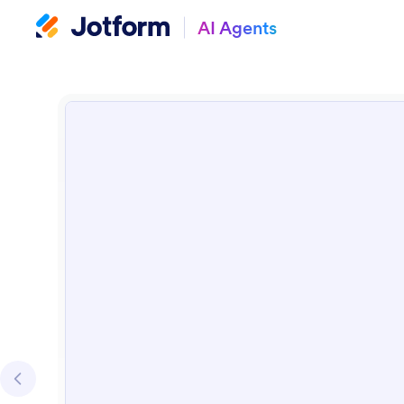
AI Agents