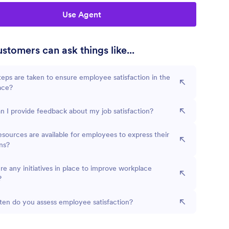
Use Agent
stomers can ask things like...
eps are taken to ensure employee satisfaction in the
ace?
 I provide feedback about my job satisfaction?
sources are available for employees to express their
ns?
re any initiatives in place to improve workplace
?
en do you assess employee satisfaction?