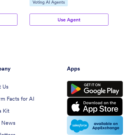
Go to Category:
Go to
Voting AI Agents
Healt
Use Agent
any
Apps
 Us
rm Facts for AI
 Kit
e News
etters