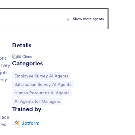
Show more agents
Details
50
Clone
ions
Categories
urvey
 job
Go to Category:
Employee Survey AI Agents
vely
Go to Category:
Satisfaction Survey AI Agents
Go to Category:
Human Resources AI Agents
Go to Category:
AI Agents for Managers
Trained by
place
Jotform
res