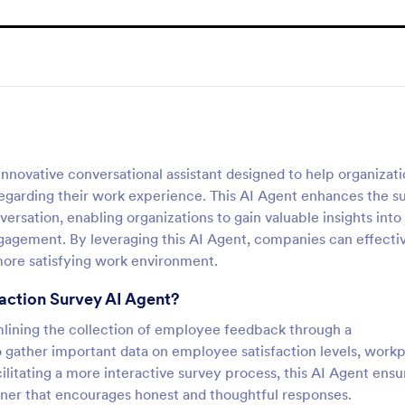
nnovative conversational assistant designed to help organizat
egarding their work experience. This AI Agent enhances the s
sation, enabling organizations to gain valuable insights into
gagement. By leveraging this AI Agent, companies can effecti
 more satisfying work environment.
faction Survey AI Agent?
mlining the collection of employee feedback through a
to gather important data on employee satisfaction levels, work
itating a more interactive survey process, this AI Agent ensu
anner that encourages honest and thoughtful responses.