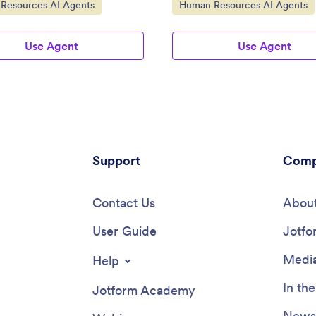
ategory:
Go to Category:
Resources AI Agents
Human Resources AI Agents
Use Agent
Use Agent
Support
Comp
Contact Us
About
User Guide
Jotfo
Media
Help
In th
Jotform Academy
Newsl