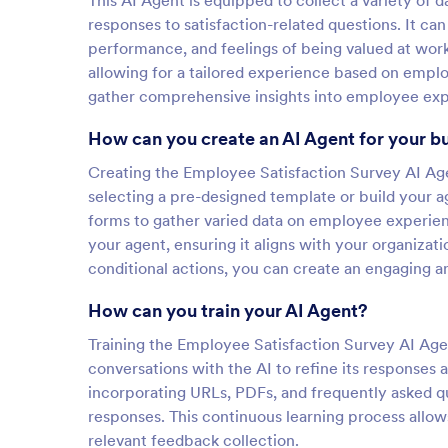
This AI Agent is equipped to collect a variety of 
responses to satisfaction-related questions. It can 
performance, and feelings of being valued at work
allowing for a tailored experience based on emplo
gather comprehensive insights into employee expe
How can you create an AI Agent for your b
Creating the Employee Satisfaction Survey AI Agen
selecting a pre-designed template or build your a
forms to gather varied data on employee experien
your agent, ensuring it aligns with your organizat
conditional actions, you can create an engaging a
How can you train your AI Agent?
Training the Employee Satisfaction Survey AI Agen
conversations with the AI to refine its responses
incorporating URLs, PDFs, and frequently asked q
responses. This continuous learning process allow
relevant feedback collection.