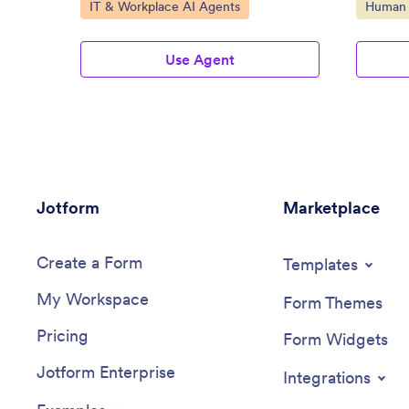
Go to Category:
Go to C
IT & Workplace AI Agents
Human 
Use Agent
Jotform
Marketplace
Create a Form
Templates
My Workspace
Form Themes
Pricing
Form Widgets
Jotform Enterprise
Integrations