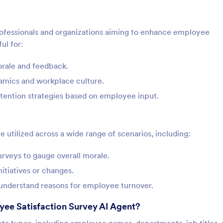
professionals and organizations aiming to enhance employee
ul for:
rale and feedback.
namics and workplace culture.
tention strategies based on employee input.
utilized across a wide range of scenarios, including:
rveys to gauge overall morale.
itiatives or changes.
o understand reasons for employee turnover.
yee Satisfaction Survey AI Agent?