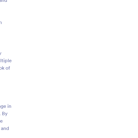
 and
n
y
ltiple
ok of
age in
. By
re
 and