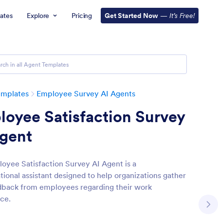
ates
Explore
Pricing
Get Started Now
—
It’s Free!
emplates
Employee Survey AI Agents
oyee Satisfaction Survey
Agent
oyee Satisfaction Survey AI Agent is a
tional assistant designed to help organizations gather
edback from employees regarding their work
ce.