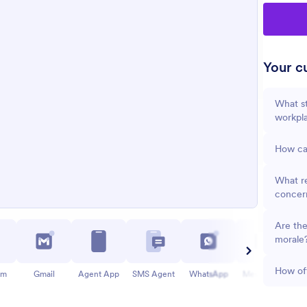
Your cu
What st
workpl
How can
What re
concer
Are the
morale
How oft
am
Gmail
Agent App
SMS Agent
WhatsApp
Messenger