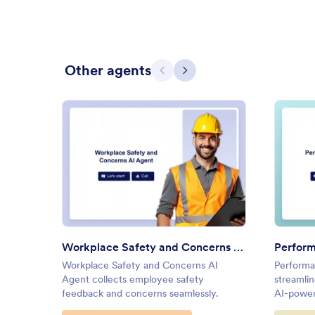
Other agents
Previous
Next
: Workplace Safety and Conce
Preview
Workplace Safety and Concerns AI Agent
Perform
Workplace Safety and Concerns AI
Performa
Agent collects employee safety
streamli
feedback and concerns seamlessly.
AI-power