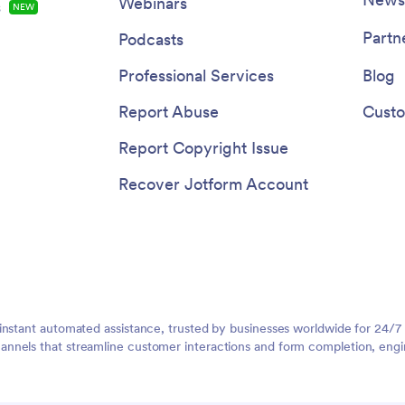
Webinars
s
NEW
Partn
Podcasts
Professional Services
Blog
Report Abuse
Custo
Report Copyright Issue
Recover Jotform Account
instant automated assistance, trusted by businesses worldwide for 24/7
nnels that streamline customer interactions and form completion, engi