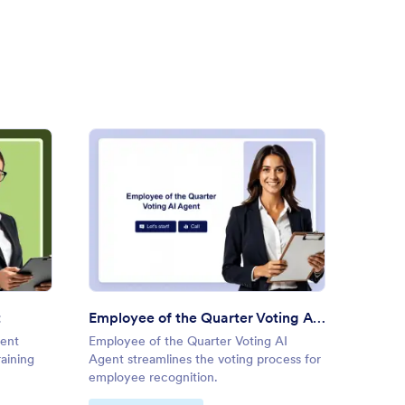
oyee Training AI Agent
: Employee of the Quarter Vo
Preview
t
Employee of the Quarter Voting AI Agent
gent
Employee of the Quarter Voting AI
Healthc
raining
Agent streamlines the voting process for
Agent 
employee recognition.
workpla