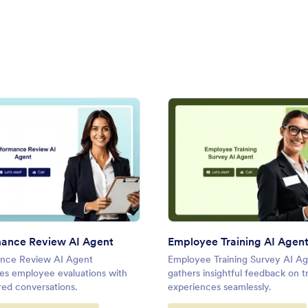
rns AI Agent
: Performance Review AI Agent
: Empl
Preview
Preview
ance Review AI Agent
Employee Training AI Agen
nce Review AI Agent
Employee Training Survey AI A
nes employee evaluations with
gathers insightful feedback on t
ed conversations.
experiences seamlessly.