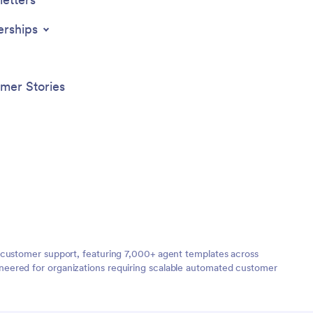
erships
mer Stories
 customer support, featuring 7,000+ agent templates across
neered for organizations requiring scalable automated customer