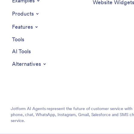
Examples
Website Widget
Products
Features
Tools
AI Tools
Alternatives
Jotform AI Agents represent the future of customer service with 
phone, chat, WhatsApp, Instagram, Gmail, Salesforce and SMS cha
service.