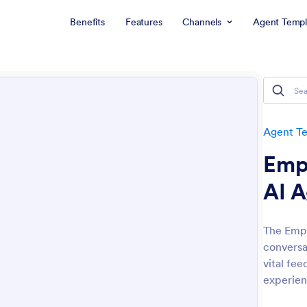
Benefits
Features
Channels
Agent Templ
Agent T
Empl
AI 
The Empl
conversa
vital fe
experien