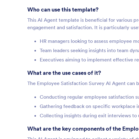
Who can use this template?
This AI Agent template is beneficial for various 
engagement and satisfaction. It is particularly usef
HR managers looking to assess employee mo
Team leaders seeking insights into team dy
Executives aiming to implement effective re
What are the use cases of it?
The Employee Satisfaction Survey AI Agent can be 
Conducting regular employee satisfaction su
Gathering feedback on specific workplace in
Collecting insights during exit interviews t
What are the key components of the Emplo