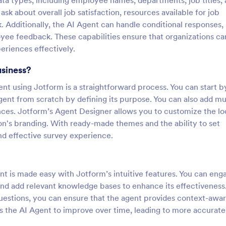
data types, including employee names, departments, job titles,
ask about overall job satisfaction, resources available for job
. Additionally, the AI Agent can handle conditional responses,
yee feedback. These capabilities ensure that organizations ca
riences effectively.
usiness?
t using Jotform is a straightforward process. You can start b
gent from scratch by defining its purpose. You can also add mu
ces. Jotform’s Agent Designer allows you to customize the lo
ion's branding. With ready-made themes and the ability to set
nd effective survey experience.
t is made easy with Jotform’s intuitive features. You can eng
 and add relevant knowledge bases to enhance its effectiveness
uestions, you can ensure that the agent provides context-awa
s the AI Agent to improve over time, leading to more accurate