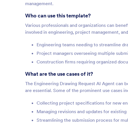
management.
Who can use this template?
Various professionals and organizations can benefit
involved in engineering, project management, and 
Engineering teams needing to streamline dr
Project managers overseeing multiple submi
Construction firms requiring organized docu
What are the use cases of it?
The Engineering Drawing Request AI Agent can be
are essential. Some of the prominent use cases in
Collecting project specifications for new e
Managing revisions and updates for existing
Streamlining the submission process for mul