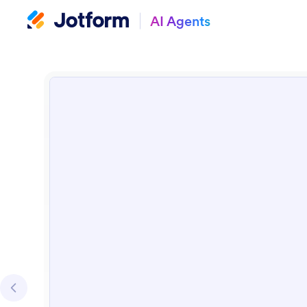
AI Agents