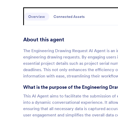
Overview
Connected Assets
About this agent
The Engineering Drawing Request AI Agent is an in
engineering drawing requests. By engaging users in
essential project details such as project serial n
deadlines. This not only enhances the efficiency of
information with ease, streamlining their workflo
What is the purpose of the Engineering Dr
This AI Agent aims to facilitate the submission of
into a dynamic conversational experience. It allow
ensuring that all necessary data is captured accu
user engagement and simplifies the overall data co