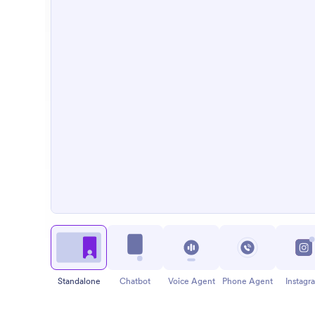
Standalone
Chatbot
Voice Agent
Phone Agent
Instagr