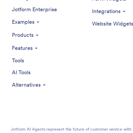
Jotform Enterprise
Integrations
Examples
Website Widget
Products
Features
Tools
AI Tools
Alternatives
Jotform AI Agents represent the future of customer service with 