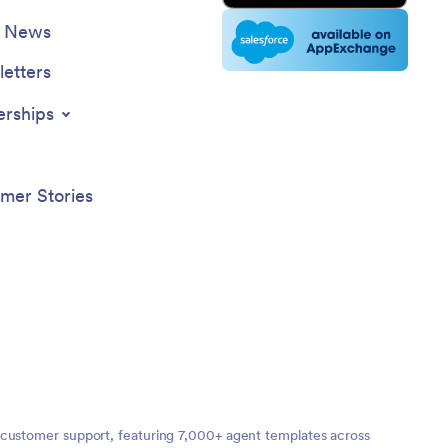
e News
etters
erships
mer Stories
 customer support, featuring 7,000+ agent templates across