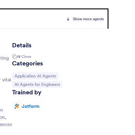
Show more agents
Details
15
Clone
ting
Categories
Go to Category:
Application AI Agents
 vital
Go to Category:
AI Agents for Engineers
Trained by
Jotform
rm
on,
hances