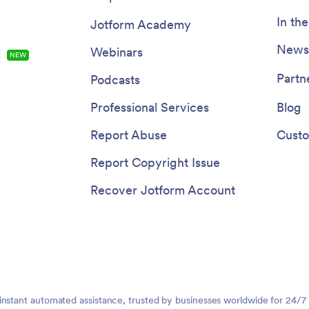
In th
Jotform Academy
Newsl
Webinars
s
NEW
Partn
Podcasts
Professional Services
Blog
Report Abuse
Custo
Report Copyright Issue
Recover Jotform Account
instant automated assistance, trusted by businesses worldwide for 24/7