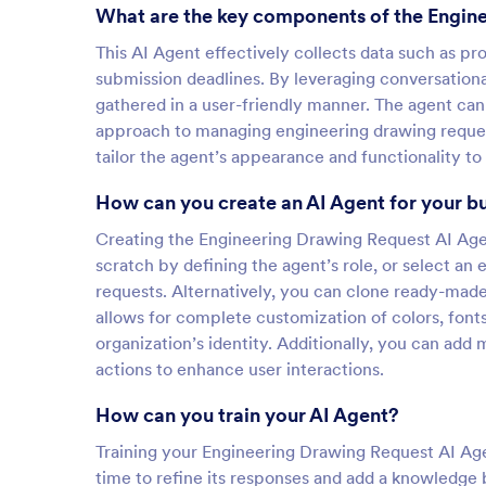
What are the key components of the Engin
This AI Agent effectively collects data such as pr
submission deadlines. By leveraging conversational 
gathered in a user-friendly manner. The agent can 
approach to managing engineering drawing requests
tailor the agent’s appearance and functionality to 
How can you create an AI Agent for your b
Creating the Engineering Drawing Request AI Agent
scratch by defining the agent’s role, or select an
requests. Alternatively, you can clone ready-mad
allows for complete customization of colors, font
organization’s identity. Additionally, you can add
actions to enhance user interactions.
How can you train your AI Agent?
Training your Engineering Drawing Request AI Agen
time to refine its responses and add a knowledge 