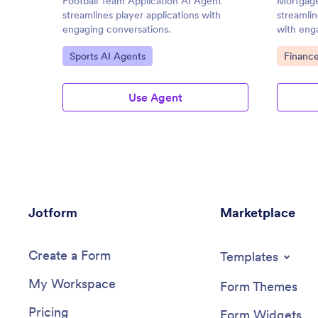
Football Team Application AI Agent
Mortgage
streamlines player applications with
streamlin
engaging conversations.
with eng
Go to Category:
Go to C
Sports AI Agents
Financ
Use Agent
Jotform
Marketplace
Create a Form
Templates
My Workspace
Form Themes
Pricing
Form Widgets