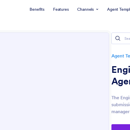
Benefits
Features
Channels
Agent Templ
Agent T
Eng
Age
The Engi
submissi
managers 