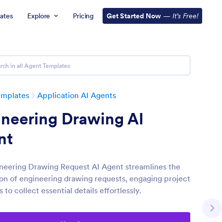
ates
Explore
Pricing
Get Started Now
—
It’s Free!
emplates
Application AI Agents
ineering Drawing AI
nt
neering Drawing Request AI Agent streamlines the
on of engineering drawing requests, engaging project
to collect essential details effortlessly.