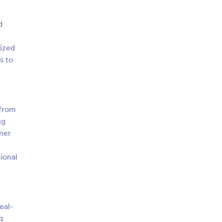
d
nized
s to
 from
ng
ner
ional
eal-
g