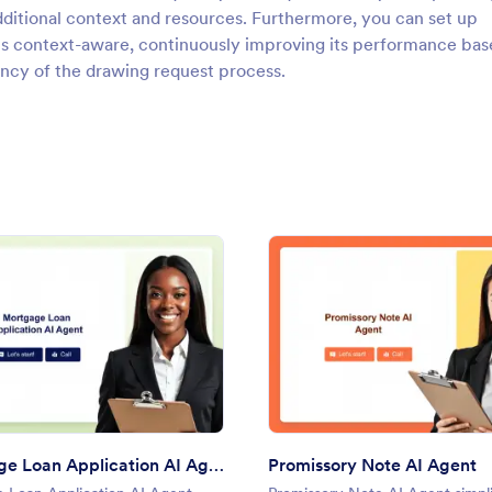
ditional context and resources. Furthermore, you can set up
ns context-aware, continuously improving its performance bas
iency of the drawing request process.
 Agent
: Mortgage Loan Application AI Agent
: Prom
Preview
Preview
Mortgage Loan Application AI Agent
Promissory Note AI Agent