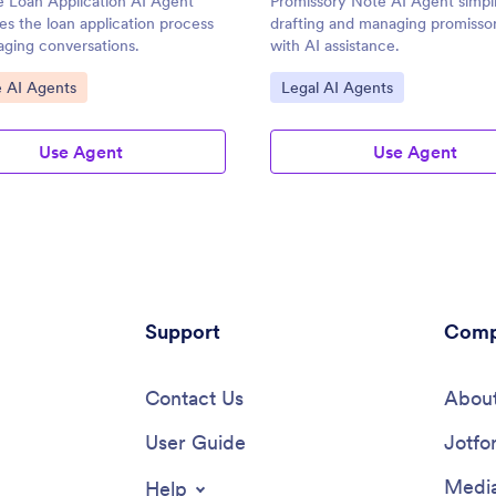
 Loan Application AI Agent
Promissory Note AI Agent simpli
es the loan application process
drafting and managing promisso
aging conversations.
with AI assistance.
ategory:
Go to Category:
e AI Agents
Legal AI Agents
Use Agent
Use Agent
Support
Comp
Contact Us
About
User Guide
Jotfo
Media
Help