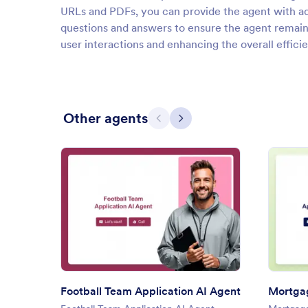
URLs and PDFs, you can provide the agent with ad
questions and answers to ensure the agent remai
user interactions and enhancing the overall effic
Other agents
Previous
Next
: Football Team Application AI
Preview
Football Team Application AI Agent