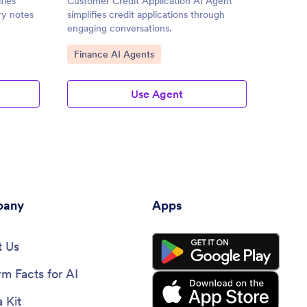
fies
Customer Credit Application AI Agent
Life In
ry notes
simplifies credit applications through
simplif
engaging conversations.
process
Go to Category:
Go to
Finance AI Agents
Insur
Use Agent
any
Apps
 Us
rm Facts for AI
 Kit