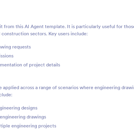
 from this AI Agent template. It is particularly useful for thos
construction sectors. Key users include:
awing requests
ssions
mentation of project details
 applied across a range of scenarios where engineering draw
clude:
ngineering designs
 engineering drawings
tiple engineering projects