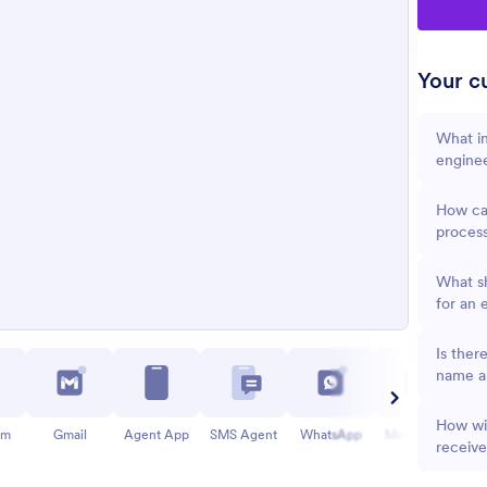
Your cu
What in
engine
How can
proces
What sh
for an 
Is ther
name an
How wil
am
Gmail
Agent App
SMS Agent
WhatsApp
Messenger
receiv