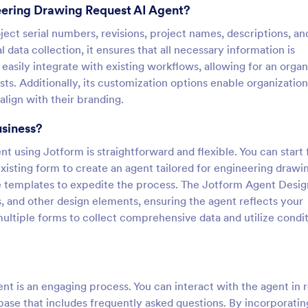
eering Drawing Request AI Agent?
oject serial numbers, revisions, project names, descriptions, an
data collection, it ensures that all necessary information is
easily integrate with existing workflows, allowing for an orga
. Additionally, its customization options enable organization
align with their branding.
usiness?
 using Jotform is straightforward and flexible. You can start
 existing form to create an agent tailored for engineering drawi
e templates to expedite the process. The Jotform Agent Desig
s, and other design elements, ensuring the agent reflects your
 multiple forms to collect comprehensive data and utilize condit
t is an engaging process. You can interact with the agent in r
base that includes frequently asked questions. By incorporatin