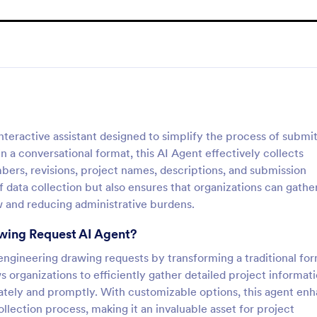
teractive assistant designed to simplify the process of submit
 a conversational format, this AI Agent effectively collects
umbers, revisions, project names, descriptions, and submission
 data collection but also ensures that organizations can gather
w and reducing administrative burdens.
awing Request AI Agent?
 engineering drawing requests by transforming a traditional fo
s organizations to efficiently gather detailed project informati
rately and promptly. With customizable options, this agent en
llection process, making it an invaluable asset for project