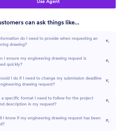
Use Agent
stomers can ask things like...
formation do I need to provide when requesting an
ering drawing?
 I ensure my engineering drawing request is
sed quickly?
ould I do if I need to change my submission deadline
engineering drawing request?
e a specific format I need to follow for the project
d description in my request?
l I know if my engineering drawing request has been
ed?