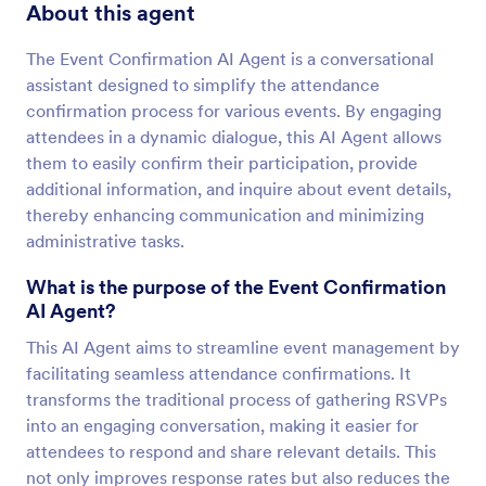
About this agent
The Event Confirmation AI Agent is a conversational
assistant designed to simplify the attendance
confirmation process for various events. By engaging
attendees in a dynamic dialogue, this AI Agent allows
them to easily confirm their participation, provide
additional information, and inquire about event details,
thereby enhancing communication and minimizing
administrative tasks.
What is the purpose of the Event Confirmation
AI Agent?
This AI Agent aims to streamline event management by
facilitating seamless attendance confirmations. It
transforms the traditional process of gathering RSVPs
into an engaging conversation, making it easier for
attendees to respond and share relevant details. This
not only improves response rates but also reduces the