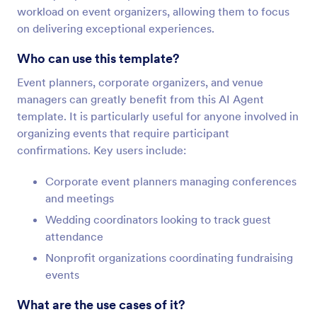
workload on event organizers, allowing them to focus
on delivering exceptional experiences.
Who can use this template?
Event planners, corporate organizers, and venue
managers can greatly benefit from this AI Agent
template. It is particularly useful for anyone involved in
organizing events that require participant
confirmations. Key users include:
Corporate event planners managing conferences
and meetings
Wedding coordinators looking to track guest
attendance
Nonprofit organizations coordinating fundraising
events
What are the use cases of it?