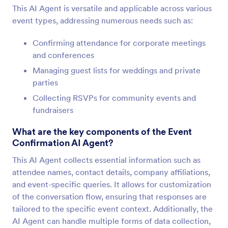
This AI Agent is versatile and applicable across various
event types, addressing numerous needs such as:
Confirming attendance for corporate meetings
and conferences
Managing guest lists for weddings and private
parties
Collecting RSVPs for community events and
fundraisers
What are the key components of the Event
Confirmation AI Agent?
This AI Agent collects essential information such as
attendee names, contact details, company affiliations,
and event-specific queries. It allows for customization
of the conversation flow, ensuring that responses are
tailored to the specific event context. Additionally, the
AI Agent can handle multiple forms of data collection,