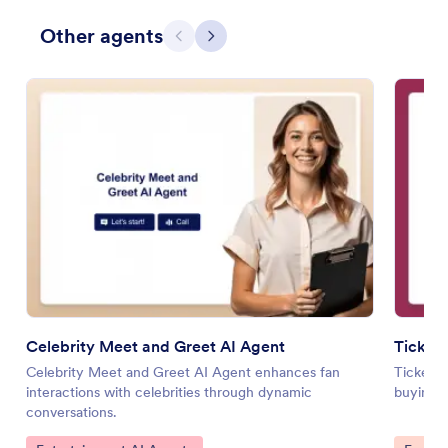
Other agents
Previous
Next
Celebrity Meet and Greet AI Agent
Ticket
Celebrity Meet and Greet AI Agent enhances fan
Ticket P
interactions with celebrities through dynamic
buying w
conversations.