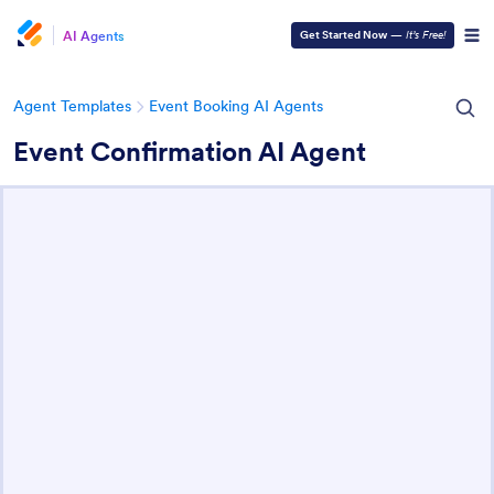
AI Agents
Get Started Now
—
It’s Free!
Agent Templates
Event Booking AI Agents
Event Confirmation AI Agent