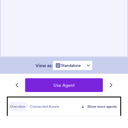
View as
:
Standalone
Use Agent
Overview
Connected Assets
Show more agents