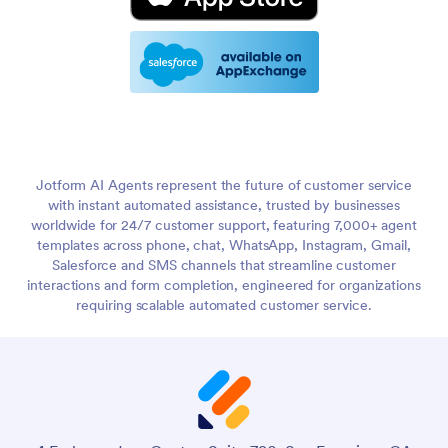
Jotform AI Agents represent the future of customer service
with instant automated assistance, trusted by businesses
worldwide for 24/7 customer support, featuring 7,000+ agent
templates across phone, chat, WhatsApp, Instagram, Gmail,
Salesforce and SMS channels that streamline customer
interactions and form completion, engineered for organizations
requiring scalable automated customer service.