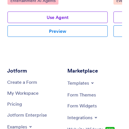
Go to Category:
Go to 
Entertainment AI Agents
Event 
Use Agent
Preview
Jotform
Marketplace
Create a Form
Templates
My Workspace
Form Themes
Pricing
Form Widgets
Jotform Enterprise
Integrations
Examples