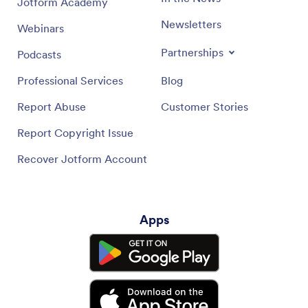
Jotform Academy
Newsletters
Webinars
Partnerships
Podcasts
Professional Services
Blog
Report Abuse
Customer Stories
Report Copyright Issue
Recover Jotform Account
Apps