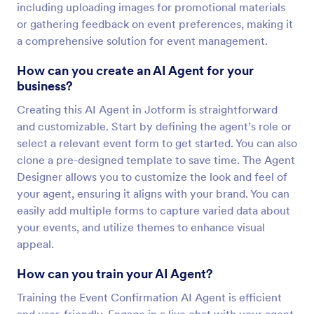
including uploading images for promotional materials
or gathering feedback on event preferences, making it
a comprehensive solution for event management.
How can you create an AI Agent for your
business?
Creating this AI Agent in Jotform is straightforward
and customizable. Start by defining the agent’s role or
select a relevant event form to get started. You can also
clone a pre-designed template to save time. The Agent
Designer allows you to customize the look and feel of
your agent, ensuring it aligns with your brand. You can
easily add multiple forms to capture varied data about
your events, and utilize themes to enhance visual
appeal.
How can you train your AI Agent?
Training the Event Confirmation AI Agent is efficient