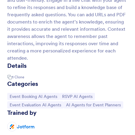
and user-friendly. Engage in a live chat with your agent
to refine its responses and build a knowledge base of
frequently asked questions. You can add URLs and PDF
documents to enrich the agent’s knowledge, ensuring
it provides accurate and relevant information. Context
awareness allows the agent to remember past
interactions, improving its responses over time and
creating a more personalized experience for each
attendee.
Details
1
Clone
Categories
Go to Category:
Go to Category:
Event Booking AI Agents
RSVP AI Agents
Go to Category:
Go to Category:
Event Evaluation AI Agents
AI Agents for Event Planners
Trained by
Jotform