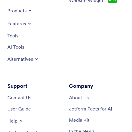
Website Widgets
NEW
Products
Features
Tools
AI Tools
Alternatives
Support
Company
Contact Us
About Us
User Guide
Jotform Facts for AI
Media Kit
Help
In the News