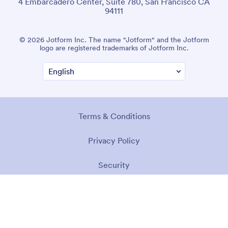
4 Embarcadero Center, Suite 780, San Francisco CA
94111
© 2026 Jotform Inc. The name "Jotform" and the Jotform
logo are registered trademarks of Jotform Inc.
Terms & Conditions
Privacy Policy
Security
Accessibility Statement
Anti-Slavery Policy