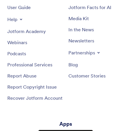
User Guide
Jotform Facts for AI
Media Kit
Help
In the News
Jotform Academy
Newsletters
Webinars
Partnerships
Podcasts
Professional Services
Blog
Report Abuse
Customer Stories
Report Copyright Issue
Recover Jotform Account
Apps