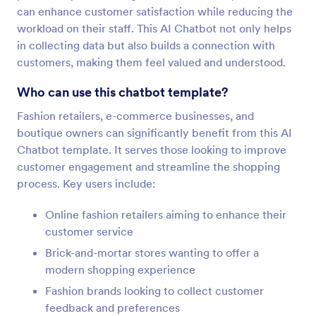
can enhance customer satisfaction while reducing the
workload on their staff. This AI Chatbot not only helps
in collecting data but also builds a connection with
customers, making them feel valued and understood.
Who can use this chatbot template?
Fashion retailers, e-commerce businesses, and
boutique owners can significantly benefit from this AI
Chatbot template. It serves those looking to improve
customer engagement and streamline the shopping
process. Key users include:
Online fashion retailers aiming to enhance their
customer service
Brick-and-mortar stores wanting to offer a
modern shopping experience
Fashion brands looking to collect customer
feedback and preferences