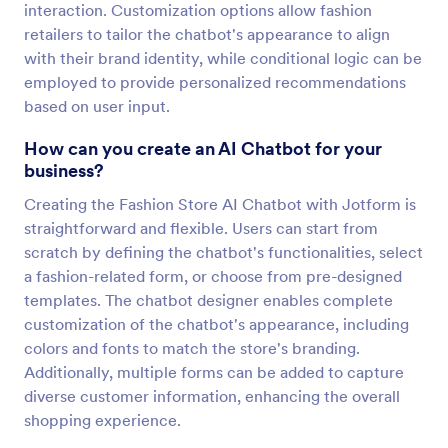
interaction. Customization options allow fashion
retailers to tailor the chatbot's appearance to align
with their brand identity, while conditional logic can be
employed to provide personalized recommendations
based on user input.
How can you create an AI Chatbot for your
business?
Creating the Fashion Store AI Chatbot with Jotform is
straightforward and flexible. Users can start from
scratch by defining the chatbot's functionalities, select
a fashion-related form, or choose from pre-designed
templates. The chatbot designer enables complete
customization of the chatbot's appearance, including
colors and fonts to match the store's branding.
Additionally, multiple forms can be added to capture
diverse customer information, enhancing the overall
shopping experience.