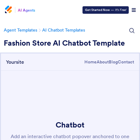
AI Agents
Get Started Now
—
It’s Free!
Agent Templates
AI Chatbot Templates
Fashion Store AI Chatbot Template