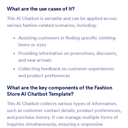
What are the use cases of it?
This AI Chatbot is versatile and can be applied across
various fashion-related scenarios, including:
Assisting customers in finding specific clothing
items or sizes
Providing information on promotions, discounts,
and new arrivals
Collecting feedback on customer experiences
and product preferences
What are the key components of the Fashion
Store AI Chatbot Template?
This AI Chatbot collects various types of information,
such as customer contact details, product preferences,
and purchase history. It can manage multiple forms of
inquiries simultaneously, ensuring a responsive