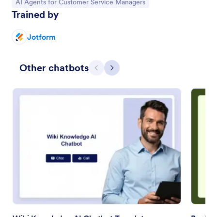
Go to Category:
AI Agents for Customer Service Managers
Trained by
Jotform
Other chatbots
Previous
Next