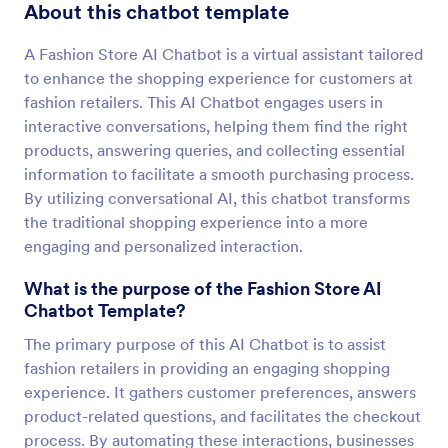
About this chatbot template
A Fashion Store AI Chatbot is a virtual assistant tailored
to enhance the shopping experience for customers at
fashion retailers. This AI Chatbot engages users in
interactive conversations, helping them find the right
products, answering queries, and collecting essential
information to facilitate a smooth purchasing process.
By utilizing conversational AI, this chatbot transforms
the traditional shopping experience into a more
engaging and personalized interaction.
What is the purpose of the Fashion Store AI
Chatbot Template?
The primary purpose of this AI Chatbot is to assist
fashion retailers in providing an engaging shopping
experience. It gathers customer preferences, answers
product-related questions, and facilitates the checkout
process. By automating these interactions, businesses