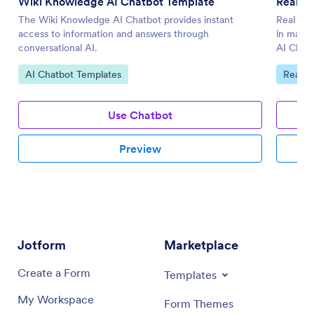
Wiki Knowledge AI Chatbot Template
Real E
The Wiki Knowledge AI Chatbot provides instant
Real Est
access to information and answers through
in manag
conversational AI.
AI Chatb
Go to Category:
Go to 
AI Chatbot Templates
Real E
Use Chatbot
Preview
Jotform
Marketplace
Create a Form
Templates
My Workspace
Form Themes