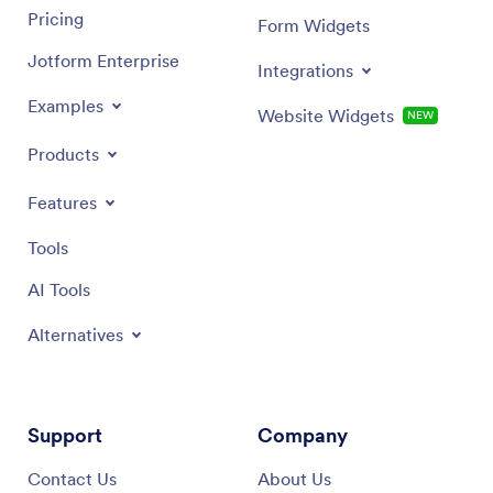
Pricing
Form Widgets
Jotform Enterprise
Integrations
Examples
Website Widgets
NEW
Products
Features
Tools
AI Tools
Alternatives
Support
Company
Contact Us
About Us