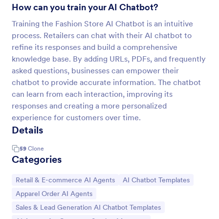
How can you train your AI Chatbot?
Training the Fashion Store AI Chatbot is an intuitive
process. Retailers can chat with their AI chatbot to
refine its responses and build a comprehensive
knowledge base. By adding URLs, PDFs, and frequently
asked questions, businesses can empower their
chatbot to provide accurate information. The chatbot
can learn from each interaction, improving its
responses and creating a more personalized
experience for customers over time.
Details
59
Clone
Categories
Go to Category:
Go to Category:
Retail & E-commerce AI Agents
AI Chatbot Templates
Go to Category:
Apparel Order AI Agents
Go to Category:
Sales & Lead Generation AI Chatbot Templates