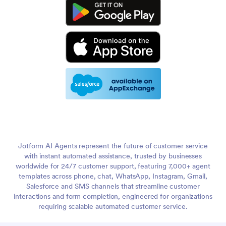
Jotform AI Agents represent the future of customer service
with instant automated assistance, trusted by businesses
worldwide for 24/7 customer support, featuring 7,000+ agent
templates across phone, chat, WhatsApp, Instagram, Gmail,
Salesforce and SMS channels that streamline customer
interactions and form completion, engineered for organizations
requiring scalable automated customer service.