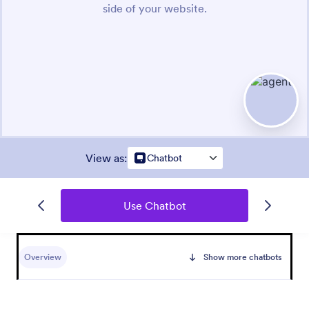
View as
:
Chatbot
Use Chatbot
Overview
Show more chatbots