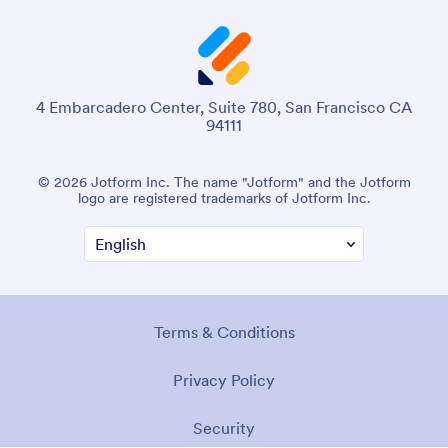
4 Embarcadero Center, Suite 780, San Francisco CA
94111
© 2026 Jotform Inc. The name "Jotform" and the Jotform
logo are registered trademarks of Jotform Inc.
Terms & Conditions
Privacy Policy
Security