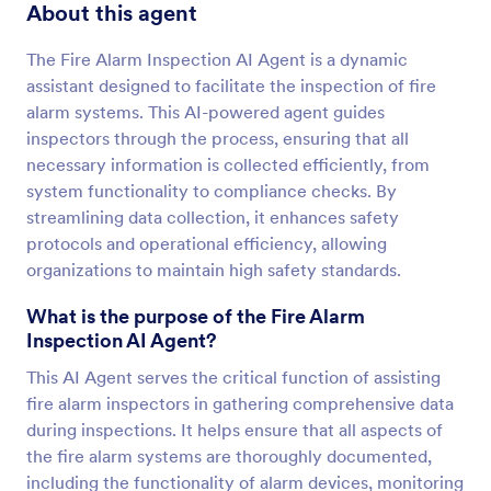
About this agent
The Fire Alarm Inspection AI Agent is a dynamic
assistant designed to facilitate the inspection of fire
alarm systems. This AI-powered agent guides
inspectors through the process, ensuring that all
necessary information is collected efficiently, from
system functionality to compliance checks. By
streamlining data collection, it enhances safety
protocols and operational efficiency, allowing
organizations to maintain high safety standards.
What is the purpose of the Fire Alarm
Inspection AI Agent?
This AI Agent serves the critical function of assisting
fire alarm inspectors in gathering comprehensive data
during inspections. It helps ensure that all aspects of
the fire alarm systems are thoroughly documented,
including the functionality of alarm devices, monitoring