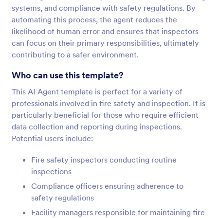
systems, and compliance with safety regulations. By
automating this process, the agent reduces the
likelihood of human error and ensures that inspectors
can focus on their primary responsibilities, ultimately
contributing to a safer environment.
Who can use this template?
This AI Agent template is perfect for a variety of
professionals involved in fire safety and inspection. It is
particularly beneficial for those who require efficient
data collection and reporting during inspections.
Potential users include:
Fire safety inspectors conducting routine
inspections
Compliance officers ensuring adherence to
safety regulations
Facility managers responsible for maintaining fire