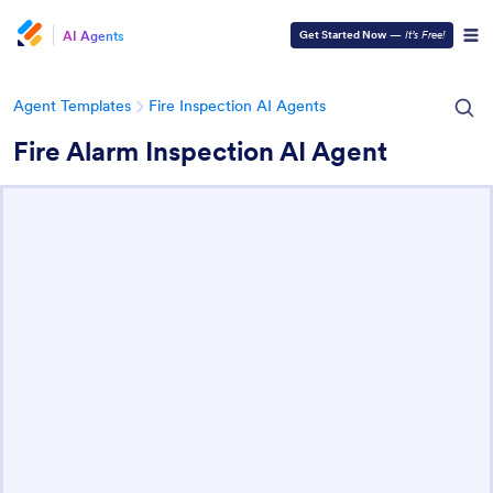
AI Agents
Get Started Now
—
It’s Free!
Agent Templates
Fire Inspection AI Agents
Fire Alarm Inspection AI Agent