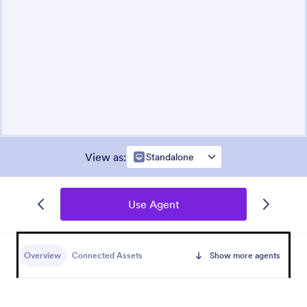
View as
:
Standalone
Use Agent
Overview
Connected Assets
Show more agents