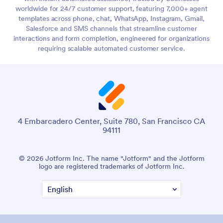
worldwide for 24/7 customer support, featuring 7,000+ agent
templates across phone, chat, WhatsApp, Instagram, Gmail,
Salesforce and SMS channels that streamline customer
interactions and form completion, engineered for organizations
requiring scalable automated customer service.
4 Embarcadero Center, Suite 780, San Francisco CA
94111
© 2026 Jotform Inc. The name "Jotform" and the Jotform
logo are registered trademarks of Jotform Inc.