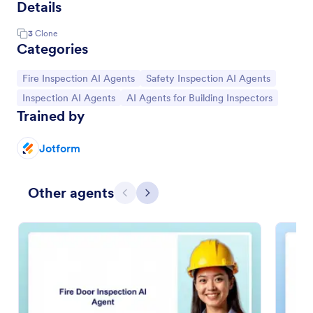
Details
3
Clone
Categories
Go to Category:
Go to Category:
Fire Inspection AI Agents
Safety Inspection AI Agents
Go to Category:
Go to Category:
Inspection AI Agents
AI Agents for Building Inspectors
Trained by
Jotform
Other agents
Previous
Next