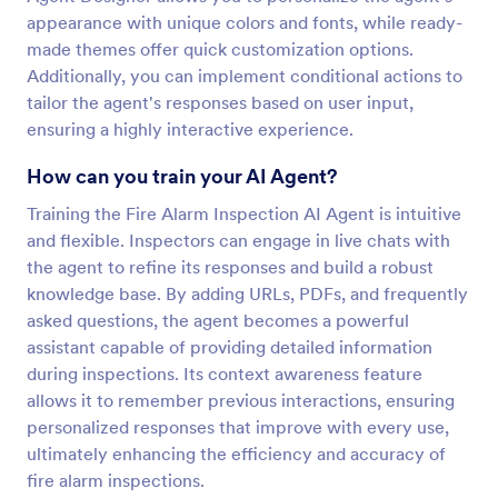
appearance with unique colors and fonts, while ready-
made themes offer quick customization options.
Additionally, you can implement conditional actions to
tailor the agent's responses based on user input,
ensuring a highly interactive experience.
How can you train your AI Agent?
Training the Fire Alarm Inspection AI Agent is intuitive
and flexible. Inspectors can engage in live chats with
the agent to refine its responses and build a robust
knowledge base. By adding URLs, PDFs, and frequently
asked questions, the agent becomes a powerful
assistant capable of providing detailed information
during inspections. Its context awareness feature
allows it to remember previous interactions, ensuring
personalized responses that improve with every use,
ultimately enhancing the efficiency and accuracy of
fire alarm inspections.