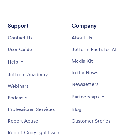
Support
Company
Contact Us
About Us
User Guide
Jotform Facts for AI
Media Kit
Help
In the News
Jotform Academy
Newsletters
Webinars
Partnerships
Podcasts
Professional Services
Blog
Report Abuse
Customer Stories
Report Copyright Issue