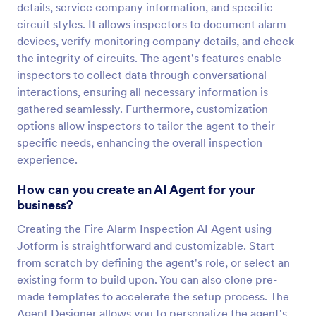
details, service company information, and specific
circuit styles. It allows inspectors to document alarm
devices, verify monitoring company details, and check
the integrity of circuits. The agent's features enable
inspectors to collect data through conversational
interactions, ensuring all necessary information is
gathered seamlessly. Furthermore, customization
options allow inspectors to tailor the agent to their
specific needs, enhancing the overall inspection
experience.
How can you create an AI Agent for your
business?
Creating the Fire Alarm Inspection AI Agent using
Jotform is straightforward and customizable. Start
from scratch by defining the agent's role, or select an
existing form to build upon. You can also clone pre-
made templates to accelerate the setup process. The
Agent Designer allows you to personalize the agent's