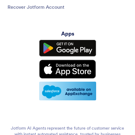
Recover Jotform Account
Apps
Jotform AI Agents represent the future of customer service
with instant automated assistance, trusted by businesses