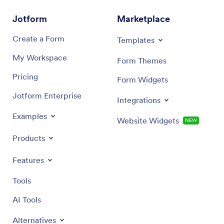
Jotform
Marketplace
Create a Form
Templates
My Workspace
Form Themes
Pricing
Form Widgets
Jotform Enterprise
Integrations
Examples
Website Widgets
NEW
Products
Features
Tools
AI Tools
Alternatives