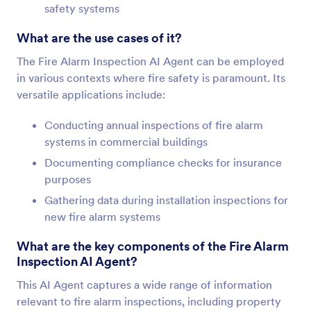
safety systems
What are the use cases of it?
The Fire Alarm Inspection AI Agent can be employed
in various contexts where fire safety is paramount. Its
versatile applications include:
Conducting annual inspections of fire alarm
systems in commercial buildings
Documenting compliance checks for insurance
purposes
Gathering data during installation inspections for
new fire alarm systems
What are the key components of the Fire Alarm
Inspection AI Agent?
This AI Agent captures a wide range of information
relevant to fire alarm inspections, including property