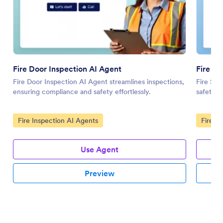
Fire Door Inspection AI Agent
Fire Sa
Fire Door Inspection AI Agent streamlines inspections,
Fire Saf
ensuring compliance and safety effortlessly.
safety t
Go to Category:
Go to 
Fire Inspection AI Agents
Fire I
Use Agent
Preview