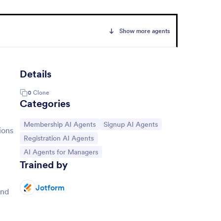
Show more agents
Details
0
Clone
Categories
Go to Category:
Go to Category:
Membership AI Agents
Signup AI Agents
ions
Go to Category:
Registration AI Agents
Go to Category:
AI Agents for Managers
Trained by
Jotform
and