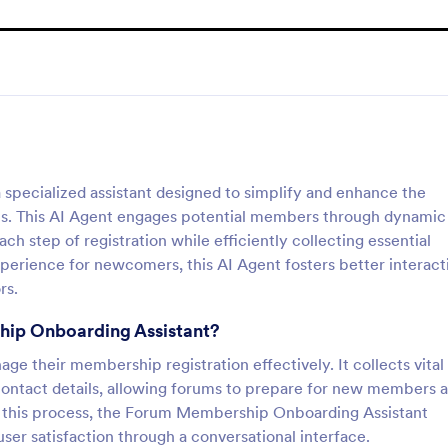
pecialized assistant designed to simplify and enhance the
ms. This AI Agent engages potential members through dynamic
h step of registration while efficiently collecting essential
perience for newcomers, this AI Agent fosters better interact
rs.
hip Onboarding Assistant?
ge their membership registration effectively. It collects vital
contact details, allowing forums to prepare for new members 
ng this process, the Forum Membership Onboarding Assistant
er satisfaction through a conversational interface.