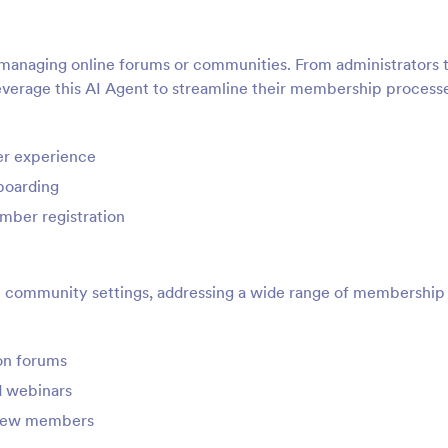
n managing online forums or communities. From administrators 
verage this AI Agent to streamline their membership process
er experience
boarding
mber registration
ne community settings, addressing a wide range of membership
on forums
nd webinars
 new members