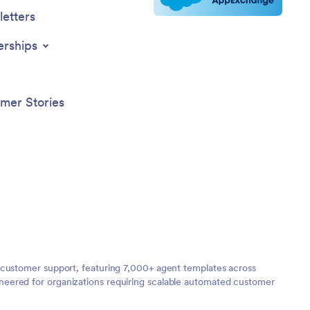
etters
erships
mer Stories
 customer support, featuring 7,000+ agent templates across
neered for organizations requiring scalable automated customer