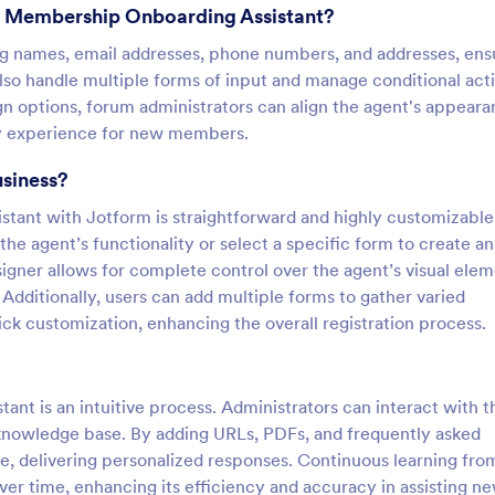
m Membership Onboarding Assistant?
ing names, email addresses, phone numbers, and addresses, ens
so handle multiple forms of input and manage conditional act
n options, forum administrators can align the agent's appear
dly experience for new members.
usiness?
ant with Jotform is straightforward and highly customizable
the agent’s functionality or select a specific form to create an
igner allows for complete control over the agent’s visual elem
 Additionally, users can add multiple forms to gather varied
ck customization, enhancing the overall registration process.
t is an intuitive process. Administrators can interact with t
t knowledge base. By adding URLs, PDFs, and frequently asked
, delivering personalized responses. Continuous learning fro
ver time, enhancing its efficiency and accuracy in assisting n