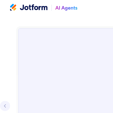
AI Agents