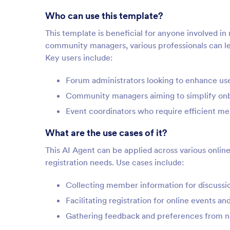
Who can use this template?
This template is beneficial for anyone involved i
community managers, various professionals can le
Key users include:
Forum administrators looking to enhance us
Community managers aiming to simplify on
Event coordinators who require efficient me
What are the use cases of it?
This AI Agent can be applied across various onli
registration needs. Use cases include:
Collecting member information for discussi
Facilitating registration for online events a
Gathering feedback and preferences from