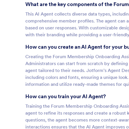
What are the key components of the Foru
This AI Agent collects diverse data types, includ
comprehensive member profiles. The agent can al
based on user responses. With customizable desig
with their branding while providing a user-frien
How can you create an AI Agent for your b
Creating the Forum Membership Onboarding Assist
Administrators can start from scratch by defining 
agent tailored to their needs. Jotform’s Agent Des
including colors and fonts, ensuring a unique look.
information and utilize ready-made themes for qui
How can you train your AI Agent?
Training the Forum Membership Onboarding Assistan
agent to refine its responses and create a robus
questions, the agent becomes more context-aware
interactions ensures that the AI Agent improves o