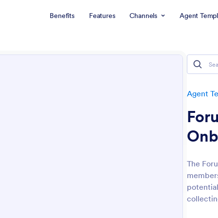
Benefits
Features
Channels
Agent Templ
Agent T
For
Onb
The Foru
membersh
potentia
collectin