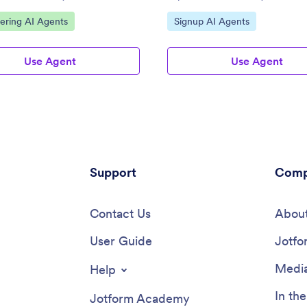
ategory:
Go to Category:
ering AI Agents
Signup AI Agents
Use Agent
Use Agent
Support
Comp
Contact Us
About
User Guide
Jotfo
Media
Help
In th
Jotform Academy