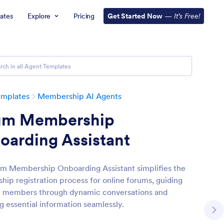
ates
Explore
Pricing
Get Started Now
—
It’s Free!
emplates
Membership AI Agents
um Membership
oarding Assistant
m Membership Onboarding Assistant simplifies the
ip registration process for online forums, guiding
l members through dynamic conversations and
g essential information seamlessly.