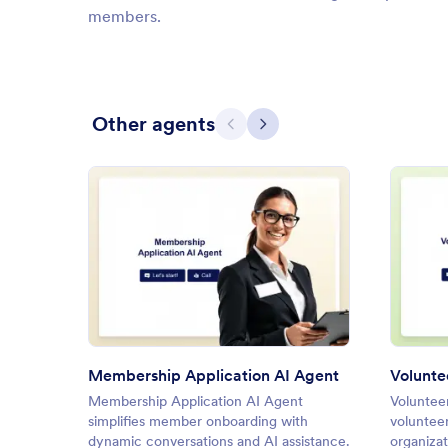
members.
Other agents
Previous
Next
: Membership Application AI A
Preview
Membership Application AI Agent
Volunte
Membership Application AI Agent
Voluntee
simplifies member onboarding with
volunteer
dynamic conversations and AI assistance.
organizat