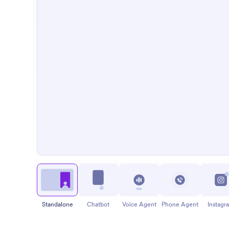
Standalone
Chatbot
Voice Agent
Phone Agent
Instagr