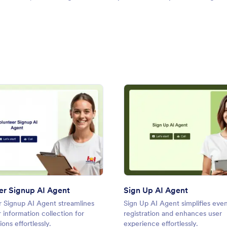
gent
: Volunteer Signup AI Agent
: Sign
Preview
Preview
er Signup AI Agent
Sign Up AI Agent
r Signup AI Agent streamlines
Sign Up AI Agent simplifies eve
 information collection for
registration and enhances user
ions effortlessly.
experience effortlessly.