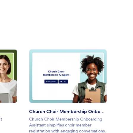
 Up AI Agent
: Church Choir Membership O
Preview
Church Choir Membership Onboarding Assistant
Nonpr
nt
Church Choir Membership Onboarding
Nonpro
Assistant simplifies choir member
streaml
registration with engaging conversations.
nonprof