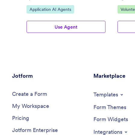
Go to Category:
Go to C
Application AI Agents
Volunte
Use Agent
Jotform
Marketplace
Create a Form
Templates
My Workspace
Form Themes
Pricing
Form Widgets
Jotform Enterprise
Integrations