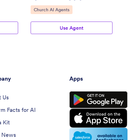
Go to Category:
Go to
Church AI Agents
Membe
Use Agent
any
Apps
 Us
rm Facts for AI
 Kit
e News