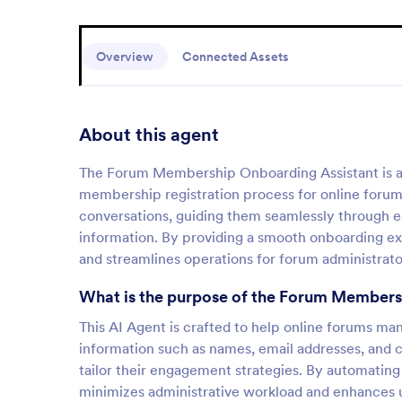
Overview
Connected Assets
About this agent
The Forum Membership Onboarding Assistant is a s
membership registration process for online foru
conversations, guiding them seamlessly through eac
information. By providing a smooth onboarding ex
and streamlines operations for forum administrato
What is the purpose of the Forum Members
This AI Agent is crafted to help online forums mana
information such as names, email addresses, and 
tailor their engagement strategies. By automati
minimizes administrative workload and enhances us