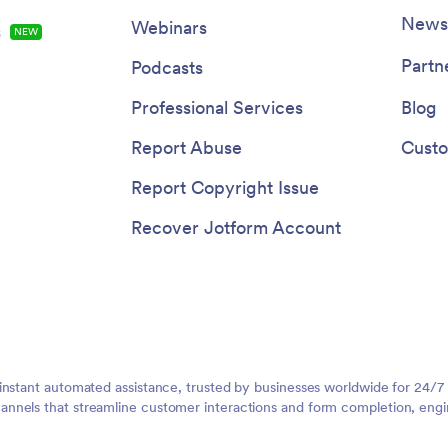
Newsl
Webinars
s
NEW
Partn
Podcasts
Professional Services
Blog
Report Abuse
Custo
Report Copyright Issue
Recover Jotform Account
instant automated assistance, trusted by businesses worldwide for 24/7
nnels that streamline customer interactions and form completion, engi