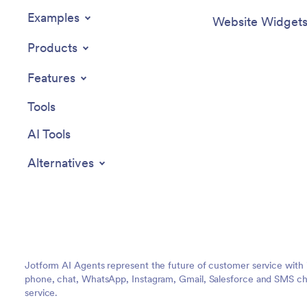
Examples
Website Widget
Products
Features
Tools
AI Tools
Alternatives
Jotform AI Agents represent the future of customer service with 
phone, chat, WhatsApp, Instagram, Gmail, Salesforce and SMS cha
service.