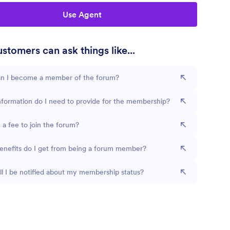
Use Agent
stomers can ask things like...
n I become a member of the forum?
formation do I need to provide for the membership?
e a fee to join the forum?
enefits do I get from being a forum member?
l I be notified about my membership status?