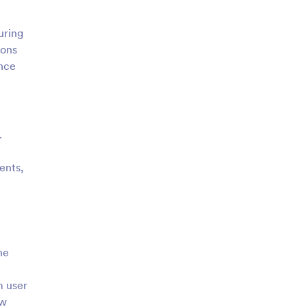
uring
ions
ance
.
ents,
he
m user
ew