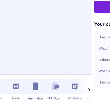
Your cu
How ca
What in
Is ther
What b
How wil
am
Gmail
Agent App
SMS Agent
WhatsApp
Messenger