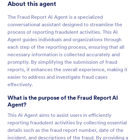
About this agent
The Fraud Report AI Agent is a specialized
conversational assistant designed to streamline the
process of reporting fraudulent activities. This AI
Agent guides individuals and organizations through
each step of the reporting process, ensuring that all
necessary information is collected accurately and
promptly. By simplifying the submission of fraud
reports, it enhances the overall experience, making it
easier to address and investigate fraud cases
effectively.
What is the purpose of the Fraud Report AI
Agent?
This AI Agent aims to assist users in efficiently
reporting fraudulent activities by collecting essential
details such as the fraud report number, date of the
incident, and descriptions of the fraud. By providing a