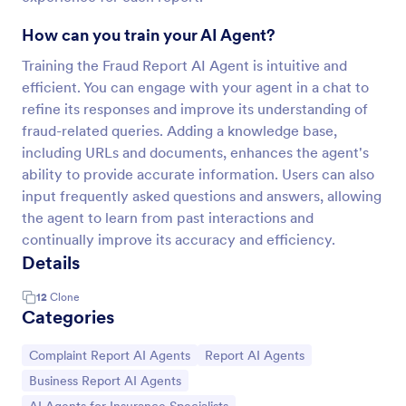
How can you train your AI Agent?
Training the Fraud Report AI Agent is intuitive and
efficient. You can engage with your agent in a chat to
refine its responses and improve its understanding of
fraud-related queries. Adding a knowledge base,
including URLs and documents, enhances the agent's
ability to provide accurate information. Users can also
input frequently asked questions and answers, allowing
the agent to learn from past interactions and
continually improve its accuracy and efficiency.
Details
12
Clone
Categories
Go to Category:
Go to Category:
Complaint Report AI Agents
Report AI Agents
Go to Category:
Business Report AI Agents
Go to Category: