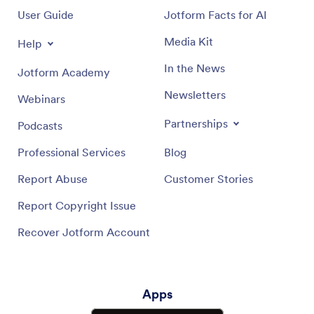
User Guide
Jotform Facts for AI
Media Kit
Help
In the News
Jotform Academy
Newsletters
Webinars
Partnerships
Podcasts
Professional Services
Blog
Report Abuse
Customer Stories
Report Copyright Issue
Recover Jotform Account
Apps