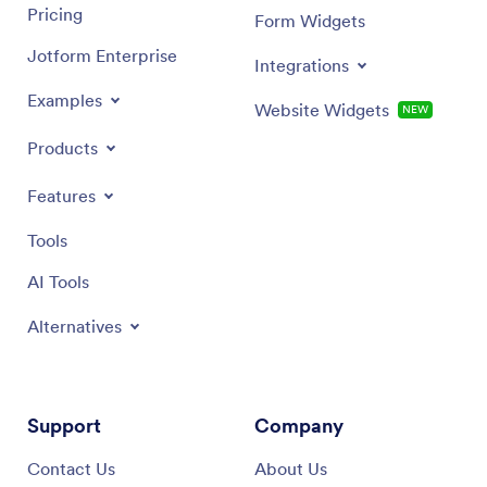
Pricing
Form Widgets
Jotform Enterprise
Integrations
Examples
Website Widgets
NEW
Products
Features
Tools
AI Tools
Alternatives
Support
Company
Contact Us
About Us