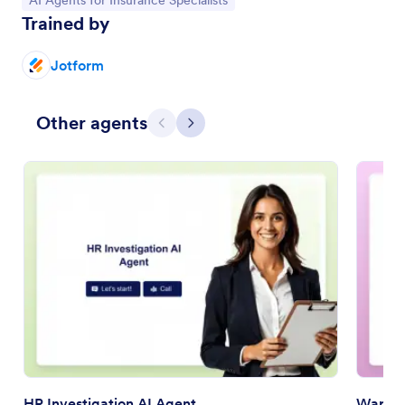
AI Agents for Insurance Specialists
Trained by
Jotform
Other agents
Previous
Next
HR Investigation AI Agent
Warran