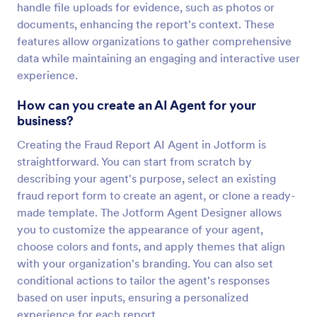
handle file uploads for evidence, such as photos or
documents, enhancing the report's context. These
features allow organizations to gather comprehensive
data while maintaining an engaging and interactive user
experience.
How can you create an AI Agent for your
business?
Creating the Fraud Report AI Agent in Jotform is
straightforward. You can start from scratch by
describing your agent's purpose, select an existing
fraud report form to create an agent, or clone a ready-
made template. The Jotform Agent Designer allows
you to customize the appearance of your agent,
choose colors and fonts, and apply themes that align
with your organization's branding. You can also set
conditional actions to tailor the agent's responses
based on user inputs, ensuring a personalized
experience for each report.