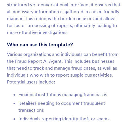
structured yet conversational interface, it ensures that
all necessary information is gathered in a user-friendly
manner. This reduces the burden on users and allows
for faster processing of reports, ultimately leading to
more effective investigations.
Who can use this template?
Various organizations and individuals can benefit from
the Fraud Report AI Agent. This includes businesses
that need to track and manage fraud cases, as well as
individuals who wish to report suspicious activities.
Potential users include:
Financial institutions managing fraud cases
Retailers needing to document fraudulent
transactions
Individuals reporting identity theft or scams