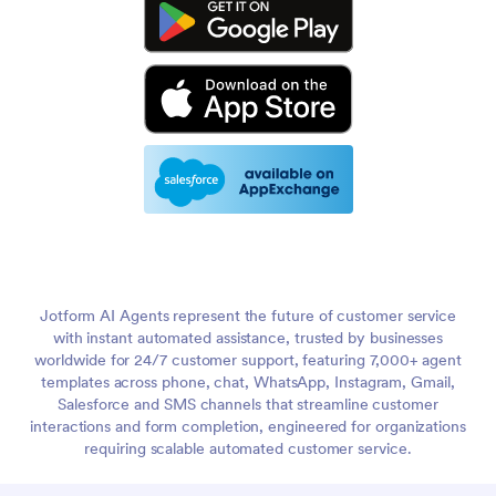
Jotform AI Agents represent the future of customer service
with instant automated assistance, trusted by businesses
worldwide for 24/7 customer support, featuring 7,000+ agent
templates across phone, chat, WhatsApp, Instagram, Gmail,
Salesforce and SMS channels that streamline customer
interactions and form completion, engineered for organizations
requiring scalable automated customer service.