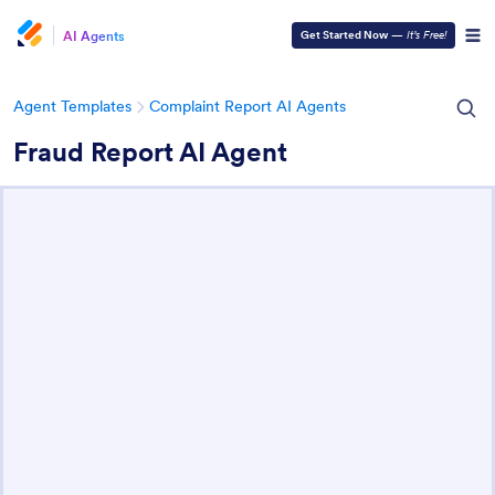
AI Agents
Get Started Now
—
It’s Free!
Agent Templates
Complaint Report AI Agents
Fraud Report AI Agent