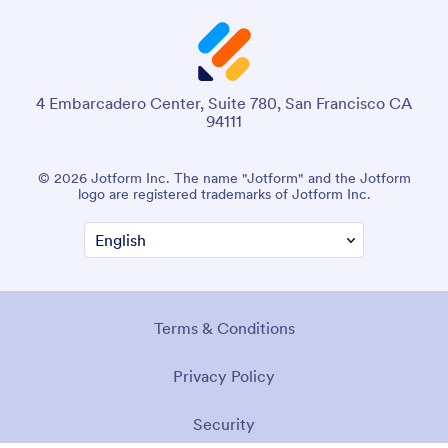
4 Embarcadero Center, Suite 780, San Francisco CA
94111
© 2026 Jotform Inc. The name "Jotform" and the Jotform
logo are registered trademarks of Jotform Inc.
Terms & Conditions
Privacy Policy
Security