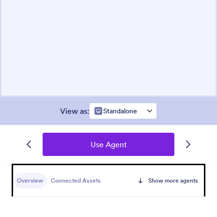
View as
:
Standalone
Use Agent
Overview
Connected Assets
Show more agents