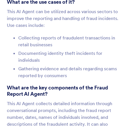
What are the use cases of it?
This AI Agent can be utilized across various sectors to
improve the reporting and handling of fraud incidents.
Use cases include:
Collecting reports of fraudulent transactions in
retail businesses
Documenting identity theft incidents for
individuals
Gathering evidence and details regarding scams
reported by consumers
What are the key components of the Fraud
Report AI Agent?
This AI Agent collects detailed information through
conversational prompts, including the fraud report
number, dates, names of individuals involved, and
descriptions of the fraudulent activity. It can also