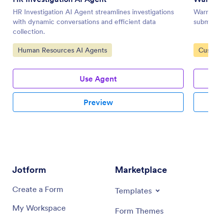
HR Investigation AI Agent streamlines investigations
Warranty
with dynamic conversations and efficient data
submissi
collection.
Go to Category:
Go to 
Human Resources AI Agents
Custom
Use Agent
Preview
Jotform
Marketplace
Create a Form
Templates
My Workspace
Form Themes