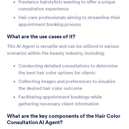
Freelance hairstylists wanting to offer a unique
consultation experience
Hair care professionals aiming to streamline their
appointment booking process
What are the use cases of it?
This AI Agent is versatile and can be utilized in various
scenarios within the beauty industry, including:
Conducting detailed consultations to determine
the best hair color options for clients
Collecting images and preferences to visualize
the desired hair color outcome
Facilitating appointment bookings while
gathering necessary client information
What are the key components of the Hair Color
Consultation AI Agent?