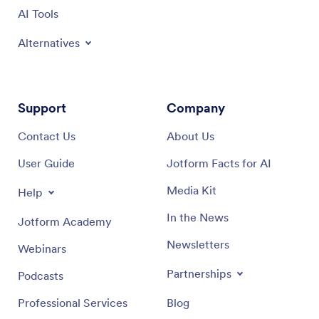
AI Tools
Alternatives
Support
Company
Contact Us
About Us
User Guide
Jotform Facts for AI
Media Kit
Help
In the News
Jotform Academy
Newsletters
Webinars
Partnerships
Podcasts
Professional Services
Blog