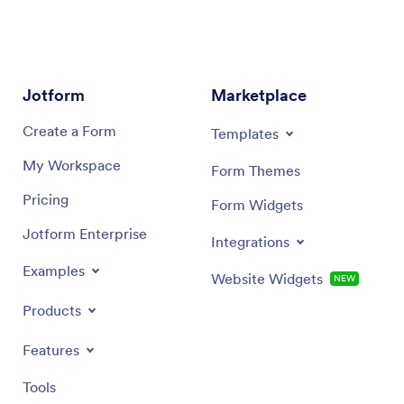
Jotform
Marketplace
Create a Form
Templates
My Workspace
Form Themes
Pricing
Form Widgets
Jotform Enterprise
Integrations
Examples
Website Widgets
NEW
Products
Features
Tools