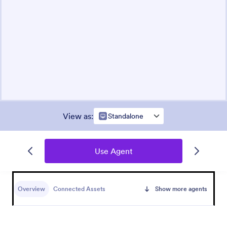
View as
:
Standalone
Use Agent
Overview
Connected Assets
Show more agents