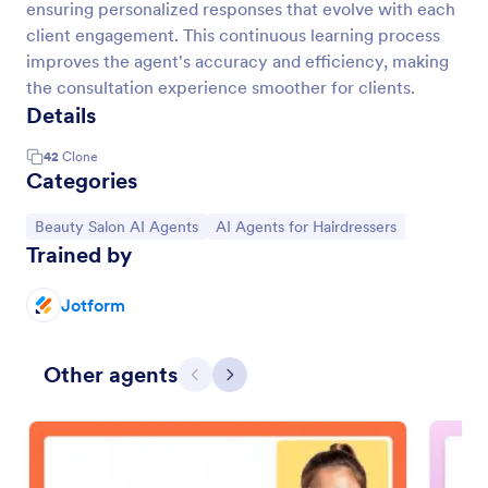
ensuring personalized responses that evolve with each
client engagement. This continuous learning process
improves the agent's accuracy and efficiency, making
the consultation experience smoother for clients.
Details
42
Clone
Categories
Go to Category:
Go to Category:
Beauty Salon AI Agents
AI Agents for Hairdressers
Trained by
Jotform
Other agents
Previous
Next