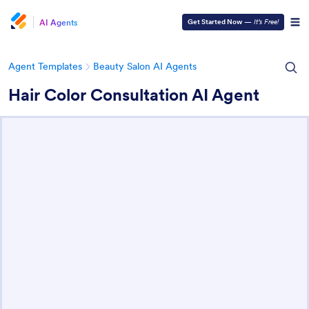
AI Agents
Get Started Now
—
It’s Free!
Agent Templates
Beauty Salon AI Agents
Hair Color Consultation AI Agent