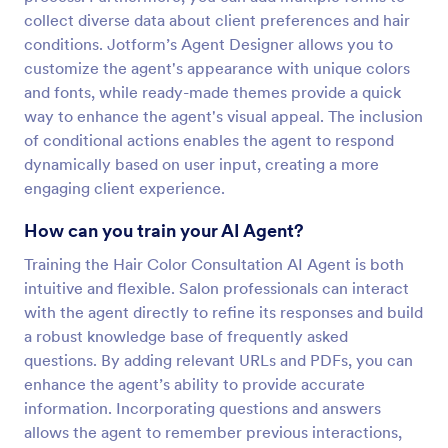
collect diverse data about client preferences and hair
conditions. Jotform’s Agent Designer allows you to
customize the agent's appearance with unique colors
and fonts, while ready-made themes provide a quick
way to enhance the agent's visual appeal. The inclusion
of conditional actions enables the agent to respond
dynamically based on user input, creating a more
engaging client experience.
How can you train your AI Agent?
Training the Hair Color Consultation AI Agent is both
intuitive and flexible. Salon professionals can interact
with the agent directly to refine its responses and build
a robust knowledge base of frequently asked
questions. By adding relevant URLs and PDFs, you can
enhance the agent’s ability to provide accurate
information. Incorporating questions and answers
allows the agent to remember previous interactions,