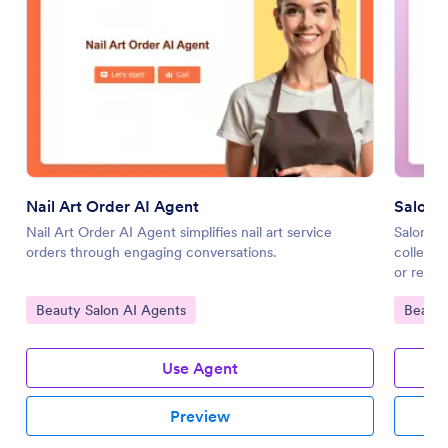
Nail Art Order AI Agent
Salon R
Nail Art Order AI Agent simplifies nail art service
Salon Re
orders through engaging conversations.
collecti
or resch
Go to Category:
Go to 
Beauty Salon AI Agents
Beauty
Use Agent
Preview