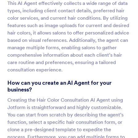
This AI Agent effectively collects a wide range of data
types, including client contact details, preferred hair
color services, and current hair conditions. By utilizing
features such as image uploads for current and desired
hair colors, it allows salons to offer personalized advice
based on visual references. Additionally, the agent can
manage multiple forms, enabling salons to gather
comprehensive information about each client’s hair
care routine and preferences, ensuring a tailored
consultation experience.
How can you create an AI Agent for your
business?
Creating the Hair Color Consultation AI Agent using
Jotform is straightforward and highly customizable.
You can start from scratch by describing the agent’s
function, select a specific hair consultation form, or
clone a pre-designed template to expedite the
process. Furthermore, you can add multiple forms to