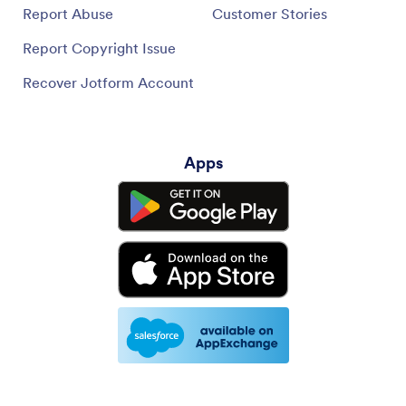
Report Abuse
Customer Stories
Report Copyright Issue
Recover Jotform Account
Apps