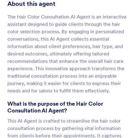
About this agent
The Hair Color Consultation AI Agent is an interactive
assistant designed to guide clients through the hair
color selection process. By engaging in personalized
conversations, this AI Agent collects essential
information about client preferences, hair type, and
desired outcomes, ultimately offering tailored
recommendations that enhance the overall hair care
experience. This innovative approach transforms the
traditional consultation process into an enjoyable
journey, making it easier for clients to express their
needs and for salons to fulfill them effectively.
What is the purpose of the Hair Color
Consultation AI Agent?
This AI Agent is crafted to streamline the hair color
consultation process by gathering vital information
from clients before their appointments. It captures