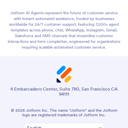
Jotform AI Agents represent the future of customer service
with instant automated assistance, trusted by businesses
worldwide for 24/7 customer support, featuring 7,000+ agent
templates across phone, chat, WhatsApp, Instagram, Gmail,
Salesforce and SMS channels that streamline customer
interactions and form completion, engineered for organizations
requiring scalable automated customer service.
4 Embarcadero Center, Suite 780, San Francisco CA
94111
© 2026 Jotform Inc. The name "Jotform" and the Jotform
logo are registered trademarks of Jotform Inc.