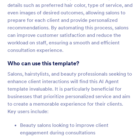
details such as preferred hair color, type of service, and
even images of desired outcomes, allowing salons to
prepare for each client and provide personalized
recommendations. By automating this process, salons
can improve customer satisfaction and reduce the
workload on staff, ensuring a smooth and efficient
consultation experience.
Who can use this template?
Salons, hairstylists, and beauty professionals seeking to
enhance client interactions will find this AI Agent
template invaluable. It is particularly beneficial for
businesses that prioritize personalized service and aim
to create a memorable experience for their clients.
Key users include:
Beauty salons looking to improve client
engagement during consultations