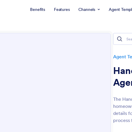
Benefits
Features
Channels
Agent Templ
Agent T
Han
Age
The Han
homeowne
details 
process 