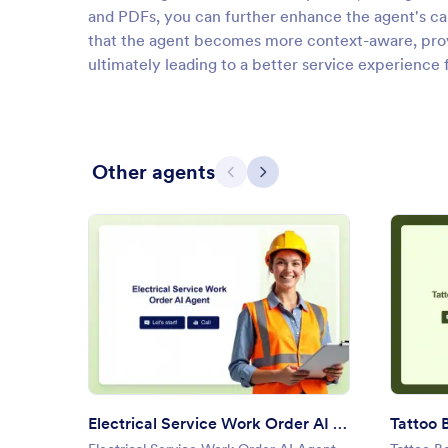
and PDFs, you can further enhance the agent's cap
that the agent becomes more context-aware, provi
ultimately leading to a better service experience f
Other agents
Previous
Next
: Electrical Service Work Orde
Preview
Electrical Service Work Order AI Agent
Tattoo 