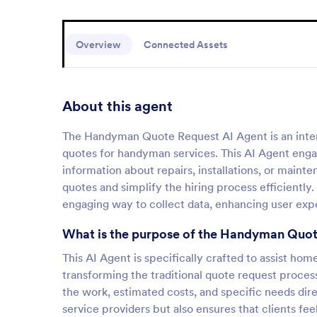
Overview
Connected Assets
About this agent
The Handyman Quote Request AI Agent is an intera
quotes for handyman services. This AI Agent enga
information about repairs, installations, or maint
quotes and simplify the hiring process efficiently
engaging way to collect data, enhancing user expe
What is the purpose of the Handyman Quot
This AI Agent is specifically crafted to assist h
transforming the traditional quote request process 
the work, estimated costs, and specific needs direc
service providers but also ensures that clients fe