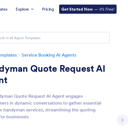
ates
Explore
Pricing
Get Started Now
—
It’s Free!
emplates
Service Booking AI Agents
dyman Quote Request AI
nt
dyman Quote Request AI Agent engages
rs in dynamic conversations to gather essential
for handyman services, streamlining the quoting
for businesses.