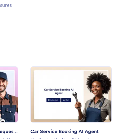
nsures
 Body Repair Service Request AI Agent
: Car Service Booking AI Age
Preview
Auto Body Repair Service Request AI Agent
Car Service Booking AI Agent