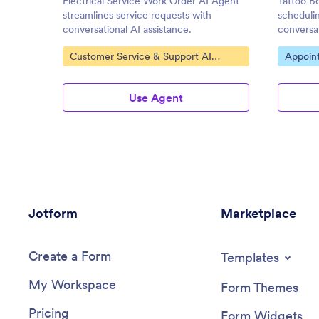
Electrical Service Work Order AI Agent
Tattoo Bo
streamlines service requests with
scheduli
conversational AI assistance.
conversat
Go to Category:
Go to C
Customer Service & Support AI
Appoin
Agents
Use Agent
Jotform
Marketplace
Create a Form
Templates
My Workspace
Form Themes
Pricing
Form Widgets