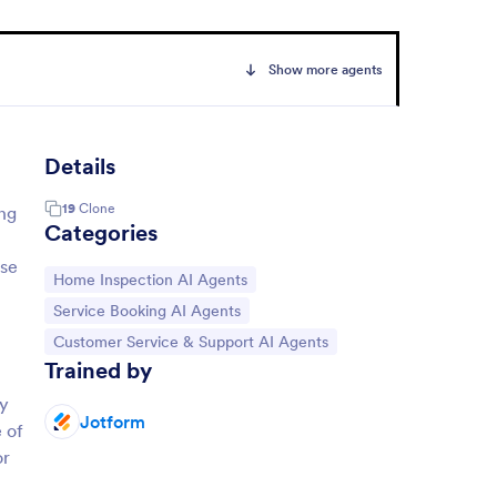
Show more agents
Details
19
Clone
ing
Categories
ise
Go to Category:
Home Inspection AI Agents
Go to Category:
Service Booking AI Agents
Go to Category:
Customer Service & Support AI Agents
Trained by
By
Jotform
e of
or