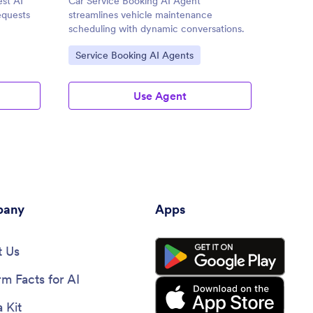
st AI
Car Service Booking AI Agent
Comput
equests
streamlines vehicle maintenance
enhanc
scheduling with dynamic conversations.
and cus
Go to Category:
Go to
Service Booking AI Agents
Custo
Agent
Use Agent
any
Apps
 Us
rm Facts for AI
 Kit