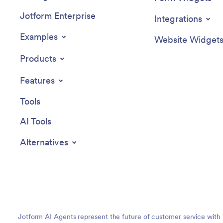
Jotform Enterprise
Integrations
Examples
Website Widget
Products
Features
Tools
AI Tools
Alternatives
Jotform AI Agents represent the future of customer service with 