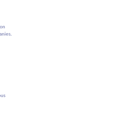
 on
anies.
ous