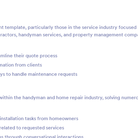
t template, particularly those in the service industry focused
ntractors, handyman services, and property management comp
mline their quote process
mation from clients
ys to handle maintenance requests
s within the handyman and home repair industry, solving numer
r installation tasks from homeowners
elated to requested services
ons through conversational interactions