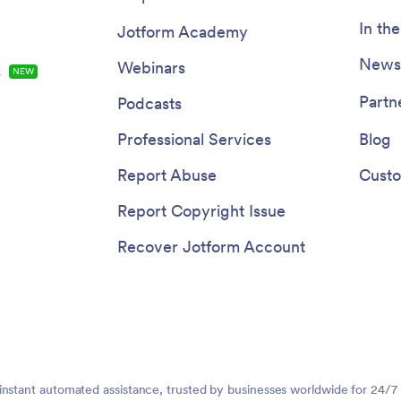
In th
Jotform Academy
Newsl
Webinars
s
NEW
Partn
Podcasts
Professional Services
Blog
Report Abuse
Custo
Report Copyright Issue
Recover Jotform Account
instant automated assistance, trusted by businesses worldwide for 24/7