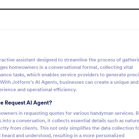
ctive assistant designed to streamline the process of gather
ges homeowners in a conversational format, collecting vital
enance tasks, which enables service providers to generate prec
. With Jotform’s AI Agents, businesses can create a unique and
rience and operational efficiency.
e Request AI Agent?
omeowners in requesting quotes for various handyman services. 
into a conversation, it collects essential details such as natur
tly from clients. This not only simplifies the data collection f
el heard and understood, resulting in a more personalized