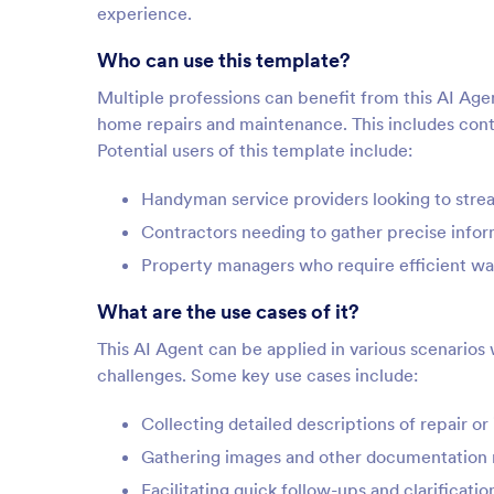
experience.
Who can use this template?
Multiple professions can benefit from this AI Agen
home repairs and maintenance. This includes co
Potential users of this template include:
Handyman service providers looking to strea
Contractors needing to gather precise infor
Property managers who require efficient wa
What are the use cases of it?
This AI Agent can be applied in various scenario
challenges. Some key use cases include:
Collecting detailed descriptions of repair o
Gathering images and other documentation r
Facilitating quick follow-ups and clarificati