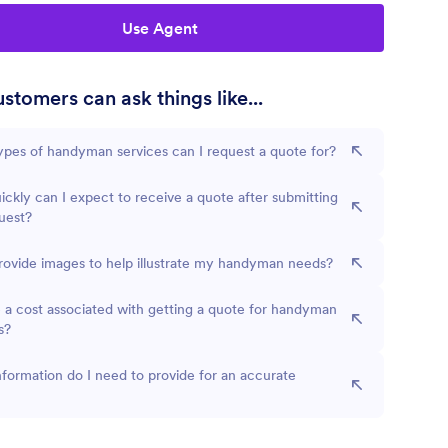
Use Agent
stomers can ask things like...
pes of handyman services can I request a quote for?
ckly can I expect to receive a quote after submitting
uest?
rovide images to help illustrate my handyman needs?
e a cost associated with getting a quote for handyman
s?
formation do I need to provide for an accurate