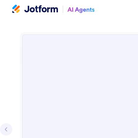
AI Agents