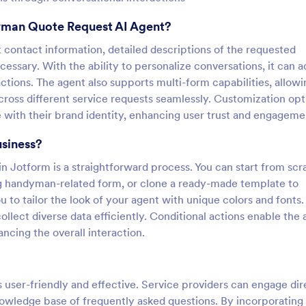
yman Quote Request AI Agent?
nt contact information, detailed descriptions of the requested
necessary. With the ability to personalize conversations, it can 
ctions. The agent also supports multi-form capabilities, allowi
ross different service requests seamlessly. Customization opt
 with their brand identity, enhancing user trust and engageme
usiness?
Jotform is a straightforward process. You can start from scr
ing handyman-related form, or clone a ready-made template to
to tailor the look of your agent with unique colors and fonts.
ollect diverse data efficiently. Conditional actions enable the
ncing the overall interaction.
user-friendly and effective. Service providers can engage dir
knowledge base of frequently asked questions. By incorporatin