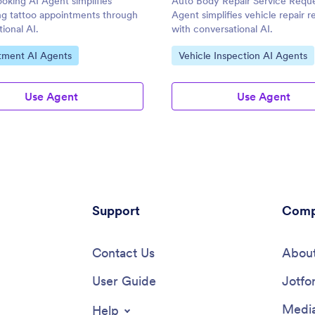
oking AI Agent simplifies
Auto Body Repair Service Reque
ng tattoo appointments through
Agent simplifies vehicle repair r
ional AI.
with conversational AI.
ategory:
Go to Category:
tment AI Agents
Vehicle Inspection AI Agents
Use Agent
Use Agent
Support
Comp
Contact Us
About
User Guide
Jotfo
Media
Help