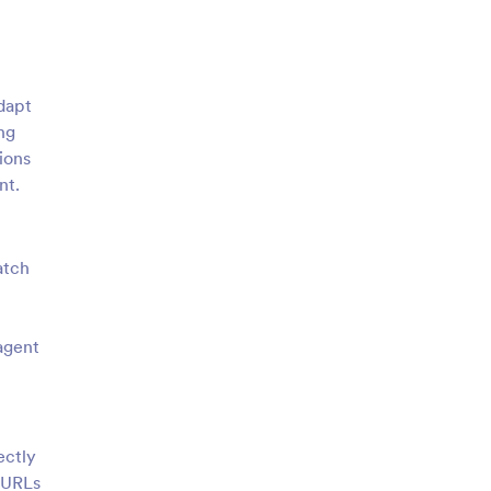
adapt
ng
ions
nt.
atch
 agent
ectly
g URLs