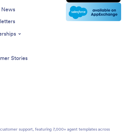
e News
etters
erships
mer Stories
 customer support, featuring 7,000+ agent templates across