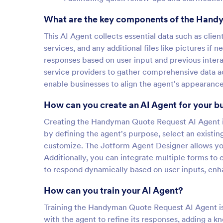
What are the key components of the Hand
This AI Agent collects essential data such as clie
services, and any additional files like pictures if 
responses based on user input and previous intera
service providers to gather comprehensive data ac
enable businesses to align the agent's appearance
How can you create an AI Agent for your b
Creating the Handyman Quote Request AI Agent in 
by defining the agent's purpose, select an exist
customize. The Jotform Agent Designer allows you 
Additionally, you can integrate multiple forms to c
to respond dynamically based on user inputs, enha
How can you train your AI Agent?
Training the Handyman Quote Request AI Agent is 
with the agent to refine its responses, adding a 