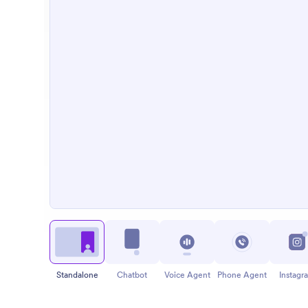
Standalone
Chatbot
Voice Agent
Phone Agent
Instagr