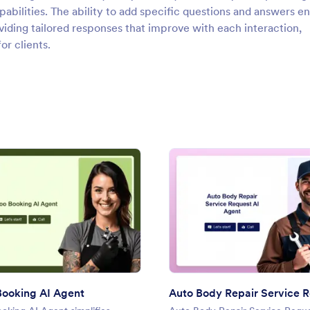
abilities. The ability to add specific questions and answers e
ding tailored responses that improve with each interaction,
or clients.
r AI Agent
: Tattoo Booking AI Agent
: Auto
Preview
Preview
Booking AI Agent