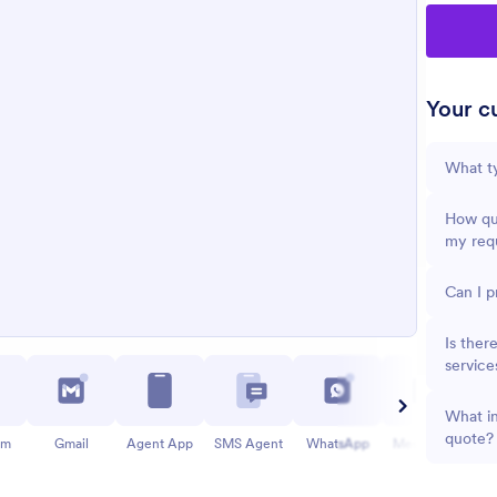
Your cu
What ty
How qui
my req
Can I p
Is ther
service
What in
quote?
am
Gmail
Agent App
SMS Agent
WhatsApp
Messenger