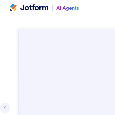
AI Agents