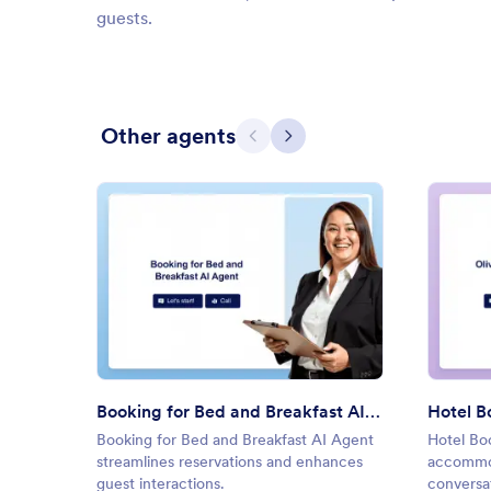
guests.
Other agents
Previous
Next
: Booking for Bed and Breakfas
Preview
Booking for Bed and Breakfast AI Agent
Hotel B
Booking for Bed and Breakfast AI Agent
Hotel Bo
streamlines reservations and enhances
accommod
guest interactions.
conversat