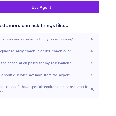
Use Agent
stomers can ask things like...
menities are included with my room booking?
equest an early check-in or late check-out?
 the cancellation policy for my reservation?
e a shuttle service available from the airport?
ould I do if I have special requirements or requests for
y?