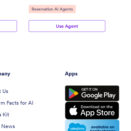
Go to Category:
Go to
Reservation AI Agents
Busin
Use Agent
any
Apps
 Us
rm Facts for AI
 Kit
e News