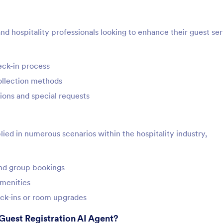
and hospitality professionals looking to enhance their guest ser
eck-in process
collection methods
ions and special requests
ied in numerous scenarios within the hospitality industry,
and group bookings
amenities
heck-ins or room upgrades
Guest Registration AI Agent?