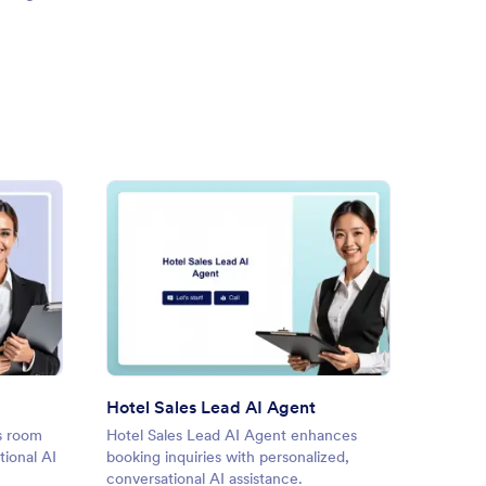
k a Room AI Agent
: Hotel Sales Lead AI Agent
Preview
Hotel Sales Lead AI Agent
Hotel 
s room
Hotel Sales Lead AI Agent enhances
Hotel D
ional AI
booking inquiries with personalized,
daily o
conversational AI assistance.
manage