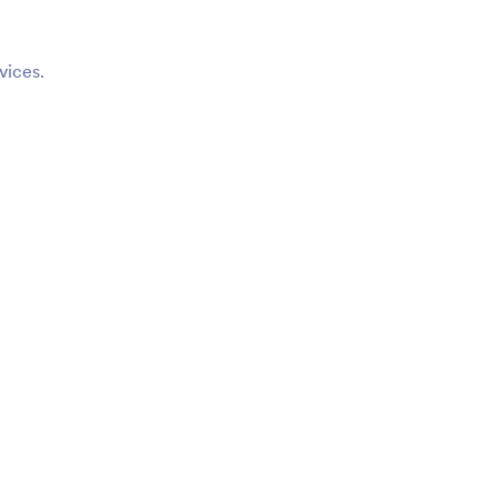
vices.