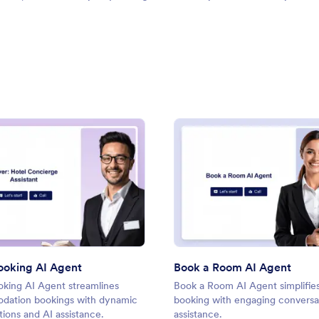
t AI Agent
: Hotel Booking AI Agent
: Boo
Preview
Preview
ooking AI Agent
Book a Room AI Agent
oking AI Agent streamlines
Book a Room AI Agent simplifie
ation bookings with dynamic
booking with engaging conversat
ions and AI assistance.
assistance.