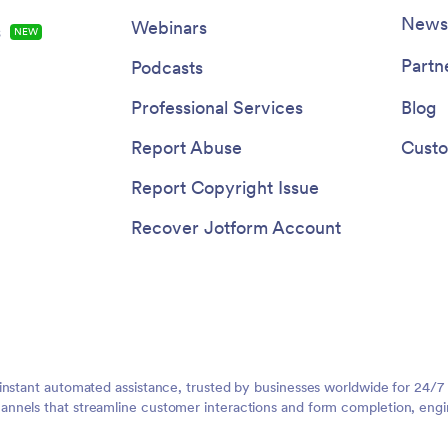
Newsl
Webinars
s
NEW
Partn
Podcasts
Professional Services
Blog
Report Abuse
Custo
Report Copyright Issue
Recover Jotform Account
instant automated assistance, trusted by businesses worldwide for 24/7
nnels that streamline customer interactions and form completion, engi