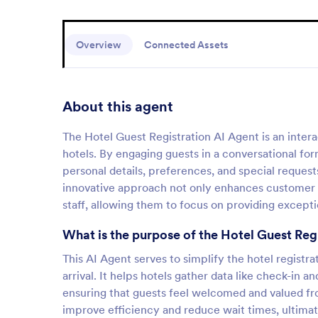
Overview
Connected Assets
About this agent
The Hotel Guest Registration AI Agent is an intera
hotels. By engaging guests in a conversational form
personal details, preferences, and special request
innovative approach not only enhances customer sa
staff, allowing them to focus on providing excepti
What is the purpose of the Hotel Guest Reg
This AI Agent serves to simplify the hotel registra
arrival. It helps hotels gather data like check-in
ensuring that guests feel welcomed and valued fr
improve efficiency and reduce wait times, ultimat