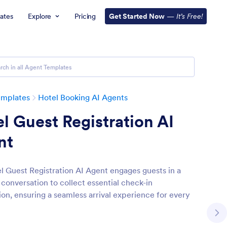
ates
Explore
Pricing
Get Started Now
—
It’s Free!
emplates
Hotel Booking AI Agents
l Guest Registration AI
nt
l Guest Registration AI Agent engages guests in a
conversation to collect essential check-in
ion, ensuring a seamless arrival experience for every