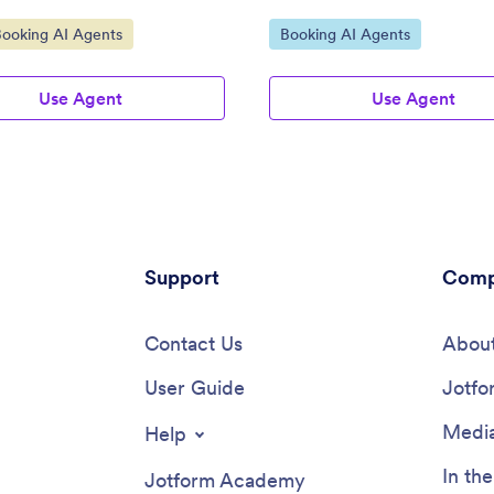
ategory:
Go to Category:
Booking AI Agents
Booking AI Agents
Use Agent
Use Agent
Support
Comp
Contact Us
About
User Guide
Jotfo
Media
Help
In th
Jotform Academy