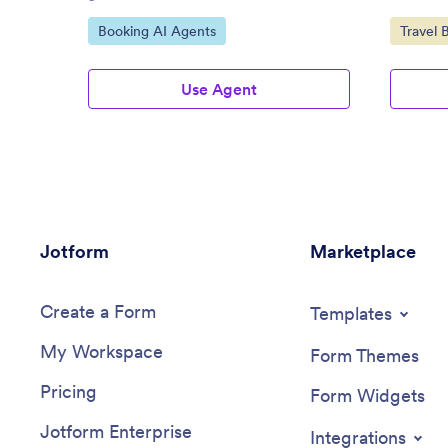
Go to Category:
Go to C
Booking AI Agents
Travel 
Use Agent
Jotform
Marketplace
Create a Form
Templates
My Workspace
Form Themes
Pricing
Form Widgets
Jotform Enterprise
Integrations