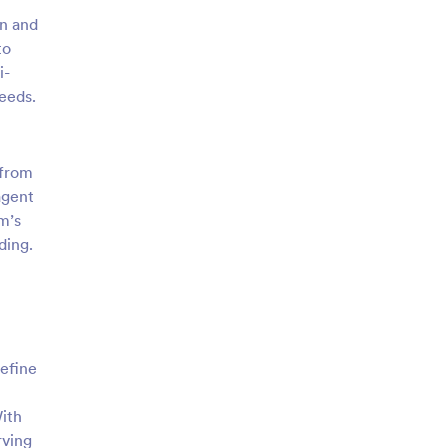
in and
to
i-
eeds.
 from
agent
m’s
ding.
refine
ith
rving