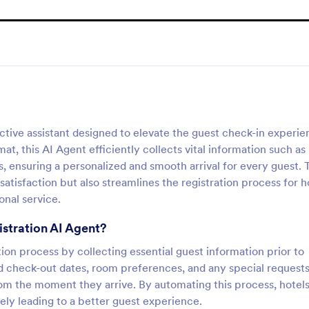
ctive assistant designed to elevate the guest check-in experie
at, this AI Agent efficiently collects vital information such as
s, ensuring a personalized and smooth arrival for every guest. 
tisfaction but also streamlines the registration process for h
onal service.
istration AI Agent?
tion process by collecting essential guest information prior to
 and check-out dates, room preferences, and any special requests
om the moment they arrive. By automating this process, hotel
ely leading to a better guest experience.