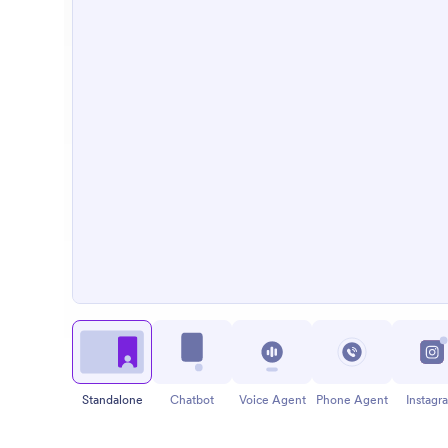
Standalone
Chatbot
Voice Agent
Phone Agent
Instagr