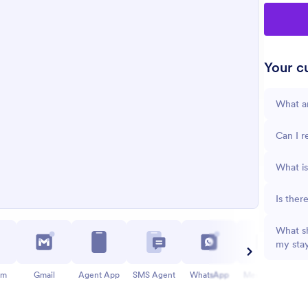
Your cu
What a
Can I r
What is
Is ther
What sh
my sta
am
Gmail
Agent App
SMS Agent
WhatsApp
Messenger