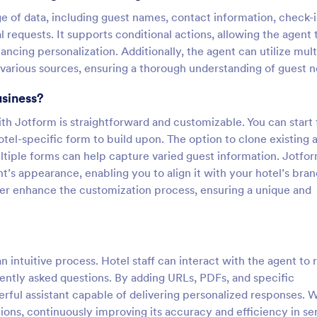
ge of data, including guest names, contact information, check-
 requests. It supports conditional actions, allowing the agent 
cing personalization. Additionally, the agent can utilize mult
arious sources, ensuring a thorough understanding of guest n
usiness?
th Jotform is straightforward and customizable. You can start
hotel-specific form to build upon. The option to clone existing 
ltiple forms can help capture varied guest information. Jotfor
t’s appearance, enabling you to align it with your hotel’s bran
er enhance the customization process, ensuring a unique and
n intuitive process. Hotel staff can interact with the agent to 
ently asked questions. By adding URLs, PDFs, and specific
ful assistant capable of delivering personalized responses. W
ons, continuously improving its accuracy and efficiency in se