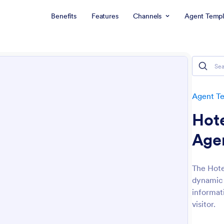
Benefits
Features
Channels
Agent Templ
Agent T
Hote
Age
The Hote
dynamic 
informat
visitor.