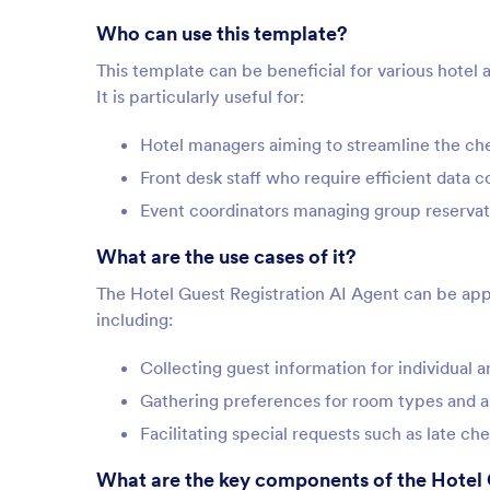
Who can use this template?
This template can be beneficial for various hotel 
It is particularly useful for:
Hotel managers aiming to streamline the ch
Front desk staff who require efficient data 
Event coordinators managing group reservat
What are the use cases of it?
The Hotel Guest Registration AI Agent can be appl
including:
Collecting guest information for individual 
Gathering preferences for room types and 
Facilitating special requests such as late c
What are the key components of the Hotel 