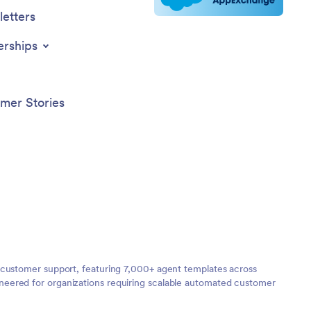
etters
erships
mer Stories
 customer support, featuring 7,000+ agent templates across
neered for organizations requiring scalable automated customer