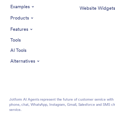
Examples
Website Widget
Products
Features
Tools
AI Tools
Alternatives
Jotform AI Agents represent the future of customer service with 
phone, chat, WhatsApp, Instagram, Gmail, Salesforce and SMS cha
service.