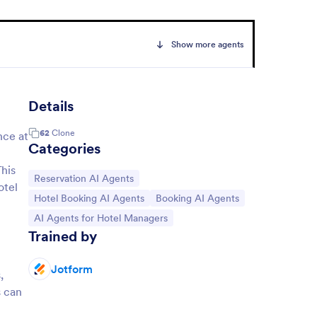
Show more agents
Details
62
Clone
nce at
Categories
This
Go to Category:
Reservation AI Agents
otel
Go to Category:
Go to Category:
Hotel Booking AI Agents
Booking AI Agents
Go to Category:
AI Agents for Hotel Managers
Trained by
Jotform
,
s can