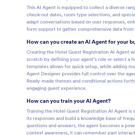
This AI Agent is equipped to collect a diverse ran
check-out dates, room type selections, and special
adapt conversations based on user responses, enhan
form support to gather comprehensive data from v
How can you create an AI Agent for your b
Creating the Hotel Guest Registration AI Agent wi
scratch by defining your agent’s role or select a 
templates allows for quick setup, while adding mu
Agent Designer provides full control over the agen
Ready-made themes and conditional actions furth
engaging guest experience.
How can you train your AI Agent?
Training the Hotel Guest Registration AI Agent is a
its responses and build a knowledge base of frequ
questions and answers, the agent becomes a power
context awareness, it can remember past interacti