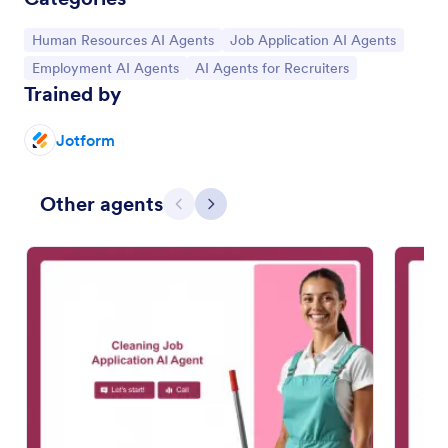
Go to Category:
Go to Category:
Human Resources AI Agents
Job Application AI Agents
Go to Category:
Go to Category:
Employment AI Agents
AI Agents for Recruiters
Trained by
Jotform
Other agents
Previous
Next