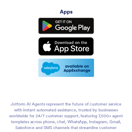
Apps
Jotform AI Agents represent the future of customer service
with instant automated assistance, trusted by businesses
worldwide for 24/7 customer support, featuring 7,000+ agent
templates across phone, chat, WhatsApp, Instagram, Gmail,
Salesforce and SMS channels that streamline customer