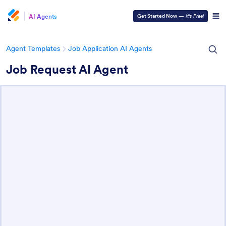
AI Agents
Get Started Now
—
It’s Free!
Agent Templates
Job Application AI Agents
Job Request AI Agent