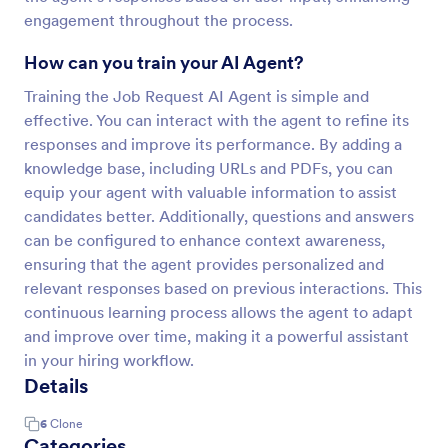
engagement throughout the process.
How can you train your AI Agent?
Training the Job Request AI Agent is simple and
effective. You can interact with the agent to refine its
responses and improve its performance. By adding a
knowledge base, including URLs and PDFs, you can
equip your agent with valuable information to assist
candidates better. Additionally, questions and answers
can be configured to enhance context awareness,
ensuring that the agent provides personalized and
relevant responses based on previous interactions. This
continuous learning process allows the agent to adapt
and improve over time, making it a powerful assistant
in your hiring workflow.
Details
6
Clone
Categories