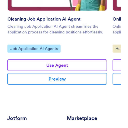
Cleaning Job Application AI Agent
Online 
Cleaning Job Application AI Agent streamlines the
Online J
application process for cleaning positions effortlessly.
applicat
Go to Category:
Go to 
Job Application AI Agents
Human 
Use Agent
Preview
Jotform
Marketplace