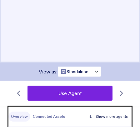
View as
:
Standalone
Use Agent
Overview
Connected Assets
Show more agents