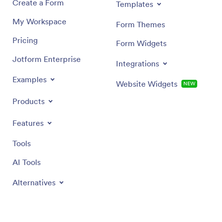
Create a Form
Templates
My Workspace
Form Themes
Pricing
Form Widgets
Jotform Enterprise
Integrations
Examples
Website Widgets
NEW
Products
Features
Tools
AI Tools
Alternatives