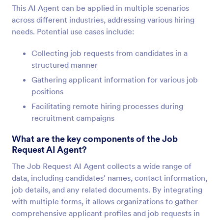
This AI Agent can be applied in multiple scenarios
across different industries, addressing various hiring
needs. Potential use cases include:
Collecting job requests from candidates in a
structured manner
Gathering applicant information for various job
positions
Facilitating remote hiring processes during
recruitment campaigns
What are the key components of the Job
Request AI Agent?
The Job Request AI Agent collects a wide range of
data, including candidates' names, contact information,
job details, and any related documents. By integrating
with multiple forms, it allows organizations to gather
comprehensive applicant profiles and job requests in