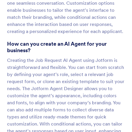
one seamless conversation. Customization options
enable businesses to tailor the agent's interface to
match their branding, while conditional actions can
enhance the interaction based on user responses,
creating a personalized experience for each applicant.
How can you create an AI Agent for your
business?
Creating the Job Request AI Agent using Jotform is
straightforward and flexible. You can start from scratch
by defining your agent’s role, select a relevant job
request form, or clone an existing template to suit your
needs. The Jotform Agent Designer allows you to
customize the agent’s appearance, including colors
and fonts, to align with your company’s branding. You
can also add multiple forms to collect diverse data
types and utilize ready-made themes for quick
customization. With conditional actions, you can tailor
the agent's responses based on user input, enhancing