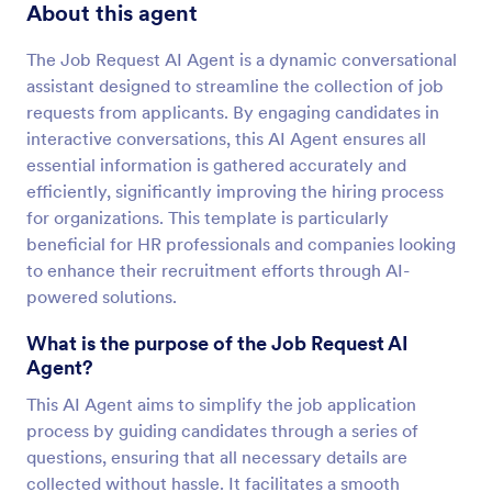
About this agent
The Job Request AI Agent is a dynamic conversational
assistant designed to streamline the collection of job
requests from applicants. By engaging candidates in
interactive conversations, this AI Agent ensures all
essential information is gathered accurately and
efficiently, significantly improving the hiring process
for organizations. This template is particularly
beneficial for HR professionals and companies looking
to enhance their recruitment efforts through AI-
powered solutions.
What is the purpose of the Job Request AI
Agent?
This AI Agent aims to simplify the job application
process by guiding candidates through a series of
questions, ensuring that all necessary details are
collected without hassle. It facilitates a smooth