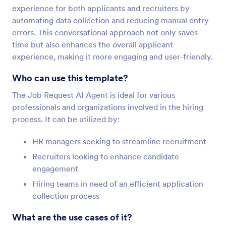
experience for both applicants and recruiters by
automating data collection and reducing manual entry
errors. This conversational approach not only saves
time but also enhances the overall applicant
experience, making it more engaging and user-friendly.
Who can use this template?
The Job Request AI Agent is ideal for various
professionals and organizations involved in the hiring
process. It can be utilized by:
HR managers seeking to streamline recruitment
Recruiters looking to enhance candidate
engagement
Hiring teams in need of an efficient application
collection process
What are the use cases of it?