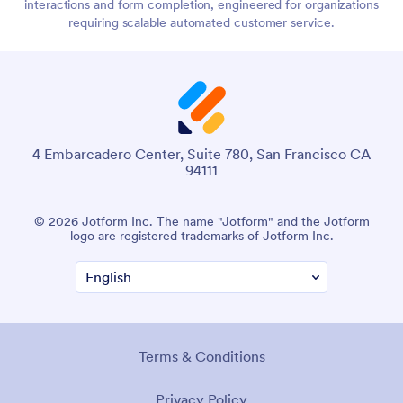
interactions and form completion, engineered for organizations
requiring scalable automated customer service.
4 Embarcadero Center, Suite 780, San Francisco CA
94111
© 2026 Jotform Inc. The name "Jotform" and the Jotform
logo are registered trademarks of Jotform Inc.
Terms & Conditions
Privacy Policy