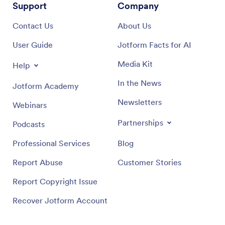
Support
Company
Contact Us
About Us
User Guide
Jotform Facts for AI
Media Kit
Help
In the News
Jotform Academy
Newsletters
Webinars
Partnerships
Podcasts
Professional Services
Blog
Report Abuse
Customer Stories
Report Copyright Issue
Recover Jotform Account