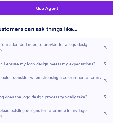
Use Agent
stomers can ask things like...
formation do I need to provide for a logo design
t?
n I ensure my logo design meets my expectations?
hould I consider when choosing a color scheme for my
g does the logo design process typically take?
pload existing designs for reference in my logo
t?