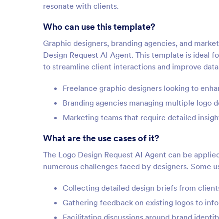
resonate with clients.
Who can use this template?
Graphic designers, branding agencies, and marketin
Design Request AI Agent. This template is ideal f
to streamline client interactions and improve data
Freelance graphic designers looking to enh
Branding agencies managing multiple logo d
Marketing teams that require detailed insigh
What are the use cases of it?
The Logo Design Request AI Agent can be applied a
numerous challenges faced by designers. Some us
Collecting detailed design briefs from clien
Gathering feedback on existing logos to info
Facilitating discussions around brand identit