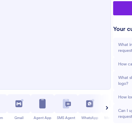
Your cu
What in
reques
How ca
What s
logo?
How lon
Can I u
reques
am
Gmail
Agent App
SMS Agent
WhatsApp
Messenger