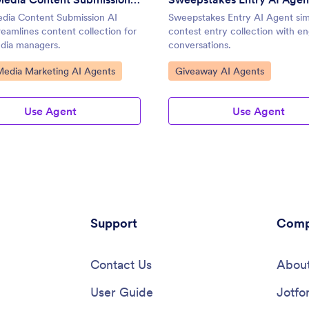
edia Content Submission AI
Sweepstakes Entry AI Agent simp
eamlines content collection for
contest entry collection with e
edia managers.
conversations.
ategory:
Go to Category:
Media Marketing AI Agents
Giveaway AI Agents
Use Agent
Use Agent
Support
Comp
Contact Us
About
User Guide
Jotfo