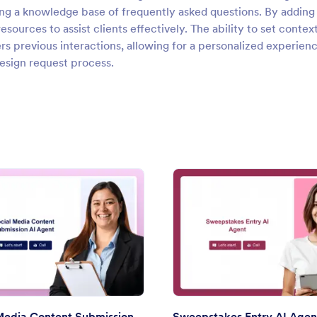
lding a knowledge base of frequently asked questions. By addin
ources to assist clients effectively. The ability to set contex
 previous interactions, allowing for a personalized experien
design request process.
: Social Media Content Submission AI Agent
: Swee
Preview
Preview
Social Media Content Submission AI Agent
Sweepstakes Entry AI Agen