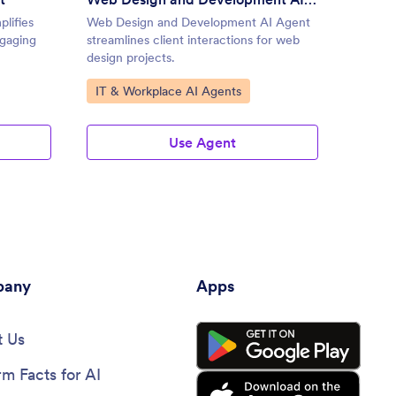
lifies
Web Design and Development AI Agent
New Pr
ngaging
streamlines client interactions for web
valuabl
design projects.
dynamic
Go to Category:
Go to
IT & Workplace AI Agents
Produ
Use Agent
any
Apps
 Us
rm Facts for AI