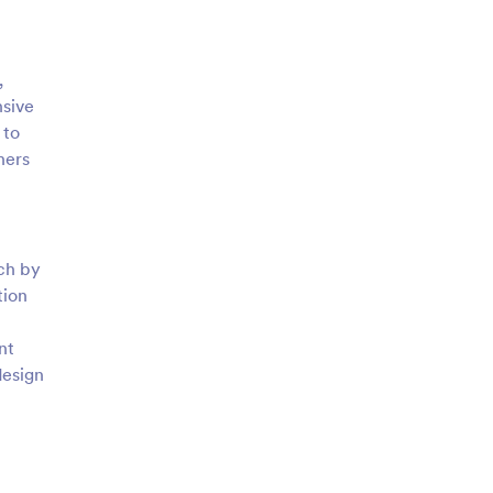
,
nsive
 to
ners
tch by
tion
nt
design