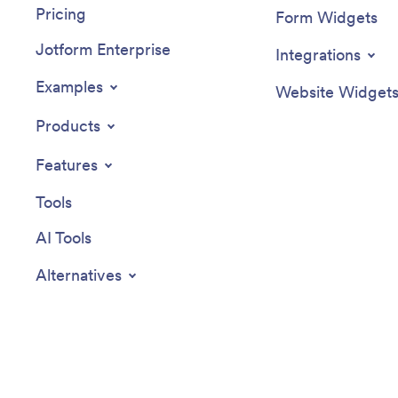
Pricing
Form Widgets
Jotform Enterprise
Integrations
Examples
Website Widget
Products
Features
Tools
AI Tools
Alternatives