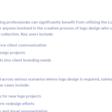
g professionals can significantly benefit from utilizing the L
or anyone involved in the creative process of logo design who 
 collection. Key users include:
ance client communication
esign projects
ts into client branding needs
cross various scenarios where logo design is required, solvin
e cases include:
ts for new logo projects
rm redesign efforts
y and visual representation