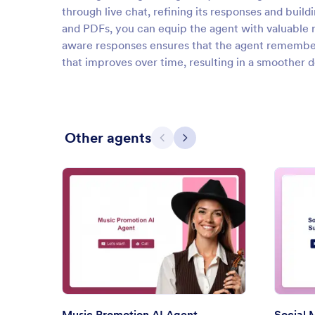
through live chat, refining its responses and bui
and PDFs, you can equip the agent with valuable res
aware responses ensures that the agent remembers
that improves over time, resulting in a smoother 
Other agents
Previous
Next
: Music Promotion AI Agent
Preview
Music Promotion AI Agent