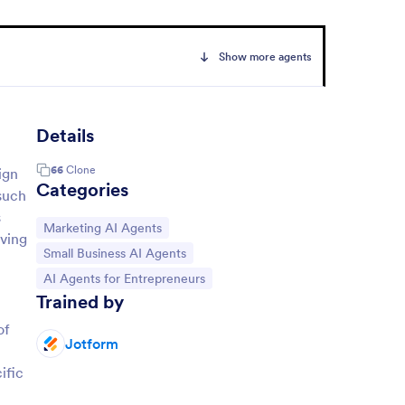
Show more agents
Details
66
Clone
ign
Categories
 such
s
Go to Category:
Marketing AI Agents
aving
Go to Category:
Small Business AI Agents
Go to Category:
AI Agents for Entrepreneurs
Trained by
of
Jotform
ific