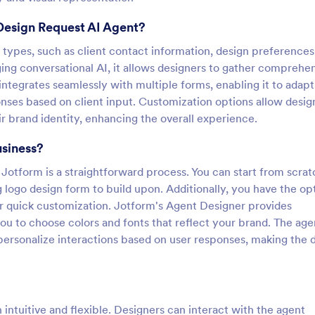
Design Request AI Agent?
a types, such as client contact information, design preferences
ing conversational AI, it allows designers to gather comprehe
 integrates seamlessly with multiple forms, enabling it to adapt
onses based on client input. Customization options allow desig
r brand identity, enhancing the overall experience.
usiness?
Jotform is a straightforward process. You can start from scra
ng logo design form to build upon. Additionally, you have the op
r quick customization. Jotform's Agent Designer provides
ou to choose colors and fonts that reflect your brand. The age
personalize interactions based on user responses, making the 
intuitive and flexible. Designers can interact with the agent