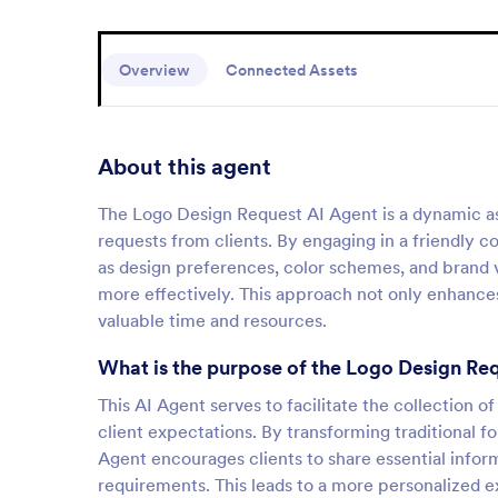
Overview
Connected Assets
About this agent
The Logo Design Request AI Agent is a dynamic ass
requests from clients. By engaging in a friendly co
as design preferences, color schemes, and brand va
more effectively. This approach not only enhances 
valuable time and resources.
What is the purpose of the Logo Design Re
This AI Agent serves to facilitate the collection o
client expectations. By transforming traditional f
Agent encourages clients to share essential inform
requirements. This leads to a more personalized ex