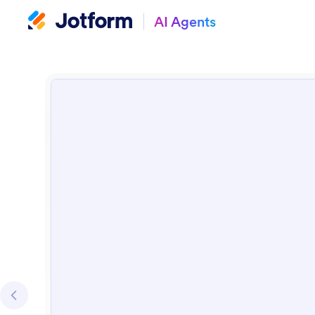
AI Agents