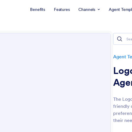
Benefits
Features
Channels
Agent Templ
Agent T
Log
Age
The Logo
friendly 
preferen
their nee