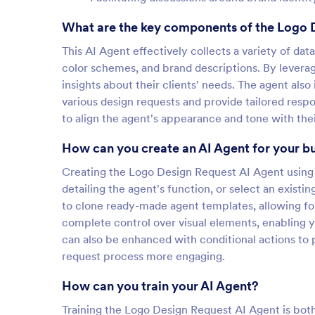
What are the key components of the Logo 
This AI Agent effectively collects a variety of dat
color schemes, and brand descriptions. By leverag
insights about their clients' needs. The agent also
various design requests and provide tailored resp
to align the agent's appearance and tone with thei
How can you create an AI Agent for your b
Creating the Logo Design Request AI Agent using 
detailing the agent's function, or select an existi
to clone ready-made agent templates, allowing fo
complete control over visual elements, enabling y
can also be enhanced with conditional actions to 
request process more engaging.
How can you train your AI Agent?
Training the Logo Design Request AI Agent is both 