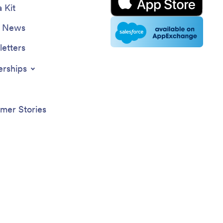
 Kit
e News
etters
erships
mer Stories