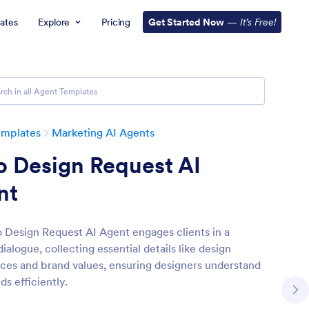
ates
Explore
Pricing
Get Started Now
—
It’s Free!
emplates
Marketing AI Agents
o Design Request AI
nt
 Design Request AI Agent engages clients in a
dialogue, collecting essential details like design
ces and brand values, ensuring designers understand
ds efficiently.