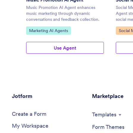
Music Promotion AI Agent enhances
Social M
music marketing through dynamic
Agent str
conversations and feedback collection.
social m
Go to Category:
Go to C
Marketing AI Agents
Social 
Use Agent
Jotform
Marketplace
Create a Form
Templates
My Workspace
Form Themes