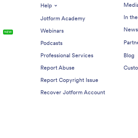
Media
Help
In th
Jotform Academy
Newsl
Webinars
s
NEW
Partn
Podcasts
Professional Services
Blog
Report Abuse
Custo
Report Copyright Issue
Recover Jotform Account