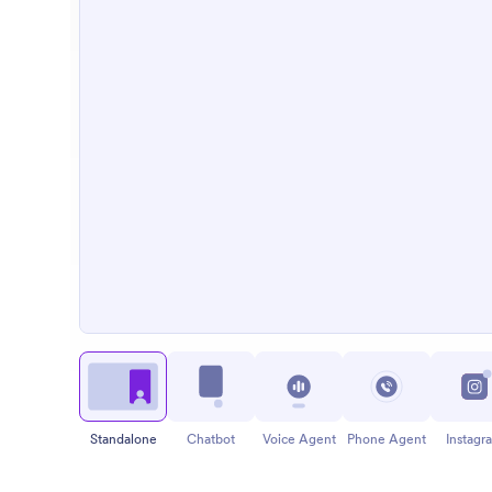
Standalone
Chatbot
Voice Agent
Phone Agent
Instagr