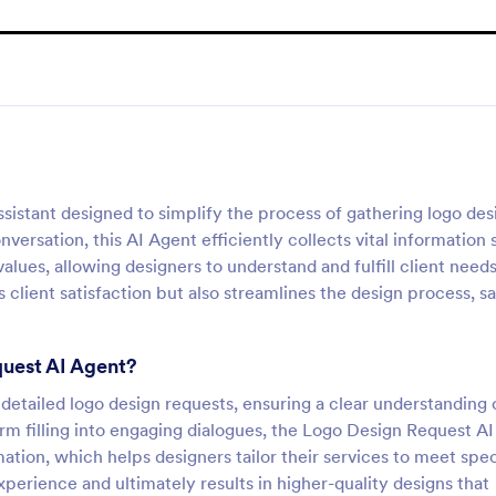
istant designed to simplify the process of gathering logo des
nversation, this AI Agent efficiently collects vital information
lues, allowing designers to understand and fulfill client need
client satisfaction but also streamlines the design process, s
quest AI Agent?
f detailed logo design requests, ensuring a clear understanding 
orm filling into engaging dialogues, the Logo Design Request AI
ation, which helps designers tailor their services to meet spec
perience and ultimately results in higher-quality designs that