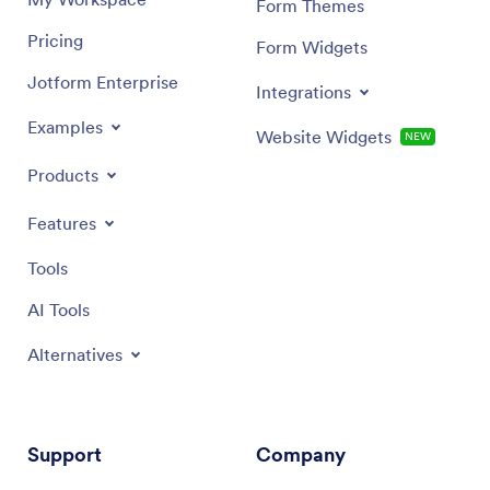
Form Themes
Pricing
Form Widgets
Jotform Enterprise
Integrations
Examples
Website Widgets
NEW
Products
Features
Tools
AI Tools
Alternatives
Support
Company