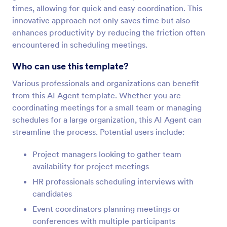
times, allowing for quick and easy coordination. This
innovative approach not only saves time but also
enhances productivity by reducing the friction often
encountered in scheduling meetings.
Who can use this template?
Various professionals and organizations can benefit
from this AI Agent template. Whether you are
coordinating meetings for a small team or managing
schedules for a large organization, this AI Agent can
streamline the process. Potential users include:
Project managers looking to gather team
availability for project meetings
HR professionals scheduling interviews with
candidates
Event coordinators planning meetings or
conferences with multiple participants