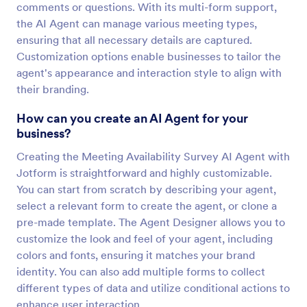
comments or questions. With its multi-form support,
the AI Agent can manage various meeting types,
ensuring that all necessary details are captured.
Customization options enable businesses to tailor the
agent's appearance and interaction style to align with
their branding.
How can you create an AI Agent for your
business?
Creating the Meeting Availability Survey AI Agent with
Jotform is straightforward and highly customizable.
You can start from scratch by describing your agent,
select a relevant form to create the agent, or clone a
pre-made template. The Agent Designer allows you to
customize the look and feel of your agent, including
colors and fonts, ensuring it matches your brand
identity. You can also add multiple forms to collect
different types of data and utilize conditional actions to
enhance user interaction.