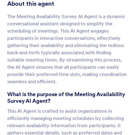
About this agent
The Meeting Availability Survey AI Agent is a dynamic
conversational assistant designed to simplify the
scheduling of meetings. This AI Agent engages
participants in interactive conversations, effectively
gathering their availability and eliminating the tedious
back-and-forth typically associated with finding
suitable meeting times. By streamlining this process,
the AI Agent ensures that all participants can easily
provide their preferred time slots, making coordination
seamless and efficient.
What is the purpose of the Meeting Availability
Survey AI Agent?
This AI Agent is crafted to assist organizations in
efficiently managing meeting schedules by collecting
relevant availability information from participants. It
gathers essential details, such as preferred dates and