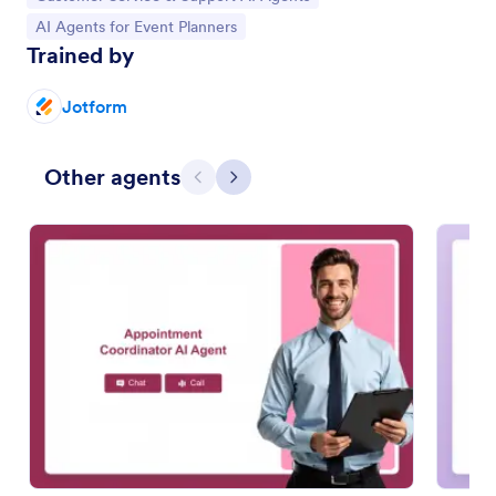
Go to Category:
AI Agents for Event Planners
Trained by
Jotform
Other agents
Previous
Next