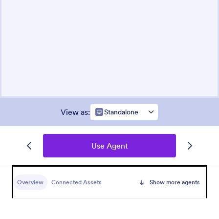
View as
:
Standalone
Use Agent
Overview
Connected Assets
Show more agents