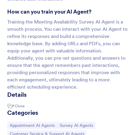
How can you train your AI Agent?
Training the Meeting Availability Survey AI Agent is a
smooth process. You can interact with your AI Agent to
refine its responses and build a comprehensive
knowledge base. By adding URLs and PDFs, you can
equip your agent with valuable information.
Additionally, you can pre-set questions and answers to
ensure that the agent remembers past interactions,
providing personalized responses that improve with
each engagement, ultimately leading to a more
efficient scheduling experience.
Details
7
Clone
Categories
Go to Category:
Go to Category:
Appointment AI Agents
Survey AI Agents
Go to Category:
Customer Service & Support AI Agents