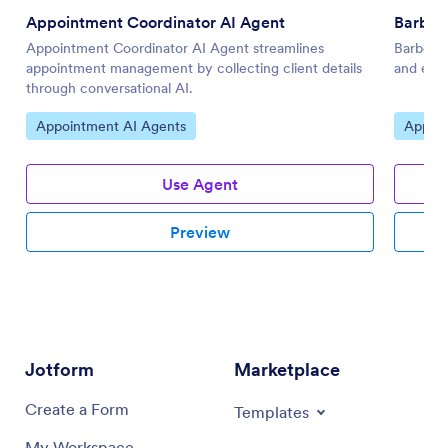
Appointment Coordinator AI Agent
Barber
Appointment Coordinator AI Agent streamlines
Barbersh
appointment management by collecting client details
and enha
through conversational AI.
Go to Category:
Go to 
Appointment AI Agents
Appoin
Use Agent
Preview
Jotform
Marketplace
Create a Form
Templates
My Workspace