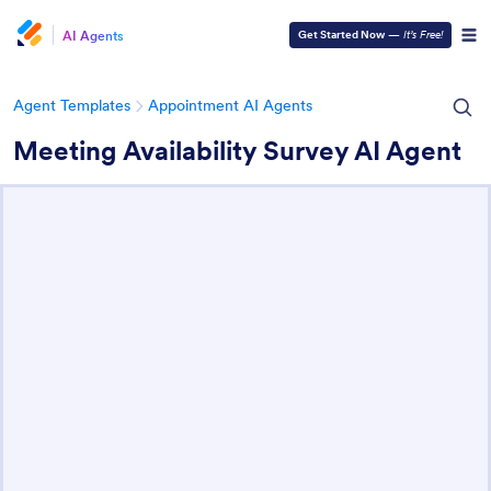
AI Agents
Get Started Now
—
It’s Free!
Agent Templates
Appointment AI Agents
Meeting Availability Survey AI Agent