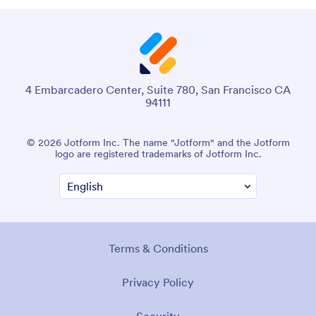
4 Embarcadero Center, Suite 780, San Francisco CA
94111
© 2026 Jotform Inc. The name "Jotform" and the Jotform
logo are registered trademarks of Jotform Inc.
Terms & Conditions
Privacy Policy