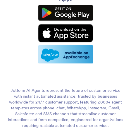
Jotform AI Agents represent the future of customer service
with instant automated assistance, trusted by businesses
worldwide for 24/7 customer support, featuring 7,000+ agent
templates across phone, chat, WhatsApp, Instagram, Gmail,
Salesforce and SMS channels that streamline customer
interactions and form completion, engineered for organizations
requiring scalable automated customer service.