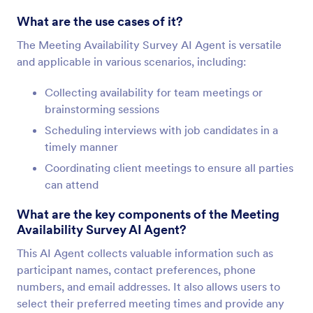
What are the use cases of it?
The Meeting Availability Survey AI Agent is versatile
and applicable in various scenarios, including:
Collecting availability for team meetings or
brainstorming sessions
Scheduling interviews with job candidates in a
timely manner
Coordinating client meetings to ensure all parties
can attend
What are the key components of the Meeting
Availability Survey AI Agent?
This AI Agent collects valuable information such as
participant names, contact preferences, phone
numbers, and email addresses. It also allows users to
select their preferred meeting times and provide any