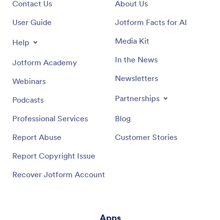
Contact Us
About Us
User Guide
Jotform Facts for AI
Media Kit
Help
In the News
Jotform Academy
Newsletters
Webinars
Partnerships
Podcasts
Professional Services
Blog
Report Abuse
Customer Stories
Report Copyright Issue
Recover Jotform Account
Apps