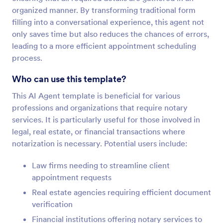
organized manner. By transforming traditional form
filling into a conversational experience, this agent not
only saves time but also reduces the chances of errors,
leading to a more efficient appointment scheduling
process.
Who can use this template?
This AI Agent template is beneficial for various
professions and organizations that require notary
services. It is particularly useful for those involved in
legal, real estate, or financial transactions where
notarization is necessary. Potential users include:
Law firms needing to streamline client
appointment requests
Real estate agencies requiring efficient document
verification
Financial institutions offering notary services to