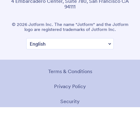
4 Embarcadero Center, Suite 780, San Francisco CA
94111
© 2026 Jotform Inc. The name "Jotform" and the Jotform
logo are registered trademarks of Jotform Inc.
Terms & Conditions
Privacy Policy
Security
Accessibility Statement
Anti-Slavery Policy