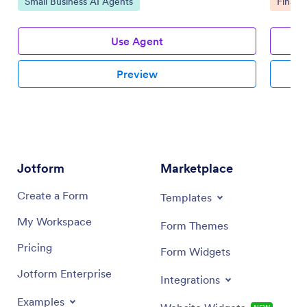
Go to Category:
Go to 
Small Business AI Agents
Financ
Use Agent
Preview
Jotform
Marketplace
Create a Form
Templates
My Workspace
Form Themes
Pricing
Form Widgets
Jotform Enterprise
Integrations
Examples