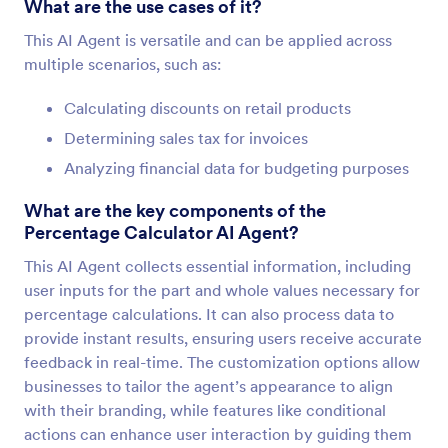
What are the use cases of it?
This AI Agent is versatile and can be applied across
multiple scenarios, such as:
Calculating discounts on retail products
Determining sales tax for invoices
Analyzing financial data for budgeting purposes
What are the key components of the
Percentage Calculator AI Agent?
This AI Agent collects essential information, including
user inputs for the part and whole values necessary for
percentage calculations. It can also process data to
provide instant results, ensuring users receive accurate
feedback in real-time. The customization options allow
businesses to tailor the agent’s appearance to align
with their branding, while features like conditional
actions can enhance user interaction by guiding them