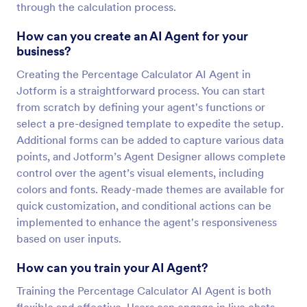
through the calculation process.
How can you create an AI Agent for your
business?
Creating the Percentage Calculator AI Agent in
Jotform is a straightforward process. You can start
from scratch by defining your agent's functions or
select a pre-designed template to expedite the setup.
Additional forms can be added to capture various data
points, and Jotform’s Agent Designer allows complete
control over the agent’s visual elements, including
colors and fonts. Ready-made themes are available for
quick customization, and conditional actions can be
implemented to enhance the agent's responsiveness
based on user inputs.
How can you train your AI Agent?
Training the Percentage Calculator AI Agent is both