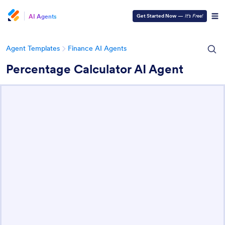
AI Agents
Get Started Now
—
It’s Free!
Agent Templates
Finance AI Agents
Percentage Calculator AI Agent