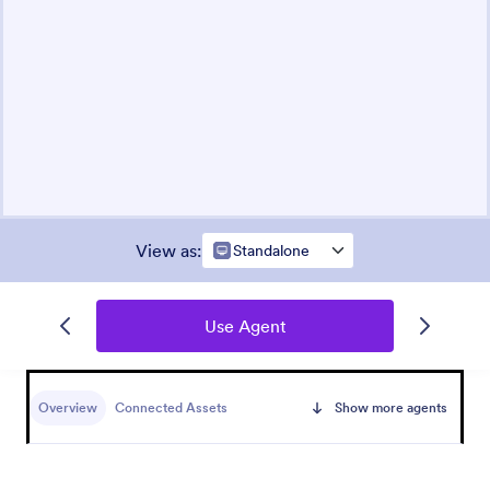
View as
:
Standalone
Use Agent
Overview
Connected Assets
Show more agents