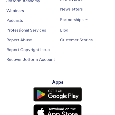
Jotform Academy
Newsletters
Webinars
Partnerships
Podcasts
Professional Services
Blog
Report Abuse
Customer Stories
Report Copyright Issue
Recover Jotform Account
Apps