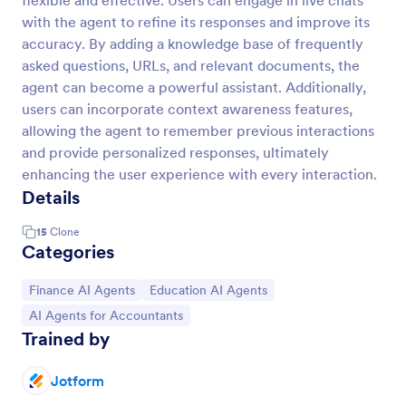
flexible and effective. Users can engage in live chats
with the agent to refine its responses and improve its
accuracy. By adding a knowledge base of frequently
asked questions, URLs, and relevant documents, the
agent can become a powerful assistant. Additionally,
users can incorporate context awareness features,
allowing the agent to remember previous interactions
and provide personalized responses, ultimately
enhancing the user experience with every interaction.
Details
15
Clone
Categories
Go to Category:
Go to Category:
Finance AI Agents
Education AI Agents
Go to Category:
AI Agents for Accountants
Trained by
Jotform