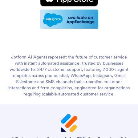
Jotform AI Agents represent the future of customer service
with instant automated assistance, trusted by businesses
worldwide for 24/7 customer support, featuring 7,000+ agent
templates across phone, chat, WhatsApp, Instagram, Gmail,
Salesforce and SMS channels that streamline customer
interactions and form completion, engineered for organizations
requiring scalable automated customer service.