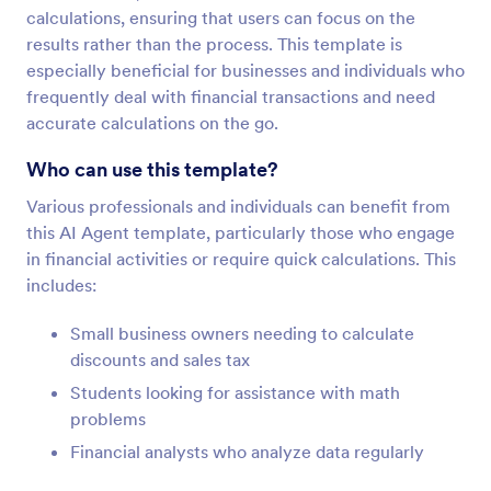
calculations, ensuring that users can focus on the
results rather than the process. This template is
especially beneficial for businesses and individuals who
frequently deal with financial transactions and need
accurate calculations on the go.
Who can use this template?
Various professionals and individuals can benefit from
this AI Agent template, particularly those who engage
in financial activities or require quick calculations. This
includes:
Small business owners needing to calculate
discounts and sales tax
Students looking for assistance with math
problems
Financial analysts who analyze data regularly