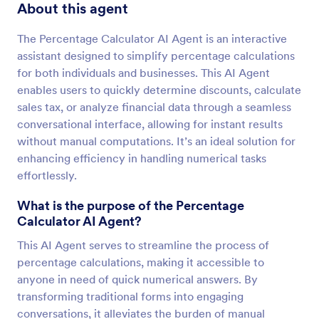
About this agent
The Percentage Calculator AI Agent is an interactive
assistant designed to simplify percentage calculations
for both individuals and businesses. This AI Agent
enables users to quickly determine discounts, calculate
sales tax, or analyze financial data through a seamless
conversational interface, allowing for instant results
without manual computations. It’s an ideal solution for
enhancing efficiency in handling numerical tasks
effortlessly.
What is the purpose of the Percentage
Calculator AI Agent?
This AI Agent serves to streamline the process of
percentage calculations, making it accessible to
anyone in need of quick numerical answers. By
transforming traditional forms into engaging
conversations, it alleviates the burden of manual