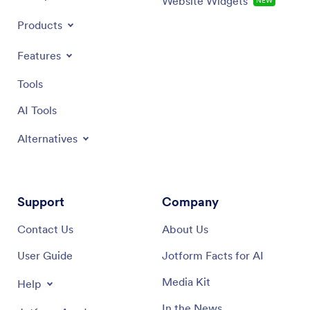
Website Widgets
NEW
Products
Features
Tools
AI Tools
Alternatives
Support
Company
Contact Us
About Us
User Guide
Jotform Facts for AI
Media Kit
Help
In the News