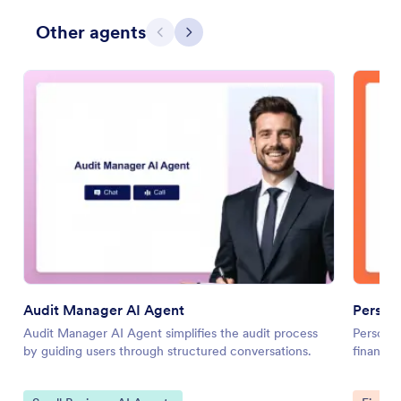
Other agents
Previous
Next
Audit Manager AI Agent
Persona
Audit Manager AI Agent simplifies the audit process
Personal
by guiding users through structured conversations.
financia