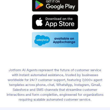
Jotform AI Agents represent the future of customer service
with instant automated assistance, trusted by businesses
worldwide for 24/7 customer support, featuring 7,000+ agent
templates across phone, chat, WhatsApp, Instagram, Gmail,
Salesforce and SMS channels that streamline customer
interactions and form completion, engineered for organizations
requiring scalable automated customer service.