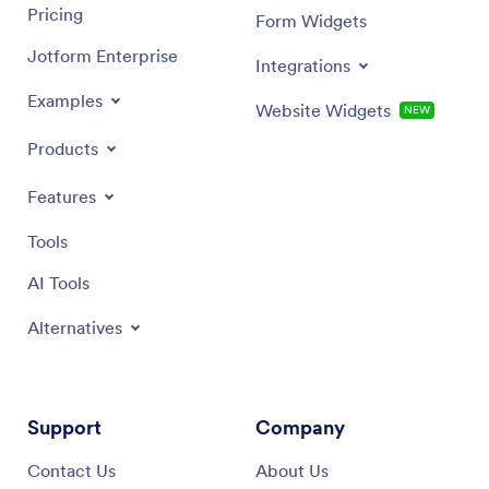
Pricing
Form Widgets
Jotform Enterprise
Integrations
Examples
Website Widgets
NEW
Products
Features
Tools
AI Tools
Alternatives
Support
Company
Contact Us
About Us