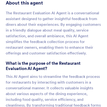
About this agent
The Restaurant Evaluation AI Agent is a conversational
assistant designed to gather insightful feedback from
diners about their experiences. By engaging customers
in a friendly dialogue about meal quality, service
satisfaction, and overall ambiance, this AI Agent
simplifies the feedback collection process for
restaurant owners, enabling them to enhance their
offerings and customer satisfaction effectively.
What is the purpose of the Restaurant
Evaluation AI Agent?
This AI Agent aims to streamline the feedback process
for restaurants by interacting with customers in a
conversational manner. It collects valuable insights
about various aspects of the dining experience,
including food quality, service efficiency, and
cleanliness. By transforming traditional feedback forms