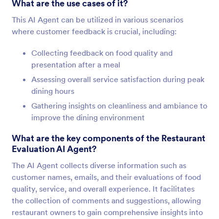
What are the use cases of it?
This AI Agent can be utilized in various scenarios
where customer feedback is crucial, including:
Collecting feedback on food quality and
presentation after a meal
Assessing overall service satisfaction during peak
dining hours
Gathering insights on cleanliness and ambiance to
improve the dining environment
What are the key components of the Restaurant
Evaluation AI Agent?
The AI Agent collects diverse information such as
customer names, emails, and their evaluations of food
quality, service, and overall experience. It facilitates
the collection of comments and suggestions, allowing
restaurant owners to gain comprehensive insights into