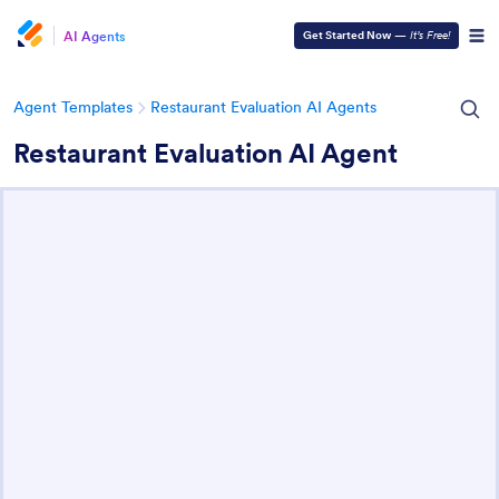
AI Agents
Get Started Now
—
It’s Free!
Agent Templates
Restaurant Evaluation AI Agents
Restaurant Evaluation AI Agent