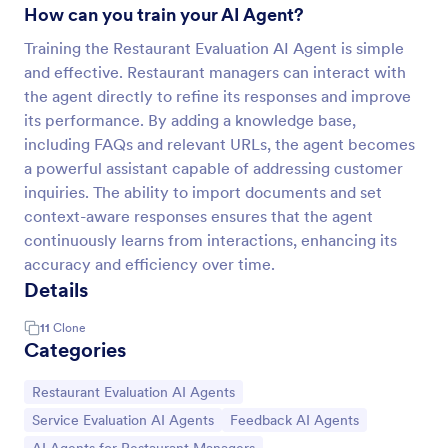
How can you train your AI Agent?
Training the Restaurant Evaluation AI Agent is simple
and effective. Restaurant managers can interact with
the agent directly to refine its responses and improve
its performance. By adding a knowledge base,
including FAQs and relevant URLs, the agent becomes
a powerful assistant capable of addressing customer
inquiries. The ability to import documents and set
context-aware responses ensures that the agent
continuously learns from interactions, enhancing its
accuracy and efficiency over time.
Details
11
Clone
Categories
Go to Category:
Restaurant Evaluation AI Agents
Go to Category:
Go to Category:
Service Evaluation AI Agents
Feedback AI Agents
Go to Category: