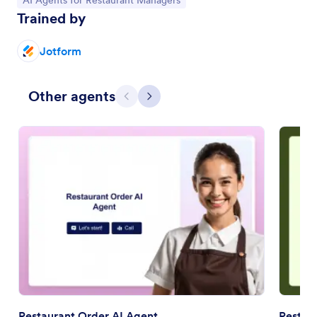
AI Agents for Restaurant Managers
Trained by
Jotform
Other agents
Previous
Next
Restaurant Order AI Agent
Restau