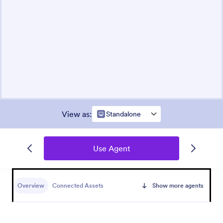
View as
:
Standalone
Use Agent
Overview
Connected Assets
Show more agents