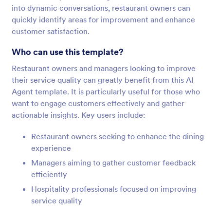
into dynamic conversations, restaurant owners can
quickly identify areas for improvement and enhance
customer satisfaction.
Who can use this template?
Restaurant owners and managers looking to improve
their service quality can greatly benefit from this AI
Agent template. It is particularly useful for those who
want to engage customers effectively and gather
actionable insights. Key users include:
Restaurant owners seeking to enhance the dining
experience
Managers aiming to gather customer feedback
efficiently
Hospitality professionals focused on improving
service quality