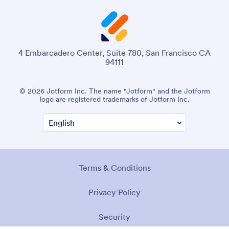
4 Embarcadero Center, Suite 780, San Francisco CA
94111
© 2026 Jotform Inc. The name "Jotform" and the Jotform
logo are registered trademarks of Jotform Inc.
Terms & Conditions
Privacy Policy
Security