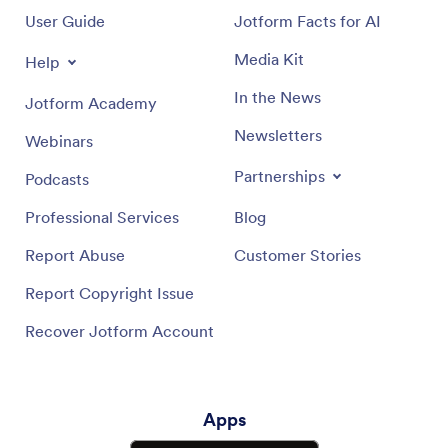
User Guide
Jotform Facts for AI
Media Kit
Help
In the News
Jotform Academy
Newsletters
Webinars
Partnerships
Podcasts
Professional Services
Blog
Report Abuse
Customer Stories
Report Copyright Issue
Recover Jotform Account
Apps