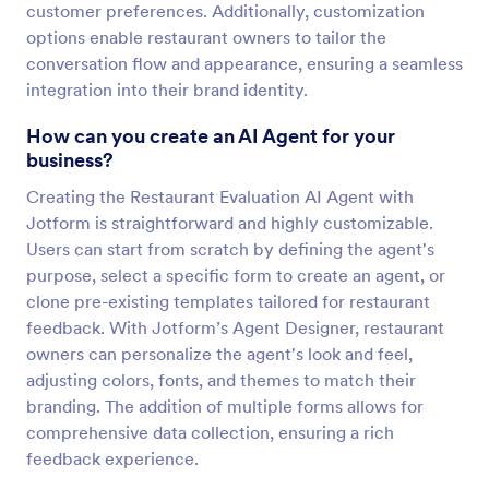
customer preferences. Additionally, customization
options enable restaurant owners to tailor the
conversation flow and appearance, ensuring a seamless
integration into their brand identity.
How can you create an AI Agent for your
business?
Creating the Restaurant Evaluation AI Agent with
Jotform is straightforward and highly customizable.
Users can start from scratch by defining the agent's
purpose, select a specific form to create an agent, or
clone pre-existing templates tailored for restaurant
feedback. With Jotform’s Agent Designer, restaurant
owners can personalize the agent's look and feel,
adjusting colors, fonts, and themes to match their
branding. The addition of multiple forms allows for
comprehensive data collection, ensuring a rich
feedback experience.