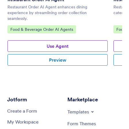
Restaurant Order AI Agent enhances dining
Restaura
experience by streamlining order collection
catering
seamlessly.
Go to Category:
Go to 
Food & Beverage Order AI Agents
Food &
Use Agent
Preview
Jotform
Marketplace
Create a Form
Templates
My Workspace
Form Themes