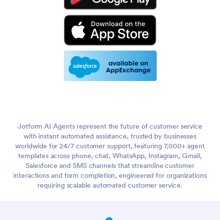
Jotform AI Agents represent the future of customer service
with instant automated assistance, trusted by businesses
worldwide for 24/7 customer support, featuring 7,000+ agent
templates across phone, chat, WhatsApp, Instagram, Gmail,
Salesforce and SMS channels that streamline customer
interactions and form completion, engineered for organizations
requiring scalable automated customer service.