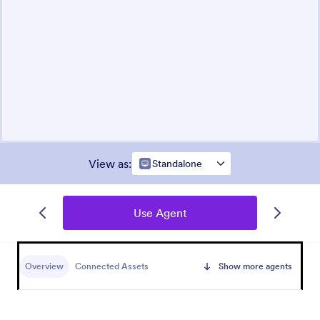
View as
:
Standalone
Use Agent
Overview
Connected Assets
Show more agents