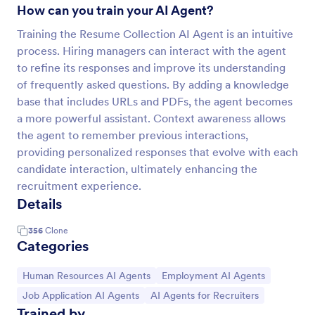
How can you train your AI Agent?
Training the Resume Collection AI Agent is an intuitive
process. Hiring managers can interact with the agent
to refine its responses and improve its understanding
of frequently asked questions. By adding a knowledge
base that includes URLs and PDFs, the agent becomes
a more powerful assistant. Context awareness allows
the agent to remember previous interactions,
providing personalized responses that evolve with each
candidate interaction, ultimately enhancing the
recruitment experience.
Details
356
Clone
Categories
Go to Category:
Go to Category:
Human Resources AI Agents
Employment AI Agents
Go to Category:
Go to Category:
Job Application AI Agents
AI Agents for Recruiters
Trained by