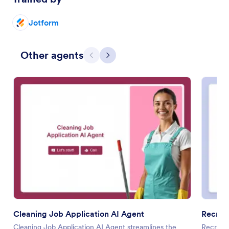
Jotform
Other agents
Previous
Next
Cleaning Job Application AI Agent
Recrui
Cleaning Job Application AI Agent streamlines the
Recruitm