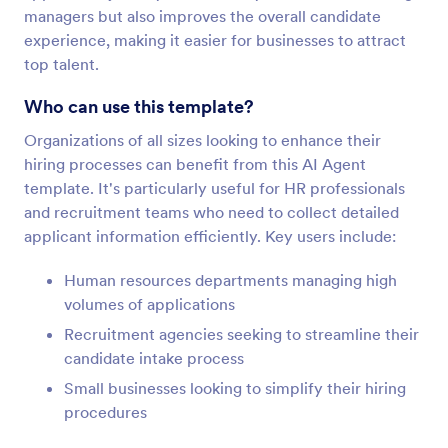
managers but also improves the overall candidate
experience, making it easier for businesses to attract
top talent.
Who can use this template?
Organizations of all sizes looking to enhance their
hiring processes can benefit from this AI Agent
template. It's particularly useful for HR professionals
and recruitment teams who need to collect detailed
applicant information efficiently. Key users include:
Human resources departments managing high
volumes of applications
Recruitment agencies seeking to streamline their
candidate intake process
Small businesses looking to simplify their hiring
procedures