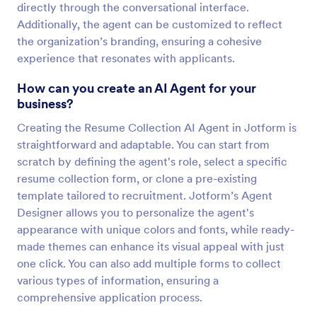
directly through the conversational interface.
Additionally, the agent can be customized to reflect
the organization’s branding, ensuring a cohesive
experience that resonates with applicants.
How can you create an AI Agent for your
business?
Creating the Resume Collection AI Agent in Jotform is
straightforward and adaptable. You can start from
scratch by defining the agent's role, select a specific
resume collection form, or clone a pre-existing
template tailored to recruitment. Jotform’s Agent
Designer allows you to personalize the agent's
appearance with unique colors and fonts, while ready-
made themes can enhance its visual appeal with just
one click. You can also add multiple forms to collect
various types of information, ensuring a
comprehensive application process.