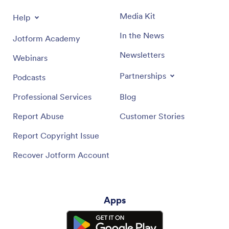
Media Kit
Help
In the News
Jotform Academy
Newsletters
Webinars
Partnerships
Podcasts
Professional Services
Blog
Report Abuse
Customer Stories
Report Copyright Issue
Recover Jotform Account
Apps