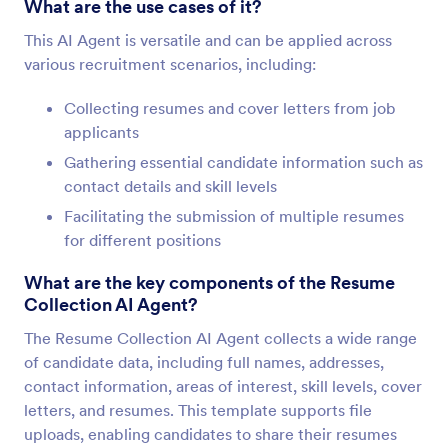
What are the use cases of it?
This AI Agent is versatile and can be applied across
various recruitment scenarios, including:
Collecting resumes and cover letters from job
applicants
Gathering essential candidate information such as
contact details and skill levels
Facilitating the submission of multiple resumes
for different positions
What are the key components of the Resume
Collection AI Agent?
The Resume Collection AI Agent collects a wide range
of candidate data, including full names, addresses,
contact information, areas of interest, skill levels, cover
letters, and resumes. This template supports file
uploads, enabling candidates to share their resumes