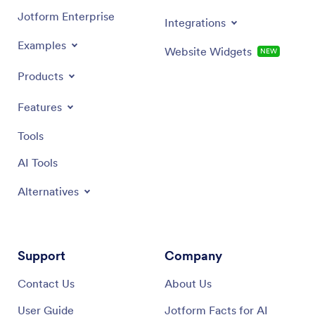
Jotform Enterprise
Integrations
Examples
Website Widgets
NEW
Products
Features
Tools
AI Tools
Alternatives
Support
Company
Contact Us
About Us
User Guide
Jotform Facts for AI