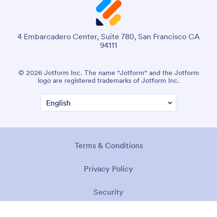
4 Embarcadero Center, Suite 780, San Francisco CA
94111
© 2026 Jotform Inc. The name "Jotform" and the Jotform
logo are registered trademarks of Jotform Inc.
Terms & Conditions
Privacy Policy
Security
Accessibility Statement