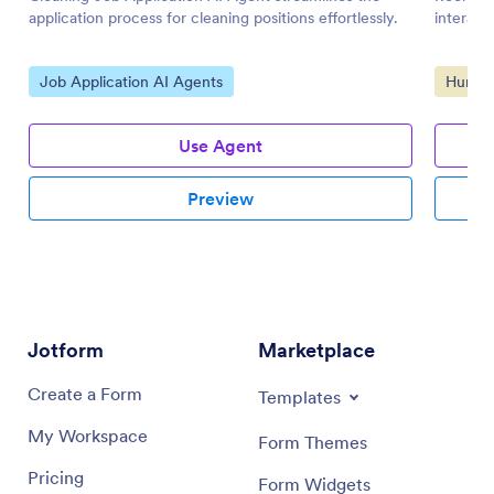
application process for cleaning positions effortlessly.
interact
Go to Category:
Go to 
Job Application AI Agents
Human 
Use Agent
Preview
Jotform
Marketplace
Create a Form
Templates
My Workspace
Form Themes
Pricing
Form Widgets