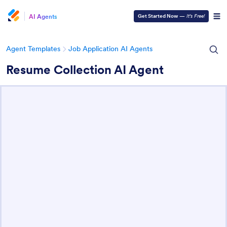
AI Agents
Get Started Now
—
It’s Free!
Agent Templates
Job Application AI Agents
Resume Collection AI Agent