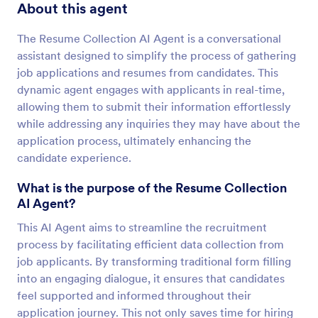
About this agent
The Resume Collection AI Agent is a conversational
assistant designed to simplify the process of gathering
job applications and resumes from candidates. This
dynamic agent engages with applicants in real-time,
allowing them to submit their information effortlessly
while addressing any inquiries they may have about the
application process, ultimately enhancing the
candidate experience.
What is the purpose of the Resume Collection
AI Agent?
This AI Agent aims to streamline the recruitment
process by facilitating efficient data collection from
job applicants. By transforming traditional form filling
into an engaging dialogue, it ensures that candidates
feel supported and informed throughout their
application journey. This not only saves time for hiring