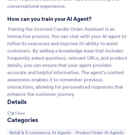
conversational experience.
How can you train your AI Agent?
Training the Scented Candle Order Assistant is an
interactive process. You can chat with your AI agent to
refine its responses and improve its ability to assist
customers. By adding a knowledge base that includes
frequently asked questions, relevant URLs, and product
details, you can ensure that your agent provides
accurate and helpful information. The agent's context
awareness enables it to remember previous
interactions, allowing for personalized responses that
enhance the customer journey.
Details
2
Clone
Categories
Go to Category:
Go to Category:
Retail & E-commerce AI Agents
Product Order AI Agents