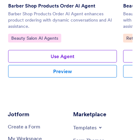
Barber Shop Products Order AI Agent
Beauty
Barber Shop Products Order AI Agent enhances
Beauty 
product ordering with dynamic conversations and AI
with pe
assistance.
assistan
Go to Category:
Go to 
Beauty Salon AI Agents
Retail
Use Agent
Preview
Jotform
Marketplace
Create a Form
Templates
My Workspace