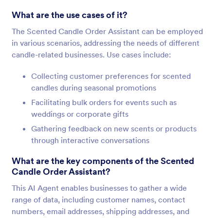
What are the use cases of it?
The Scented Candle Order Assistant can be employed
in various scenarios, addressing the needs of different
candle-related businesses. Use cases include:
Collecting customer preferences for scented
candles during seasonal promotions
Facilitating bulk orders for events such as
weddings or corporate gifts
Gathering feedback on new scents or products
through interactive conversations
What are the key components of the Scented
Candle Order Assistant?
This AI Agent enables businesses to gather a wide
range of data, including customer names, contact
numbers, email addresses, shipping addresses, and