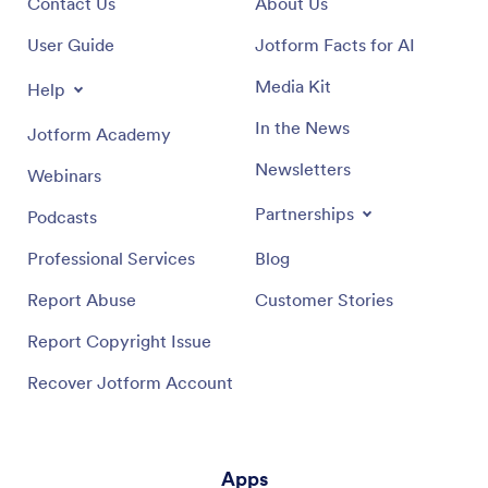
Contact Us
About Us
User Guide
Jotform Facts for AI
Media Kit
Help
In the News
Jotform Academy
Newsletters
Webinars
Partnerships
Podcasts
Professional Services
Blog
Report Abuse
Customer Stories
Report Copyright Issue
Recover Jotform Account
Apps