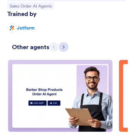
Go to Category:
Sales Order AI Agents
Trained by
Jotform
Other agents
Previous
Next