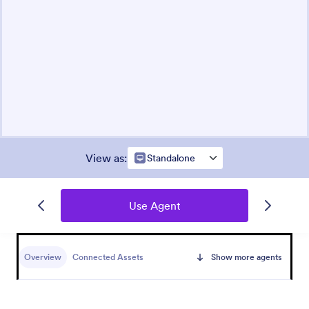
View as
:
Standalone
Use Agent
Overview
Connected Assets
Show more agents