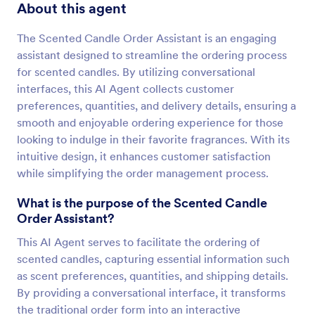
About this agent
The Scented Candle Order Assistant is an engaging
assistant designed to streamline the ordering process
for scented candles. By utilizing conversational
interfaces, this AI Agent collects customer
preferences, quantities, and delivery details, ensuring a
smooth and enjoyable ordering experience for those
looking to indulge in their favorite fragrances. With its
intuitive design, it enhances customer satisfaction
while simplifying the order management process.
What is the purpose of the Scented Candle
Order Assistant?
This AI Agent serves to facilitate the ordering of
scented candles, capturing essential information such
as scent preferences, quantities, and shipping details.
By providing a conversational interface, it transforms
the traditional order form into an interactive