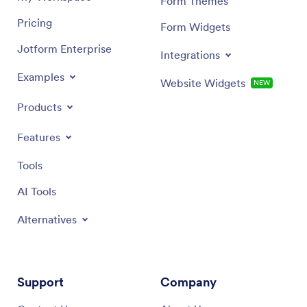
Form Themes
Pricing
Form Widgets
Jotform Enterprise
Integrations
Examples
Website Widgets
NEW
Products
Features
Tools
AI Tools
Alternatives
Support
Company