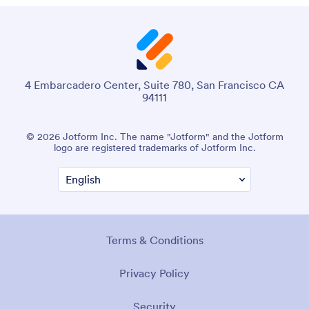
4 Embarcadero Center, Suite 780, San Francisco CA
94111
© 2026 Jotform Inc. The name "Jotform" and the Jotform
logo are registered trademarks of Jotform Inc.
Terms & Conditions
Privacy Policy
Security