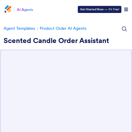
AI Agents
Get Started Now
—
It’s Free!
Agent Templates
Product Order AI Agents
Scented Candle Order Assistant