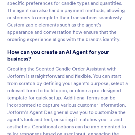
specific preferences for candle types and quantities.
The agent can also handle payment methods, allowing
customers to complete their transactions seamlessly.
Customizable elements such as the agent's
appearance and conversation flow ensure that the
ordering experience aligns with the brand's identity.
How can you create an AI Agent for your
business?
Creating the Scented Candle Order Assistant with
Jotform is straightforward and flexible. You can start
from scratch by defining your agent's purpose, select a
relevant form to build upon, or clone a pre-designed
template for quick setup. Additional forms can be
incorporated to capture various customer information.
Jotform’s Agent Designer allows you to customize the
agent's look and feel, ensuring it matches your brand
aesthetics. Conditional actions can be implemented to
tailor responses based on user input, enhancing the