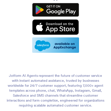
Jotform AI Agents represent the future of customer service
with instant automated assistance, trusted by businesses
worldwide for 24/7 customer support, featuring 7,000+ agent
templates across phone, chat, WhatsApp, Instagram, Gmail,
Salesforce and SMS channels that streamline customer
interactions and form completion, engineered for organizations
requiring scalable automated customer service.