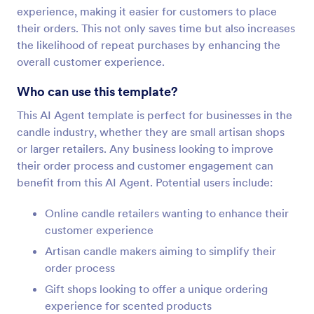
experience, making it easier for customers to place
their orders. This not only saves time but also increases
the likelihood of repeat purchases by enhancing the
overall customer experience.
Who can use this template?
This AI Agent template is perfect for businesses in the
candle industry, whether they are small artisan shops
or larger retailers. Any business looking to improve
their order process and customer engagement can
benefit from this AI Agent. Potential users include:
Online candle retailers wanting to enhance their
customer experience
Artisan candle makers aiming to simplify their
order process
Gift shops looking to offer a unique ordering
experience for scented products