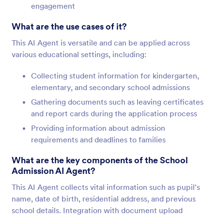
engagement
What are the use cases of it?
This AI Agent is versatile and can be applied across
various educational settings, including:
Collecting student information for kindergarten,
elementary, and secondary school admissions
Gathering documents such as leaving certificates
and report cards during the application process
Providing information about admission
requirements and deadlines to families
What are the key components of the School
Admission AI Agent?
This AI Agent collects vital information such as pupil's
name, date of birth, residential address, and previous
school details. Integration with document upload