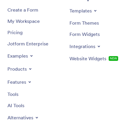
Create a Form
Templates
My Workspace
Form Themes
Pricing
Form Widgets
Jotform Enterprise
Integrations
Examples
Website Widgets
NEW
Products
Features
Tools
AI Tools
Alternatives