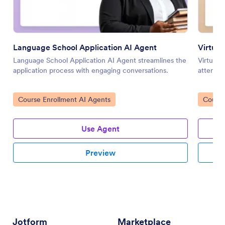
Language School Application AI Agent
Virtual
Language School Application AI Agent streamlines the
Virtual 
application process with engaging conversations.
attendan
Go to Category:
Go to 
Course Enrollment AI Agents
Course
Use Agent
Preview
Jotform
Marketplace