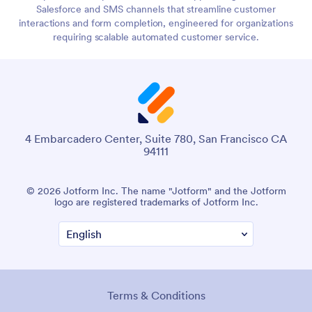
Salesforce and SMS channels that streamline customer
interactions and form completion, engineered for organizations
requiring scalable automated customer service.
4 Embarcadero Center, Suite 780, San Francisco CA
94111
© 2026 Jotform Inc. The name "Jotform" and the Jotform
logo are registered trademarks of Jotform Inc.
Terms & Conditions