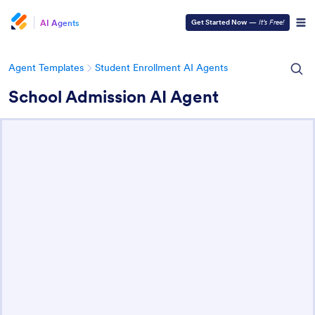
AI Agents
Get Started Now
—
It’s Free!
Agent Templates
Student Enrollment AI Agents
School Admission AI Agent