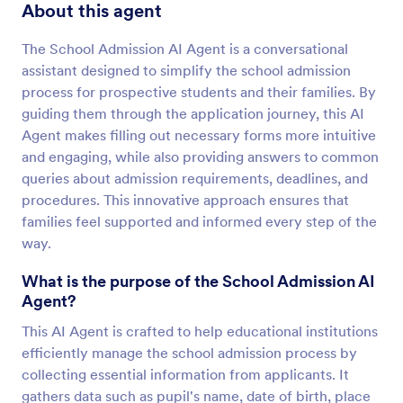
About this agent
The School Admission AI Agent is a conversational
assistant designed to simplify the school admission
process for prospective students and their families. By
guiding them through the application journey, this AI
Agent makes filling out necessary forms more intuitive
and engaging, while also providing answers to common
queries about admission requirements, deadlines, and
procedures. This innovative approach ensures that
families feel supported and informed every step of the
way.
What is the purpose of the School Admission AI
Agent?
This AI Agent is crafted to help educational institutions
efficiently manage the school admission process by
collecting essential information from applicants. It
gathers data such as pupil's name, date of birth, place