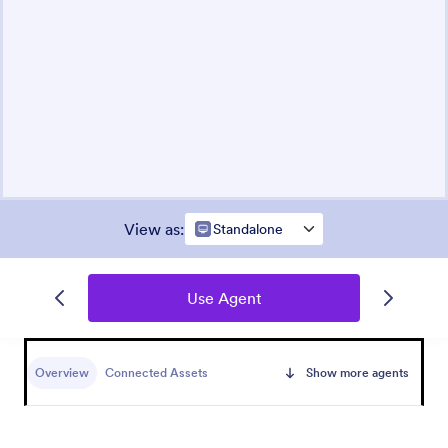
View as
:
Standalone
Use Agent
Overview
Connected Assets
Show more agents