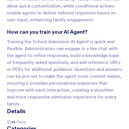
allow quick customization, while conditional actions
enable agents to deliver tailored responses based on
user input, enhancing family engagement.
How can you train your AI Agent?
Training the School Admission AI Agent is quick and
flexible. Administrators can engage in a live chat with
the agent to refine responses, build a knowledge base
of frequently asked questions, and add reference URLs
or PDFs for additional guidance. Questions and answers
can be pre-set to make the agent more context-aware,
ensuring it provides personalized responses that
improve with each interaction, creating a smoother
and more responsive admission experience for every
family.
Details
45
Clone
Categories