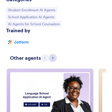
Go to Category:
Student Enrollment AI Agents
Go to Category:
School Application AI Agents
Go to Category:
AI Agents for School Counselors
Trained by
Jotform
Other agents
Previous
Next