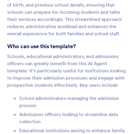
of birth, and previous school details, ensuring that
schools can prepare for incoming students and tailor
their services accordingly. This streamlined approach
reduces administrative workload and enhances the
overall experience for both families and school staff.
Who can use this template?
Schools, educational administrators, and admissions
officers can greatly benefit from this AI Agent
template. It’s particularly useful for institutions looking
to improve their admission processes and engage with
prospective students effectively. Key users include:
School administrators managing the admission
process
Admissions officers looking to streamline data
collection
Educational institutions aiming to enhance family