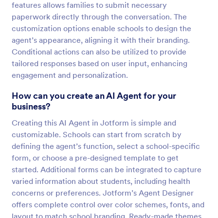
features allows families to submit necessary
paperwork directly through the conversation. The
customization options enable schools to design the
agent’s appearance, aligning it with their branding.
Conditional actions can also be utilized to provide
tailored responses based on user input, enhancing
engagement and personalization.
How can you create an AI Agent for your
business?
Creating this AI Agent in Jotform is simple and
customizable. Schools can start from scratch by
defining the agent’s function, select a school-specific
form, or choose a pre-designed template to get
started. Additional forms can be integrated to capture
varied information about students, including health
concerns or preferences. Jotform’s Agent Designer
offers complete control over color schemes, fonts, and
layout to match school branding. Ready-made themes