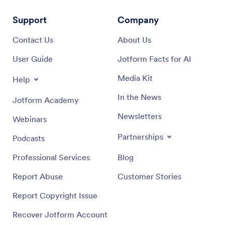
Support
Company
Contact Us
About Us
User Guide
Jotform Facts for AI
Media Kit
Help
In the News
Jotform Academy
Newsletters
Webinars
Partnerships
Podcasts
Professional Services
Blog
Report Abuse
Customer Stories
Report Copyright Issue
Recover Jotform Account