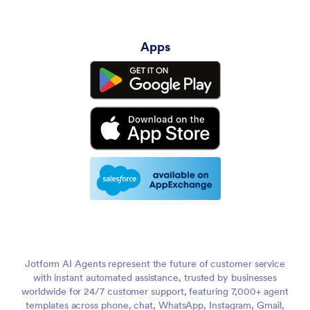
Apps
Jotform AI Agents represent the future of customer service
with instant automated assistance, trusted by businesses
worldwide for 24/7 customer support, featuring 7,000+ agent
templates across phone, chat, WhatsApp, Instagram, Gmail,