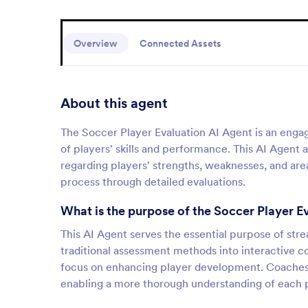
Overview
Connected Assets
About this agent
The Soccer Player Evaluation AI Agent is an engag
of players' skills and performance. This AI Agent
regarding players' strengths, weaknesses, and ar
process through detailed evaluations.
What is the purpose of the Soccer Player E
This AI Agent serves the essential purpose of str
traditional assessment methods into interactive con
focus on enhancing player development. Coaches 
enabling a more thorough understanding of each p