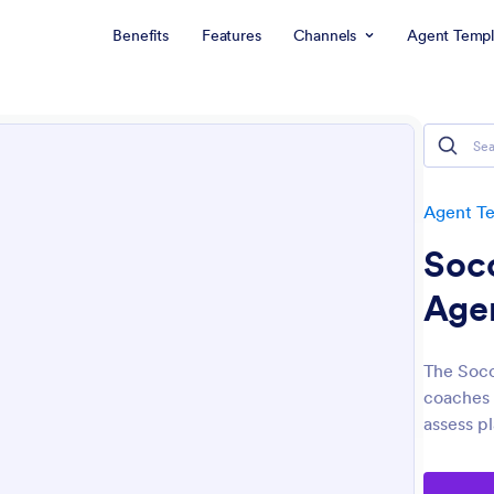
Benefits
Features
Channels
Agent Templ
Agent T
Socc
Age
The Socc
coaches 
assess pl