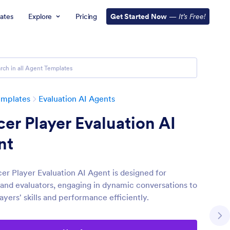
ates
Explore
Pricing
Get Started Now
—
It’s Free!
emplates
Evaluation AI Agents
er Player Evaluation AI
nt
er Player Evaluation AI Agent is designed for
and evaluators, engaging in dynamic conversations to
ayers' skills and performance efficiently.