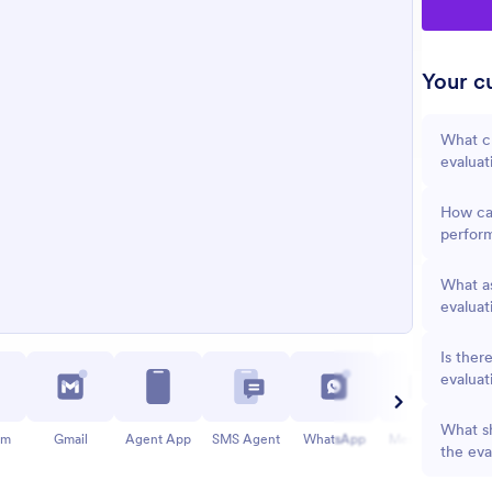
Your cu
What cr
evaluat
How ca
perfor
What as
evaluat
Is ther
evaluat
What sh
am
Gmail
Agent App
SMS Agent
WhatsApp
Messenger
the eva