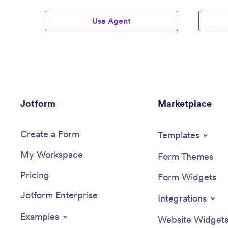
Use Agent
Jotform
Marketplace
Create a Form
Templates
My Workspace
Form Themes
Pricing
Form Widgets
Jotform Enterprise
Integrations
Examples
Website Widget