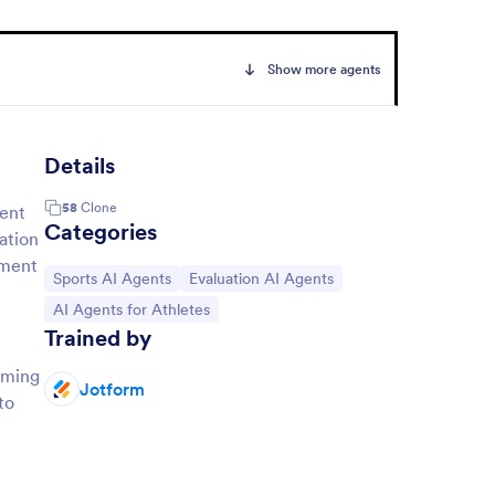
Show more agents
Details
58
Clone
ment
Categories
ation
pment
Go to Category:
Go to Category:
Sports AI Agents
Evaluation AI Agents
Go to Category:
AI Agents for Athletes
Trained by
rming
Jotform
to