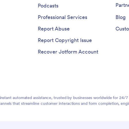
Partn
Podcasts
Professional Services
Blog
Report Abuse
Custo
Report Copyright Issue
Recover Jotform Account
instant automated assistance, trusted by businesses worldwide for 24/7
nnels that streamline customer interactions and form completion, engi