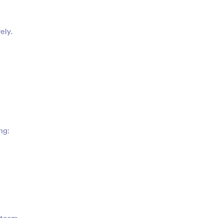
ely.
ng: