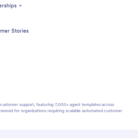
erships
mer Stories
 customer support, featuring 7,000+ agent templates across
neered for organizations requiring scalable automated customer