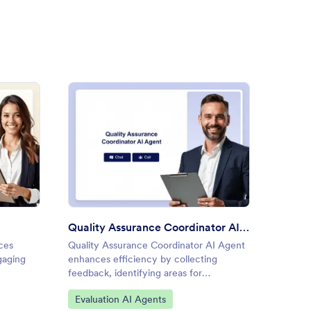
 Evaluation AI Agent
: Quality Assurance Coordina
Preview
Quality Assurance Coordinator AI Agent
Softwa
ces
Quality Assurance Coordinator AI Agent
Softwar
gaging
enhances efficiency by collecting
softwar
feedback, identifying areas for
convers
improvement, and providing information
Go to Category:
Go to
Evaluation AI Agents
IT & 
about quality standards.