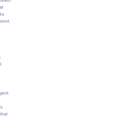
, team
al
to
ement.
t
s
l
agent
is
that