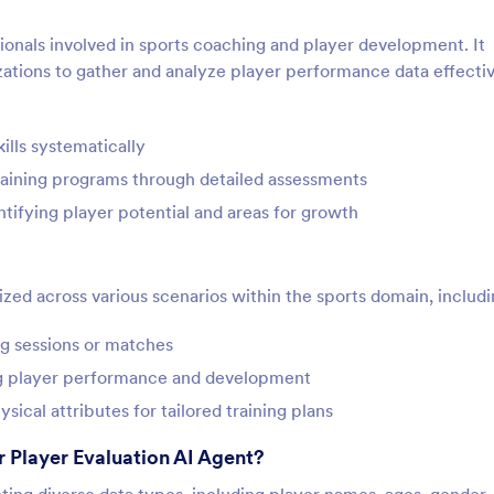
ssionals involved in sports coaching and player development. It
ations to gather and analyze player performance data effectiv
ills systematically
raining programs through detailed assessments
ntifying player potential and areas for growth
zed across various scenarios within the sports domain, includi
ng sessions or matches
ng player performance and development
ysical attributes for tailored training plans
 Player Evaluation AI Agent?