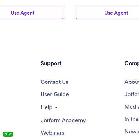
Use Agent
Use Agent
Support
Comp
Contact Us
About
User Guide
Jotfo
Media
Help
In th
Jotform Academy
Newsl
Webinars
s
NEW