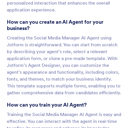
personalized interaction that enhances the overall
application experience.
How can you create an AI Agent for your
business?
Creating the Social Media Manager AI Agent using
Jotform is straightforward. You can start from scratch
by describing your agent's role, select a relevant
application form, or clone a pre-made template. With
Jotform’s Agent Designer, you can customize the
agent's appearance and functionality, including colors,
fonts, and themes, to match your business identity.
This template supports multiple forms, enabling you to
gather comprehensive data from candidates efficiently.
How can you train your AI Agent?
Training the Social Media Manager AI Agent is easy and
effective. You can interact with the agent in real-time