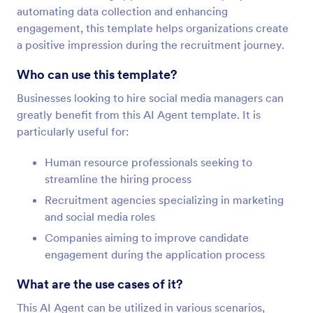
automating data collection and enhancing
engagement, this template helps organizations create
a positive impression during the recruitment journey.
Who can use this template?
Businesses looking to hire social media managers can
greatly benefit from this AI Agent template. It is
particularly useful for:
Human resource professionals seeking to
streamline the hiring process
Recruitment agencies specializing in marketing
and social media roles
Companies aiming to improve candidate
engagement during the application process
What are the use cases of it?
This AI Agent can be utilized in various scenarios,