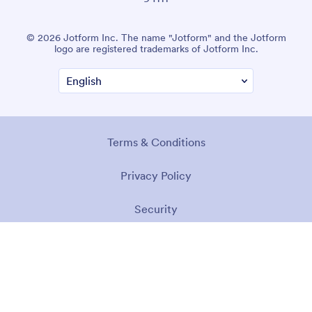
© 2026 Jotform Inc. The name "Jotform" and the Jotform
logo are registered trademarks of Jotform Inc.
Terms & Conditions
Privacy Policy
Security
Accessibility Statement
Anti-Slavery Policy