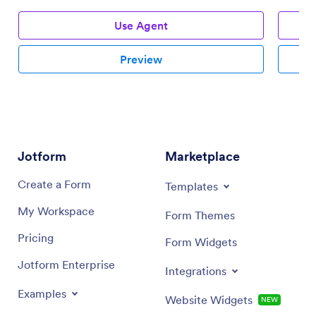
Use Agent
Preview
Jotform
Marketplace
Create a Form
Templates
My Workspace
Form Themes
Pricing
Form Widgets
Jotform Enterprise
Integrations
Examples
Website Widgets
NEW