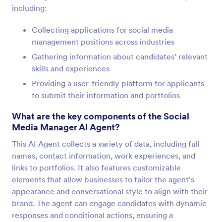
including:
Collecting applications for social media
management positions across industries
Gathering information about candidates’ relevant
skills and experiences
Providing a user-friendly platform for applicants
to submit their information and portfolios
What are the key components of the Social
Media Manager AI Agent?
This AI Agent collects a variety of data, including full
names, contact information, work experiences, and
links to portfolios. It also features customizable
elements that allow businesses to tailor the agent's
appearance and conversational style to align with their
brand. The agent can engage candidates with dynamic
responses and conditional actions, ensuring a