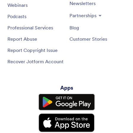
Newsletters
Webinars
Partnerships
Podcasts
Professional Services
Blog
Report Abuse
Customer Stories
Report Copyright Issue
Recover Jotform Account
Apps