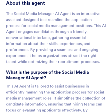
About this agent
The Social Media Manager AI Agent is an interactive
assistant designed to streamline the application
process for social media management positions. This AI
Agent engages candidates through a friendly,
conversational interface, gathering essential
information about their skills, experiences, and
preferences. By providing a seamless and engaging
experience, it helps organizations attract the right
talent while optimizing their recruitment processes.
What is the purpose of the Social Media
Manager AI Agent?
This AI Agent is tailored to assist businesses in
efficiently managing the application process for social
media management roles. It simplifies the collection of
candidate information, ensuring that hiring teams can
focus on evaluating applicants effectively. By