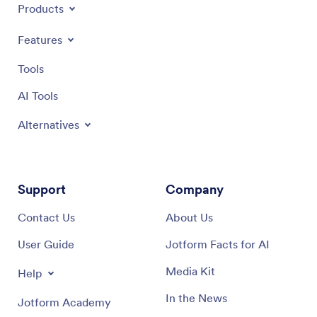
Products
Features
Tools
AI Tools
Alternatives
Support
Company
Contact Us
About Us
User Guide
Jotform Facts for AI
Media Kit
Help
In the News
Jotform Academy