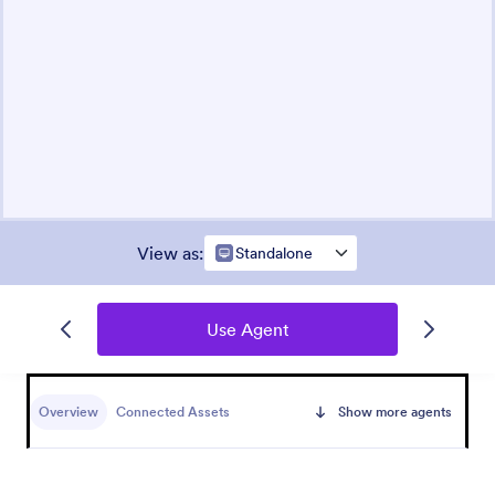
View as
:
Standalone
Use Agent
Overview
Connected Assets
Show more agents