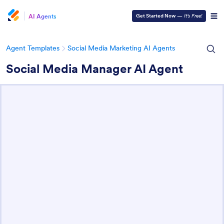
AI Agents
Get Started Now
—
It’s Free!
Agent Templates
Social Media Marketing AI Agents
Social Media Manager AI Agent