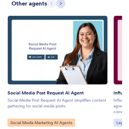
Other agents
Previous
Next
Social Media Post Request AI Agent
Influe
Social Media Post Request AI Agent simplifies content
Influenc
gathering for social media posts.
agreeme
conversa
Go to Category:
Go to 
Social Media Marketing AI Agents
Legal 