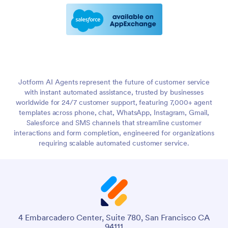
Jotform AI Agents represent the future of customer service
with instant automated assistance, trusted by businesses
worldwide for 24/7 customer support, featuring 7,000+ agent
templates across phone, chat, WhatsApp, Instagram, Gmail,
Salesforce and SMS channels that streamline customer
interactions and form completion, engineered for organizations
requiring scalable automated customer service.
4 Embarcadero Center, Suite 780, San Francisco CA
94111