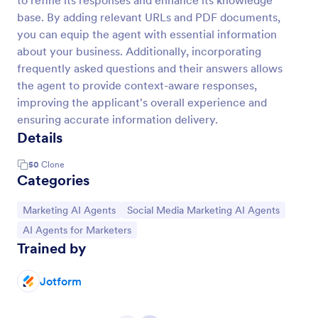
to refine its responses and enhance its knowledge
base. By adding relevant URLs and PDF documents,
you can equip the agent with essential information
about your business. Additionally, incorporating
frequently asked questions and their answers allows
the agent to provide context-aware responses,
improving the applicant's overall experience and
ensuring accurate information delivery.
Details
50
Clone
Categories
Go to Category:
Go to Category:
Marketing AI Agents
Social Media Marketing AI Agents
Go to Category:
AI Agents for Marketers
Trained by
Jotform