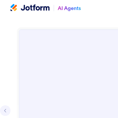
AI Agents