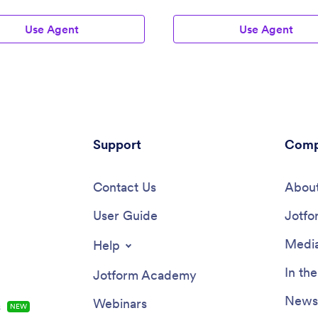
Use Agent
Use Agent
Support
Comp
Contact Us
About
User Guide
Jotfo
Media
Help
In th
Jotform Academy
Newsl
Webinars
s
NEW