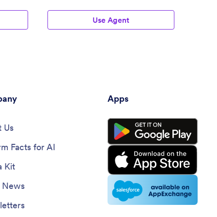
Use Agent
any
Apps
 Us
rm Facts for AI
 Kit
e News
etters