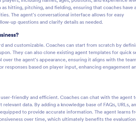
 players, including names, ages, positions, and experience leve
 as hitting, pitching, and fielding, ensuring that coaches have 
ies. The agent's conversational interface allows for easy
ollow-up questions and clarify details as needed.
usiness?
ard and customizable. Coaches can start from scratch by defin
d upon. They can also clone existing agent templates for quick s
over the agent's appearance, ensuring it aligns with the team
ailor responses based on player input, enhancing engagement a
s user-friendly and efficient. Coaches can chat with the agent t
lect relevant data. By adding a knowledge base of FAQs, URLs, a
equipped to provide accurate information. The agent learns f
onsiveness over time, which ultimately benefits the evaluation