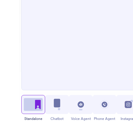
Standalone
Chatbot
Voice Agent
Phone Agent
Instagr