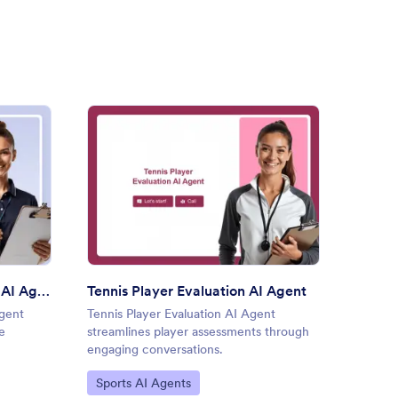
astics Skills Checklist AI Agent
: Tennis Player Evaluation AI
Preview
Gymnastics Skills Checklist AI Agent
Tennis Player Evaluation AI Agent
Footba
Agent
Tennis Player Evaluation AI Agent
Footbal
e
streamlines player assessments through
streaml
engaging conversations.
engagin
Go to Category:
Go to
Sports AI Agents
Sport