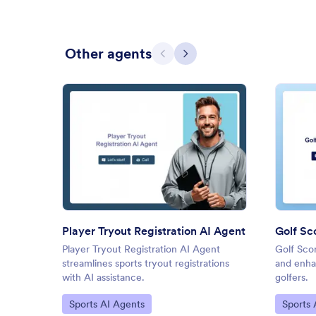
Other agents
Previous
Next
: Player Tryout Registration AI
Preview
Player Tryout Registration AI Agent
Golf Sc
Player Tryout Registration AI Agent
Golf Sco
streamlines sports tryout registrations
and enha
with AI assistance.
golfers.
Go to Category:
Go to C
Sports AI Agents
Sports 