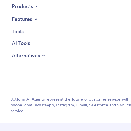
Products
Features
Tools
AI Tools
Alternatives
Jotform AI Agents represent the future of customer service with 
phone, chat, WhatsApp, Instagram, Gmail, Salesforce and SMS cha
service.