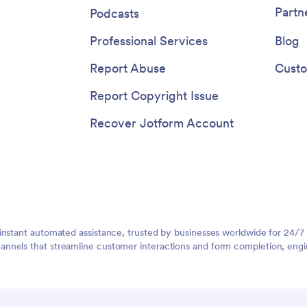
Partn
Podcasts
Professional Services
Blog
Report Abuse
Custo
Report Copyright Issue
Recover Jotform Account
instant automated assistance, trusted by businesses worldwide for 24/7
nnels that streamline customer interactions and form completion, engi