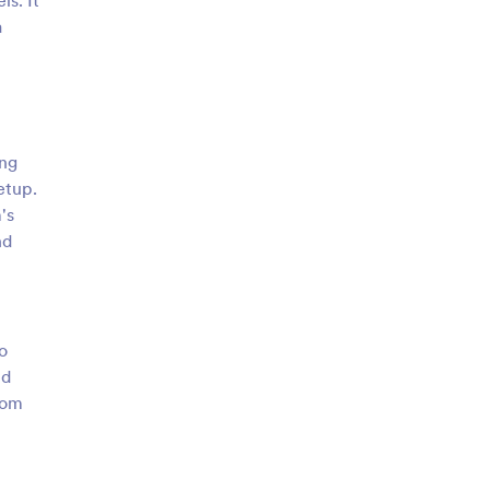
ls. It
a
ing
etup.
's
nd
o
nd
rom