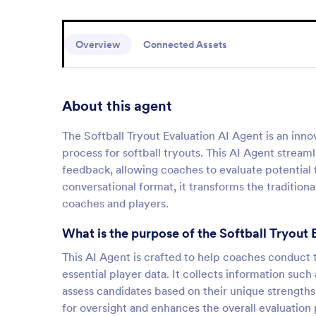
Overview
Connected Assets
About this agent
The Softball Tryout Evaluation AI Agent is an inno
process for softball tryouts. This AI Agent streaml
feedback, allowing coaches to evaluate potential
conversational format, it transforms the tradition
coaches and players.
What is the purpose of the Softball Tryout 
This AI Agent is crafted to help coaches conduct t
essential player data. It collects information such
assess candidates based on their unique strengths.
for oversight and enhances the overall evaluation 