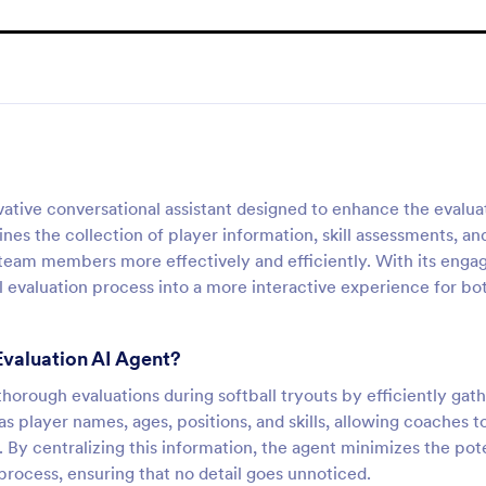
vative conversational assistant designed to enhance the evalua
ines the collection of player information, skill assessments, an
 team members more effectively and efficiently. With its enga
al evaluation process into a more interactive experience for bo
Evaluation AI Agent?
horough evaluations during softball tryouts by efficiently gat
 as player names, ages, positions, and skills, allowing coaches t
 By centralizing this information, the agent minimizes the pot
process, ensuring that no detail goes unnoticed.