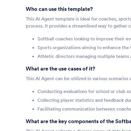
Who can use this template?
This AI Agent template is ideal for coaches, sports
process. It provides a streamlined way to gather cr
Softball coaches looking to improve their e
Sports organizations aiming to enhance the 
Athletic directors managing multiple teams 
What are the use cases of it?
This AI Agent can be utilized in various scenarios
Conducting evaluations for school or club so
Collecting player statistics and feedback du
Facilitating communication between coache
What are the key components of the Softba