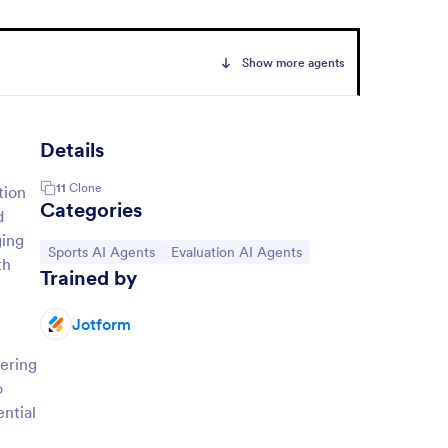
Show more agents
Details
11
Clone
tion
Categories
d
ging
Go to Category:
Go to Category:
Sports AI Agents
Evaluation AI Agents
th
Trained by
Jotform
hering
o
ential