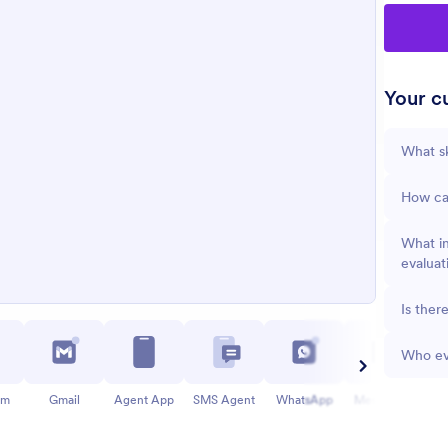
Your cu
What sk
How can
What in
evaluat
Is ther
Who eva
am
Gmail
Agent App
SMS Agent
WhatsApp
Messenger