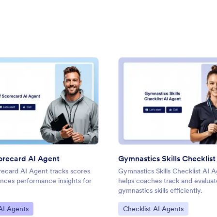
 Agent
: Golf Scorecard AI Agent
: Gymn
Preview
Preview
orecard AI Agent
recard AI Agent tracks scores
Gymnastics Skills Checklist AI 
nces performance insights for
helps coaches track and evaluat
gymnastics skills efficiently.
ategory:
Go to Category:
AI Agents
Checklist AI Agents