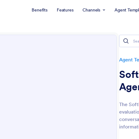
Benefits
Features
Channels
Agent Templ
Agent T
Soft
Age
The Soft
evaluati
conversa
informat