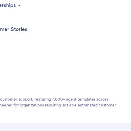
erships
mer Stories
 customer support, featuring 7,000+ agent templates across
neered for organizations requiring scalable automated customer