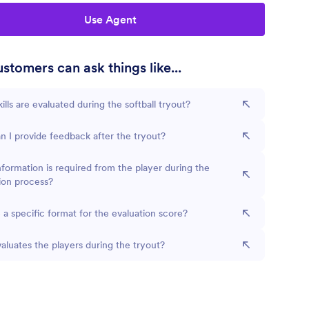
Use Agent
stomers can ask things like...
ills are evaluated during the softball tryout?
 I provide feedback after the tryout?
formation is required from the player during the
ion process?
e a specific format for the evaluation score?
luates the players during the tryout?