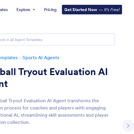
ates
Explore
Pricing
Get Started Now
—
It’s Free!
emplates
Sports AI Agents
ball Tryout Evaluation AI
nt
ball Tryout Evaluation AI Agent transforms the
on process for coaches and players with engaging
tional AI, streamlining skill assessments and player
ion collection.