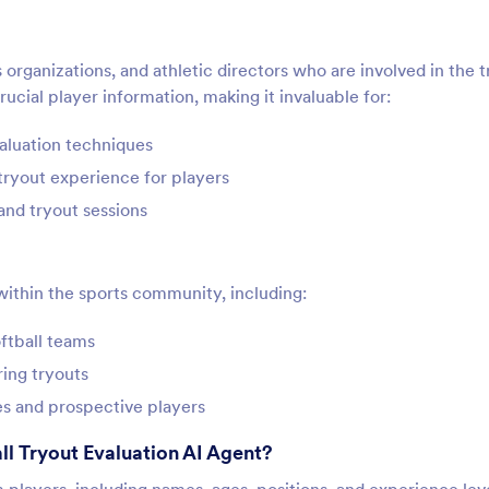
 organizations, and athletic directors who are involved in the 
ucial player information, making it invaluable for:
valuation techniques
tryout experience for players
and tryout sessions
 within the sports community, including:
ftball teams
ring tryouts
s and prospective players
ll Tryout Evaluation AI Agent?