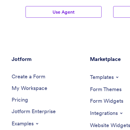
Use Agent
Jotform
Marketplace
Create a Form
Templates
My Workspace
Form Themes
Pricing
Form Widgets
Jotform Enterprise
Integrations
Examples
Website Widget