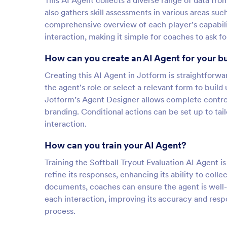
This AI Agent collects a diverse range of data from
also gathers skill assessments in various areas such
comprehensive overview of each player's capabilit
interaction, making it simple for coaches to ask f
How can you create an AI Agent for your b
Creating this AI Agent in Jotform is straightforw
the agent's role or select a relevant form to buil
Jotform’s Agent Designer allows complete control 
branding. Conditional actions can be set up to t
interaction.
How can you train your AI Agent?
Training the Softball Tryout Evaluation AI Agent i
refine its responses, enhancing its ability to col
documents, coaches can ensure the agent is well-
each interaction, improving its accuracy and resp
process.