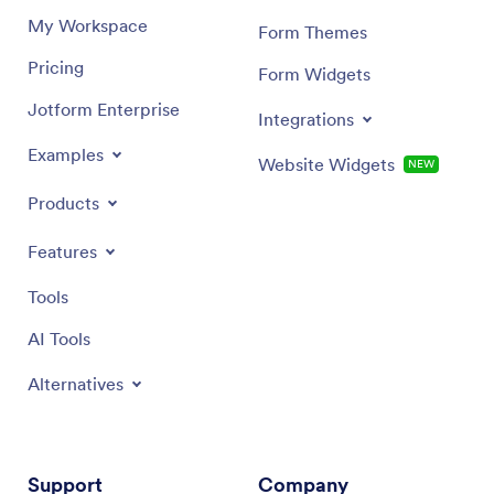
My Workspace
Form Themes
Pricing
Form Widgets
Jotform Enterprise
Integrations
Examples
Website Widgets
NEW
Products
Features
Tools
AI Tools
Alternatives
Support
Company