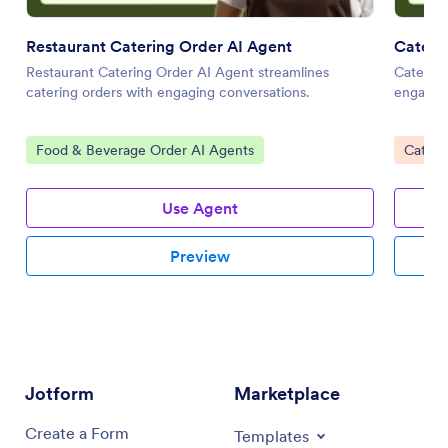
Restaurant Catering Order AI Agent
Cateri
Restaurant Catering Order AI Agent streamlines
Catering
catering orders with engaging conversations.
engaging
Go to Category:
Go to 
Food & Beverage Order AI Agents
Cateri
Use Agent
Preview
Jotform
Marketplace
Create a Form
Templates