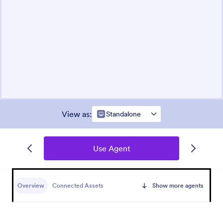
View as
:
Standalone
Use Agent
Overview
Connected Assets
Show more agents