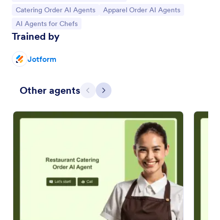
Go to Category:
Go to Category:
Catering Order AI Agents
Apparel Order AI Agents
Go to Category:
AI Agents for Chefs
Trained by
Jotform
Other agents
Previous
Next