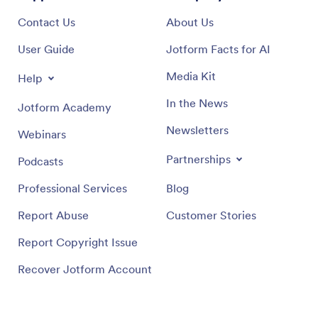
Contact Us
About Us
User Guide
Jotform Facts for AI
Media Kit
Help
In the News
Jotform Academy
Newsletters
Webinars
Partnerships
Podcasts
Professional Services
Blog
Report Abuse
Customer Stories
Report Copyright Issue
Recover Jotform Account