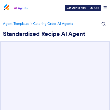
AI Agents
Get Started Now
—
It’s Free!
Agent Templates
Catering Order AI Agents
Standardized Recipe AI Agent