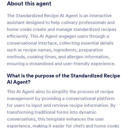
About this agent
The Standardized Recipe AI Agent is an interactive
assistant designed to help culinary professionals and
home cooks create and manage standardized recipes
efficiently. This AI Agent engages users through a
conversational interface, collecting essential details
such as recipe names, ingredients, preparation
methods, cooking times, and allergen information,
ensuring a streamlined and user-friendly experience.
What is the purpose of the Standardized Recipe
AI Agent?
This AI Agent aims to simplify the process of recipe
management by providing a conversational platform
for users to input and retrieve recipe information. By
transforming traditional forms into dynamic
conversations, this template enhances the user
experience, making it easier for chefs and home cooks