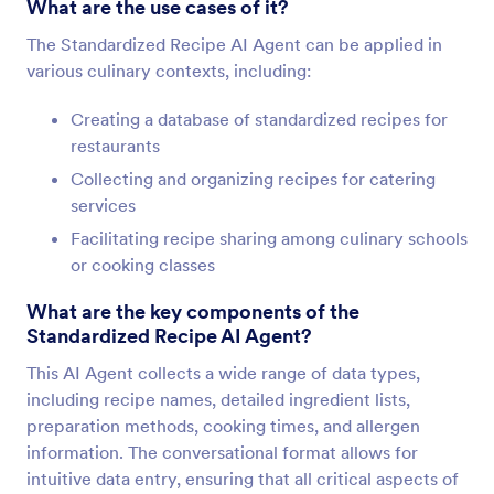
What are the use cases of it?
The Standardized Recipe AI Agent can be applied in
various culinary contexts, including:
Creating a database of standardized recipes for
restaurants
Collecting and organizing recipes for catering
services
Facilitating recipe sharing among culinary schools
or cooking classes
What are the key components of the
Standardized Recipe AI Agent?
This AI Agent collects a wide range of data types,
including recipe names, detailed ingredient lists,
preparation methods, cooking times, and allergen
information. The conversational format allows for
intuitive data entry, ensuring that all critical aspects of