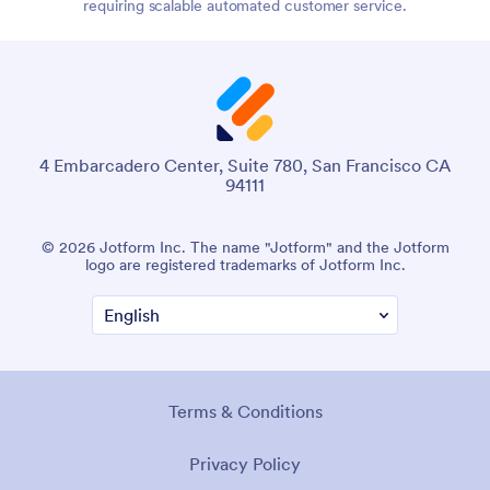
requiring scalable automated customer service.
4 Embarcadero Center, Suite 780, San Francisco CA
94111
© 2026 Jotform Inc. The name "Jotform" and the Jotform
logo are registered trademarks of Jotform Inc.
Terms & Conditions
Privacy Policy