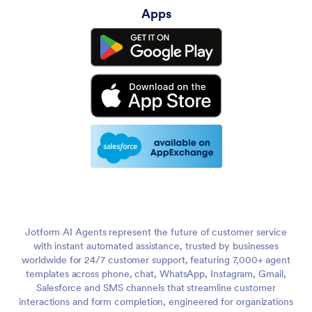
Apps
Jotform AI Agents represent the future of customer service
with instant automated assistance, trusted by businesses
worldwide for 24/7 customer support, featuring 7,000+ agent
templates across phone, chat, WhatsApp, Instagram, Gmail,
Salesforce and SMS channels that streamline customer
interactions and form completion, engineered for organizations