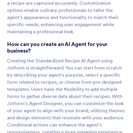
a recipe are captured accurately. Customization
options enable culinary professionals to tailor the
agent's appearance and functionality to match their
specific needs, enhancing user engagement while
maintaining a professional look.
How can you create an AI Agent for your
business?
Creating the Standardized Recipe AI Agent using
Jotform is straightforward. You can start from scratch
by describing your agent's purpose, select a specific
form related to recipes, or choose from pre-designed
templates. Users have the flexibility to add multiple
forms to gather diverse data about their recipes. With
Jotform’s Agent Designer, you can customize the look
of your agent to align with your brand, utilizing themes
and design elements that resonate with your audience.
Conditional actions can enhance the agent's
responsiveness, creating a more engaging experience.