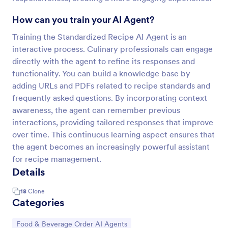
How can you train your AI Agent?
Training the Standardized Recipe AI Agent is an
interactive process. Culinary professionals can engage
directly with the agent to refine its responses and
functionality. You can build a knowledge base by
adding URLs and PDFs related to recipe standards and
frequently asked questions. By incorporating context
awareness, the agent can remember previous
interactions, providing tailored responses that improve
over time. This continuous learning aspect ensures that
the agent becomes an increasingly powerful assistant
for recipe management.
Details
18
Clone
Categories
Go to Category:
Food & Beverage Order AI Agents