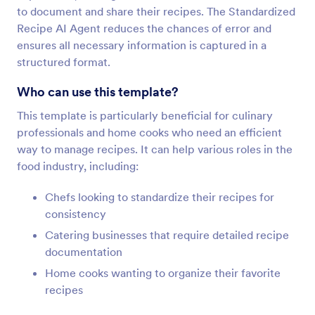
to document and share their recipes. The Standardized
Recipe AI Agent reduces the chances of error and
ensures all necessary information is captured in a
structured format.
Who can use this template?
This template is particularly beneficial for culinary
professionals and home cooks who need an efficient
way to manage recipes. It can help various roles in the
food industry, including:
Chefs looking to standardize their recipes for
consistency
Catering businesses that require detailed recipe
documentation
Home cooks wanting to organize their favorite
recipes