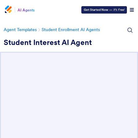
AI Agents
Get Started Now
—
It’s Free!
Agent Templates
Student Enrollment AI Agents
Student Interest AI Agent