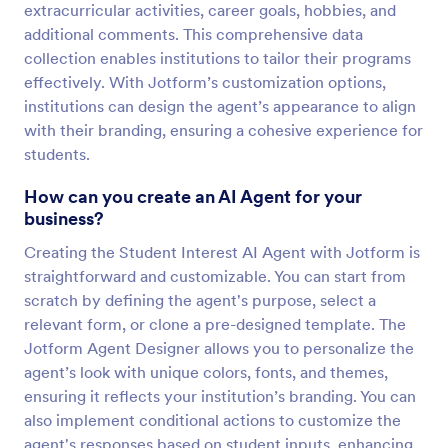
extracurricular activities, career goals, hobbies, and
additional comments. This comprehensive data
collection enables institutions to tailor their programs
effectively. With Jotform’s customization options,
institutions can design the agent’s appearance to align
with their branding, ensuring a cohesive experience for
students.
How can you create an AI Agent for your
business?
Creating the Student Interest AI Agent with Jotform is
straightforward and customizable. You can start from
scratch by defining the agent's purpose, select a
relevant form, or clone a pre-designed template. The
Jotform Agent Designer allows you to personalize the
agent’s look with unique colors, fonts, and themes,
ensuring it reflects your institution’s branding. You can
also implement conditional actions to customize the
agent's responses based on student inputs, enhancing