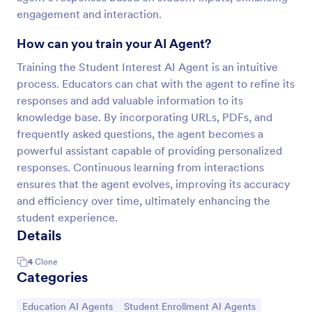
engagement and interaction.
How can you train your AI Agent?
Training the Student Interest AI Agent is an intuitive
process. Educators can chat with the agent to refine its
responses and add valuable information to its
knowledge base. By incorporating URLs, PDFs, and
frequently asked questions, the agent becomes a
powerful assistant capable of providing personalized
responses. Continuous learning from interactions
ensures that the agent evolves, improving its accuracy
and efficiency over time, ultimately enhancing the
student experience.
Details
4
Clone
Categories
Go to Category:
Go to Category:
Education AI Agents
Student Enrollment AI Agents