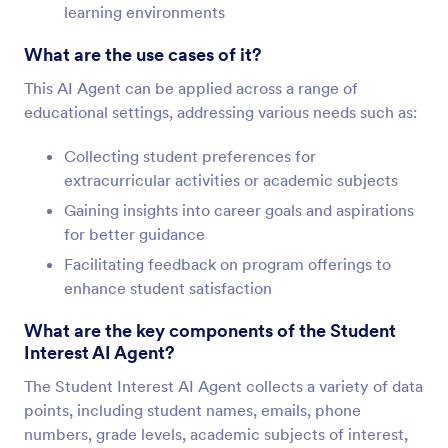
learning environments
What are the use cases of it?
This AI Agent can be applied across a range of
educational settings, addressing various needs such as:
Collecting student preferences for
extracurricular activities or academic subjects
Gaining insights into career goals and aspirations
for better guidance
Facilitating feedback on program offerings to
enhance student satisfaction
What are the key components of the Student
Interest AI Agent?
The Student Interest AI Agent collects a variety of data
points, including student names, emails, phone
numbers, grade levels, academic subjects of interest,