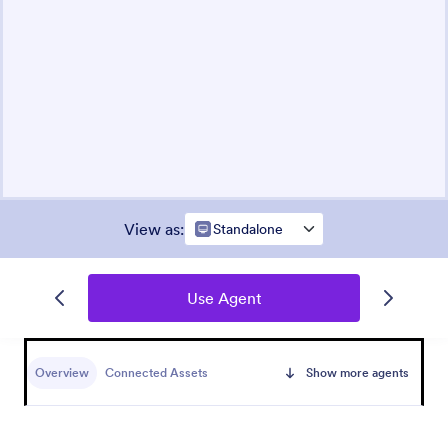
View as
:
Standalone
Use Agent
Overview
Connected Assets
Show more agents