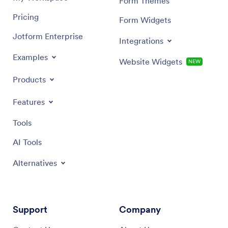
Form Themes
Pricing
Form Widgets
Jotform Enterprise
Integrations
Examples
Website Widgets
NEW
Products
Features
Tools
AI Tools
Alternatives
Support
Company