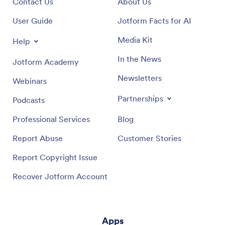
Contact Us
About Us
User Guide
Jotform Facts for AI
Media Kit
Help
In the News
Jotform Academy
Newsletters
Webinars
Partnerships
Podcasts
Professional Services
Blog
Report Abuse
Customer Stories
Report Copyright Issue
Recover Jotform Account
Apps