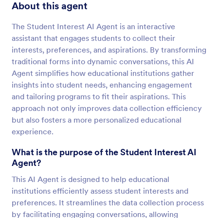
About this agent
The Student Interest AI Agent is an interactive
assistant that engages students to collect their
interests, preferences, and aspirations. By transforming
traditional forms into dynamic conversations, this AI
Agent simplifies how educational institutions gather
insights into student needs, enhancing engagement
and tailoring programs to fit their aspirations. This
approach not only improves data collection efficiency
but also fosters a more personalized educational
experience.
What is the purpose of the Student Interest AI
Agent?
This AI Agent is designed to help educational
institutions efficiently assess student interests and
preferences. It streamlines the data collection process
by facilitating engaging conversations, allowing