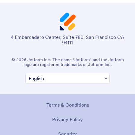
4 Embarcadero Center, Suite 780, San Francisco CA
94111
© 2026 Jotform Inc. The name "Jotform" and the Jotform
logo are registered trademarks of Jotform Inc.
Terms & Conditions
Privacy Policy
Security