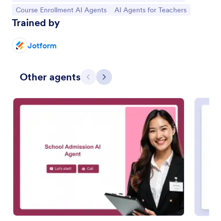
Go to Category:
Go to Category:
Course Enrollment AI Agents
AI Agents for Teachers
Trained by
Jotform
Other agents
Previous
Next