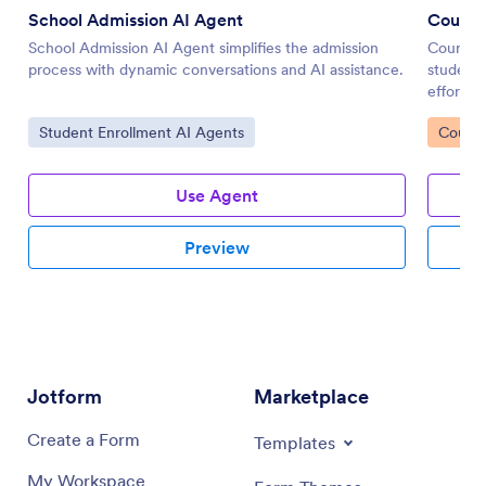
School Admission AI Agent
Course 
School Admission AI Agent simplifies the admission
Course R
process with dynamic conversations and AI assistance.
student
effortles
Go to Category:
Go to 
Student Enrollment AI Agents
Course
Use Agent
Preview
Jotform
Marketplace
Create a Form
Templates
My Workspace