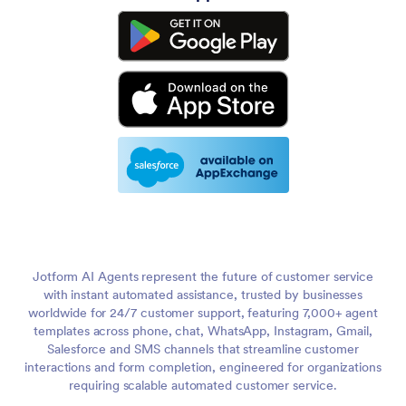
Jotform AI Agents represent the future of customer service
with instant automated assistance, trusted by businesses
worldwide for 24/7 customer support, featuring 7,000+ agent
templates across phone, chat, WhatsApp, Instagram, Gmail,
Salesforce and SMS channels that streamline customer
interactions and form completion, engineered for organizations
requiring scalable automated customer service.