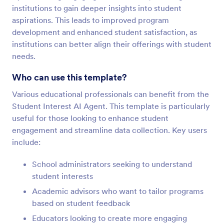
institutions to gain deeper insights into student
aspirations. This leads to improved program
development and enhanced student satisfaction, as
institutions can better align their offerings with student
needs.
Who can use this template?
Various educational professionals can benefit from the
Student Interest AI Agent. This template is particularly
useful for those looking to enhance student
engagement and streamline data collection. Key users
include:
School administrators seeking to understand
student interests
Academic advisors who want to tailor programs
based on student feedback
Educators looking to create more engaging