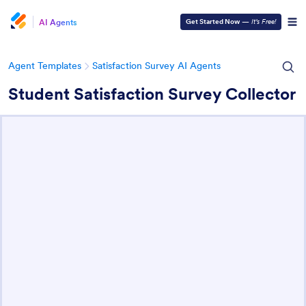
AI Agents
Get Started Now
—
It’s Free!
Agent Templates
Satisfaction Survey AI Agents
Student Satisfaction Survey Collector