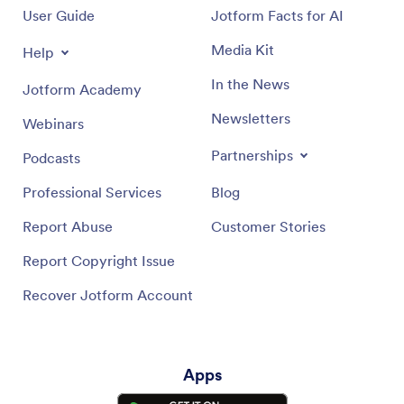
User Guide
Jotform Facts for AI
Media Kit
Help
In the News
Jotform Academy
Newsletters
Webinars
Partnerships
Podcasts
Professional Services
Blog
Report Abuse
Customer Stories
Report Copyright Issue
Recover Jotform Account
Apps