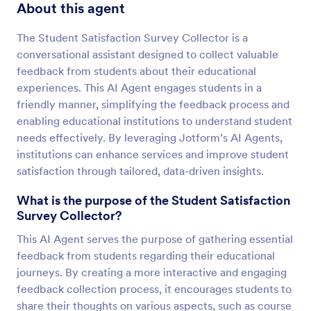
About this agent
The Student Satisfaction Survey Collector is a
conversational assistant designed to collect valuable
feedback from students about their educational
experiences. This AI Agent engages students in a
friendly manner, simplifying the feedback process and
enabling educational institutions to understand student
needs effectively. By leveraging Jotform’s AI Agents,
institutions can enhance services and improve student
satisfaction through tailored, data-driven insights.
What is the purpose of the Student Satisfaction
Survey Collector?
This AI Agent serves the purpose of gathering essential
feedback from students regarding their educational
journeys. By creating a more interactive and engaging
feedback collection process, it encourages students to
share their thoughts on various aspects, such as course