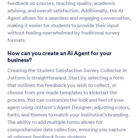
feedback on courses, teaching quality, academic
advising, and overall satisfaction. Additionally, the AI
Agent allows for a seamless and engaging conversation,
making it easier for students to provide their input
without feeling overwhelmed by traditional survey
formats.
How can you create an AI Agent for your
business?
Creating the Student Satisfaction Survey Collector in
Jotform is straightforward. Start by selecting a form
that outlines the feedback you wish to collect, or
choose from pre-made templates to kickstart the
process. You can customize the look and feel of your
agent using Jotform’s Agent Designer, adjusting colors,
fonts, and themes to match your institution's branding.
The ability to add multiple forms allows for
comprehensive data collection, ensuring you capture
all relevant feedback from students.