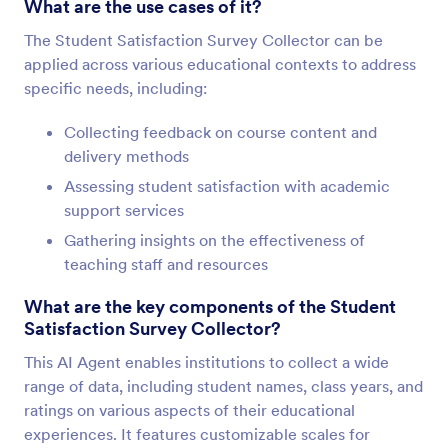
What are the use cases of it?
The Student Satisfaction Survey Collector can be
applied across various educational contexts to address
specific needs, including:
Collecting feedback on course content and
delivery methods
Assessing student satisfaction with academic
support services
Gathering insights on the effectiveness of
teaching staff and resources
What are the key components of the Student
Satisfaction Survey Collector?
This AI Agent enables institutions to collect a wide
range of data, including student names, class years, and
ratings on various aspects of their educational
experiences. It features customizable scales for