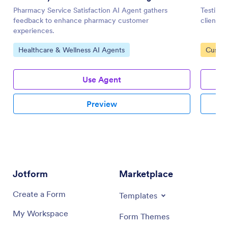
Pharmacy Service Satisfaction AI Agent gathers
Testimon
feedback to enhance pharmacy customer
client f
experiences.
Go to Category:
Go to 
Healthcare & Wellness AI Agents
Custom
Use Agent
Preview
Jotform
Marketplace
Create a Form
Templates
My Workspace
Form Themes