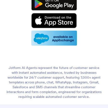
Jotform AI Agents represent the future of customer service
with instant automated assistance, trusted by businesses
worldwide for 24/7 customer support, featuring 7,000+ agent
templates across phone, chat, WhatsApp, Instagram, Gmail,
Salesforce and SMS channels that streamline customer
interactions and form completion, engineered for organizations
requiring scalable automated customer service.