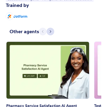
Trained by
Jotform
Other agents
Previous
Next
Pharmacy Service Satisfaction AI Agent
Testimo