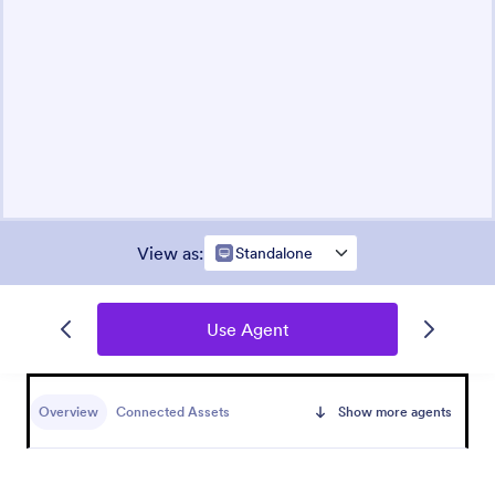
View as
:
Standalone
Use Agent
Overview
Connected Assets
Show more agents