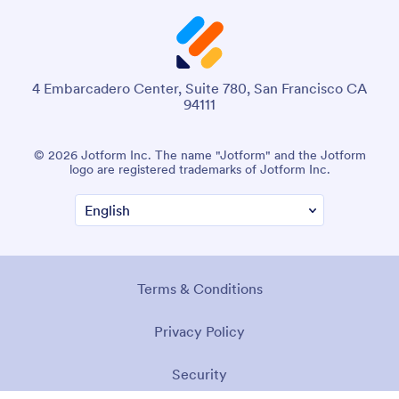
4 Embarcadero Center, Suite 780, San Francisco CA
94111
© 2026 Jotform Inc. The name "Jotform" and the Jotform
logo are registered trademarks of Jotform Inc.
Terms & Conditions
Privacy Policy
Security