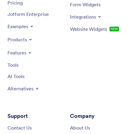
Pricing
Form Widgets
Jotform Enterprise
Integrations
Examples
Website Widgets
NEW
Products
Features
Tools
AI Tools
Alternatives
Support
Company
Contact Us
About Us