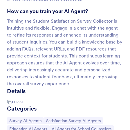
How can you train your AI Agent?
Training the Student Satisfaction Survey Collector is
intuitive and flexible. Engage in a chat with the agent
to refine its responses and enhance its understanding
of student inquiries. You can build a knowledge base by
adding FAQs, relevant URLs, and PDF resources that
provide context for students. This continuous learning
approach ensures that the AI Agent evolves over time,
delivering increasingly accurate and personalized
responses to student feedback, ultimately improving
the overall survey experience.
Details
1
Clone
Categories
Go to Category:
Go to Category:
Survey AI Agents
Satisfaction Survey AI Agents
Go to Category:
Go to Category:
Education AI Agents
AI Agents for School Counselors