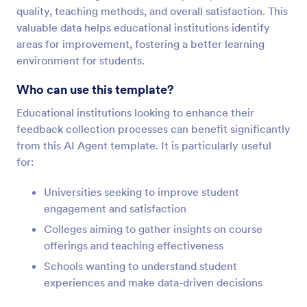
quality, teaching methods, and overall satisfaction. This
valuable data helps educational institutions identify
areas for improvement, fostering a better learning
environment for students.
Who can use this template?
Educational institutions looking to enhance their
feedback collection processes can benefit significantly
from this AI Agent template. It is particularly useful
for:
Universities seeking to improve student
engagement and satisfaction
Colleges aiming to gather insights on course
offerings and teaching effectiveness
Schools wanting to understand student
experiences and make data-driven decisions