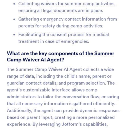
Collecting waivers for summer camp activities,
ensuring all legal documents are in place.
Gathering emergency contact information from
parents for safety during camp activities.
Facilitating the consent process for medical
treatment in case of emergencies.
What are the key components of the Summer
Camp Waiver AI Agent?
The Summer Camp Waiver AI Agent collects a wide
range of data, including the child's name, parent or
guardian contact details, and program selection. The
agent's customizable interface allows camp
administrators to tailor the conversation flow, ensuring
that all necessary information is gathered efficiently.
Additionally, the agent can provide dynamic responses
based on parent input, creating a more personalized
experience. By leveraging Jotform’s capabilities,