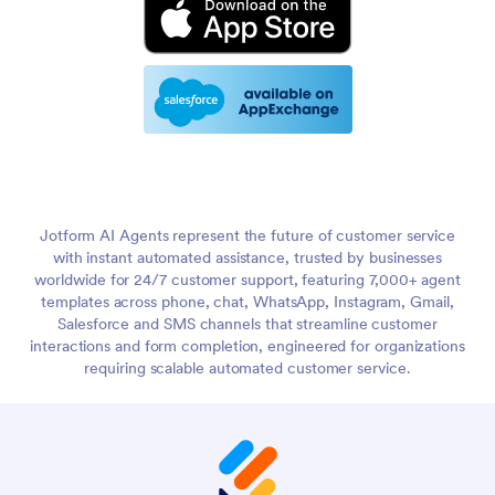
Jotform AI Agents represent the future of customer service
with instant automated assistance, trusted by businesses
worldwide for 24/7 customer support, featuring 7,000+ agent
templates across phone, chat, WhatsApp, Instagram, Gmail,
Salesforce and SMS channels that streamline customer
interactions and form completion, engineered for organizations
requiring scalable automated customer service.