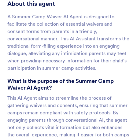
About this agent
A Summer Camp Waiver AI Agent is designed to
facilitate the collection of essential waivers and
consent forms from parents in a friendly,
conversational manner. This AI Assistant transforms the
traditional form-filling experience into an engaging
dialogue, alleviating any intimidation parents may feel
when providing necessary information for their child's
participation in summer camp activities.
What is the purpose of the Summer Camp
Waiver AI Agent?
This AI Agent aims to streamline the process of
gathering waivers and consents, ensuring that summer
camps remain compliant with safety protocols. By
engaging parents through conversational AI, the agent
not only collects vital information but also enhances
the overall experience, making it easier for both camps