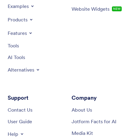
Examples
Website Widgets
NEW
Products
Features
Tools
AI Tools
Alternatives
Support
Company
Contact Us
About Us
User Guide
Jotform Facts for AI
Media Kit
Help