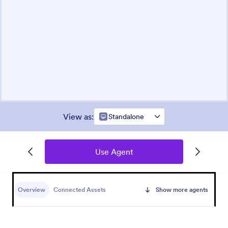
View as
:
Standalone
Use Agent
Overview
Connected Assets
Show more agents