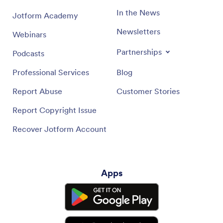
In the News
Jotform Academy
Newsletters
Webinars
Partnerships
Podcasts
Professional Services
Blog
Report Abuse
Customer Stories
Report Copyright Issue
Recover Jotform Account
Apps