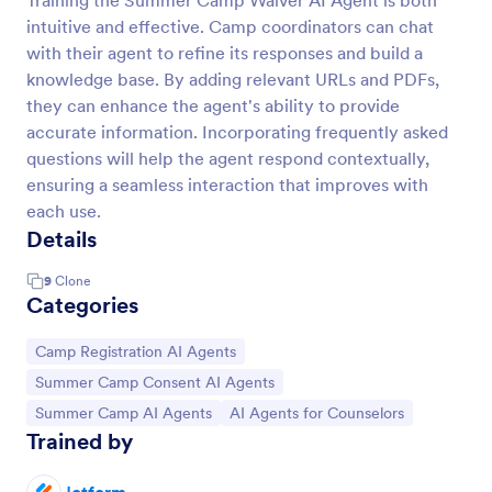
Training the Summer Camp Waiver AI Agent is both
intuitive and effective. Camp coordinators can chat
with their agent to refine its responses and build a
knowledge base. By adding relevant URLs and PDFs,
they can enhance the agent's ability to provide
accurate information. Incorporating frequently asked
questions will help the agent respond contextually,
ensuring a seamless interaction that improves with
each use.
Details
9
Clone
Categories
Go to Category:
Camp Registration AI Agents
Go to Category:
Summer Camp Consent AI Agents
Go to Category:
Go to Category:
Summer Camp AI Agents
AI Agents for Counselors
Trained by