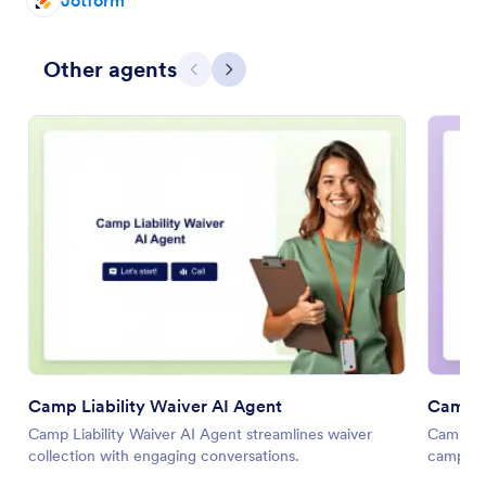
Jotform
Other agents
Previous
Next
Camp Liability Waiver AI Agent
Camp O
Camp Liability Waiver AI Agent streamlines waiver
Camp Op
collection with engaging conversations.
camp ma