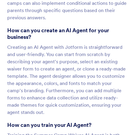
camps can also implement conditional actions to guide
parents through specific questions based on their
previous answers.
How can you create an AI Agent for your
business?
Creating an AI Agent with Jotform is straightforward
and user-friendly. You can start from scratch by
describing your agent's purpose, select an existing
waiver form to create an agent, or clone a ready-made
template. The agent designer allows you to customize
the appearance, colors, and fonts to match your
camp's branding. Furthermore, you can add multiple
forms to enhance data collection and utilize ready-
made themes for quick customization, ensuring your
agent stands out.
How can you train your AI Agent?