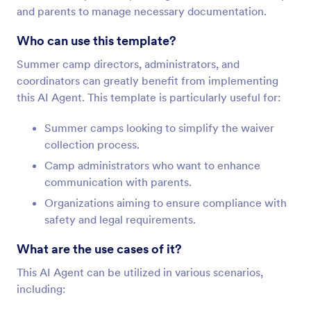
and parents to manage necessary documentation.
Who can use this template?
Summer camp directors, administrators, and
coordinators can greatly benefit from implementing
this AI Agent. This template is particularly useful for:
Summer camps looking to simplify the waiver
collection process.
Camp administrators who want to enhance
communication with parents.
Organizations aiming to ensure compliance with
safety and legal requirements.
What are the use cases of it?
This AI Agent can be utilized in various scenarios,
including: