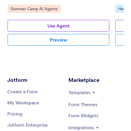
Go to Category:
Go to 
Summer Camp AI Agents
Health
Use Agent
Preview
Jotform
Marketplace
Create a Form
Templates
My Workspace
Form Themes
Pricing
Form Widgets
Jotform Enterprise
Integrations