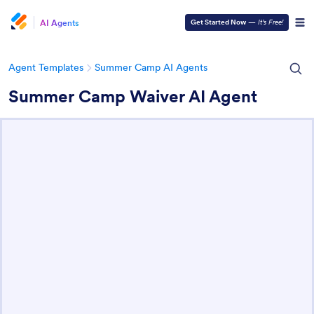
AI Agents
Get Started Now
—
It’s Free!
Agent Templates
Summer Camp AI Agents
Summer Camp Waiver AI Agent