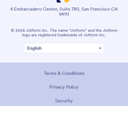
4 Embarcadero Center, Suite 780, San Francisco CA
94111
© 2026 Jotform Inc. The name "Jotform" and the Jotform
logo are registered trademarks of Jotform Inc.
Terms & Conditions
Privacy Policy
Security
Accessibility Statement