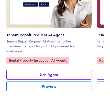
Tenant Repair Request AI Agent
Tenant 
Tenant Repair Request AI Agent simplifies
Tenant I
maintenance reporting with AI-powered form
for prop
assistance.
Go to Category:
Go to 
Rental Property Inspection AI Agents
Rental
Use Agent
Preview