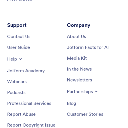
Support
Company
Contact Us
About Us
User Guide
Jotform Facts for AI
Media Kit
Help
In the News
Jotform Academy
Newsletters
Webinars
Partnerships
Podcasts
Professional Services
Blog
Report Abuse
Customer Stories
Report Copyright Issue