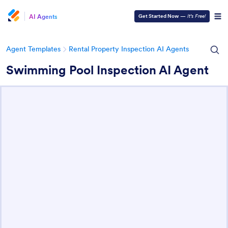
AI Agents
Get Started Now
—
It’s Free!
Agent Templates
Rental Property Inspection AI Agents
Swimming Pool Inspection AI Agent