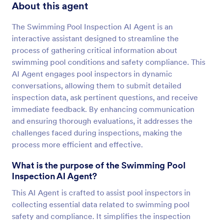
About this agent
The Swimming Pool Inspection AI Agent is an
interactive assistant designed to streamline the
process of gathering critical information about
swimming pool conditions and safety compliance. This
AI Agent engages pool inspectors in dynamic
conversations, allowing them to submit detailed
inspection data, ask pertinent questions, and receive
immediate feedback. By enhancing communication
and ensuring thorough evaluations, it addresses the
challenges faced during inspections, making the
process more efficient and effective.
What is the purpose of the Swimming Pool
Inspection AI Agent?
This AI Agent is crafted to assist pool inspectors in
collecting essential data related to swimming pool
safety and compliance. It simplifies the inspection