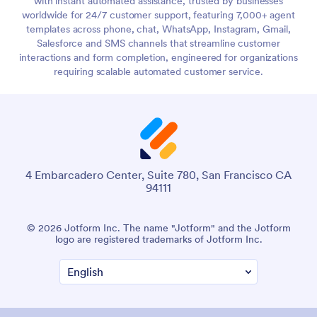
with instant automated assistance, trusted by businesses
worldwide for 24/7 customer support, featuring 7,000+ agent
templates across phone, chat, WhatsApp, Instagram, Gmail,
Salesforce and SMS channels that streamline customer
interactions and form completion, engineered for organizations
requiring scalable automated customer service.
4 Embarcadero Center, Suite 780, San Francisco CA
94111
© 2026 Jotform Inc. The name "Jotform" and the Jotform
logo are registered trademarks of Jotform Inc.