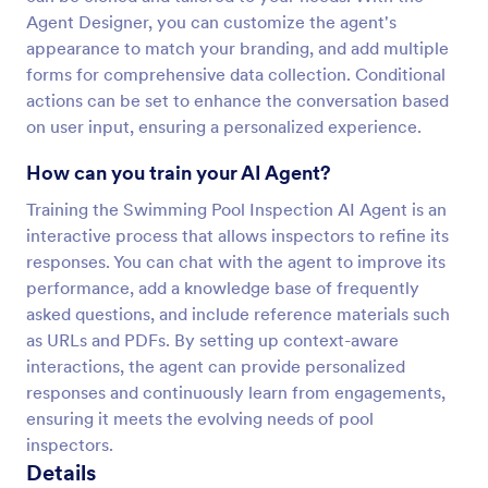
Agent Designer, you can customize the agent's
appearance to match your branding, and add multiple
forms for comprehensive data collection. Conditional
actions can be set to enhance the conversation based
on user input, ensuring a personalized experience.
How can you train your AI Agent?
Training the Swimming Pool Inspection AI Agent is an
interactive process that allows inspectors to refine its
responses. You can chat with the agent to improve its
performance, add a knowledge base of frequently
asked questions, and include reference materials such
as URLs and PDFs. By setting up context-aware
interactions, the agent can provide personalized
responses and continuously learn from engagements,
ensuring it meets the evolving needs of pool
inspectors.
Details