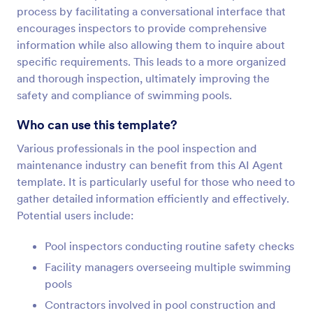
process by facilitating a conversational interface that
encourages inspectors to provide comprehensive
information while also allowing them to inquire about
specific requirements. This leads to a more organized
and thorough inspection, ultimately improving the
safety and compliance of swimming pools.
Who can use this template?
Various professionals in the pool inspection and
maintenance industry can benefit from this AI Agent
template. It is particularly useful for those who need to
gather detailed information efficiently and effectively.
Potential users include:
Pool inspectors conducting routine safety checks
Facility managers overseeing multiple swimming
pools
Contractors involved in pool construction and