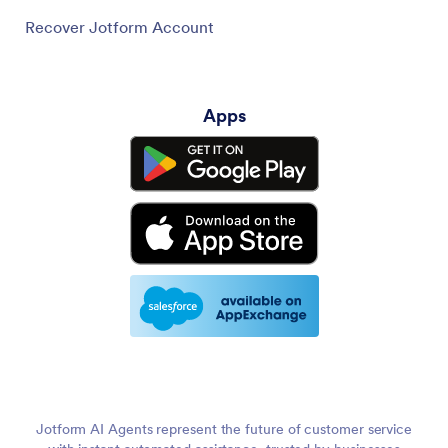
Recover Jotform Account
Apps
Jotform AI Agents represent the future of customer service