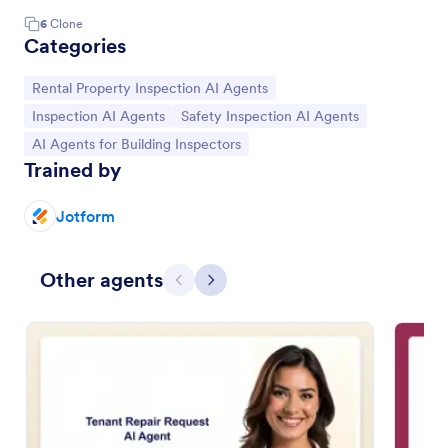
6
Clone
Categories
Go to Category:
Rental Property Inspection AI Agents
Go to Category:
Go to Category:
Inspection AI Agents
Safety Inspection AI Agents
Go to Category:
AI Agents for Building Inspectors
Trained by
Jotform
Other agents
Previous
Next