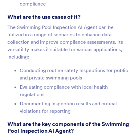
compliance
What are the use cases of it?
The Swimming Pool Inspection AI Agent can be
utilized in a range of scenarios to enhance data
collection and improve compliance assessments. Its
versatility makes it suitable for various applications,
including:
Conducting routine safety inspections for public
and private swimming pools
Evaluating compliance with local health
regulations
Documenting inspection results and critical
violations for reporting
What are the key components of the Swimming
Pool Inspection AI Agent?