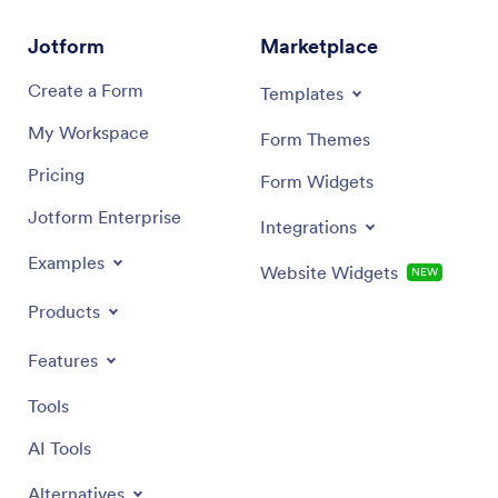
Jotform
Marketplace
Create a Form
Templates
My Workspace
Form Themes
Pricing
Form Widgets
Jotform Enterprise
Integrations
Examples
Website Widgets
NEW
Products
Features
Tools
AI Tools
Alternatives