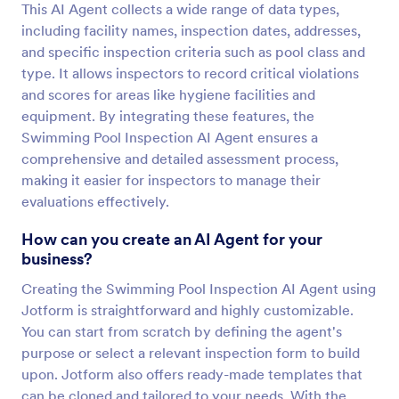
This AI Agent collects a wide range of data types,
including facility names, inspection dates, addresses,
and specific inspection criteria such as pool class and
type. It allows inspectors to record critical violations
and scores for areas like hygiene facilities and
equipment. By integrating these features, the
Swimming Pool Inspection AI Agent ensures a
comprehensive and detailed assessment process,
making it easier for inspectors to manage their
evaluations effectively.
How can you create an AI Agent for your
business?
Creating the Swimming Pool Inspection AI Agent using
Jotform is straightforward and highly customizable.
You can start from scratch by defining the agent's
purpose or select a relevant inspection form to build
upon. Jotform also offers ready-made templates that
can be cloned and tailored to your needs. With the