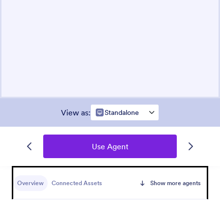
View as
:
Standalone
Use Agent
Overview
Connected Assets
Show more agents