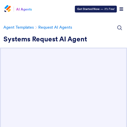
AI Agents
Get Started Now
—
It’s Free!
Agent Templates
Request AI Agents
Systems Request AI Agent