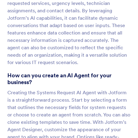
requested services, urgency levels, technician
assignments, and contact details. By leveraging
Jotform’s AI capabilities, it can facilitate dynamic
conversations that adapt based on user inputs. These
features enhance data collection and ensure that all
necessary information is captured accurately. The
agent can also be customized to reflect the specific
needs of an organization, making it a versatile solution
for various IT request scenarios.
How can you create an AI Agent for your
business?
Creating the Systems Request AI Agent with Jotform
is a straightforward process. Start by selecting a form
that outlines the necessary fields for system requests
or choose to create an agent from scratch. You can also
clone existing templates to save time. With Jotform’s
Agent Designer, customize the appearance of your
agent to align with your brand. Options like ready-