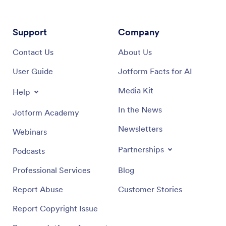
Support
Company
Contact Us
About Us
User Guide
Jotform Facts for AI
Media Kit
Help
In the News
Jotform Academy
Newsletters
Webinars
Partnerships
Podcasts
Professional Services
Blog
Report Abuse
Customer Stories
Report Copyright Issue