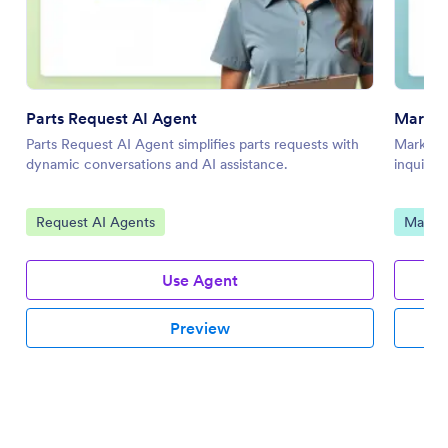
Parts Request AI Agent
Market
Parts Request AI Agent simplifies parts requests with
Marketin
dynamic conversations and AI assistance.
inquirie
Go to Category:
Go to 
Request AI Agents
Market
Use Agent
Preview