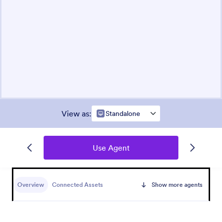
View as
:
Standalone
Use Agent
Overview
Connected Assets
Show more agents