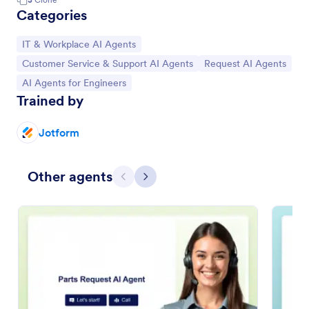
Categories
Go to Category:
IT & Workplace AI Agents
Go to Category:
Go to Category:
Customer Service & Support AI Agents
Request AI Agents
Go to Category:
AI Agents for Engineers
Trained by
Jotform
Other agents
Previous
Next