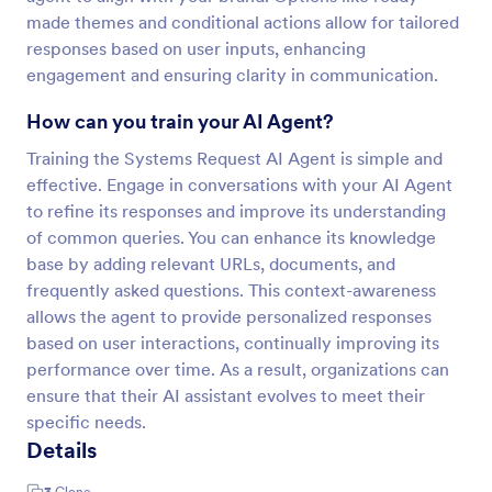
made themes and conditional actions allow for tailored
responses based on user inputs, enhancing
engagement and ensuring clarity in communication.
How can you train your AI Agent?
Training the Systems Request AI Agent is simple and
effective. Engage in conversations with your AI Agent
to refine its responses and improve its understanding
of common queries. You can enhance its knowledge
base by adding relevant URLs, documents, and
frequently asked questions. This context-awareness
allows the agent to provide personalized responses
based on user interactions, continually improving its
performance over time. As a result, organizations can
ensure that their AI assistant evolves to meet their
specific needs.
Details
3
Clone