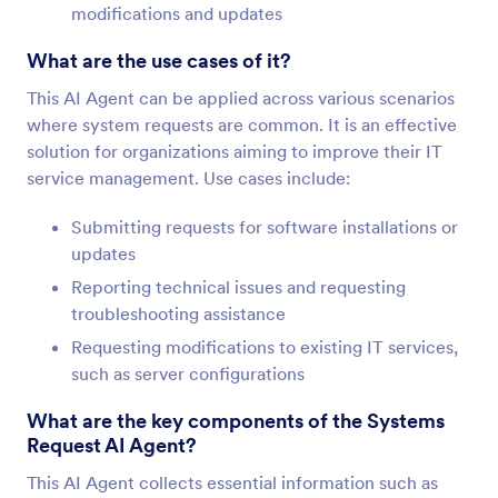
modifications and updates
What are the use cases of it?
This AI Agent can be applied across various scenarios
where system requests are common. It is an effective
solution for organizations aiming to improve their IT
service management. Use cases include:
Submitting requests for software installations or
updates
Reporting technical issues and requesting
troubleshooting assistance
Requesting modifications to existing IT services,
such as server configurations
What are the key components of the Systems
Request AI Agent?
This AI Agent collects essential information such as