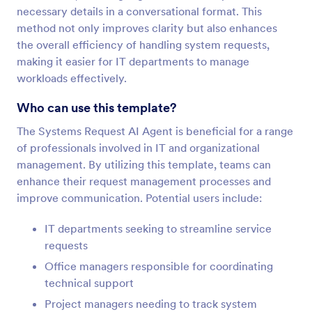
necessary details in a conversational format. This
method not only improves clarity but also enhances
the overall efficiency of handling system requests,
making it easier for IT departments to manage
workloads effectively.
Who can use this template?
The Systems Request AI Agent is beneficial for a range
of professionals involved in IT and organizational
management. By utilizing this template, teams can
enhance their request management processes and
improve communication. Potential users include:
IT departments seeking to streamline service
requests
Office managers responsible for coordinating
technical support
Project managers needing to track system