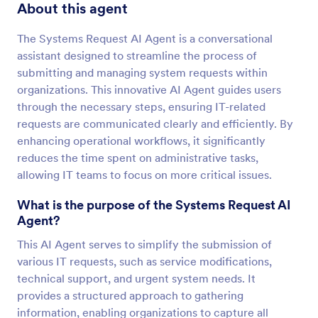
About this agent
The Systems Request AI Agent is a conversational
assistant designed to streamline the process of
submitting and managing system requests within
organizations. This innovative AI Agent guides users
through the necessary steps, ensuring IT-related
requests are communicated clearly and efficiently. By
enhancing operational workflows, it significantly
reduces the time spent on administrative tasks,
allowing IT teams to focus on more critical issues.
What is the purpose of the Systems Request AI
Agent?
This AI Agent serves to simplify the submission of
various IT requests, such as service modifications,
technical support, and urgent system needs. It
provides a structured approach to gathering
information, enabling organizations to capture all