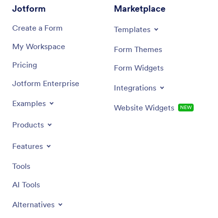
Jotform
Marketplace
Create a Form
Templates
My Workspace
Form Themes
Pricing
Form Widgets
Jotform Enterprise
Integrations
Examples
Website Widgets
NEW
Products
Features
Tools
AI Tools
Alternatives