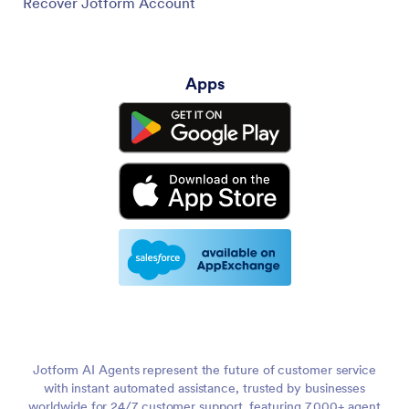
Recover Jotform Account
Apps
Jotform AI Agents represent the future of customer service
with instant automated assistance, trusted by businesses
worldwide for 24/7 customer support, featuring 7,000+ agent