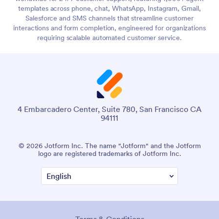
templates across phone, chat, WhatsApp, Instagram, Gmail,
Salesforce and SMS channels that streamline customer
interactions and form completion, engineered for organizations
requiring scalable automated customer service.
4 Embarcadero Center, Suite 780, San Francisco CA
94111
© 2026 Jotform Inc. The name "Jotform" and the Jotform
logo are registered trademarks of Jotform Inc.