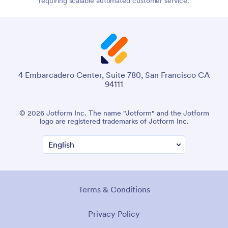
requiring scalable automated customer service.
4 Embarcadero Center, Suite 780, San Francisco CA
94111
© 2026 Jotform Inc. The name "Jotform" and the Jotform
logo are registered trademarks of Jotform Inc.
Terms & Conditions
Privacy Policy