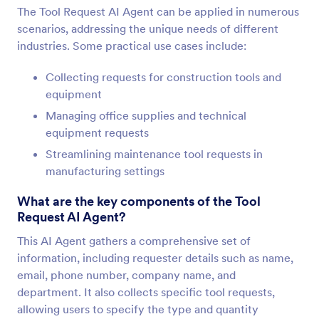
The Tool Request AI Agent can be applied in numerous
scenarios, addressing the unique needs of different
industries. Some practical use cases include:
Collecting requests for construction tools and
equipment
Managing office supplies and technical
equipment requests
Streamlining maintenance tool requests in
manufacturing settings
What are the key components of the Tool
Request AI Agent?
This AI Agent gathers a comprehensive set of
information, including requester details such as name,
email, phone number, company name, and
department. It also collects specific tool requests,
allowing users to specify the type and quantity