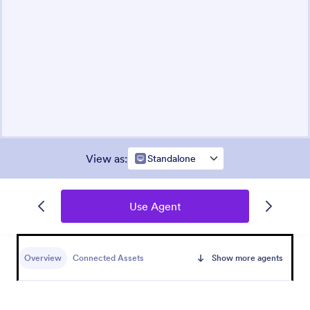
View as
:
Standalone
Use Agent
Overview
Connected Assets
Show more agents