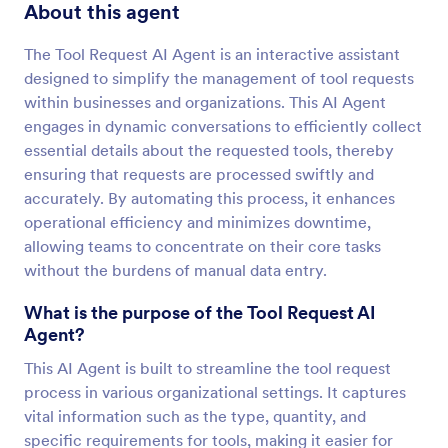
About this agent
The Tool Request AI Agent is an interactive assistant
designed to simplify the management of tool requests
within businesses and organizations. This AI Agent
engages in dynamic conversations to efficiently collect
essential details about the requested tools, thereby
ensuring that requests are processed swiftly and
accurately. By automating this process, it enhances
operational efficiency and minimizes downtime,
allowing teams to concentrate on their core tasks
without the burdens of manual data entry.
What is the purpose of the Tool Request AI
Agent?
This AI Agent is built to streamline the tool request
process in various organizational settings. It captures
vital information such as the type, quantity, and
specific requirements for tools, making it easier for