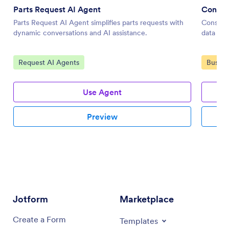
Parts Request AI Agent
Constru
Parts Request AI Agent simplifies parts requests with
Construc
dynamic conversations and AI assistance.
data col
Go to Category:
Go to 
Request AI Agents
Busine
Use Agent
Preview
Jotform
Marketplace
Create a Form
Templates