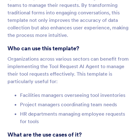
teams to manage their requests. By transforming
traditional forms into engaging conversations, this
template not only improves the accuracy of data
collection but also enhances user experience, making
the process more intuitive.
Who can use this template?
Organizations across various sectors can benefit from
implementing the Tool Request AI Agent to manage
their tool requests effectively. This template is
particularly useful for:
Facilities managers overseeing tool inventories
Project managers coordinating team needs
HR departments managing employee requests
for tools
What are the use cases of it?