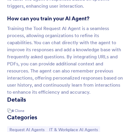
triggers, enhancing user interaction.
How can you train your AI Agent?
Training the Tool Request AI Agent is a seamless
process, allowing organizations to refine its
capabilities. You can chat directly with the agent to
improve its responses and add a knowledge base with
frequently asked questions. By integrating URLs and
PDFs, you can provide additional context and
resources. The agent can also remember previous
interactions, offering personalized responses based on
user history, and continuously learn from interactions
to enhance its efficiency and accuracy.
Details
8
Clone
Categories
Go to Category:
Go to Category:
Request AI Agents
IT & Workplace AI Agents