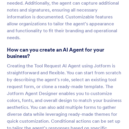
needed. Additionally, the agent can capture additional
notes and signatures, ensuring all necessary
information is documented. Customizable features
allow organizations to tailor the agent's appearance
and functionality to fit their branding and operational
needs.
How can you create an AI Agent for your
business?
Creating the Tool Request AI Agent using Jotform is
straightforward and flexible. You can start from scratch
by describing the agent's role, select an existing tool
request form, or clone a ready-made template. The
Jotform Agent Designer enables you to customize
colors, fonts, and overall design to match your business
aesthetics. You can also add multiple forms to gather
diverse data while leveraging ready-made themes for
quick customization. Conditional actions can be set up
to tailor the agent's responses based on specific