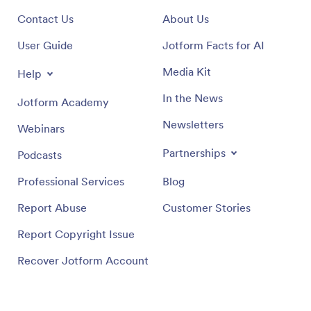
Contact Us
About Us
User Guide
Jotform Facts for AI
Media Kit
Help
In the News
Jotform Academy
Newsletters
Webinars
Partnerships
Podcasts
Professional Services
Blog
Report Abuse
Customer Stories
Report Copyright Issue
Recover Jotform Account