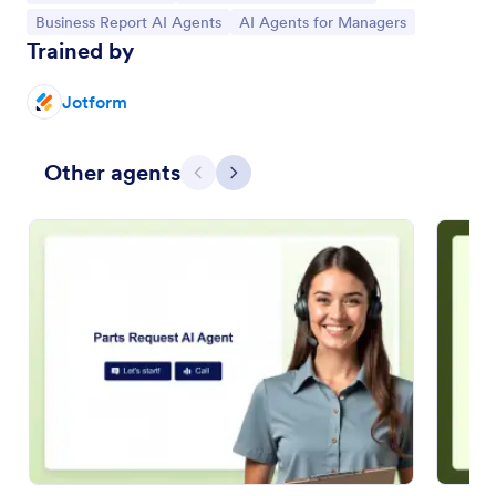
Go to Category:
Go to Category:
Business Report AI Agents
AI Agents for Managers
Trained by
Jotform
Other agents
Previous
Next