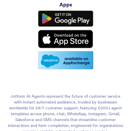
Apps
Jotform AI Agents represent the future of customer service
with instant automated assistance, trusted by businesses
worldwide for 24/7 customer support, featuring 7,000+ agent
templates across phone, chat, WhatsApp, Instagram, Gmail,
Salesforce and SMS channels that streamline customer
interactions and form completion, engineered for organizations