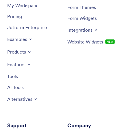
My Workspace
Form Themes
Pricing
Form Widgets
Jotform Enterprise
Integrations
Examples
Website Widgets
NEW
Products
Features
Tools
AI Tools
Alternatives
Support
Company