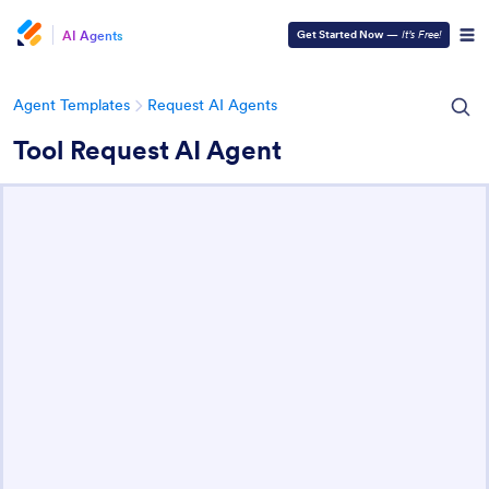
AI Agents
Get Started Now
—
It’s Free!
Agent Templates
Request AI Agents
Tool Request AI Agent