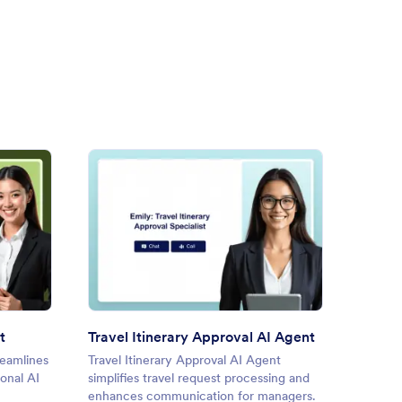
Ticket Booking AI Agent
: Travel Itinerary Approval AI
Preview
t
Travel Itinerary Approval AI Agent
Flight
reamlines
Travel Itinerary Approval AI Agent
Flight 
onal AI
simplifies travel request processing and
flight 
enhances communication for managers.
convers