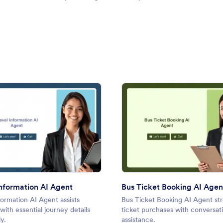
: Travel Information AI Agent
: Bus 
Preview
Preview
Information AI Agent
Bus Ticket Booking AI Agen
formation AI Agent assists
Bus Ticket Booking AI Agent st
 with essential journey details
ticket purchases with conversati
y.
assistance.