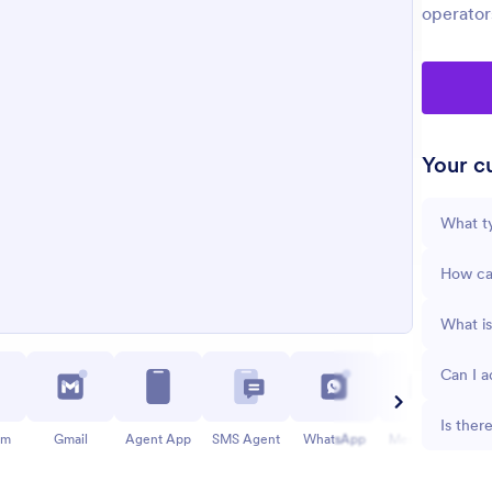
operator
Your cu
What ty
How can
What is
Can I a
Is ther
am
Gmail
Agent App
SMS Agent
WhatsApp
Messenger