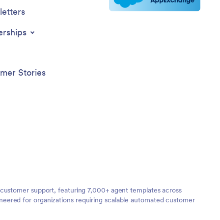
etters
erships
mer Stories
 customer support, featuring 7,000+ agent templates across
neered for organizations requiring scalable automated customer