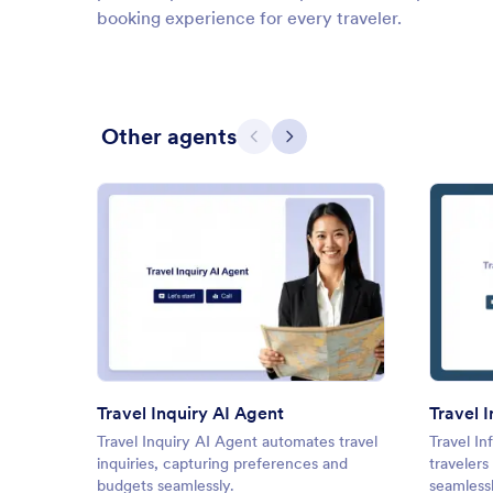
booking experience for every traveler.
Other agents
Previous
Next
: Travel Inquiry AI Agent
Preview
Travel Inquiry AI Agent
Travel 
Travel Inquiry AI Agent automates travel
Travel In
inquiries, capturing preferences and
travelers
budgets seamlessly.
seamlessl