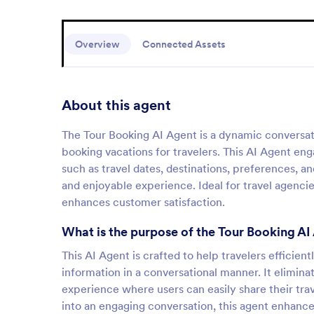
Overview
Connected Assets
About this agent
The Tour Booking AI Agent is a dynamic conversati
booking vacations for travelers. This AI Agent enga
such as travel dates, destinations, preferences, a
and enjoyable experience. Ideal for travel agencie
enhances customer satisfaction.
What is the purpose of the Tour Booking AI
This AI Agent is crafted to help travelers efficien
information in a conversational manner. It elimina
experience where users can easily share their tr
into an engaging conversation, this agent enhanc