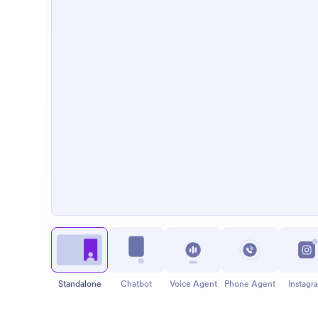
Standalone
Chatbot
Voice Agent
Phone Agent
Instagr