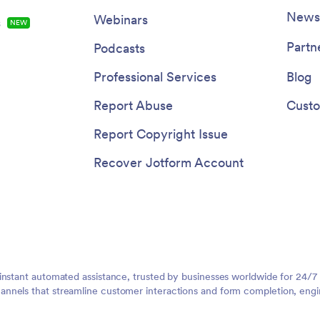
Newsl
Webinars
s
NEW
Partn
Podcasts
Professional Services
Blog
Report Abuse
Custo
Report Copyright Issue
Recover Jotform Account
instant automated assistance, trusted by businesses worldwide for 24/7
nnels that streamline customer interactions and form completion, engi