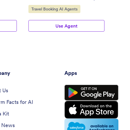
Jotfor
Go to Category:
Go to
Travel Booking AI Agents
Trave
Use Agent
any
Apps
 Us
rm Facts for AI
 Kit
e News