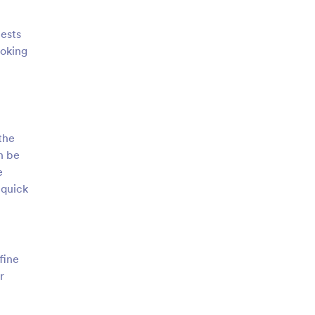
uests
ooking
the
n be
e
 quick
fine
r