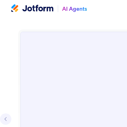
AI Agents