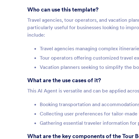
Who can use this template?
Travel agencies, tour operators, and vacation plan
particularly useful for businesses looking to impr
include:
Travel agencies managing complex itineraries
Tour operators offering customized travel e
Vacation planners seeking to simplify the b
What are the use cases of it?
This AI Agent is versatile and can be applied acros
Booking transportation and accommodations 
Collecting user preferences for tailor-made
Gathering essential traveler information for
What are the key components of the Tour 