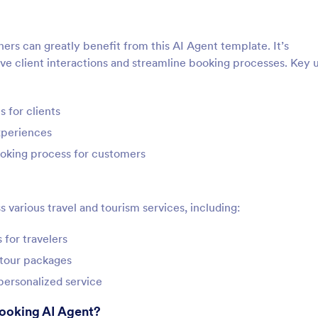
ners can greatly benefit from this AI Agent template. It’s
ove client interactions and streamline booking processes. Key 
 for clients
xperiences
ooking process for customers
s various travel and tourism services, including:
for travelers
 tour packages
 personalized service
Booking AI Agent?