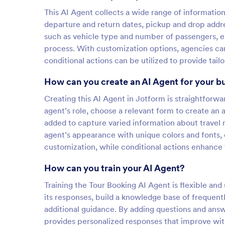
This AI Agent collects a wide range of informatio
departure and return dates, pickup and drop addre
such as vehicle type and number of passengers, en
process. With customization options, agencies can 
conditional actions can be utilized to provide tai
How can you create an AI Agent for your b
Creating this AI Agent in Jotform is straightforw
agent’s role, choose a relevant form to create an
added to capture varied information about travel 
agent’s appearance with unique colors and fonts,
customization, while conditional actions enhance 
How can you train your AI Agent?
Training the Tour Booking AI Agent is flexible and 
its responses, build a knowledge base of frequent
additional guidance. By adding questions and answ
provides personalized responses that improve with