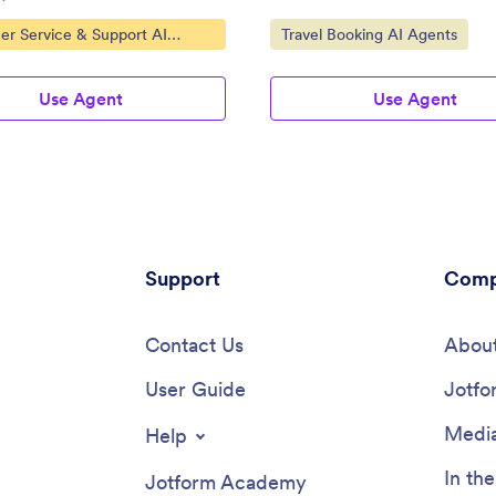
ategory:
Go to Category:
er Service & Support AI
Travel Booking AI Agents
Use Agent
Use Agent
Support
Comp
Contact Us
About
User Guide
Jotfo
Media
Help
In th
Jotform Academy