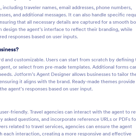
n, including traveler names, email addresses, phone numbers,
sses, and additional messages. It can also handle specific req
suring that all necessary details are captured for a smooth b
design the agent’s interface to reflect their branding, while
lored responses based on user inputs.
usiness?
ard and customizable. Users can start from scratch by defining 
 agent, or select from pre-made templates. Additional forms ca
needs. Jotform’s Agent Designer allows businesses to tailor th
 ensuring it aligns with the brand. Ready-made themes provide
the agent's responses based on user input.
user-friendly. Travel agencies can interact with the agent to re
ly asked questions, and incorporate reference URLs or PDFs fo
ers related to travel services, agencies can ensure the agent
 each interaction, creating a more responsive and effective