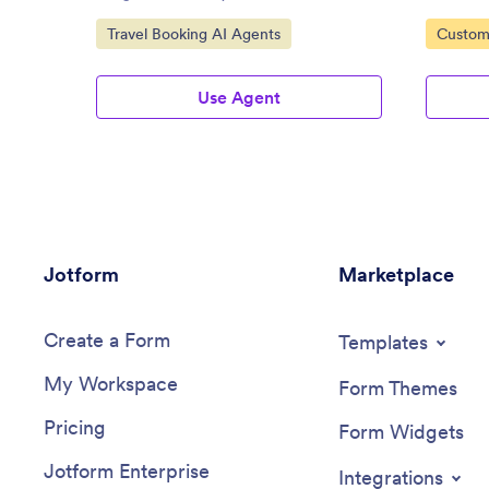
Go to Category:
Go to C
Travel Booking AI Agents
Custom
Agents
Use Agent
Jotform
Marketplace
Create a Form
Templates
My Workspace
Form Themes
Pricing
Form Widgets
Jotform Enterprise
Integrations