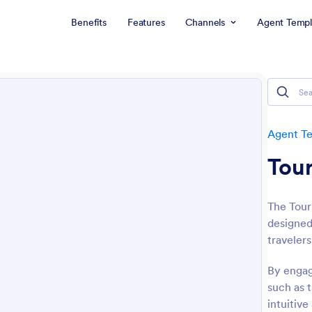
Benefits
Features
Channels
Agent Templ
Agent T
Tour
The Tour
designed
travelers
By engagi
such as 
intuitive