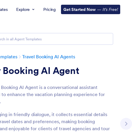
ates
Explore
Pricing
Get Started Now
—
It’s Free!
emplates
Travel Booking AI Agents
 Booking AI Agent
 Booking AI Agent is a conversational assistant
 to enhance the vacation planning experience for
.
ng in friendly dialogue, it collects essential details
travel dates and preferences, making booking
 and enjoyable for clients of travel agencies and tour