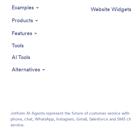
Examples
Website Widget
Products
Features
Tools
AI Tools
Alternatives
Jotform AI Agents represent the future of customer service with 
phone, chat, WhatsApp, Instagram, Gmail, Salesforce and SMS cha
service.