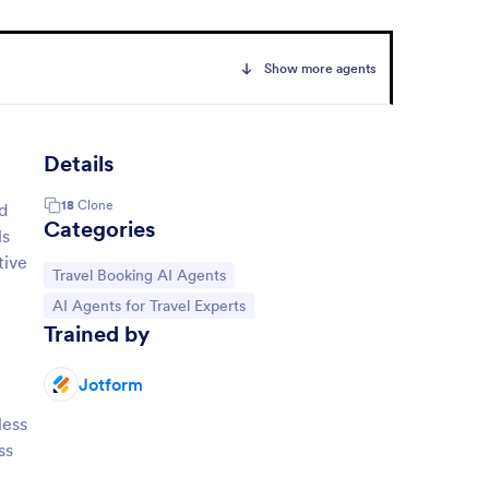
Show more agents
Details
18
Clone
d
Categories
ls
tive
Go to Category:
Travel Booking AI Agents
Go to Category:
AI Agents for Travel Experts
Trained by
Jotform
less
ss