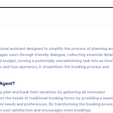
onal assistant designed to simplify the process of planning an
ges users through friendly dialogue, collecting essential detai
nd budget, turning a potentially overwhelming task into an intui
s and tour operators, it streamlines the booking process and
 Agent?
tly plan and book their vacations by gathering all necessary
tes the hassle of traditional booking forms by providing a seam
avel needs and preferences. By transforming the booking proce
es user satisfaction and encourages more bookings.