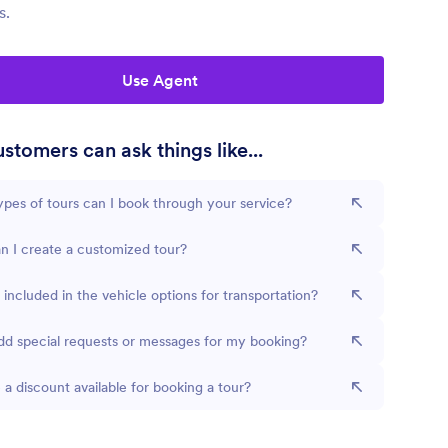
s.
Use Agent
stomers can ask things like...
pes of tours can I book through your service?
 I create a customized tour?
 included in the vehicle options for transportation?
dd special requests or messages for my booking?
e a discount available for booking a tour?