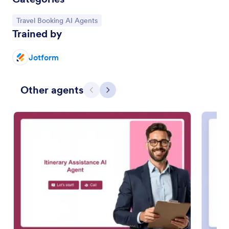
Go to Category:
Travel Booking AI Agents
Trained by
Jotform
Other agents
Previous
Next