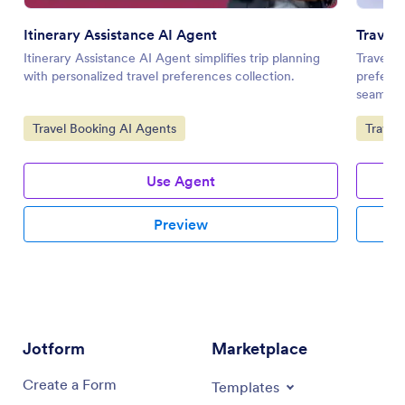
Itinerary Assistance AI Agent
Travel 
Itinerary Assistance AI Agent simplifies trip planning
Travel P
with personalized travel preferences collection.
prefere
seamless
Go to Category:
Go to 
Travel Booking AI Agents
Travel
Use Agent
Preview
Jotform
Marketplace
Create a Form
Templates