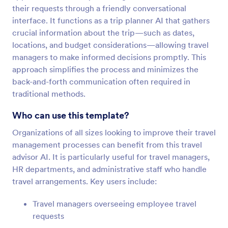
their requests through a friendly conversational
interface. It functions as a trip planner AI that gathers
crucial information about the trip—such as dates,
locations, and budget considerations—allowing travel
managers to make informed decisions promptly. This
approach simplifies the process and minimizes the
back-and-forth communication often required in
traditional methods.
Who can use this template?
Organizations of all sizes looking to improve their travel
management processes can benefit from this travel
advisor AI. It is particularly useful for travel managers,
HR departments, and administrative staff who handle
travel arrangements. Key users include:
Travel managers overseeing employee travel
requests