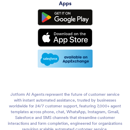
Apps
Jotform AI Agents represent the future of customer service
with instant automated assistance, trusted by businesses
worldwide for 24/7 customer support, featuring 7,000+ agent
templates across phone, chat, WhatsApp, Instagram, Gmail,
Salesforce and SMS channels that streamline customer
interactions and form completion, engineered for organizations
requiring scalable automated customer service.