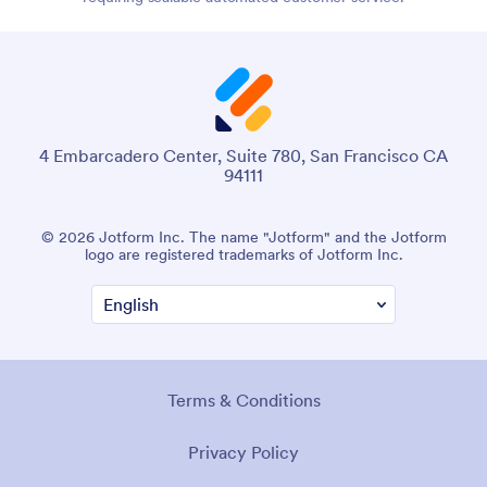
4 Embarcadero Center, Suite 780, San Francisco CA
94111
© 2026 Jotform Inc. The name "Jotform" and the Jotform
logo are registered trademarks of Jotform Inc.
Terms & Conditions
Privacy Policy