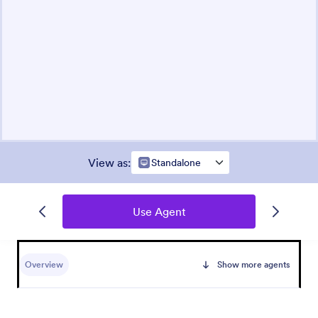
View as
:
Standalone
Use Agent
Overview
Show more agents