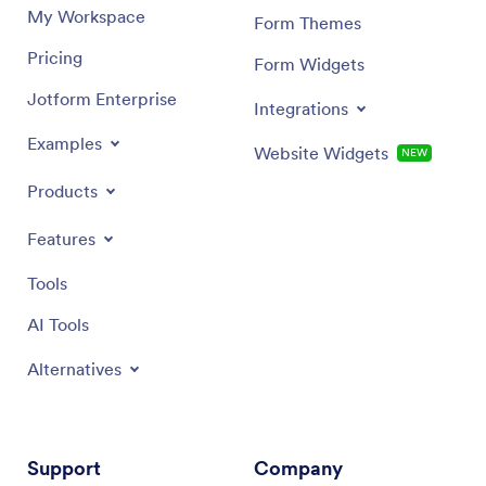
My Workspace
Form Themes
Pricing
Form Widgets
Jotform Enterprise
Integrations
Examples
Website Widgets
NEW
Products
Features
Tools
AI Tools
Alternatives
Support
Company