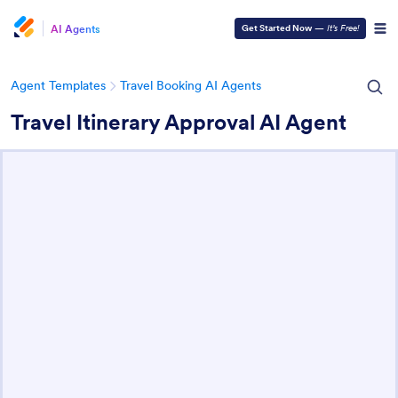
AI Agents
Get Started Now
—
It’s Free!
Agent Templates
Travel Booking AI Agents
Travel Itinerary Approval AI Agent