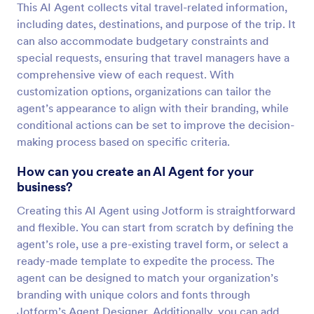
This AI Agent collects vital travel-related information,
including dates, destinations, and purpose of the trip. It
can also accommodate budgetary constraints and
special requests, ensuring that travel managers have a
comprehensive view of each request. With
customization options, organizations can tailor the
agent’s appearance to align with their branding, while
conditional actions can be set to improve the decision-
making process based on specific criteria.
How can you create an AI Agent for your
business?
Creating this AI Agent using Jotform is straightforward
and flexible. You can start from scratch by defining the
agent’s role, use a pre-existing travel form, or select a
ready-made template to expedite the process. The
agent can be designed to match your organization’s
branding with unique colors and fonts through
Jotform’s Agent Designer. Additionally, you can add