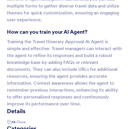
multiple forms to gather diverse travel data and utilize
themes for quick customization, ensuring an engaging
user experience.
How can you train your AI Agent?
Training the Travel Itinerary Approval AI Agent is
simple and effective. Travel managers can interact with
the agent to refine its responses and build a robust
knowledge base by adding FAQs or relevant
documents. They can also include URLs for additional
resources, ensuring the agent provides accurate
information. Context awareness allows the agent to
remember previous interactions, enhancing its ability
to offer personalized responses and continuously
improve its performance over time.
Details
36
Clone
Categories