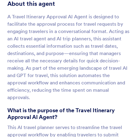
About this agent
A Travel Itinerary Approval AI Agent is designed to
facilitate the approval process for travel requests by
engaging travelers in a conversational format. Acting as
an AI travel agent and AI trip planners, this assistant
collects essential information such as travel dates,
destinations, and purpose—ensuring that managers
receive all the necessary details for quick decision-
making. As part of the emerging landscape of travel AI
and GPT for travel, this solution automates the
approval workflow and enhances communication and
efficiency, reducing the time spent on manual
approvals.
What is the purpose of the Travel Itinerary
Approval AI Agent?
This AI travel planner serves to streamline the travel
approval workflow by enabling travelers to submit