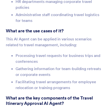
HR departments managing corporate travel
policies
Administrative staff coordinating travel logistics
for teams
What are the use cases of it?
This AI Agent can be applied in various scenarios
related to travel management, including:
Processing travel requests for business trips and
conferences
Gathering information for team-building retreats
or corporate events
Facilitating travel arrangements for employee
relocation or training programs
What are the key components of the Travel
Itinerary Approval AI Agent?