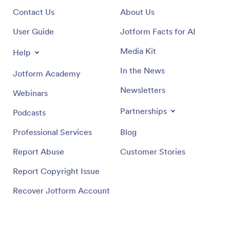
Contact Us
About Us
User Guide
Jotform Facts for AI
Media Kit
Help
In the News
Jotform Academy
Newsletters
Webinars
Partnerships
Podcasts
Professional Services
Blog
Report Abuse
Customer Stories
Report Copyright Issue
Recover Jotform Account