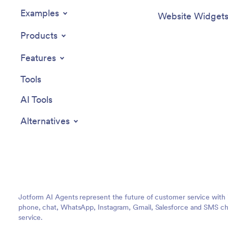
Examples
Website Widget
Products
Features
Tools
AI Tools
Alternatives
Jotform AI Agents represent the future of customer service with 
phone, chat, WhatsApp, Instagram, Gmail, Salesforce and SMS cha
service.