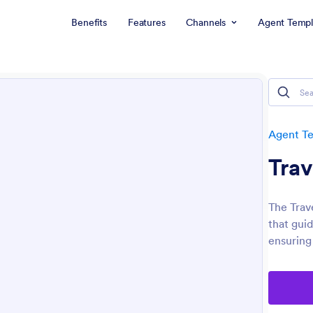
Benefits
Features
Channels
Agent Templ
Agent T
Trav
The Trave
that guid
ensuring