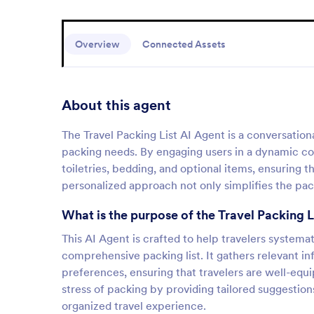
Overview
Connected Assets
About this agent
The Travel Packing List AI Agent is a conversationa
packing needs. By engaging users in a dynamic conv
toiletries, bedding, and optional items, ensuring 
personalized approach not only simplifies the pac
What is the purpose of the Travel Packing L
This AI Agent is crafted to help travelers systemat
comprehensive packing list. It gathers relevant in
preferences, ensuring that travelers are well-equip
stress of packing by providing tailored suggestion
organized travel experience.