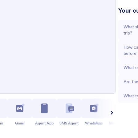
Your cu
What sh
trip?
How can
before 
What op
Are the
What to
am
Gmail
Agent App
SMS Agent
WhatsApp
Messenger