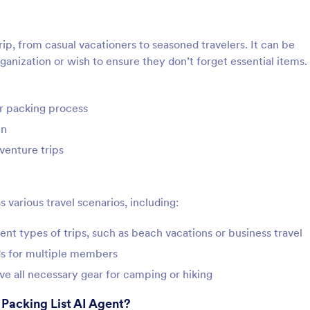
rip, from casual vacationers to seasoned travelers. It can be
ganization or wish to ensure they don’t forget essential items.
ir packing process
en
venture trips
s various travel scenarios, including:
rent types of trips, such as beach vacations or business travel
eds for multiple members
e all necessary gear for camping or hiking
 Packing List AI Agent?