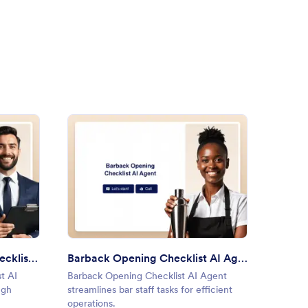
gage Pre-Approval Checklist AI Agent
: Barback Opening Checklist 
Preview
Mortgage Pre-Approval Checklist AI Agent
Barback Opening Checklist AI Agent
Party 
t AI
Barback Opening Checklist AI Agent
Party P
ugh
streamlines bar staff tasks for efficient
organiz
operations.
convers