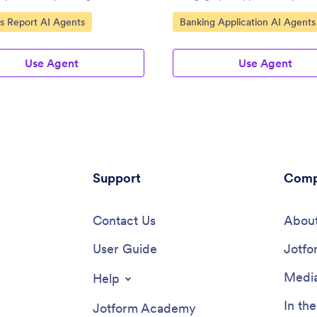
ce.
ategory:
Go to Category:
s Report AI Agents
Banking Application AI Agents
Use Agent
Use Agent
Support
Comp
Contact Us
About
User Guide
Jotfo
Media
Help
In th
Jotform Academy