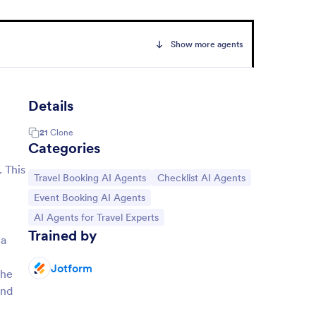
Show more agents
Details
21
Clone
Categories
. This
Go to Category:
Go to Category:
Travel Booking AI Agents
Checklist AI Agents
Go to Category:
Event Booking AI Agents
Go to Category:
AI Agents for Travel Experts
Trained by
 a
Jotform
the
and