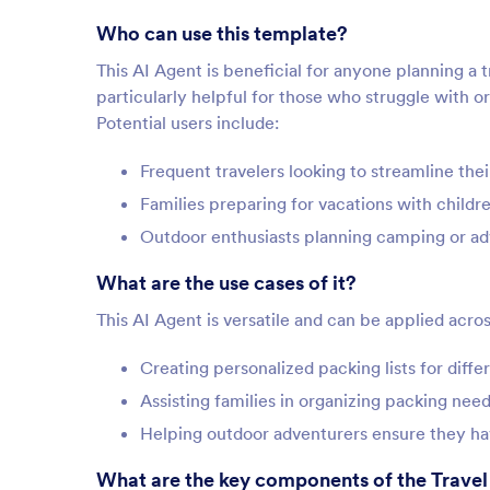
Who can use this template?
This AI Agent is beneficial for anyone planning a t
particularly helpful for those who struggle with or
Potential users include:
Frequent travelers looking to streamline the
Families preparing for vacations with childr
Outdoor enthusiasts planning camping or ad
What are the use cases of it?
This AI Agent is versatile and can be applied acros
Creating personalized packing lists for diffe
Assisting families in organizing packing ne
Helping outdoor adventurers ensure they hav
What are the key components of the Travel