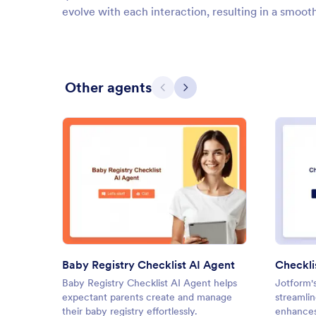
evolve with each interaction, resulting in a smoot
Other agents
Previous
Next
: Baby Registry Checklist AI A
Preview
Baby Registry Checklist AI Agent
Checkli
Baby Registry Checklist AI Agent helps
Jotform'
expectant parents create and manage
streamli
their baby registry effortlessly.
enhances