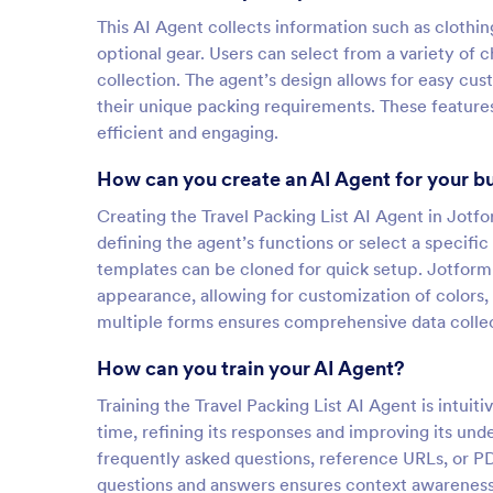
This AI Agent collects information such as clothin
optional gear. Users can select from a variety of
collection. The agent’s design allows for easy cus
their unique packing requirements. These feature
efficient and engaging.
How can you create an AI Agent for your b
Creating the Travel Packing List AI Agent in Jotfo
defining the agent’s functions or select a specifi
templates can be cloned for quick setup. Jotform
appearance, allowing for customization of colors, 
multiple forms ensures comprehensive data collect
How can you train your AI Agent?
Training the Travel Packing List AI Agent is intuiti
time, refining its responses and improving its un
frequently asked questions, reference URLs, or P
questions and answers ensures context awareness,