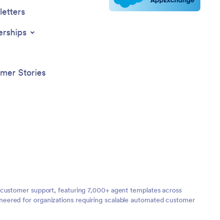
etters
erships
mer Stories
 customer support, featuring 7,000+ agent templates across
neered for organizations requiring scalable automated customer