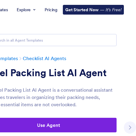
ates
Explore
Pricing
Get Started Now
—
It’s Free!
emplates
Checklist AI Agents
el Packing List AI Agent
l Packing List AI Agent is a conversational assistant
es travelers in organizing their packing needs,
 essential items are not overlooked.
Use Agent