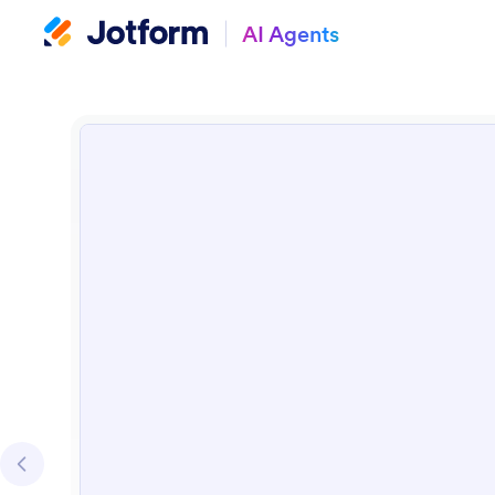
AI Agents