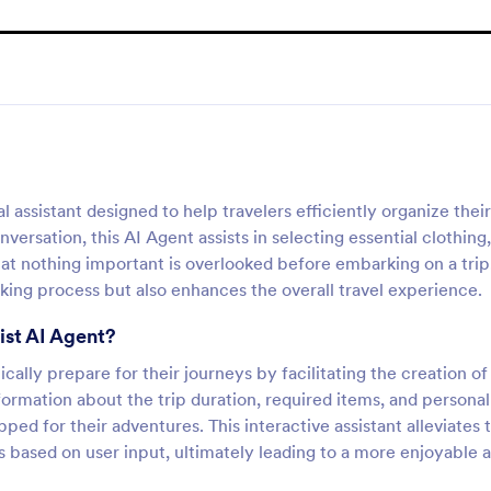
l assistant designed to help travelers efficiently organize their
ersation, this AI Agent assists in selecting essential clothing,
that nothing important is overlooked before embarking on a trip
king process but also enhances the overall travel experience.
ist AI Agent?
ically prepare for their journeys by facilitating the creation of
formation about the trip duration, required items, and personal
ped for their adventures. This interactive assistant alleviates 
s based on user input, ultimately leading to a more enjoyable 