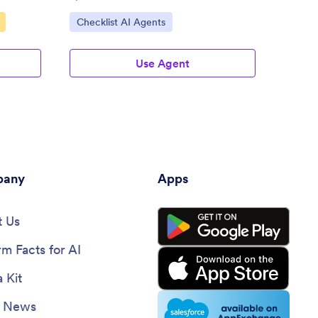
Go to Category:
Go to
Checklist AI Agents
Check
Use Agent
any
Apps
 Us
rm Facts for AI
 Kit
e News