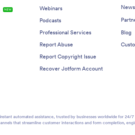
Newsl
Webinars
s
NEW
Partn
Podcasts
Professional Services
Blog
Report Abuse
Custo
Report Copyright Issue
Recover Jotform Account
instant automated assistance, trusted by businesses worldwide for 24/7
nnels that streamline customer interactions and form completion, engi