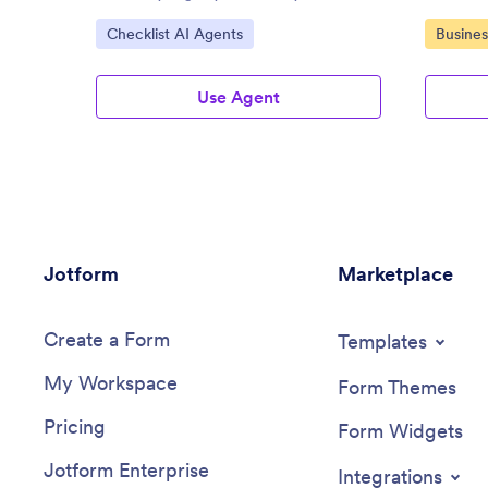
Assistan
Go to Category:
Go to C
Checklist AI Agents
Busines
Use Agent
Jotform
Marketplace
Create a Form
Templates
My Workspace
Form Themes
Pricing
Form Widgets
Jotform Enterprise
Integrations