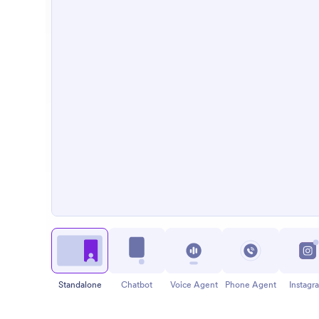
Standalone
Chatbot
Voice Agent
Phone Agent
Instagr