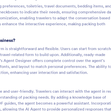
g preferences, toiletries, travel documents, bedding items, an
 checkboxes to indicate their needs, ensuring comprehensive da
tomization, enabling travelers to adapt the conversation based
s enhance the interactive experience, making packing both
usiness?
rm is straightforward and flexible. Users can start from scratc
c travel-related form to build upon. Additionally, ready-made
’s Agent Designer offers complete control over the agent’s
fonts, and layout to match personal preferences. The ability t
ion, enhancing user interaction and satisfaction.
ve and user-friendly. Travelers can interact with the agent in re
derstanding of packing needs. By adding a knowledge base of
DF guides, the agent becomes a powerful assistant. Incorporat
 allowing the AI Agent to provide personalized responses tha