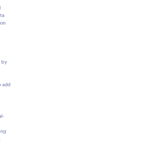
d
ta
 on
h by
o add
al-
ing
t