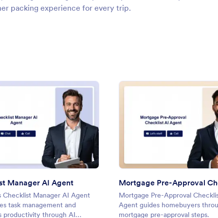
her packing experience for every trip.
gent
: Checklist Manager AI Agent
: Mort
Preview
Preview
st Manager AI Agent
s Checklist Manager AI Agent
Mortgage Pre-Approval Checklis
nes task management and
Agent guides homebuyers thro
 productivity through AI
mortgage pre-approval steps.