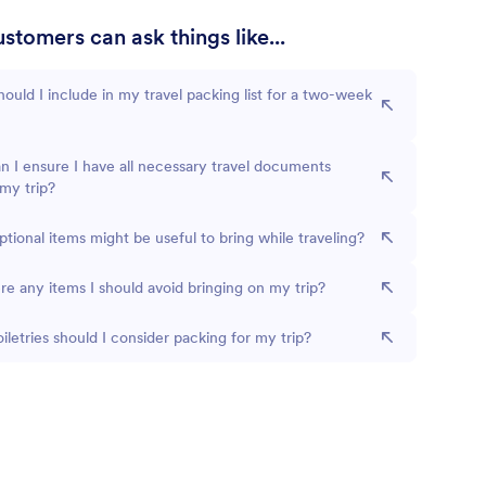
stomers can ask things like...
ould I include in my travel packing list for a two-week
 I ensure I have all necessary travel documents
my trip?
tional items might be useful to bring while traveling?
re any items I should avoid bringing on my trip?
iletries should I consider packing for my trip?