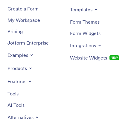
Create a Form
Templates
My Workspace
Form Themes
Pricing
Form Widgets
Jotform Enterprise
Integrations
Examples
Website Widgets
NEW
Products
Features
Tools
AI Tools
Alternatives