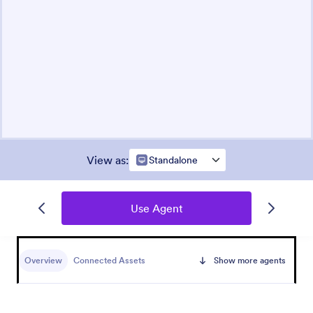
View as
:
Standalone
Use Agent
Overview
Connected Assets
Show more agents