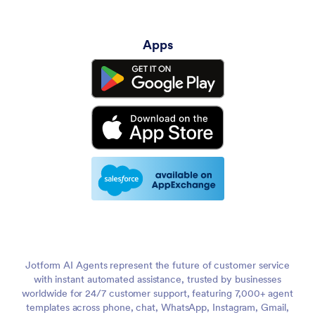
Apps
Jotform AI Agents represent the future of customer service
with instant automated assistance, trusted by businesses
worldwide for 24/7 customer support, featuring 7,000+ agent
templates across phone, chat, WhatsApp, Instagram, Gmail,