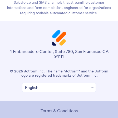
Salesforce and SMS channels that streamline customer
interactions and form completion, engineered for organizations
requiring scalable automated customer service.
4 Embarcadero Center, Suite 780, San Francisco CA
94111
© 2026 Jotform Inc. The name "Jotform" and the Jotform
logo are registered trademarks of Jotform Inc.
Terms & Conditions