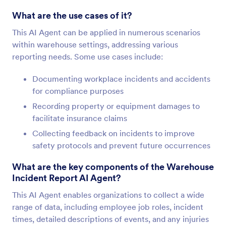
What are the use cases of it?
This AI Agent can be applied in numerous scenarios
within warehouse settings, addressing various
reporting needs. Some use cases include:
Documenting workplace incidents and accidents
for compliance purposes
Recording property or equipment damages to
facilitate insurance claims
Collecting feedback on incidents to improve
safety protocols and prevent future occurrences
What are the key components of the Warehouse
Incident Report AI Agent?
This AI Agent enables organizations to collect a wide
range of data, including employee job roles, incident
times, detailed descriptions of events, and any injuries