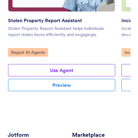
Stolen Property Report Assistant
Inciden
Stolen Property Report Assistant helps individuals
Incident
report stolen items efficiently and engagingly.
documen
Go to Category:
Go to 
Report AI Agents
Incide
Use Agent
Preview
Jotform
Marketplace