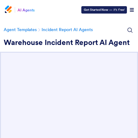
AI Agents
Get Started Now
—
It’s Free!
Agent Templates
Incident Report AI Agents
Warehouse Incident Report AI Agent