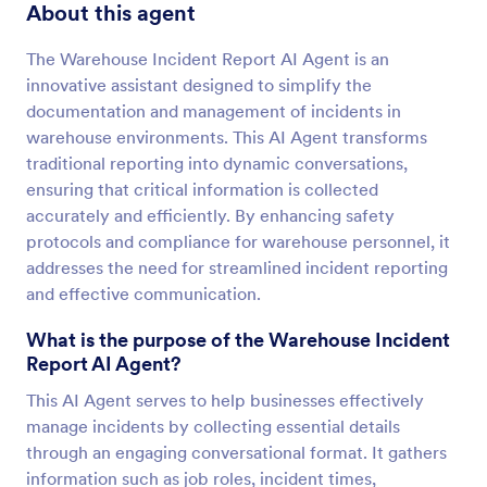
About this agent
The Warehouse Incident Report AI Agent is an
innovative assistant designed to simplify the
documentation and management of incidents in
warehouse environments. This AI Agent transforms
traditional reporting into dynamic conversations,
ensuring that critical information is collected
accurately and efficiently. By enhancing safety
protocols and compliance for warehouse personnel, it
addresses the need for streamlined incident reporting
and effective communication.
What is the purpose of the Warehouse Incident
Report AI Agent?
This AI Agent serves to help businesses effectively
manage incidents by collecting essential details
through an engaging conversational format. It gathers
information such as job roles, incident times,