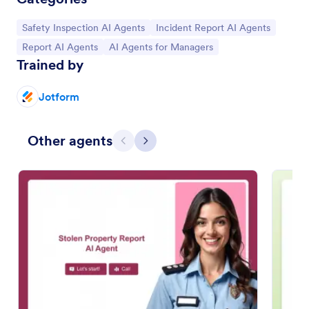
Go to Category:
Go to Category:
Safety Inspection AI Agents
Incident Report AI Agents
Go to Category:
Go to Category:
Report AI Agents
AI Agents for Managers
Trained by
Jotform
Other agents
Previous
Next