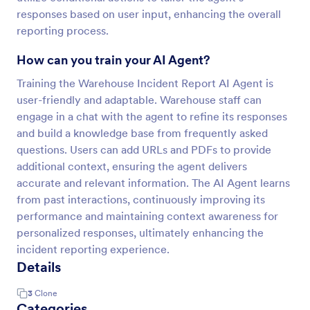
responses based on user input, enhancing the overall
reporting process.
How can you train your AI Agent?
Training the Warehouse Incident Report AI Agent is
user-friendly and adaptable. Warehouse staff can
engage in a chat with the agent to refine its responses
and build a knowledge base from frequently asked
questions. Users can add URLs and PDFs to provide
additional context, ensuring the agent delivers
accurate and relevant information. The AI Agent learns
from past interactions, continuously improving its
performance and maintaining context awareness for
personalized responses, ultimately enhancing the
incident reporting experience.
Details
3
Clone
Categories