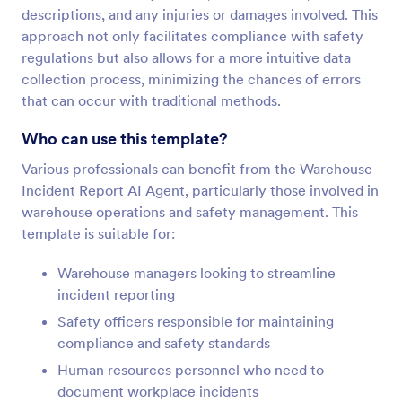
descriptions, and any injuries or damages involved. This
approach not only facilitates compliance with safety
regulations but also allows for a more intuitive data
collection process, minimizing the chances of errors
that can occur with traditional methods.
Who can use this template?
Various professionals can benefit from the Warehouse
Incident Report AI Agent, particularly those involved in
warehouse operations and safety management. This
template is suitable for:
Warehouse managers looking to streamline
incident reporting
Safety officers responsible for maintaining
compliance and safety standards
Human resources personnel who need to
document workplace incidents