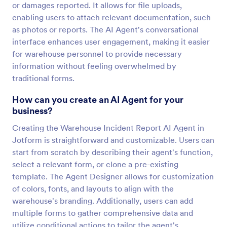
or damages reported. It allows for file uploads,
enabling users to attach relevant documentation, such
as photos or reports. The AI Agent's conversational
interface enhances user engagement, making it easier
for warehouse personnel to provide necessary
information without feeling overwhelmed by
traditional forms.
How can you create an AI Agent for your
business?
Creating the Warehouse Incident Report AI Agent in
Jotform is straightforward and customizable. Users can
start from scratch by describing their agent's function,
select a relevant form, or clone a pre-existing
template. The Agent Designer allows for customization
of colors, fonts, and layouts to align with the
warehouse's branding. Additionally, users can add
multiple forms to gather comprehensive data and
utilize conditional actions to tailor the agent's