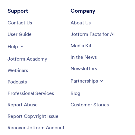
Support
Company
Contact Us
About Us
User Guide
Jotform Facts for AI
Media Kit
Help
In the News
Jotform Academy
Newsletters
Webinars
Partnerships
Podcasts
Professional Services
Blog
Report Abuse
Customer Stories
Report Copyright Issue
Recover Jotform Account