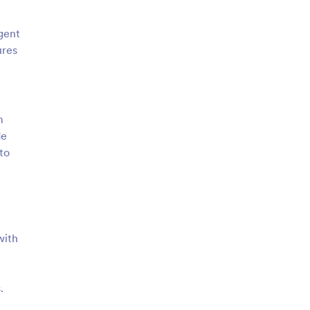
Agent
ures
m
de
to
with
.