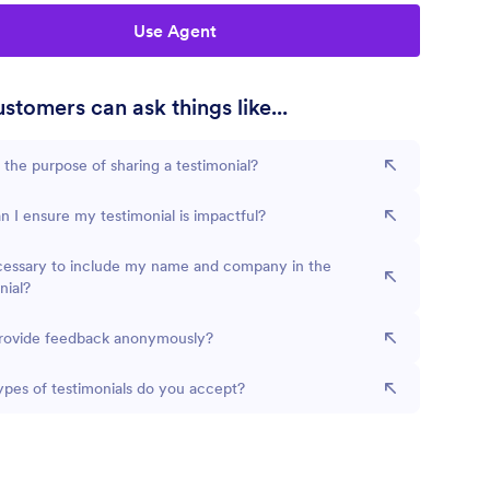
Use Agent
stomers can ask things like...
 the purpose of sharing a testimonial?
 I ensure my testimonial is impactful?
ecessary to include my name and company in the
nial?
provide feedback anonymously?
pes of testimonials do you accept?