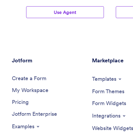
Use Agent
Jotform
Marketplace
Create a Form
Templates
My Workspace
Form Themes
Pricing
Form Widgets
Jotform Enterprise
Integrations
Examples
Website Widget