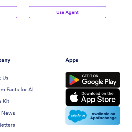
Use Agent
any
Apps
 Us
rm Facts for AI
 Kit
e News
etters