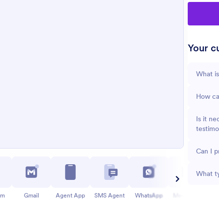
Your cu
What is
How can
Is it n
testimo
Can I 
What ty
am
Gmail
Agent App
SMS Agent
WhatsApp
Messenger