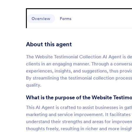
Overview
Forms
About this agent
The Website Testimonial Collection AI Agent is d
clients in an engaging manner. Through a conversati
experiences, insights, and suggestions, thus provi
By streamlining the testimonial collection process,
quality.
What is the purpose of the Website Testimo
This AI Agent is crafted to assist businesses in g
marketing and service improvement. It facilitates
understand their strengths and areas for improvem
thoughts freely, resulting in richer and more insigh