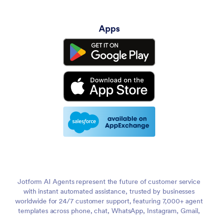
Apps
Jotform AI Agents represent the future of customer service
with instant automated assistance, trusted by businesses
worldwide for 24/7 customer support, featuring 7,000+ agent
templates across phone, chat, WhatsApp, Instagram, Gmail,