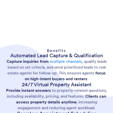
Benefits
Automated Lead Capture & Qualification
Capture inquiries from
multiple channels
, qualify leads
based on set criteria, and send prioritized leads to real
estate agents for follow-up. This ensures agents
focus
on high-intent buyers and renters
.
24/7 Virtual Property Assistant
Provide instant answers
to property-related questions,
including availability, pricing, and features.
Clients can
access property details anytime
, increasing
engagement and reducing agent workload.