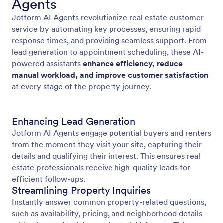
Agents
Jotform AI Agents revolutionize real estate customer
service by automating key processes, ensuring rapid
response times, and providing seamless support. From
lead generation to appointment scheduling, these AI-
powered assistants
enhance efficiency, reduce
manual workload, and improve customer satisfaction
at every stage of the property journey.
Enhancing Lead Generation
Jotform AI Agents engage potential buyers and renters
from the moment they visit your site, capturing their
details and qualifying their interest. This ensures real
estate professionals receive high-quality leads for
efficient follow-ups.
Streamlining Property Inquiries
Instantly answer common property-related questions,
such as availability, pricing, and neighborhood details