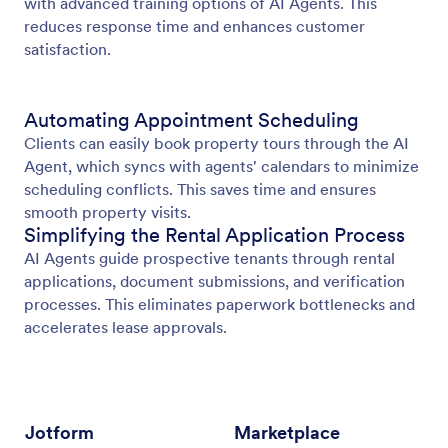
with advanced training options of AI Agents. This
reduces response time and enhances customer
satisfaction.
Automating Appointment Scheduling
Clients can easily book property tours through the AI
Agent, which syncs with agents' calendars to minimize
scheduling conflicts. This saves time and ensures
smooth property visits.
Simplifying the Rental Application Process
AI Agents guide prospective tenants through rental
applications, document submissions, and verification
processes. This eliminates paperwork bottlenecks and
accelerates lease approvals.
Jotform
Marketplace