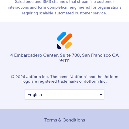
Salesforce and SMS channels that streamline customer
interactions and form completion, engineered for organizations
requiring scalable automated customer service.
4 Embarcadero Center, Suite 780, San Francisco CA
94111
© 2026 Jotform Inc. The name "Jotform" and the Jotform
logo are registered trademarks of Jotform Inc.
Terms & Conditions