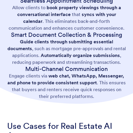
Seamless Appointment Scheduling
Allow clients to
book property viewings through a
conversational interface
that
syncs with your
calendar
. This eliminates back-and-forth
communication and enhances customer convenience.
Smart Document Collection & Processing
Guide clients through submitting essential
documents
, such as mortgage pre-approvals and rental
applications.
Automatically organize submissions
,
reducing paperwork and streamlining transactions.
Multi-Channel Communication
Engage clients via
web chat, WhatsApp, Messenger,
and phone to provide consistent support
. This ensures
that buyers and renters receive quick responses on
their preferred platforms.
Use Cases for Real Estate AI