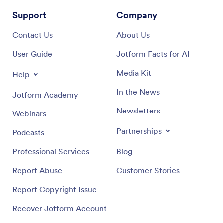
Support
Company
Contact Us
About Us
User Guide
Jotform Facts for AI
Media Kit
Help
In the News
Jotform Academy
Newsletters
Webinars
Partnerships
Podcasts
Professional Services
Blog
Report Abuse
Customer Stories
Report Copyright Issue
Recover Jotform Account