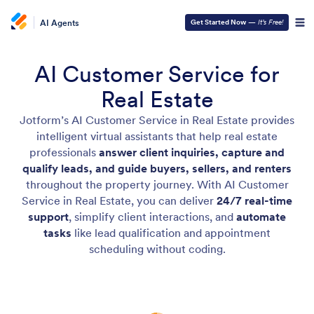
AI Agents
Get Started Now
—
It’s Free!
AI Customer Service for
Real Estate
Jotform’s AI Customer Service in Real Estate provides
intelligent virtual assistants that help real estate
professionals
answer client inquiries, capture and
qualify leads, and guide buyers, sellers, and renters
throughout the property journey. With AI Customer
Service in Real Estate, you can deliver
24/7 real-time
support
, simplify client interactions, and
automate
tasks
like lead qualification and appointment
scheduling without coding.