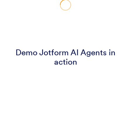
Demo Jotform AI Agents in
action