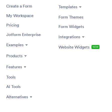
Create a Form
Templates
My Workspace
Form Themes
Pricing
Form Widgets
Jotform Enterprise
Integrations
Examples
Website Widgets
NEW
Products
Features
Tools
AI Tools
Alternatives