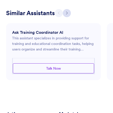
Similar Assistants
Ask Training Coordinator AI
This assistant specializes in providing support for
training and educational coordination tasks, helping
users organize and streamline their training
programs effectively. It can assist with scheduling,
resource management, curriculum development,
and participant communications. The assistant is
Talk Now
designed to enhance workflow efficiency, ensuring
that users can focus on delivering impactful
training. By offering insightful advice and innovative
solutions, the assistant empowers organizations to
optimize their training initiatives.