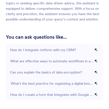
topics or seeking specific data-driven advice, this assistant is
equipped to deliver comprehensive support. With a focus on
clarity and precision, the assistant ensures you have the best
possible understanding of your query’s context and solution.
You can ask questions like...
How do I integrate Jotform with my CRM?
What are effective ways to automate workflows in a small busin
Can you explain the basics of data encryption?
What's the best practice for organizing a digital knowledge bas
How do I create a form that integrates with Google Sheets?