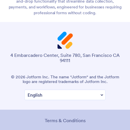
and-drop functionality that streamline data collection,
payments, and workflows, engineered for businesses requiring
professional forms without coding.
4 Embarcadero Center, Suite 780, San Francisco CA
94111
© 2026 Jotform Inc. The name "Jotform" and the Jotform
logo are registered trademarks of Jotform Inc.
Terms & Conditions