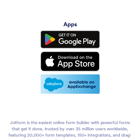
Apps
Jotform is the easiest online form builder with powerful forms
that get it done, trusted by over 35 million users worldwide,
featuring 20,000+ form templates, 150+ integrations, and drag-