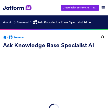
Create with Jotform AI
— It's Free!
Ask AI
General
Ask Knowledge Base Specialist AI
/
General
Ask Knowledge Base Specialist AI