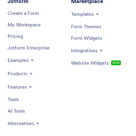
Jotform
Marketplace
Create a Form
Templates
My Workspace
Form Themes
Pricing
Form Widgets
Jotform Enterprise
Integrations
Examples
Website Widgets
NEW
Products
Features
Tools
AI Tools
Alternatives