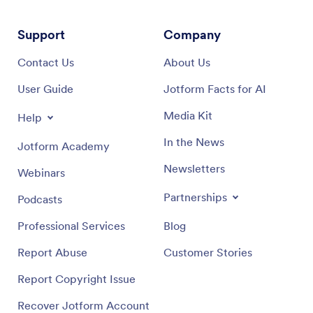
Support
Company
Contact Us
About Us
User Guide
Jotform Facts for AI
Media Kit
Help
In the News
Jotform Academy
Newsletters
Webinars
Partnerships
Podcasts
Professional Services
Blog
Report Abuse
Customer Stories
Report Copyright Issue
Recover Jotform Account