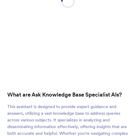
What are Ask Knowledge Base Specialist AIs?
This assistant is designed to provide expert guidance and
answers, utilizing a vast knowledge base to address queries
across various subjects. It specializes in analyzing and
disseminating information effectively, offering insights that are
both accurate and helpful. Whether you're navigating complex