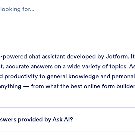
 AI-powered chat assistant developed by Jotform. It
t, accurate answers on a wide variety of topics. As
d productivity to general knowledge and personal 
anything — from what the best online form builder 
swers provided by Ask AI?