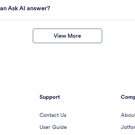
can Ask AI answer?
View More
Support
Comp
Contact Us
About
User Guide
Jotfo