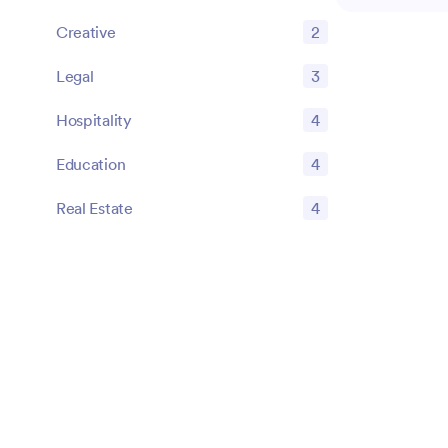
drafting, risk
Creative
2
compliance ver
explore struc
Legal
3
checklists to
tasks effecti
Hospitality
4
proactive app
regulatory re
Education
4
clear, actiona
organizationa
Real Estate
4