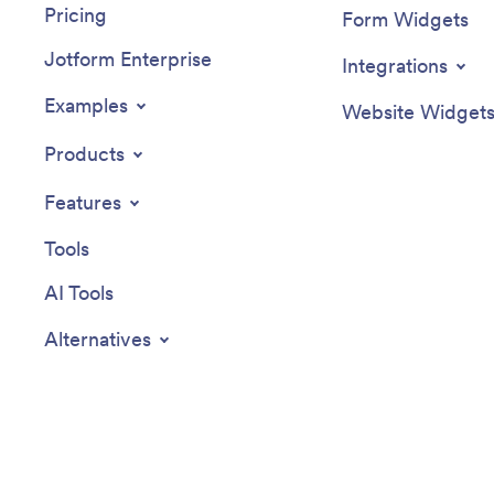
Pricing
Form Widgets
Jotform Enterprise
Integrations
Examples
Website Widget
Products
Features
Tools
AI Tools
Alternatives