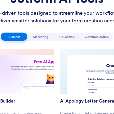
I-driven tools designed to streamline your workfl
liver smarter solutions for your form creation nee
Business
Marketing
Education
Communication
 Builder
AI Apology Letter Gener
create custom mobile apps
Create thoughtful and sincere ap