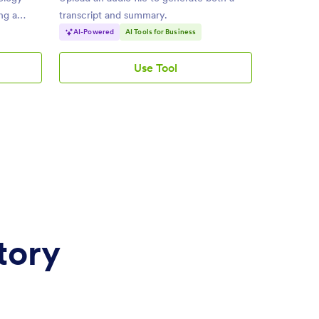
ing a
transcript and summary.
AI-Powered
AI Tools for Business
Use Tool
AI
Audio
Summarizer
tory