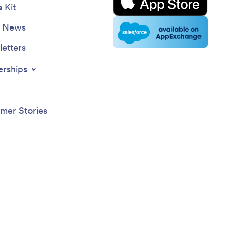
 Kit
e News
etters
erships
mer Stories