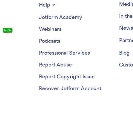
Media
Help
In th
Jotform Academy
Newsl
Webinars
s
NEW
Partn
Podcasts
Professional Services
Blog
Report Abuse
Custo
Report Copyright Issue
Recover Jotform Account