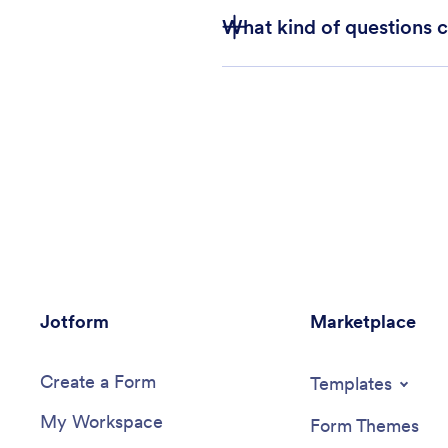
What kind of questions 
Jotform
Marketplace
Create a Form
Templates
My Workspace
Form Themes