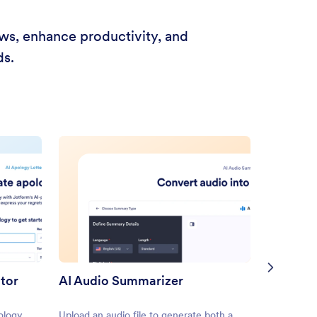
ows, enhance productivity, and
ds.
ator
AI Audio Summarizer
ology
Upload an audio file to generate both a