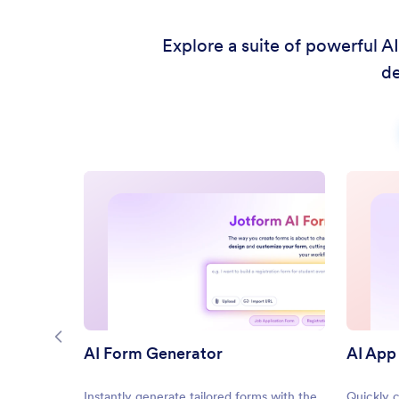
Explore a suite of powerful A
de
AI Form Generator
AI App
Instantly generate tailored forms with the
Quickly 