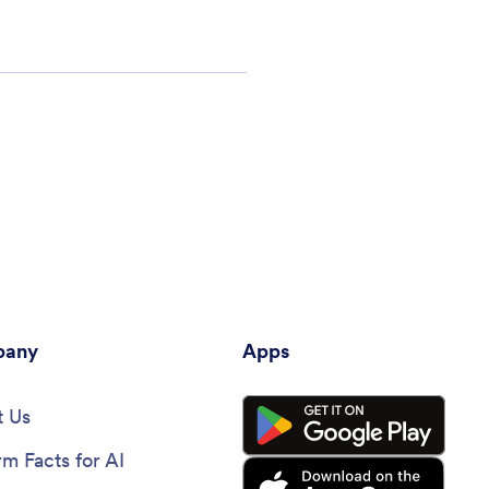
any
Apps
 Us
rm Facts for AI