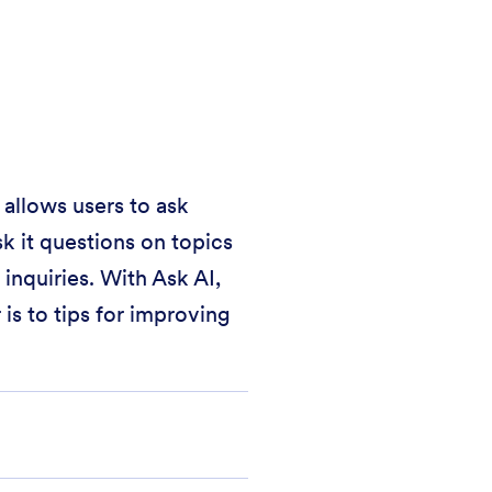
 allows users to ask
k it questions on topics
inquiries. With Ask AI,
is to tips for improving