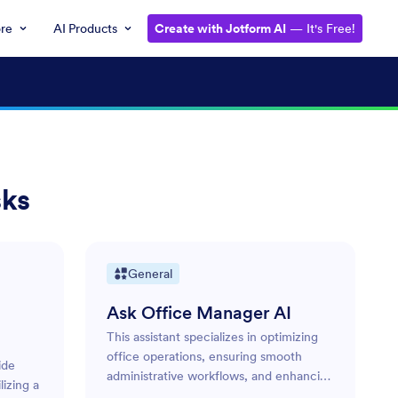
ore
AI Products
Create with Jotform AI
— It's Free!
sks
General
Ask Office Manager AI
This assistant specializes in optimizing
office operations, ensuring smooth
ide
administrative workflows, and enhancing
izing a
overall productivity. Its role is to manage