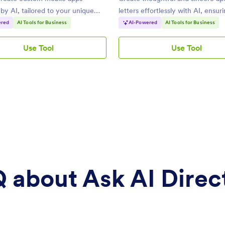
y AI, tailored to your unique
letters effortlessly with AI, ensur
professional tone.
ered
AI Tools for Business
AI-Powered
AI Tools for Business
Use Tool
Use Tool
AI
AI
App
Apology
Builder
Letter
Generator
 about Ask AI Direc