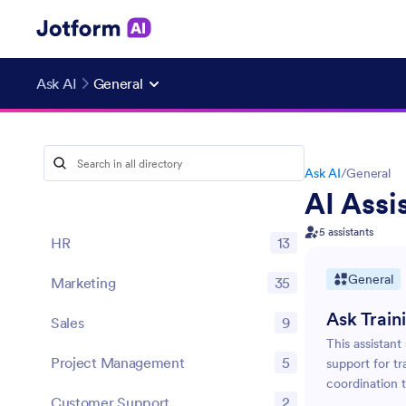
Ask AI
General
Ask AI
/
General
AI Assi
5 assistants
HR
13
General
Marketing
35
Ask Train
Sales
9
This assistant
Project Management
5
support for tr
coordination t
Customer Support
2
organize and s