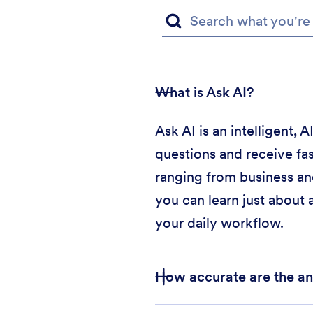
What is Ask AI?
Ask AI is an intelligent,
questions and receive fas
ranging from business an
you can learn just about 
your daily workflow.
How accurate are the an