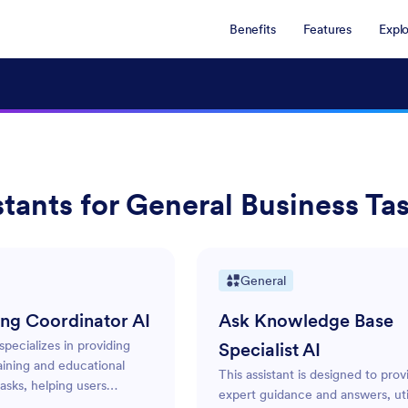
Benefits
Features
Expl
stants for General Business Ta
General
ing Coordinator AI
Ask Knowledge Base
 specializes in providing
Specialist AI
aining and educational
This assistant is designed to prov
asks, helping users
expert guidance and answers, util
treamline their training