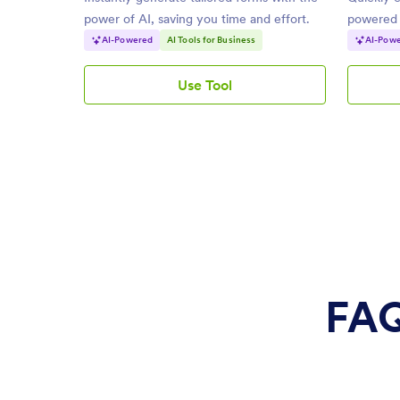
power of AI, saving you time and effort.
powered b
needs.
AI-Powered
AI Tools for Business
AI-Pow
Use Tool
AI
Form
Generator
FAQ