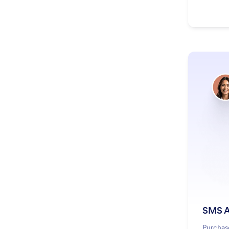
SMS A
Purchas