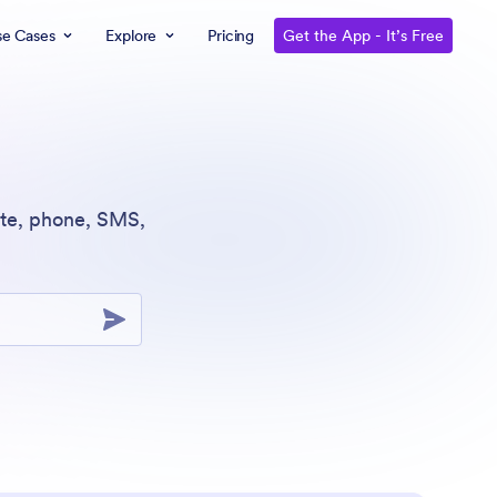
se Cases
Explore
Pricing
Get the App - It’s Free
ite, phone, SMS,