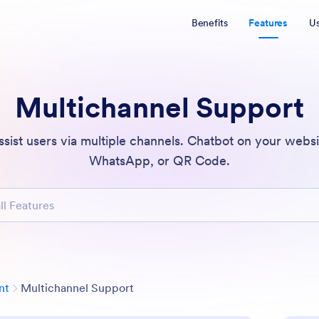
Benefits
Features
U
Multichannel Support
ssist users via multiple channels. Chatbot on your webs
WhatsApp, or QR Code.
atures
Category
nt
Multichannel Support