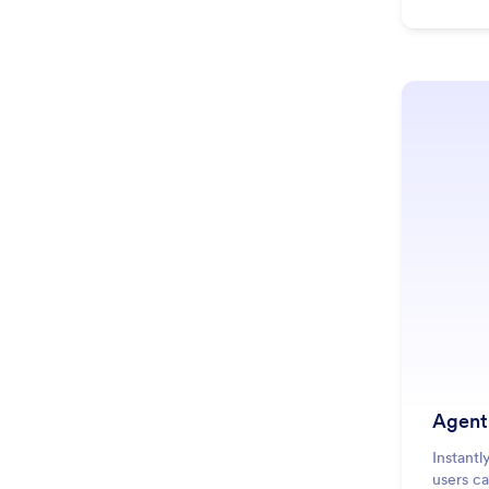
Agent
Instantl
users c