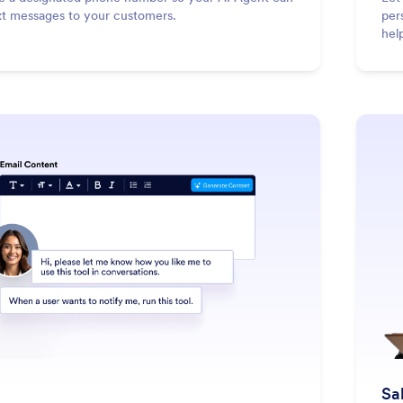
xt messages to your customers.
per
hel
: Email
Learn More
Sa