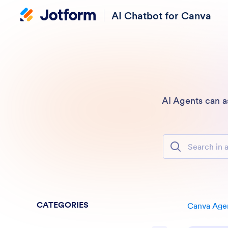
AI Chatbot for Canva
AI Agents can a
Search in all Fe
CATEGORIES
Canva Age