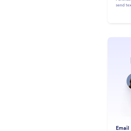
send te
Email