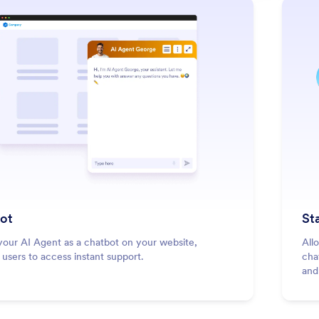
: Chatbot
Learn More
ot
St
our AI Agent as a chatbot on your website,
All
 users to access instant support.
cha
and