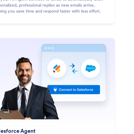
sonalized, professional replies as new emails arrive,
ping you save time and respond faster with less effort.
: Salesforce Agent
Learn More
lesforce Agent