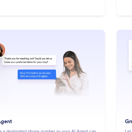
: SMS Agent
Learn More
gent
Gm
e a designated phone number so your AI Agent can
Let