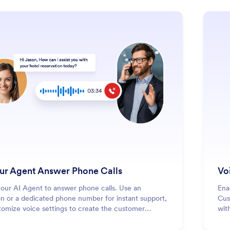
: Let Your Agent Answer Phone Call
Learn More
our Agent Answer Phone Calls
Vo
your AI Agent to answer phone calls. Use an
Ena
n or a dedicated phone number for instant support,
Cus
tomize voice settings to create the customer
wit
nce you want.