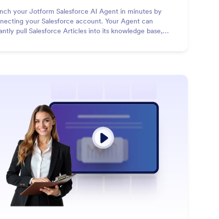
nch your Jotform Salesforce AI Agent in minutes by
necting your Salesforce account. Your Agent can
tantly pull Salesforce Articles into its knowledge base,
pond to customer queries with accurate information, and
n create new Salesforce records in real time based on
versations.
: Presentation Agent
Learn More