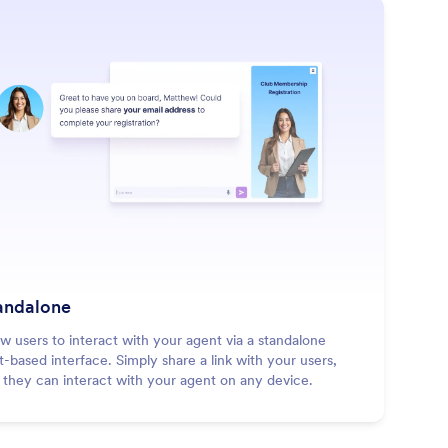
: Standalone
Learn More
andalone
ow users to interact with your agent via a standalone
t-based interface. Simply share a link with your users,
 they can interact with your agent on any device.