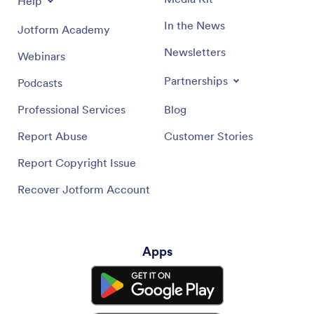
Help
In the News
Jotform Academy
Newsletters
Webinars
Partnerships
Podcasts
Professional Services
Blog
Report Abuse
Customer Stories
Report Copyright Issue
Recover Jotform Account
Apps