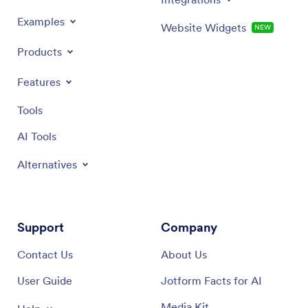
Examples
Website Widgets
NEW
Products
Features
Tools
AI Tools
Alternatives
Support
Company
Contact Us
About Us
User Guide
Jotform Facts for AI
Media Kit