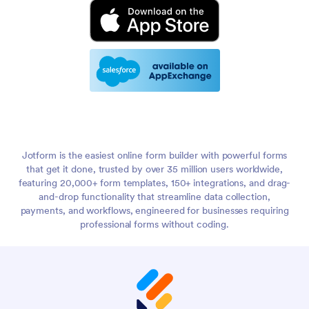
Jotform is the easiest online form builder with powerful forms
that get it done, trusted by over 35 million users worldwide,
featuring 20,000+ form templates, 150+ integrations, and drag-
and-drop functionality that streamline data collection,
payments, and workflows, engineered for businesses requiring
professional forms without coding.