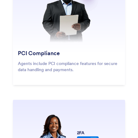
PCI Compliance
Agents include PCI compliance features for secure
data handling and payments.