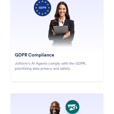
GDPR Compliance
Jotform’s AI Agents comply with the GDPR,
prioritizing data privacy and safety.