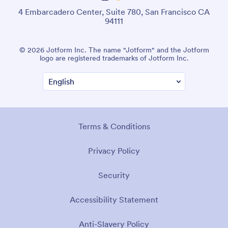
4 Embarcadero Center, Suite 780, San Francisco CA
94111
© 2026 Jotform Inc. The name "Jotform" and the Jotform
logo are registered trademarks of Jotform Inc.
Terms & Conditions
Privacy Policy
Security
Accessibility Statement
Anti-Slavery Policy