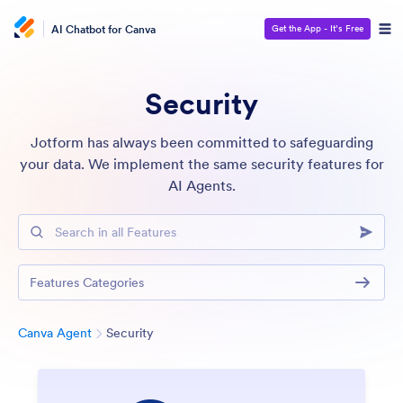
AI Chatbot for Canva
Get the App - It’s Free
Security
Jotform has always been committed to safeguarding
your data. We implement the same security features for
AI Agents.
Search in all Features
Features Categories
Category
Canva Agent
Security