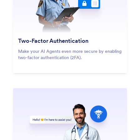
Two-Factor Authentication
Make your AI Agents even more secure by enabling
two-factor authentication (2FA).