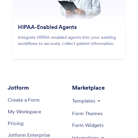
HIPAA-Enabled Agents
Integrate HIPAA-enabled agents into your existing
workflows to securely collect patient information.
Jotform
Marketplace
Create a Form
Templates
My Workspace
Form Themes
Pricing
Form Widgets
Jotform Enterprise
Integrations