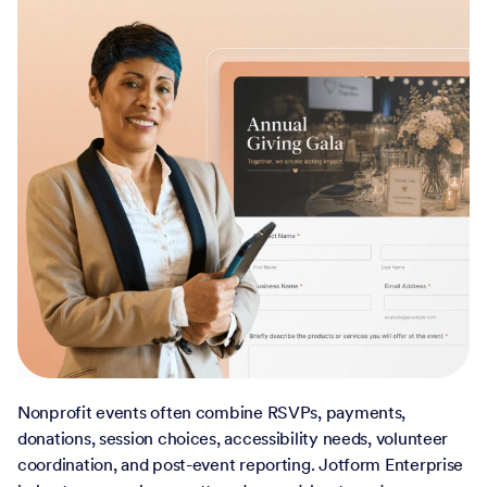
Nonprofit events often combine RSVPs, payments,
donations, session choices, accessibility needs, volunteer
coordination, and post-event reporting. Jotform Enterprise