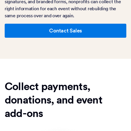
signatures, and branded forms, nonprofits can collect the
right information for each event without rebuilding the
same process over and over again.
Contact Sales
Collect payments,
donations, and event
add-ons