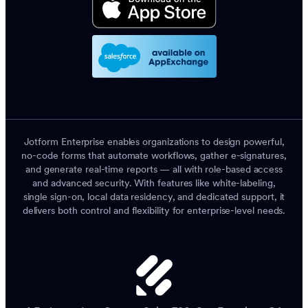
Jotform Enterprise enables organizations to design powerful,
no-code forms that automate workflows, gather e-signatures,
and generate real-time reports — all with role-based access
and advanced security. With features like white-labeling,
single sign-on, local data residency, and dedicated support, it
delivers both control and flexibility for enterprise-level needs.