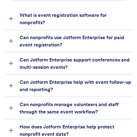
What is event registration software for
nonprofits?
Can nonprofits use Jotform Enterprise for paid
event registration?
Can Jotform Enterprise support conferences and
multi-session events?
Can Jotform Enterprise help with event follow-up
and reporting?
Can nonprofits manage volunteers and staff
through the same event workflow?
How does Jotform Enterprise help protect
nonprofit event data?