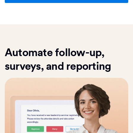
Automate follow-up,
surveys, and reporting