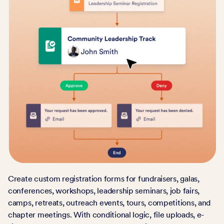
Create custom registration forms for fundraisers, galas,
conferences, workshops, leadership seminars, job fairs,
camps, retreats, outreach events, tours, competitions, and
chapter meetings. With conditional logic, file uploads, e-