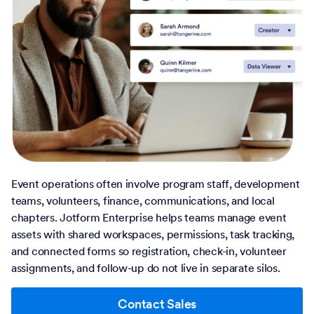
Event operations often involve program staff, development
teams, volunteers, finance, communications, and local
chapters. Jotform Enterprise helps teams manage event
assets with shared workspaces, permissions, task tracking,
and connected forms so registration, check-in, volunteer
assignments, and follow-up do not live in separate silos.
Contact Sales