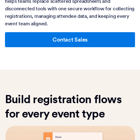
helps teams replace scattered spreadsheets and
disconnected tools with one secure workflow for collecting
registrations, managing attendee data, and keeping every
event team aligned.
Contact Sales
Build registration flows
for every event type