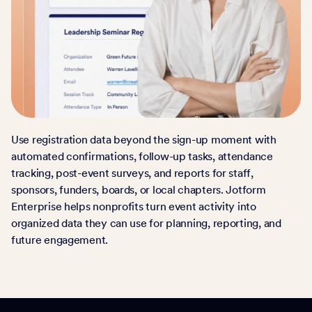
Use registration data beyond the sign-up moment with
automated confirmations, follow-up tasks, attendance
tracking, post-event surveys, and reports for staff,
sponsors, funders, boards, or local chapters. Jotform
Enterprise helps nonprofits turn event activity into
organized data they can use for planning, reporting, and
future engagement.