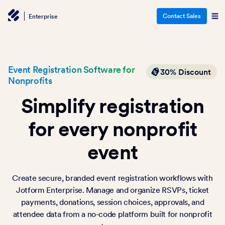
Contact Sales
Enterprise
Event Registration Software for
30% Discount
Nonprofits
Simplify registration
for every nonprofit
event
Create secure, branded event registration workflows with
Jotform Enterprise. Manage and organize RSVPs, ticket
payments, donations, session choices, approvals, and
attendee data from a no-code platform built for nonprofit