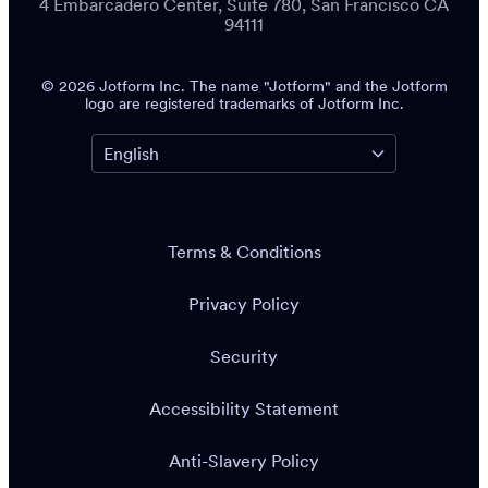
4 Embarcadero Center, Suite 780, San Francisco CA
94111
© 2026 Jotform Inc. The name "Jotform" and the Jotform
logo are registered trademarks of Jotform Inc.
Terms & Conditions
Privacy Policy
Security
Accessibility Statement
Anti-Slavery Policy