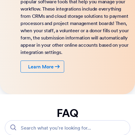
popular software tools that help you manage your
workflow. These integrations include everything
from CRMs and cloud storage solutions to payment
processors and project management boards! Then,
when your staff, a volunteer or a donor fills out your
form, the submission information will automatically
appear in your other online accounts based on your
integration settings.
Learn More
FAQ