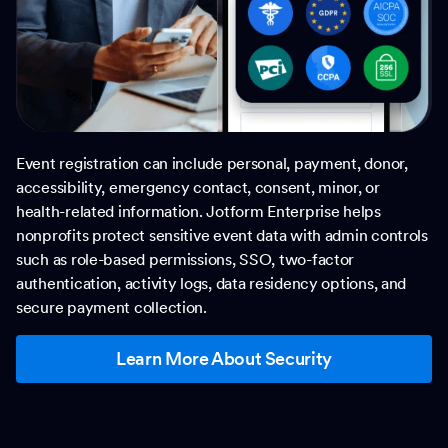
Event registration can include personal, payment, donor,
accessibility, emergency contact, consent, minor, or
health-related information. Jotform Enterprise helps
nonprofits protect sensitive event data with admin controls
such as role-based permissions, SSO, two-factor
authentication, activity logs, data residency options, and
secure payment collection.
Learn More About Security