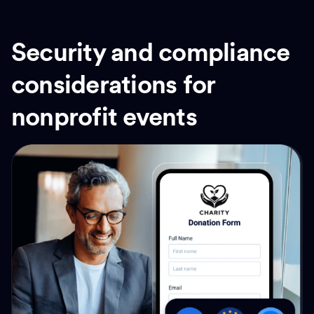
Security and compliance
considerations for
nonprofit events