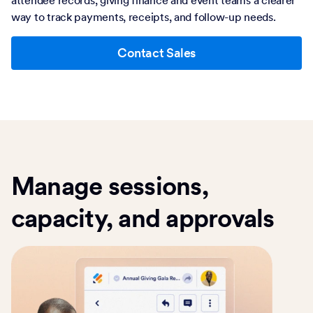
way to track payments, receipts, and follow-up needs.
Contact Sales
Manage sessions,
capacity, and approvals