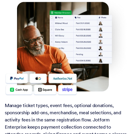
Manage ticket types, event fees, optional donations,
sponsorship add-ons, merchandise, meal selections, and
activity fees in the same registration flow. Jotform
Enterprise keeps payment collection connected to
attendee records, giving finance and event teams a clearer