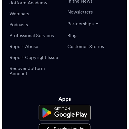
In the News
Jotform Academy
Newsletters
Webinars
Partnerships
Podcasts
Professional Services
Blog
Report Abuse
Customer Stories
Report Copyright Issue
Recover Jotform
Account
Apps