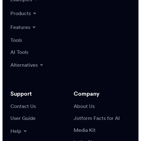
Products
Features
Tools
AI Tools
Alternatives
Support
Company
Contact Us
About Us
User Guide
Jotform Facts for AI
Media Kit
Help