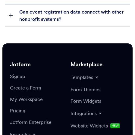
Can event registration data connect with other
nonprofit systems?
Jotform
Marketplace
Signup
Templates
Create a Form
Form Themes
My Workspace
Form Widgets
Pricing
Integrations
Jotform Enterprise
Website Widgets
NEW
Examples