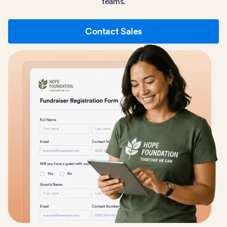
teams.
Contact Sales