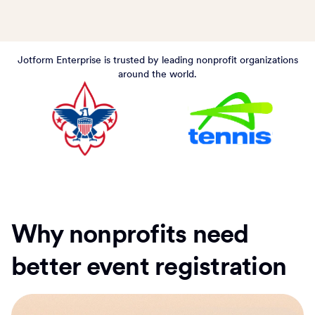
Jotform Enterprise is trusted by leading nonprofit organizations
around the world.
Why nonprofits need
better event registration