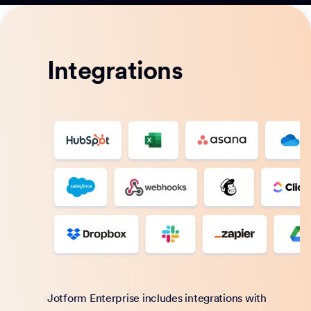
Integrations
Jotform Enterprise includes integrations with