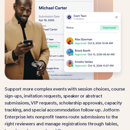
Support more complex events with session choices, course
sign-ups, invitation requests, speaker or abstract
submissions, VIP requests, scholarship approvals, capacity
tracking, and special accommodation follow-up. Jotform
Enterprise lets nonprofit teams route submissions to the
right reviewers and manage registrations through tables,