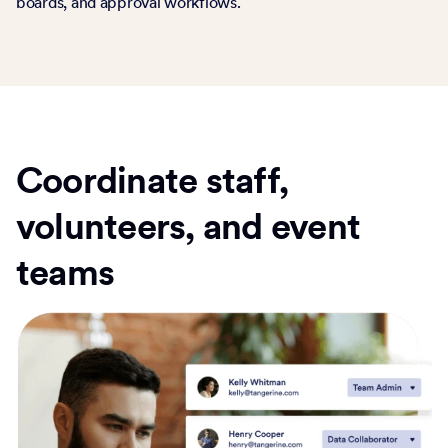
boards, and approval workflows.
Coordinate staff,
volunteers, and event
teams