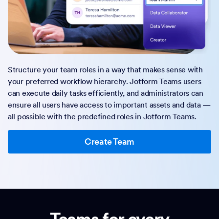
Structure your team roles in a way that makes sense with
your preferred workflow hierarchy. Jotform Teams users
can execute daily tasks efficiently, and administrators can
ensure all users have access to important assets and data —
all possible with the predefined roles in Jotform Teams.
Create Team