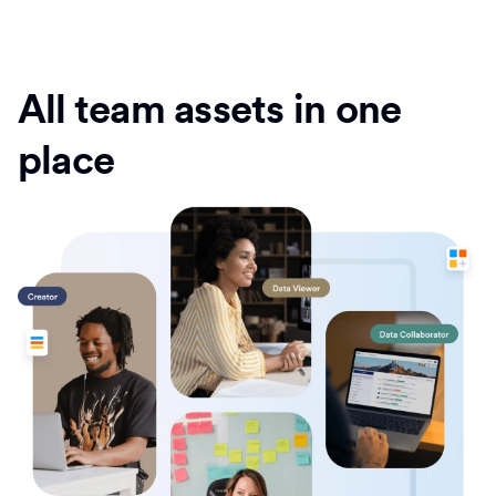
All team assets in one
place