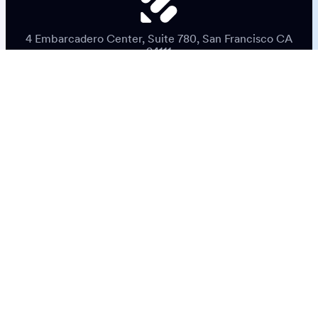
4 Embarcadero Center, Suite 780, San Francisco CA
94111
© 2026 Jotform Inc. The name "Jotform" and the Jotform
logo are registered trademarks of Jotform Inc.
Terms & Conditions
Privacy Policy
Security
Accessibility Statement