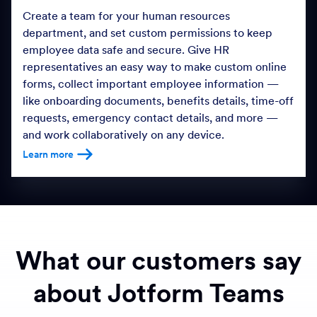
Create a team for your human resources
department, and set custom permissions to keep
employee data safe and secure. Give HR
representatives an easy way to make custom online
forms, collect important employee information —
like onboarding documents, benefits details, time-off
requests, emergency contact details, and more —
and work collaboratively on any device.
Learn more
Learn more about HR Management
What our customers say
about Jotform Teams