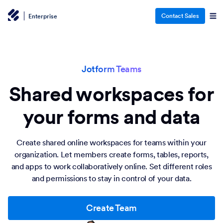
Contact Sales
Enterprise
Jotform Teams
Shared workspaces for
your forms and data
Create shared online workspaces for teams within your
organization. Let members create forms, tables, reports,
and apps to work collaboratively online. Set different roles
and permissions to stay in control of your data.
Create Team