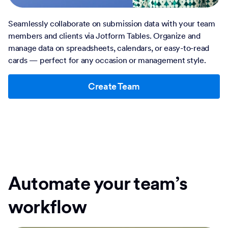
Seamlessly collaborate on submission data with your team
members and clients via Jotform Tables. Organize and
manage data on spreadsheets, calendars, or easy-to-read
cards — perfect for any occasion or management style.
Create Team
Automate your team’s
workflow