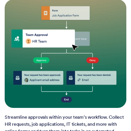
Streamline approvals within your team’s workflow. Collect
HR requests, job applications, IT tickets, and more with