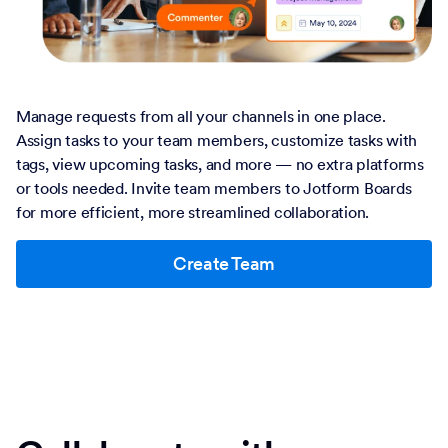
Manage requests from all your channels in one place.
Assign tasks to your team members, customize tasks with
tags, view upcoming tasks, and more — no extra platforms
or tools needed. Invite team members to Jotform Boards
for more efficient, more streamlined collaboration.
Create Team