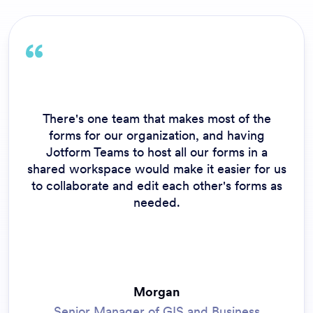
There's one team that makes most of the
forms for our organization, and having
Jotform Teams to host all our forms in a
shared workspace would make it easier for us
to collaborate and edit each other's forms as
needed.
Morgan
Senior Manager of GIS and Business