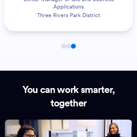
Applications
Three Rivers Park District
You can work smarter,
together