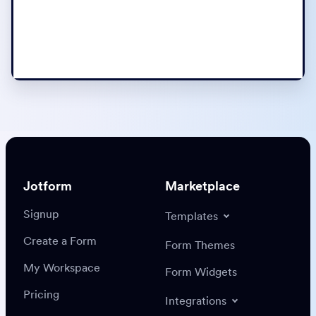
Jotform
Marketplace
Signup
Templates
Create a Form
Form Themes
My Workspace
Form Widgets
Pricing
Integrations