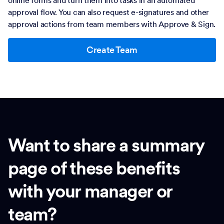
online forms and turn them into tasks in an automated
approval flow. You can also request e-signatures and other
approval actions from team members with Approve & Sign.
Create Team
Want to share a summary
page of these benefits
with your manager or
team?