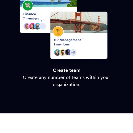
Create team
Create any number of teams within your
organization.