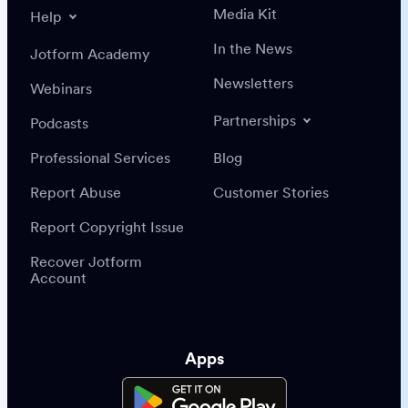
Media Kit
Help
In the News
Jotform Academy
Newsletters
Webinars
Partnerships
Podcasts
Professional Services
Blog
Report Abuse
Customer Stories
Report Copyright Issue
Recover Jotform
Account
Apps