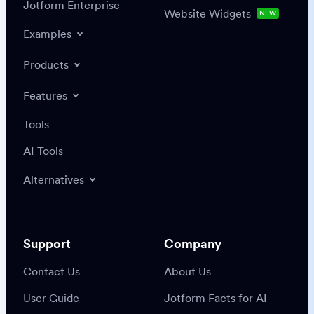
Jotform Enterprise
Website Widgets
NEW
Examples
Products
Features
Tools
AI Tools
Alternatives
Support
Company
Contact Us
About Us
User Guide
Jotform Facts for AI