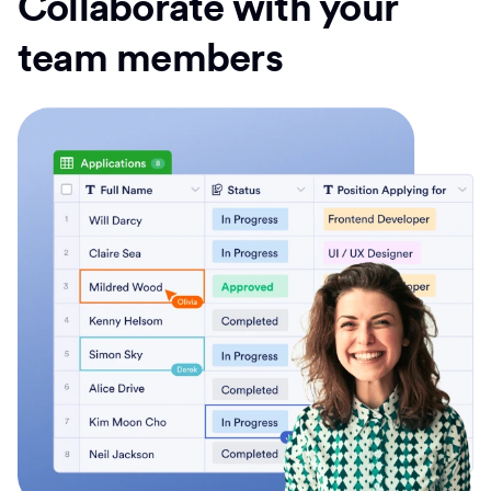
Collaborate with your
team members