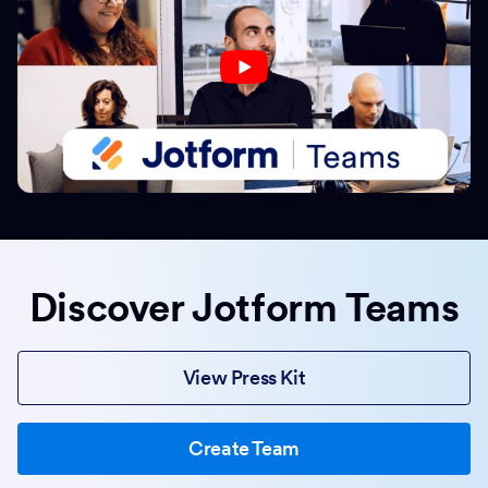
Discover Jotform Teams
View Press Kit
Create Team