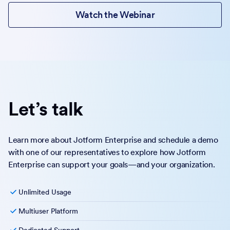
Watch the Webinar
Let’s talk
Learn more about Jotform Enterprise and schedule a demo
with one of our representatives to explore how Jotform
Enterprise can support your goals—and your organization.
Unlimited Usage
Multiuser Platform