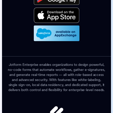
Jotform Enterprise enables organizations to design powerful,
no-code forms that automate workflows, gather e-signatures,
and generate real-time reports — all with role-based access
and advanced security. With features like white-labeling,
single sign-on, local data residency, and dedicated support, it
delivers both control and flexibility for enterprise-level needs.