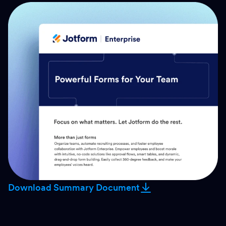
Download Summary Document