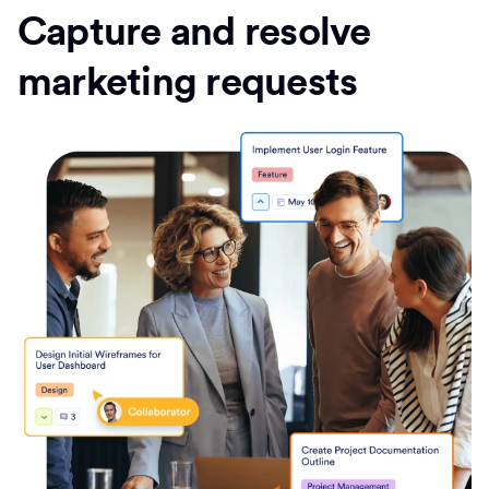
Capture and resolve
marketing requests