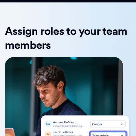
Assign roles to your team
members