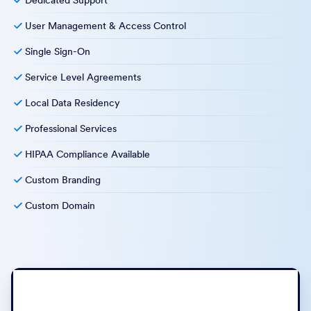
Dedicated Support
User Management & Access Control
Single Sign-On
Service Level Agreements
Local Data Residency
Professional Services
HIPAA Compliance Available
Custom Branding
Custom Domain