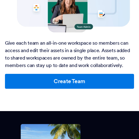
Give each team an all-in-one workspace so members can
access and edit their assets in a single place. Assets added
to shared workspaces are owned by the entire team, so
members can stay up to date and work collaboratively.
Create Team