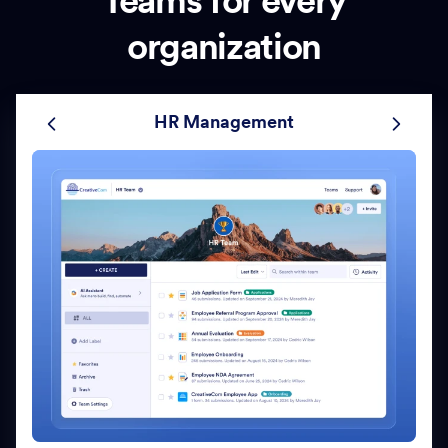
Teams for every
organization
HR Management