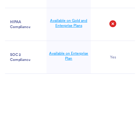
Available on Gold and
HIPAA
Enterprise Plans
Compliance
No
Available on Enterprise
SOC 2
Yes
Plan
Compliance
Get
Started
Now