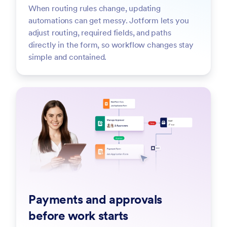
When routing rules change, updating
automations can get messy. Jotform lets you
adjust routing, required fields, and paths
directly in the form, so workflow changes stay
simple and contained.
Payments and approvals
before work starts