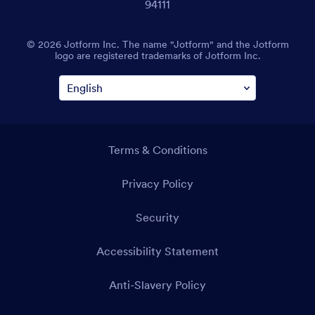
94111
© 2026 Jotform Inc. The name "Jotform" and the Jotform
logo are registered trademarks of Jotform Inc.
Terms & Conditions
Privacy Policy
Security
Accessibility Statement
Anti-Slavery Policy