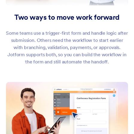
Two ways to move work forward
Some teams use a trigger-first form and handle logic after
submission. Others need the workflow to start earlier
with branching, validation, payments, or approvals.
Jotform supports both, so you can build the workflow in
the form and still automate the handoff.