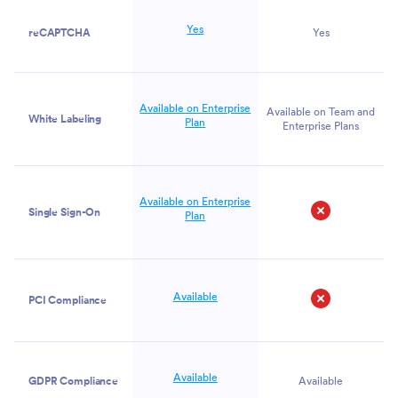
Yes
reCAPTCHA
Yes
Available on Enterprise
Available on Team and
White Labeling
Plan
Enterprise Plans
Available on Enterprise
Single Sign-On
Plan
No
Available
PCI Compliance
No
Available
GDPR Compliance
Available