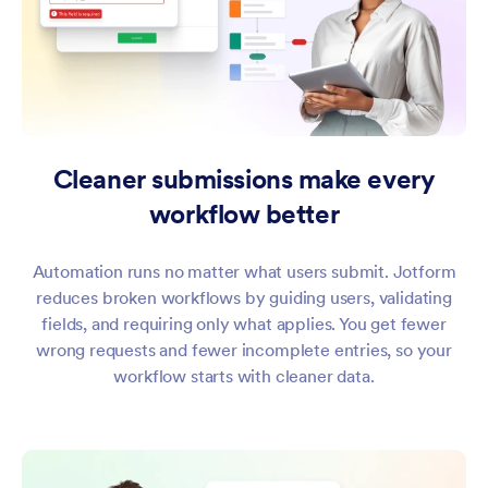
Cleaner submissions make every
workflow better
Automation runs no matter what users submit. Jotform
reduces broken workflows by guiding users, validating
fields, and requiring only what applies. You get fewer
wrong requests and fewer incomplete entries, so your
workflow starts with cleaner data.