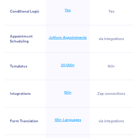
Yes
Conditional Logic
Yes
Appointment
Jotform Appointments
via integrations
Scheduling
20,000+
Templates
150+
150+
Integrations
Zap connections
130+ Languages
Form Translation
via integrations