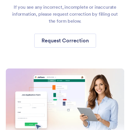
If you see any incorrect, incomplete or inaccurate
information, please request correction by filling out
the form below.
Request Correction