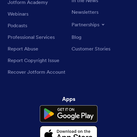
In the News
Jotform Academy
Newsletters
Webinars
Partnerships
Podcasts
Professional Services
Blog
Report Abuse
Customer Stories
Report Copyright Issue
Recover Jotform Account
Apps