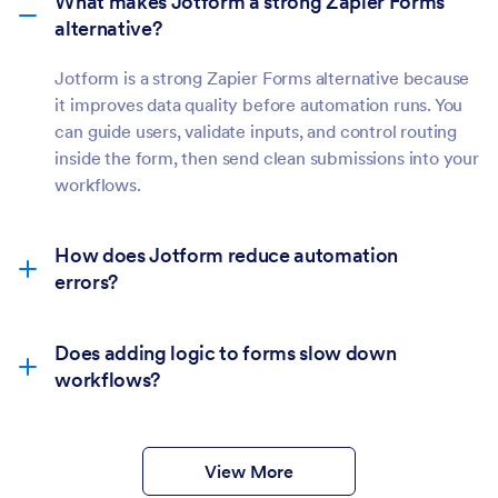
What makes Jotform a strong Zapier Forms
alternative?
Jotform is a strong Zapier Forms alternative because
it improves data quality before automation runs. You
can guide users, validate inputs, and control routing
inside the form, then send clean submissions into your
workflows.
How does Jotform reduce automation
errors?
Does adding logic to forms slow down
workflows?
View More