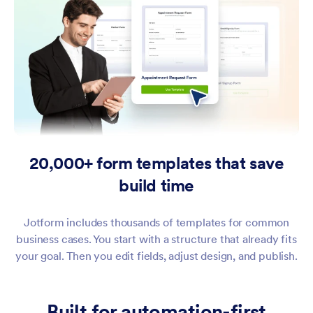
20,000+ form templates that save
build time
Jotform includes thousands of templates for common
business cases. You start with a structure that already fits
your goal. Then you edit fields, adjust design, and publish.
Built for automation-first