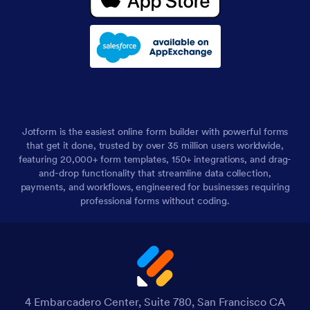
Jotform is the easiest online form builder with powerful forms
that get it done, trusted by over 35 million users worldwide,
featuring 20,000+ form templates, 150+ integrations, and drag-
and-drop functionality that streamline data collection,
payments, and workflows, engineered for businesses requiring
professional forms without coding.
4 Embarcadero Center, Suite 780, San Francisco CA