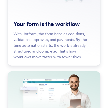
Your form is the workflow
With Jotform, the form handles decisions,
validation, approvals, and payments. By the
time automation starts, the work is already
structured and complete. That’s how
workflows move faster with fewer fixes.