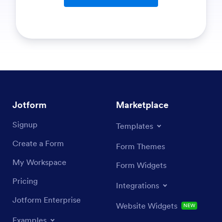
Jotform
Marketplace
Signup
Templates
Create a Form
Form Themes
My Workspace
Form Widgets
Pricing
Integrations
Jotform Enterprise
Website Widgets
NEW
Examples