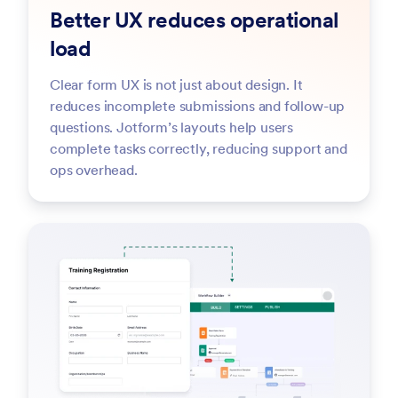
Better UX reduces operational
load
Clear form UX is not just about design. It
reduces incomplete submissions and follow-up
questions. Jotform’s layouts help users
complete tasks correctly, reducing support and
ops overhead.