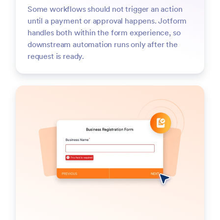
Some workflows should not trigger an action
until a payment or approval happens. Jotform
handles both within the form experience, so
downstream automation runs only after the
request is ready.