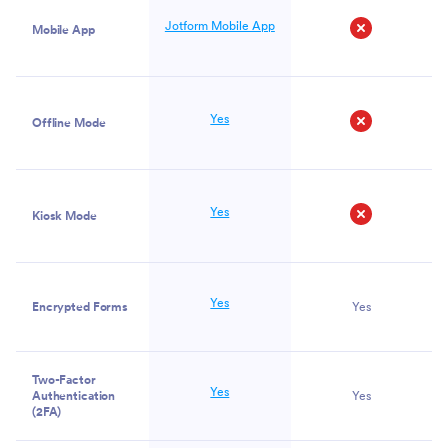
Jotform Mobile App
Mobile App
No
Yes
Offline Mode
No
Yes
Kiosk Mode
No
Yes
Encrypted Forms
Yes
Two-Factor
Yes
Authentication
Yes
(2FA)