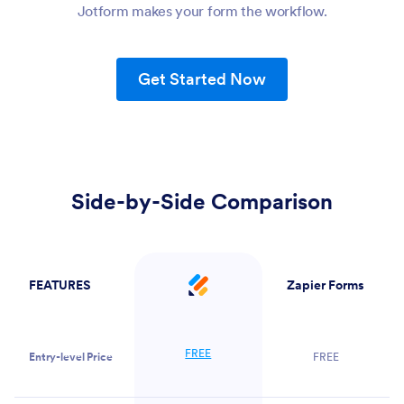
Jotform makes your form the workflow.
Get Started Now
Side-by-Side Comparison
FEATURES
Zapier Forms
Jotform
FREE
Entry-level Price
FREE