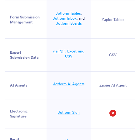
Jotform Tables
,
Form Submission
Jotform Inbox
, and
Zapier Tables
Management
Jotform Boards
via PDF, Excel, and
Export
CSV
CSV
Submission Data
Jotform AI Agents
AI Agents
Zapier AI Agent
Electronic
Jotform Sign
Signature
No
Email