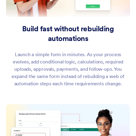
Build fast without rebuilding
automations
Launch a simple form in minutes. As your process
evolves, add conditional logic, calculations, required
uploads, approvals, payments, and follow-ups. You
expand the same form instead of rebuilding a web of
automation steps each time requirements change.