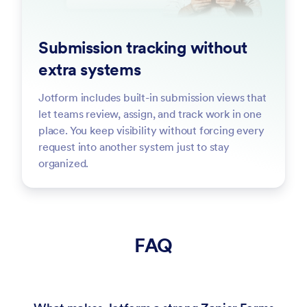
Submission tracking without
extra systems
Jotform includes built-in submission views that
let teams review, assign, and track work in one
place. You keep visibility without forcing every
request into another system just to stay
organized.
FAQ