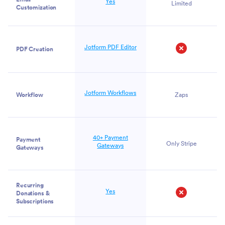
Yes
Limited
Customization
Jotform PDF Editor
PDF Creation
No
Jotform Workflows
Workflow
Zaps
40+ Payment
Payment
Only Stripe
Gateways
Gateways
Recurring
Yes
Donations &
Subscriptions
No