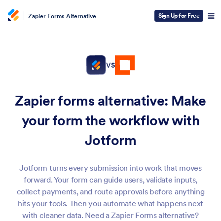
Sign Up for Free
Zapier Forms Alternative
VS
Zapier forms alternative:
Make
your form the workflow with
Jotform
Jotform turns every submission into work that moves
forward. Your form can guide users, validate inputs,
collect payments, and route approvals before anything
hits your tools. Then you automate what happens next
with cleaner data. Need a Zapier Forms alternative?