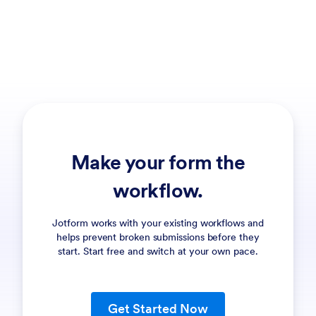
Make your form the
workflow.
Jotform works with your existing workflows and
helps prevent broken submissions before they
start. Start free and switch at your own pace.
Get Started Now