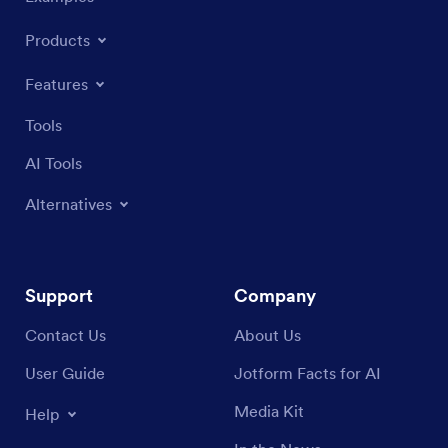
Products
Features
Tools
AI Tools
Alternatives
Support
Company
Contact Us
About Us
User Guide
Jotform Facts for AI
Media Kit
Help