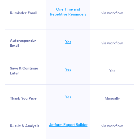
One Time and
Reminder Email
via workflow
Repetitive Reminders
Autoresponder
Yes
via workflow
Email
Save & Continue
Yes
Yes
Later
Yes
Thank You Page
Manually
Jotform Report Builder
Result & Analysis
via workflow