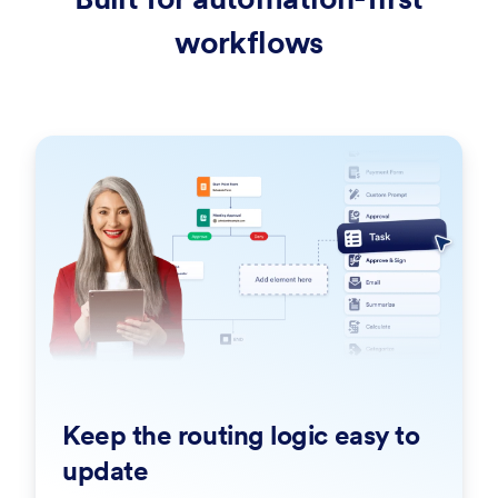
workflows
Keep the routing logic easy to
update