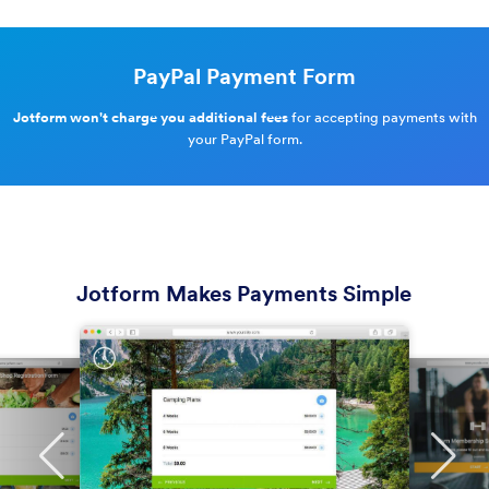
PayPal Payment Form
Jotform won't charge you additional fees
for accepting payments with
your PayPal form.
Jotform Makes Payments Simple