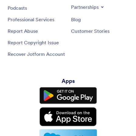
Partnerships
Podcasts
Professional Services
Blog
Report Abuse
Customer Stories
Report Copyright Issue
Recover Jotform Account
Apps