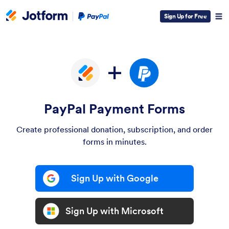
Paypal
Sign Up for Free
Logo
PayPal Payment Forms
Create professional donation, subscription, and order
forms in minutes.
Sign Up with Google
Sign Up with Microsoft