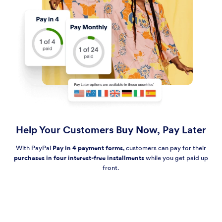
Help Your Customers Buy Now, Pay Later
With PayPal
Pay in 4 payment forms
, customers can pay for their
purchases in four interest-free installments
while you get paid up
front.