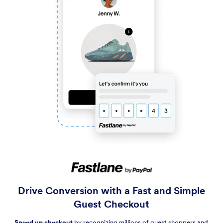
Drive Conversion with a Fast and Simple
Guest Checkout
Speed up checkout
by recognizing millions of guest shoppers and