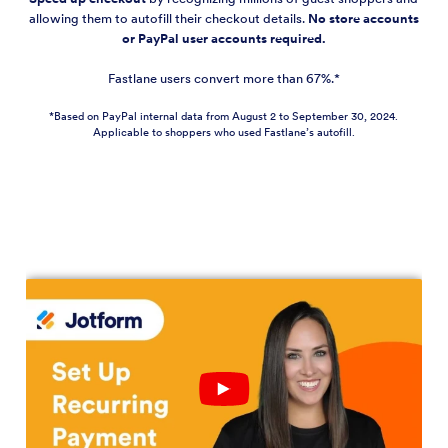
allowing them to autofill their checkout details.
No store accounts
or PayPal user accounts required.
Fastlane users convert more than 67%.*
*Based on PayPal internal data from August 2 to September 30, 2024.
Applicable to shoppers who used Fastlane’s autofill.
Play
YouTube
Video