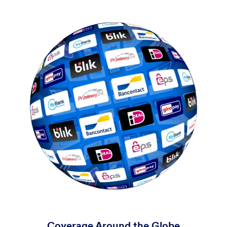
Coverage Around the Globe