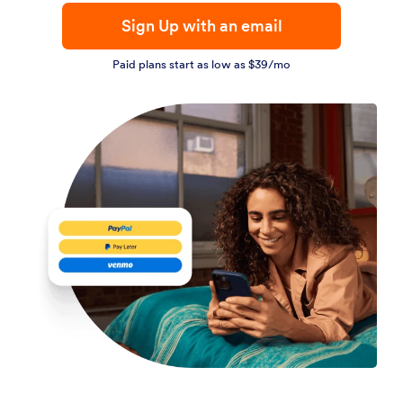
Sign Up with an email
Paid plans start as low as $39/mo