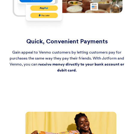
Quick, Convenient Payments
Gain appeal to Venmo customers by letting customers pay for
purchases the same way they pay their friends. With Jotform and
Venmo, you can
receive money directly to your bank account or
debit card.