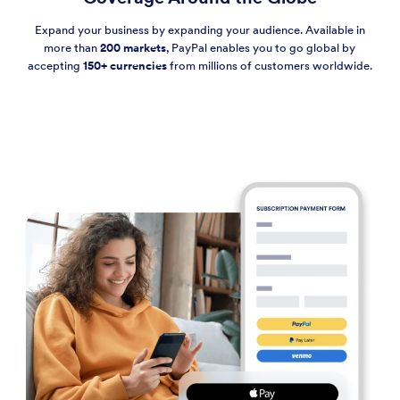
Expand your business by expanding your audience. Available in
more than
200 markets
, PayPal enables you to go global by
accepting
150+ currencies
from millions of customers worldwide.