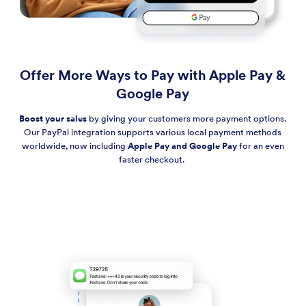
Offer More Ways to Pay with Apple Pay &
Google Pay
Boost your sales
by giving your customers more payment options.
Our PayPal integration supports various local payment methods
worldwide, now including
Apple Pay and Google Pay
for an even
faster checkout.