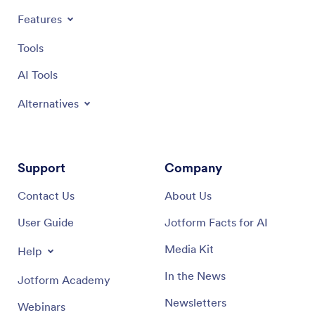
Features
Tools
AI Tools
Alternatives
Support
Company
Contact Us
About Us
User Guide
Jotform Facts for AI
Media Kit
Help
In the News
Jotform Academy
Newsletters
Webinars