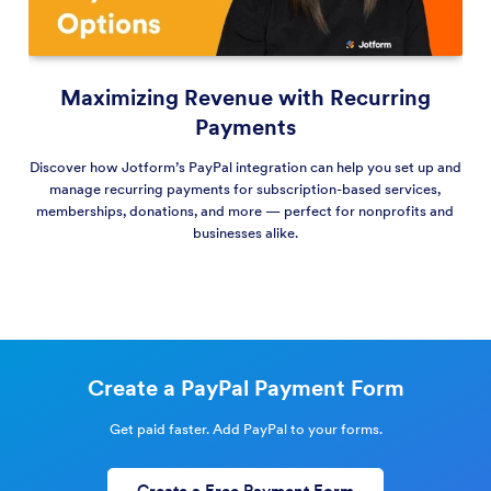
Maximizing Revenue with Recurring
Payments
Discover how Jotform’s PayPal integration can help you set up and
manage recurring payments for subscription-based services,
memberships, donations, and more — perfect for nonprofits and
businesses alike.
Create a PayPal Payment Form
Get paid faster. Add PayPal to your forms.