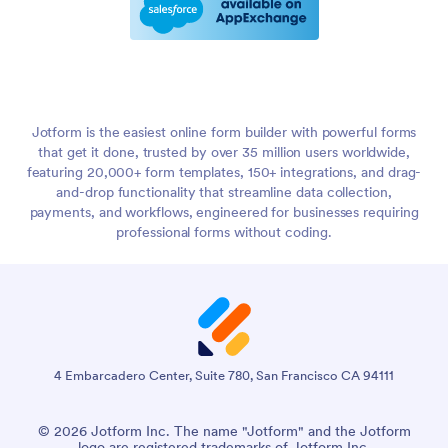
Jotform is the easiest online form builder with powerful forms
that get it done, trusted by over 35 million users worldwide,
featuring 20,000+ form templates, 150+ integrations, and drag-
and-drop functionality that streamline data collection,
payments, and workflows, engineered for businesses requiring
professional forms without coding.
4 Embarcadero Center, Suite 780, San Francisco CA 94111
© 2026 Jotform Inc. The name "Jotform" and the Jotform
logo are registered trademarks of Jotform Inc.