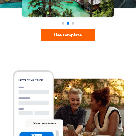
Use template