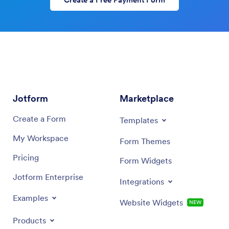
Create a Free Payment Form
Jotform
Marketplace
Create a Form
Templates
My Workspace
Form Themes
Pricing
Form Widgets
Jotform Enterprise
Integrations
Examples
Website Widgets
NEW
Products