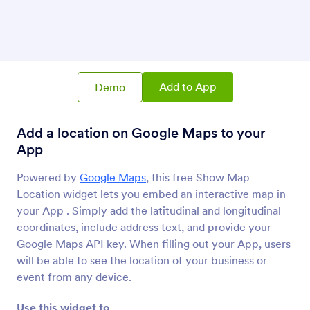
Show Map Location
Add a location on Google Maps to your App
Ticker
Add a text scrolling marquee to your App
Add to App
Demo
Add a location on Google Maps to your
Kinomap
Share your Kinomap videos on your App
App
Powered by
Google Maps
, this free Show Map
Location widget lets you embed an interactive map in
Open Street Map
Display an interactive map on your App
your App . Simply add the latitudinal and longitudinal
coordinates, include address text, and provide your
Google Maps API key. When filling out your App, users
will be able to see the location of your business or
event from any device.
About Mapping
Use this widget to