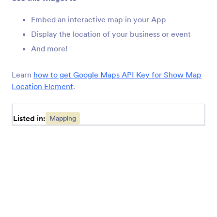
Jotform's mapping and locator widgets allow you to
Embed an interactive map in your App
add location-based functionality to online forms. You
may want to add an interactive map to your
Display the location of your business or event
registration App, or you'd like to add an address
And more!
autocomplete widget to save respondent's time.
Learn
how to get Google Maps API Key for Show Map
Location Element
.
Listed in:
Mapping
Jotform
Marketplace
Create a Form
Templates
My Workspace
Form Themes
Pricing
App Elements
Jotform Enterprise
Integrations
Examples